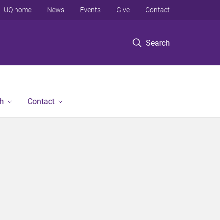
UQ home
News
Events
Give
Contact
Search
h
Contact