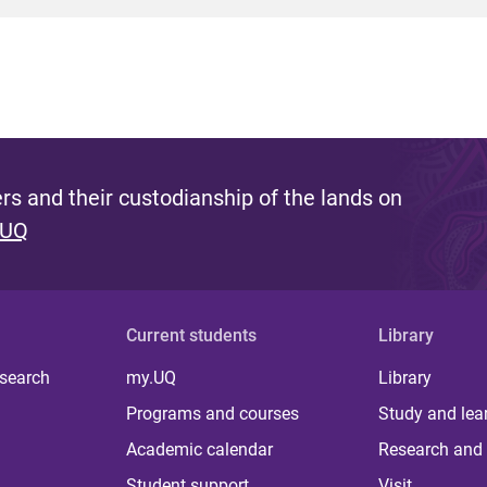
s and their custodianship of the lands on
 UQ
Current students
Library
 search
my.UQ
Library
Programs and courses
Study and lea
Academic calendar
Research and 
Student support
Visit