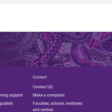
Contact
Contact UQ
rning support
Make a complaint
publish
Faculties, schools, institutes
and centres