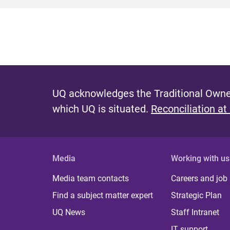
UQ acknowledges the Traditional Owner
which UQ is situated.
Reconciliation at
Media
Working with us
Media team contacts
Careers and job
Find a subject matter expert
Strategic Plan
UQ News
Staff Intranet
IT support