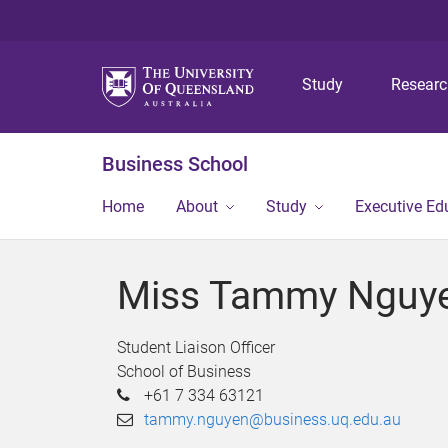
Study
Resear
Business School
Home
About
Study
Executive Ed
Miss Tammy Nguy
Student Liaison Officer
School of Business
+61 7 334 63121
tammy.nguyen@business.uq.edu.au