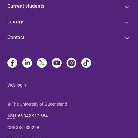
Current students
Library
Contact
Web login
© The University of Queensland
ABN
:
63 942 912 684
CRICOS
:
00025B