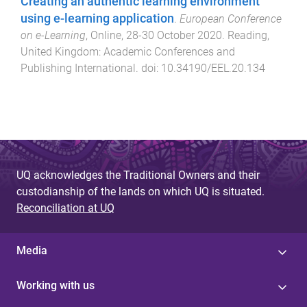
Creating an authentic learning environment
using e-learning application
.
European Conference
on e-Learning
,
Online
,
28-30 October 2020
.
Reading,
United Kingdom
:
Academic Conferences and
Publishing International
. doi:
10.34190/EEL.20.134
UQ acknowledges the Traditional Owners and their
custodianship of the lands on which UQ is situated.
Reconciliation at UQ
Media
Working with us