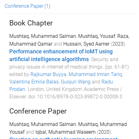
Conference Paper
(1)
Book Chapter
Mushtaq, Muhammad Salman
,
Mushtaq, Yousaf
,
Raza,
Muhammad Qamar
and
Hussain, Syed Aamer
(
2023
).
Performance enhancement of IoMT using
artificial intelligence algorithms
.
Security and
privacy issues in internet of medical things
. (pp.
61
-
81
)
edited by
Rajkumar Buyya
,
Muhammad Imran Tariq
,
Valentina Emilia Balas
,
Guojun Wang
and
Radu
Prodan
.
London, United Kingdom
:
Academic Press /
Elsevier
. doi:
10.1016/B978-0-323-89872-0.00008-3
Conference Paper
Mushtaq, Muhammad Salman
,
Mushtaq, Muhammad
Yousaf
and
Iqbal, Muhammad Waseem
(
2020
).