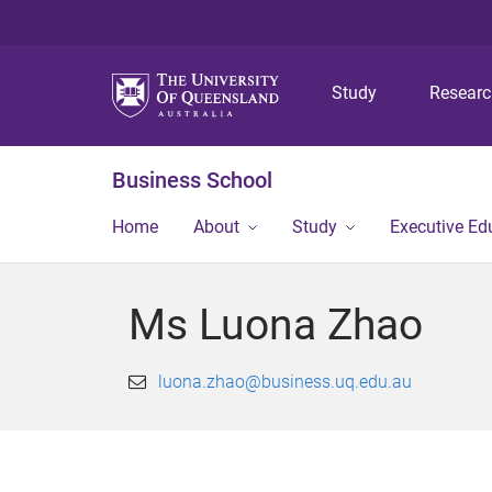
Study
Resear
Business School
Home
About
Study
Executive Ed
Ms Luona Zhao
luona.zhao@business.uq.edu.au