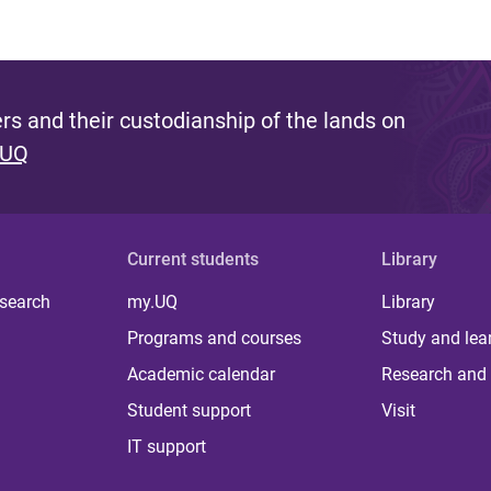
s and their custodianship of the lands on
 UQ
Current students
Library
 search
my.UQ
Library
Programs and courses
Study and lea
Academic calendar
Research and 
Student support
Visit
IT support