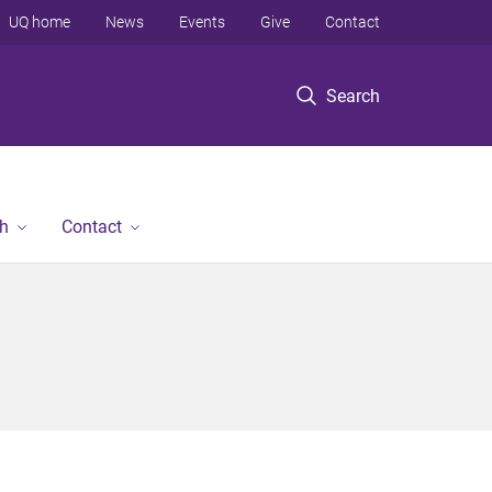
UQ home
News
Events
Give
Contact
Search
h
Contact