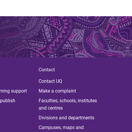
Contact
Contact UQ
rning support
Make a complaint
publish
Faculties, schools, institutes
and centres
Divisions and departments
Campuses, maps and