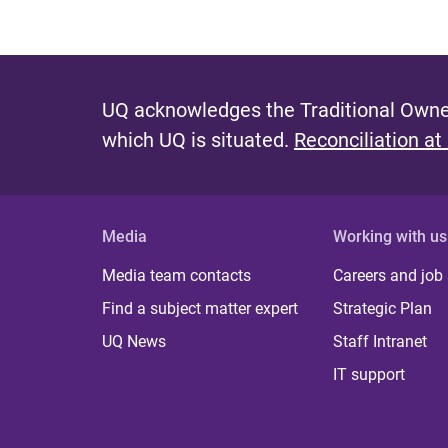
UQ acknowledges the Traditional Owner
which UQ is situated.
Reconciliation at
Media
Working with us
Media team contacts
Careers and job
Find a subject matter expert
Strategic Plan
UQ News
Staff Intranet
IT support