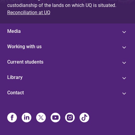
custodianship of the lands on which UQ is situated.
Reconciliation at UQ
Media
Working with us
Current students
Library
Contact