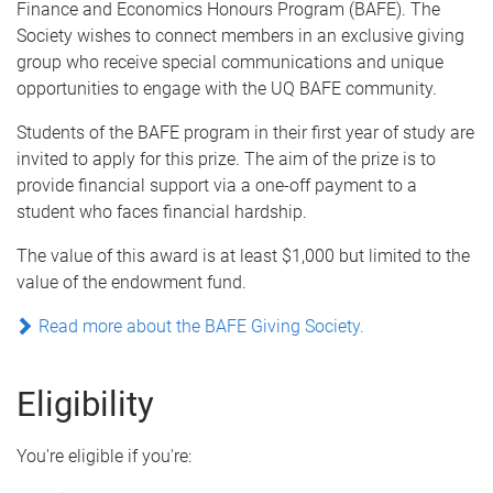
Finance and Economics Honours Program (BAFE). The
Society wishes to connect members in an exclusive giving
group who receive special communications and unique
opportunities to engage with the UQ BAFE community.
Students of the BAFE program in their first year of study are
invited to apply for this prize. The aim of the prize is to
provide financial support via a one-off payment to a
student who faces financial hardship.
The value of this award is at least $1,000 but limited to the
value of the endowment fund.
Read more about the BAFE Giving Society.
Eligibility
You're eligible if you're: