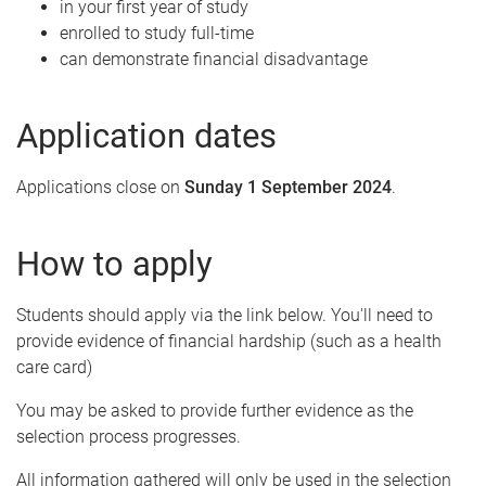
in your first year of study
enrolled to study full-time
can demonstrate financial disadvantage
Application dates
Applications close on
Sunday 1 September 2024
.
How to apply
Students should apply via the link below. You'll need to
provide evidence of financial hardship (such as a health
care card)
You may be asked to provide further evidence as the
selection process progresses.
All information gathered will only be used in the selection