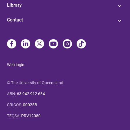
Library
Contact
Web login
© The University of Queensland
ABN
:
63 942 912 684
CRICOS
:
00025B
TEQSA
:
PRV12080