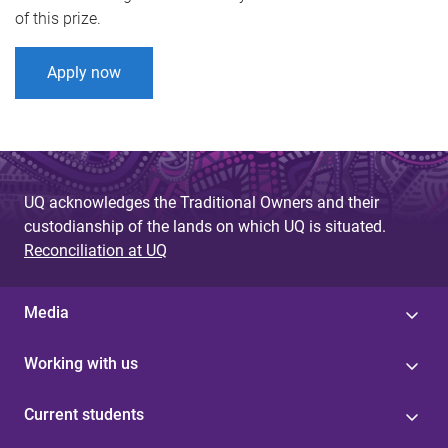
of this prize.
Apply now
UQ acknowledges the Traditional Owners and their
custodianship of the lands on which UQ is situated.
Reconciliation at UQ
Media
Working with us
Current students