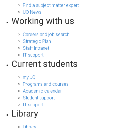
Find a subject matter expert
UQ News
Working with us
Careers and job search
Strategic Plan
Staff Intranet
IT support
Current students
my.UQ
Programs and courses
Academic calendar
Student support
IT support
Library
Library