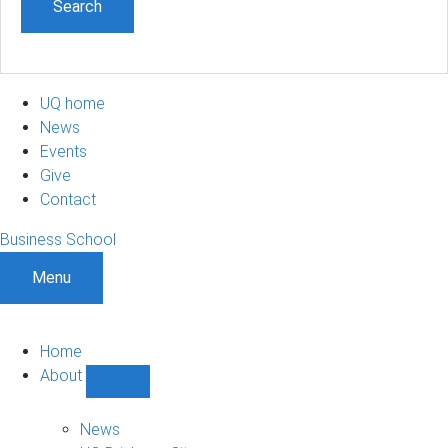
UQ home
News
Events
Give
Contact
Business School
Menu
Home
About
Show
About
sub-
News
navigation