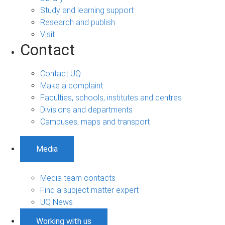
Study and learning support
Research and publish
Visit
Contact
Contact UQ
Make a complaint
Faculties, schools, institutes and centres
Divisions and departments
Campuses, maps and transport
Media
Media team contacts
Find a subject matter expert
UQ News
Working with us