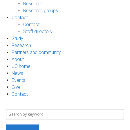
Research
Research groups
Contact
Contact
Staff directory
Study
Research
Partners and community
About
UQ home
News
Events
Give
Contact
Search
term