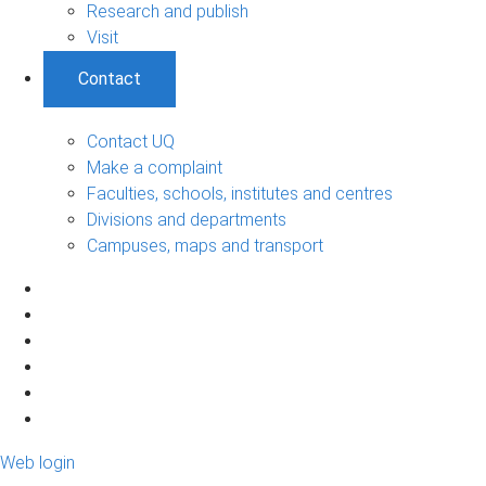
Research and publish
Visit
Contact
Contact UQ
Make a complaint
Faculties, schools, institutes and centres
Divisions and departments
Campuses, maps and transport
Web login