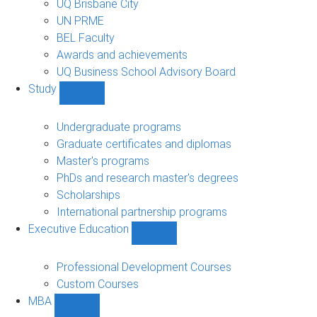
UQ Brisbane City
UN PRME
BEL Faculty
Awards and achievements
UQ Business School Advisory Board
Study
Show
Study
sub-
Undergraduate programs
navigation
Graduate certificates and diplomas
Master's programs
PhDs and research master's degrees
Scholarships
International partnership programs
Executive Education
Show
Executive
Education
Professional Development Courses
sub-
Custom Courses
navigation
MBA
Show