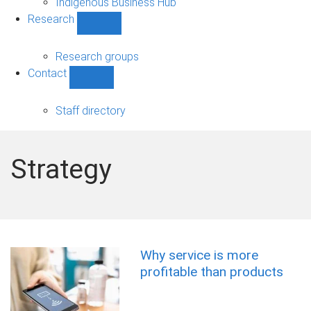
Indigenous Business Hub
Research
Show
Research
sub-
Research groups
navigation
Contact
Show
Contact
sub-
Staff directory
navigation
Strategy
Why service is more
profitable than products