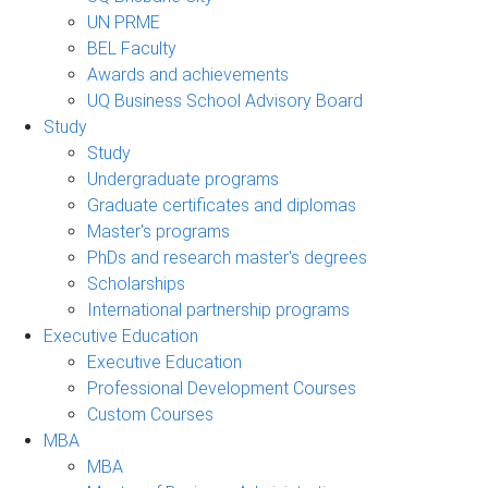
UN PRME
BEL Faculty
Awards and achievements
UQ Business School Advisory Board
Study
Study
Undergraduate programs
Graduate certificates and diplomas
Master's programs
PhDs and research master's degrees
Scholarships
International partnership programs
Executive Education
Executive Education
Professional Development Courses
Custom Courses
MBA
MBA