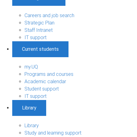
Careers and job search
Strategic Plan
Staff Intranet
IT support
Current students
my.UQ
Programs and courses
Academic calendar
Student support
IT support
Library
Library
Study and learning support