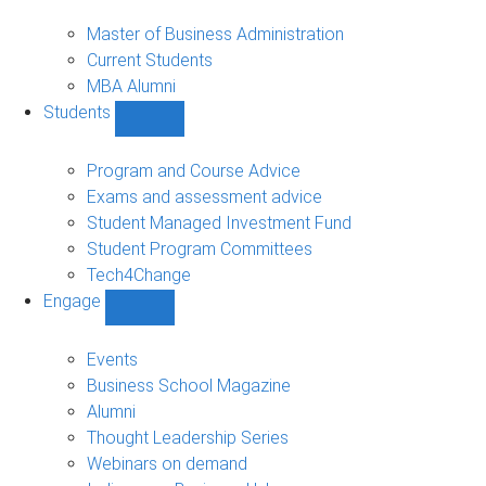
MBA
sub-
Master of Business Administration
navigation
Current Students
MBA Alumni
Students
Show
Students
sub-
Program and Course Advice
navigation
Exams and assessment advice
Student Managed Investment Fund
Student Program Committees
Tech4Change
Engage
Show
Engage
sub-
Events
navigation
Business School Magazine
Alumni
Thought Leadership Series
Webinars on demand