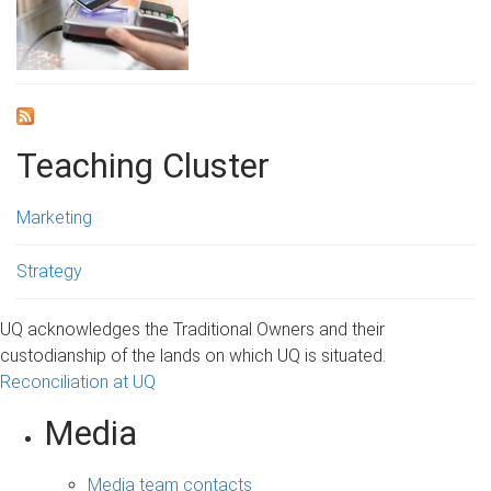
Teaching Cluster
Marketing
Strategy
UQ acknowledges the Traditional Owners and their
custodianship of the lands on which UQ is situated.
Reconciliation at UQ
Media
Media team contacts