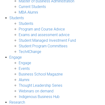
Master of Business Administration
Current Students
MBA Alumni
Students
Students
Program and Course Advice
Exams and assessment advice
Student Managed Investment Fund
Student Program Committees
Tech4Change
Engage
Engage
Events
Business School Magazine
Alumni
Thought Leadership Series
Webinars on demand
Indigenous Business Hub
Research