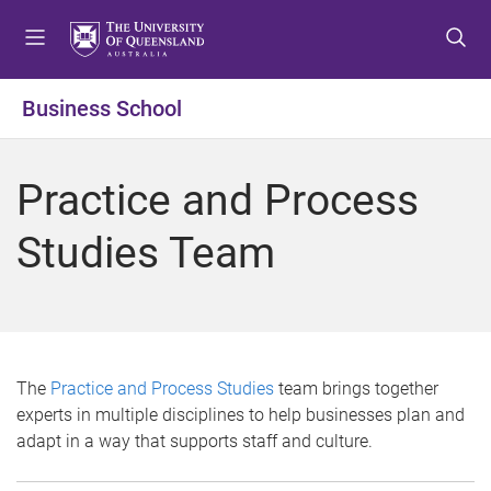
S
S
S
k
k
k
i
i
i
p
p
p
Business School
t
t
t
o
o
o
m
c
f
Practice and Process
e
o
o
n
n
o
Studies Team
u
t
t
e
e
n
r
t
The
Practice and Process Studies
team brings together
experts in multiple disciplines to help businesses plan and
adapt in a way that supports staff and culture.