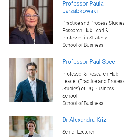
Professor Paula
Jarzabkowski
Practice and Process Studies
Research Hub Lead &
Professor in Strategy
School of Business
Professor Paul Spee
Professor & Research Hub
Leader (Practice and Process
Studies) of UQ Business
School
School of Business
Dr Alexandra Kriz
Senior Lecturer