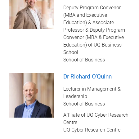
Deputy Program Convenor
(MBA and Executive
Education) & Associate
Professor & Deputy Program
Convenor (MBA & Executive
Education) of UQ Business
School
School of Business
Dr Richard O'Quinn
Lecturer in Management &
Leadership
School of Business
Affiliate of UQ Cyber Research
Centre
UQ Cyber Research Centre