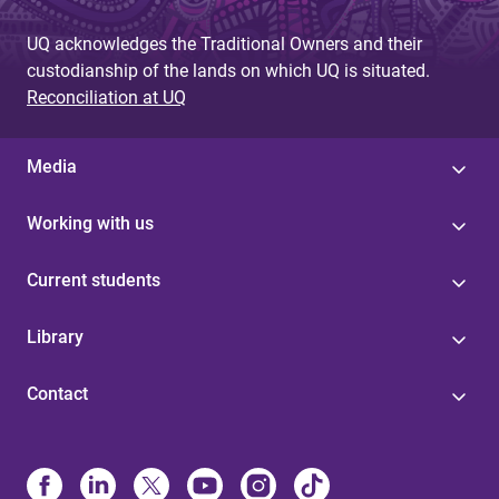
UQ acknowledges the Traditional Owners and their
custodianship of the lands on which UQ is situated.
Reconciliation at UQ
Media
Working with us
Current students
Library
Contact