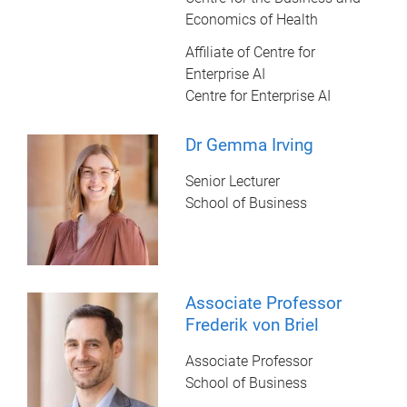
Economics of Health
Affiliate of Centre for
Enterprise AI
Centre for Enterprise AI
Dr Gemma Irving
Senior Lecturer
School of Business
Associate Professor
Frederik von Briel
Associate Professor
School of Business