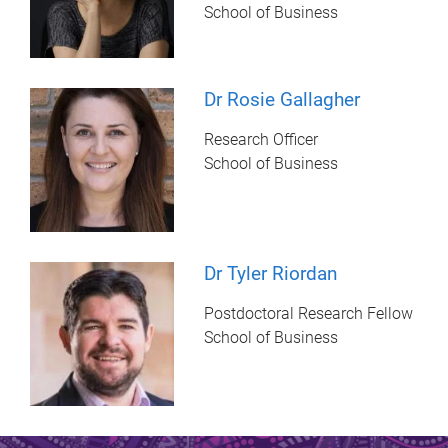
School of Business
Dr Rosie Gallagher
Research Officer
School of Business
Dr Tyler Riordan
Postdoctoral Research Fellow
School of Business