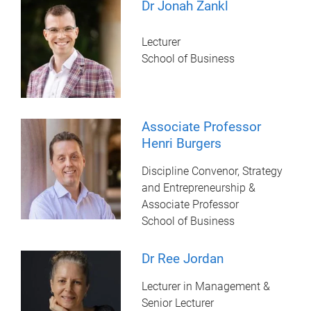
Dr Jonah Zankl
Lecturer
School of Business
Associate Professor
Henri Burgers
Discipline Convenor, Strategy
and Entrepreneurship &
Associate Professor
School of Business
Dr Ree Jordan
Lecturer in Management &
Senior Lecturer