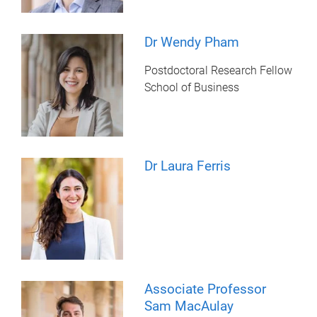
Dr Wendy Pham
Postdoctoral Research Fellow
School of Business
Dr Laura Ferris
Associate Professor
Sam MacAulay