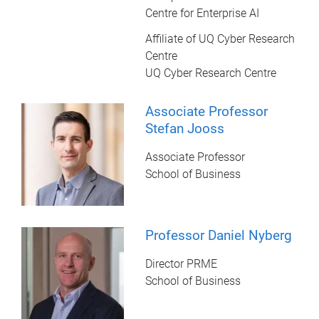
Centre for Enterprise AI
Affiliate of UQ Cyber Research
Centre
UQ Cyber Research Centre
Associate Professor
Stefan Jooss
Associate Professor
School of Business
Professor Daniel Nyberg
Director PRME
School of Business