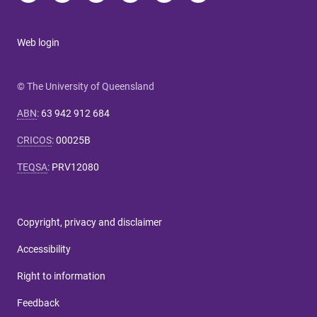
Web login
© The University of Queensland
ABN
:
63 942 912 684
CRICOS
:
00025B
TEQSA
:
PRV12080
Copyright, privacy and disclaimer
Accessibility
Right to information
Feedback