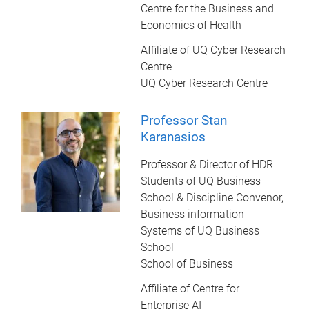
Centre for the Business and
Economics of Health
Affiliate of UQ Cyber Research
Centre
UQ Cyber Research Centre
Professor Stan
Karanasios
Professor & Director of HDR
Students of UQ Business
School & Discipline Convenor,
Business information
Systems of UQ Business
School
School of Business
Affiliate of Centre for
Enterprise AI