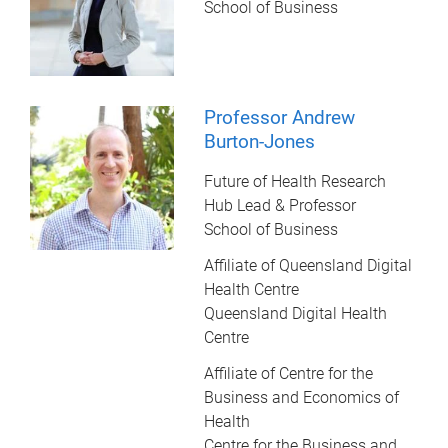
School of Business
Professor Andrew
Burton-Jones
Future of Health Research
Hub Lead & Professor
School of Business
Affiliate of Queensland Digital
Health Centre
Queensland Digital Health
Centre
Affiliate of Centre for the
Business and Economics of
Health
Centre for the Business and