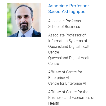
Associate Professor
Saeed Akhlaghpour
Associate Professor
School of Business
Associate Professor of
Information Systems of
Queensland Digital Health
Centre
Queensland Digital Health
Centre
Affiliate of Centre for
Enterprise AI
Centre for Enterprise AI
Affiliate of Centre for the
Business and Economics of
Health