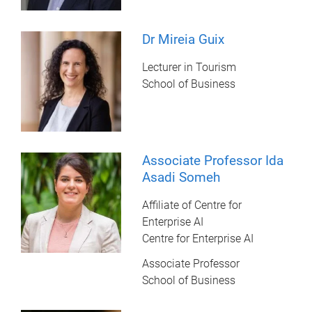
Dr Mireia Guix
Lecturer in Tourism
School of Business
Associate Professor Ida
Asadi Someh
Affiliate of Centre for
Enterprise AI
Centre for Enterprise AI
Associate Professor
School of Business