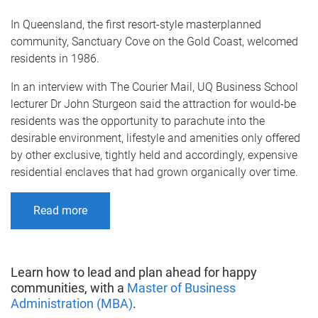
In Queensland, the first resort-style masterplanned
community, Sanctuary Cove on the Gold Coast, welcomed
residents in 1986.
In an interview with The Courier Mail, UQ Business School
lecturer Dr John Sturgeon said the attraction for would-be
residents was the opportunity to parachute into the
desirable environment, lifestyle and amenities only offered
by other exclusive, tightly held and accordingly, expensive
residential enclaves that had grown organically over time.
Read more
Learn how to lead and plan ahead for happy
communities, with a
Master of Business
Administration (MBA)
.