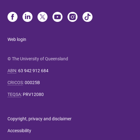
Web login
© The University of Queensland
ABN
:
63 942 912 684
CRICOS
:
00025B
TEQSA
:
PRV12080
Copyright, privacy and disclaimer
Accessibility