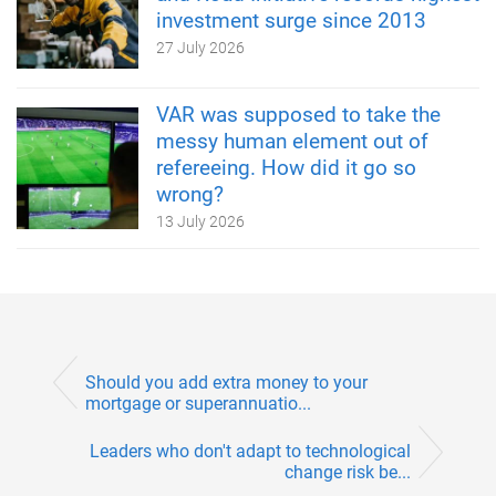
investment surge since 2013
27 July 2026
VAR was supposed to take the
messy human element out of
refereeing. How did it go so
wrong?
13 July 2026
Should you add extra money to your
mortgage or superannuatio...
Leaders who don't adapt to technological
change risk be...