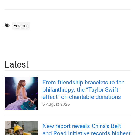
Finance
Latest
From friendship bracelets to fan
philanthropy: the “Taylor Swift
effect” on charitable donations
6 August 2026
New report reveals China’s Belt
and Road Initiative records highest