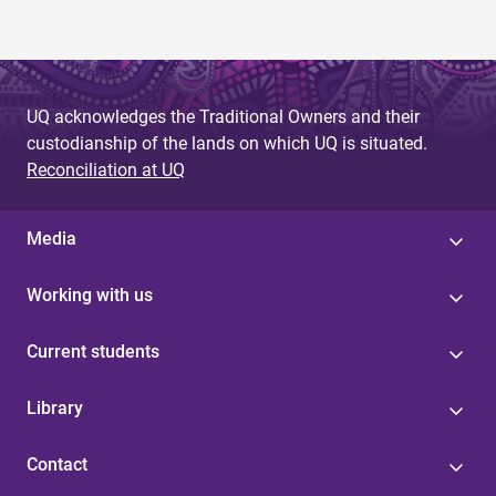
UQ acknowledges the Traditional Owners and their
custodianship of the lands on which UQ is situated.
Reconciliation at UQ
Media
Working with us
Current students
Library
Contact