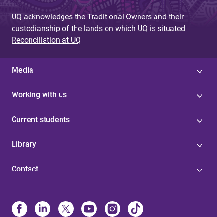
UQ acknowledges the Traditional Owners and their
custodianship of the lands on which UQ is situated.
Reconciliation at UQ
Media
Working with us
Current students
Library
Contact