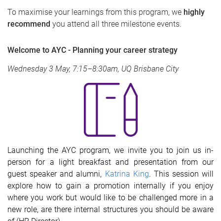
To maximise your learnings from this program, we
highly
recommend
you attend all three milestone events.
Welcome to AYC - Planning your career strategy
Wednesday 3 May, 7:15–8:30am, UQ Brisbane City
Launching the AYC program, we invite you to join us in-
person for a light breakfast and presentation from our
guest speaker and alumni,
Katrina King
. This session will
explore how to gain a promotion internally if you enjoy
where you work but would like to be challenged more in a
new role, are there internal structures you should be aware