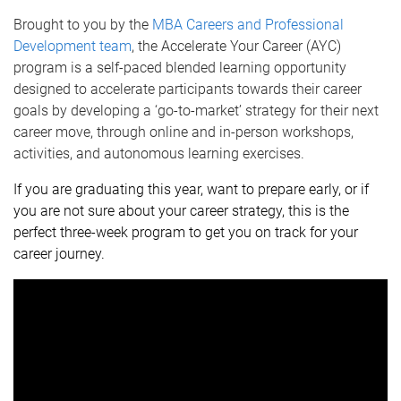
Brought to you by the
MBA Careers and Professional
Development team
, the
Accelerate Your Career (AYC)
program is a self-paced blended learning opportunity
designed to accelerate participants towards their career
goals by developing a ‘go-to-market’ strategy for their next
career move, through
online and in-person workshops,
activities, and autonomous learning exercises.
If you are graduating this year, want to prepare early, or i
f
you are not sure about your career strategy, this is the
perfect three-week program to get you on track for your
career journey.