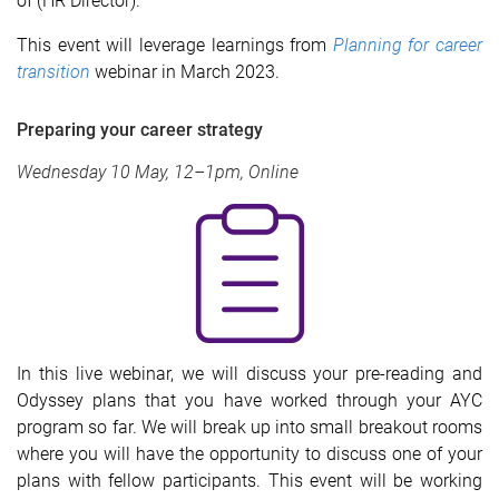
of (HR Director).
This event will leverage learnings from
Planning for career
transition
webinar in March 2023.
Preparing your career strategy
Wednesday 10 May, 12–1pm, Online
In
this live webinar, we will discuss your pre-reading and
Odyssey plans that you have worked through your AYC
program so far. We will break up into small breakout rooms
where you will have the opportunity to discuss one of your
plans with fellow participants. This event will be working