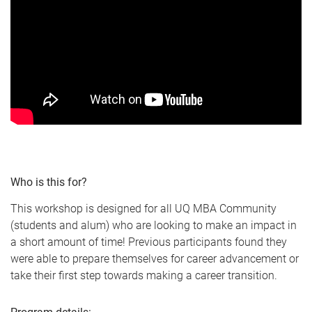
Who is this for?
This workshop is designed for all UQ MBA Community
(students and alum) who are looking to make an impact in
a short amount of time! Previous participants found they
were able to prepare themselves for career advancement or
take their first step towards making a career transition.