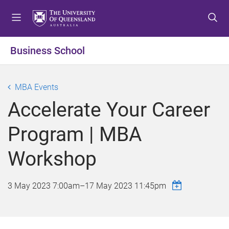
S
S
S
k
k
k
i
i
i
p
p
p
Business School
t
t
t
o
o
o
m
c
f
MBA Events
e
o
o
Accelerate Your Career
n
n
o
u
t
t
Program | MBA
e
e
n
r
Workshop
t
3 May 2023 7:00am
–
17 May 2023 11:45pm