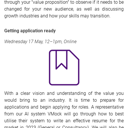
through your "value proposition" to observe if it needs to be
changed for your new audience, as well as discussing
growth industries and how your skills may transition.
Getting application ready
Wednesday 17 May, 12–1pm, Online
With a clear vision and understanding of the value you
would bring to an industry. It is time to prepare for
applications and begin applying for roles. A representative
from our AI system VMock will go through how to best
utilise their system to write an effective resume for the
market in 2023 (General or Consultancy). We will also be