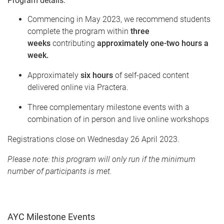
Program details:
Commencing in May 2023, w
e recommend students
complete the program within
three
weeks
contributing
approximately one-two hours a
week.
Approximately
six hours
of self-paced content
delivered online via Practera.
Three complementary milestone events with a
combination of in person and live online workshops
Registrations close on Wednesday 26 April 2023
.
Please note: this program will only run if the minimum
number of participants is met.
AYC Milestone Events