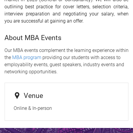
outlining best practice for cover letters, selection criteria,
interview preparation and negotiating your salary, when
you are successful at gaining an offer.
About MBA Events
Our MBA events complement the learning experience within
the
MBA program
providing our students with access to
employability events, guest speakers, industry events and
networking opportunities.
Venue
Online & In-person