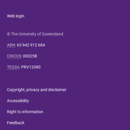
Web login
© The University of Queensland
ABN
:
63 942 912 684
CRICOS
:
00025B
TEQSA
:
PRV12080
Copyright, privacy and disclaimer
Accessibility
Right to information
Feedback