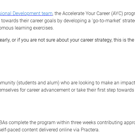
sional Development team
, the Accelerate Your Career (AYC) prog
 towards their career goals by developing a ‘go-to-market’ strate
omous learning exercises.
early, or if you are not sure about your career strategy, this is t
munity (students and alum) who are looking to make an impact 
emselves for career advancement or take their first step towards
s complete the program within three weeks contributing appro
lf-paced content delivered online via Practera.