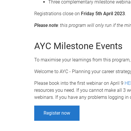
Three complementary milestone webinars
Registrations close on
Friday 5th April 2023
.
Please note
: this program will only run if the 
AYC Milestone Events
To maximise your learnings from this program,
Welcome to AYC - Planning your career strate
Please book into the first webinar on April 9
HE
resources you need. If you cannot make all 3 w
webinars. If you have any problems logging in 
Register now