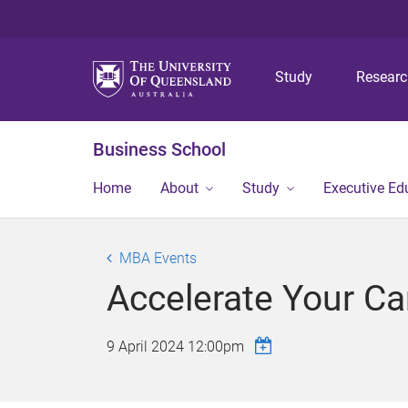
Study
Resear
Business School
Home
About
Study
Executive Ed
MBA Events
Accelerate Your C
9 April 2024 12:00pm