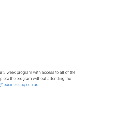
our 3 week program with access to all of the
mplete the program without attending the
@business.uq.edu.au
.