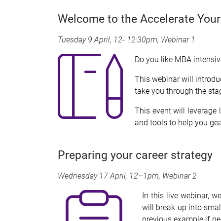
Welcome to the Accelerate Your
Tuesday 9 April, 12- 12:30pm, Webinar 1
Do you like MBA intensive
This webinar will introd
take you through the sta
This event will leverage
and tools to help you ge
Preparing your career strategy
Wednesday 17 April, 12–1pm, Webinar 2
In
this live webinar, 
will break up into sma
previous example if pe