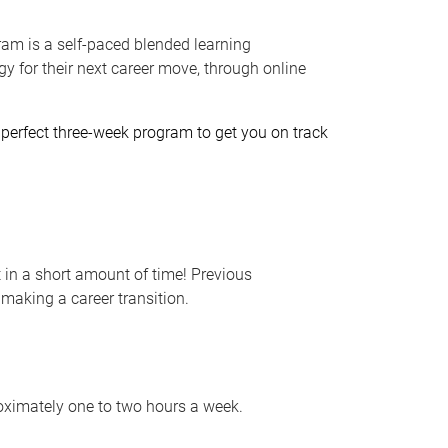
ram is a self-paced blended learning
gy for their next career move, through online
he perfect three-week program to get you on track
in a short amount of time! Previous
 making a career transition.
ximately one to two hours a week.