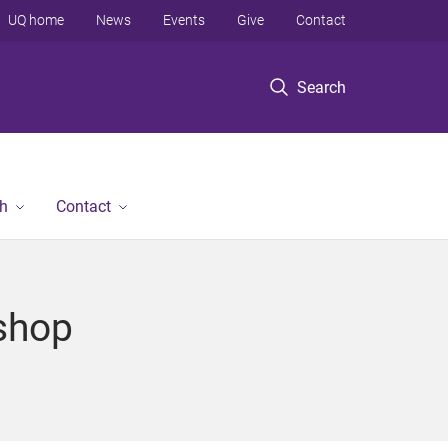
UQ home
News
Events
Give
Contact
Search
h
Contact
shop