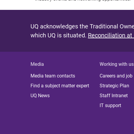
UQ acknowledges the Traditional Owner
which UQ is situated.
Reconciliation at
Media
Working with us
Media team contacts
Careers and job
Find a subject matter expert
Strategic Plan
UQ News
Staff Intranet
IT support