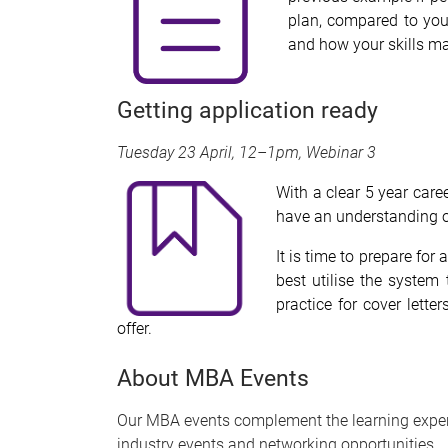
plan, compared to you
and how your skills ma
Getting application ready
Tuesday 23 April, 12–1pm, Webinar 3
With a clear 5 year care
have an understanding of
It is time to prepare fo
best utilise the system
practice for cover lette
offer.
About MBA Events
Our MBA events complement the learning exper
industry events and networking opportunities.