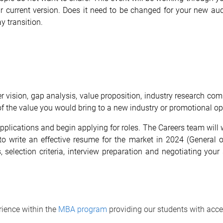
r current version. Does it need to be changed for your new aud
y transition.
er vision, gap analysis, value proposition, industry research com
 the value you would bring to a new industry or promotional opp
r applications and begin applying for roles. The Careers team wi
 to write an effective resume for the market in 2024 (General o
rs, selection criteria, interview preparation and negotiating yo
ience within the
MBA program
providing our students with acce