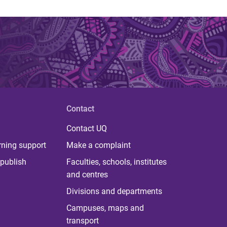
Contact
Contact UQ
rning support
Make a complaint
publish
Faculties, schools, institutes
and centres
Divisions and departments
Campuses, maps and
transport