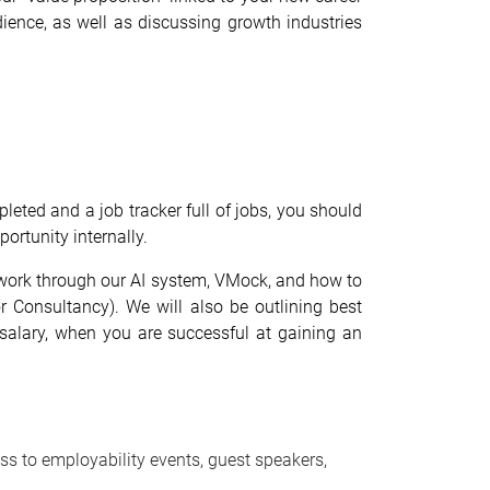
ience, as well as discussing growth industries
pleted and a job tracker full of jobs, you should
ortunity internally.
ll work through our AI system, VMock, and how to
r Consultancy). We will also be outlining best
ur salary, when you are successful at gaining an
ss to employability events, guest speakers,