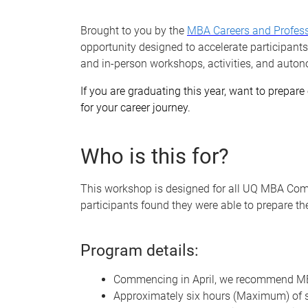
Brought to you by the
MBA Careers and Profes
opportunity designed to accelerate participants
and in-person workshops, activities, and auton
If you are graduating this year, want to prepare 
for your career journey.
Who is this for?
This workshop is designed for all UQ MBA Com
participants found they were able to prepare th
Program details:
Commencing in April, we recommend MBA
Approximately six hours (Maximum) of se