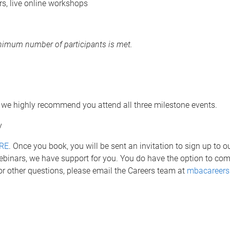
, live online workshops
minimum number of participants is met.
 we highly recommend you attend all three milestone events.
gy
RE
. Once you book, you will be sent an invitation to sign up to 
ebinars, we have support for you. You do have the option to co
or other questions, please email the Careers team at
mbacareers