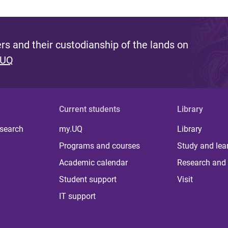
s and their custodianship of the lands on
 UQ
Current students
Library
 search
my.UQ
Library
Programs and courses
Study and lea
Academic calendar
Research and 
Student support
Visit
IT support