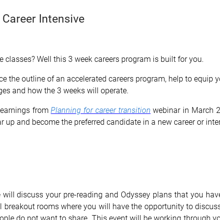
 Career Intensive
 classes? Well this 3 week careers program is built for you.
uce the outline of an accelerated careers program, help to equip
ges and how the 3 weeks will operate.
 learnings from
Planning for career transition
webinar in March 20
ar up and become the preferred candidate in a new career or inte
we will discuss your pre-reading and Odyssey plans that you h
ll breakout rooms where you will have the opportunity to discuss
ople do not want to share. This event will be working through yo