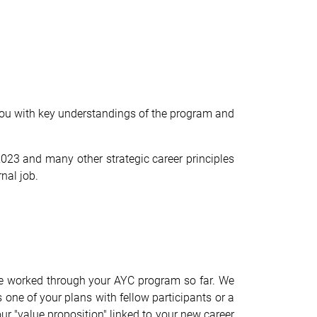
 you with key understandings of the program and
23 and many other strategic career principles
rnal job.
ave worked through your AYC program so far. We
 one of your plans with fellow participants or a
ur "value proposition" linked to your new career