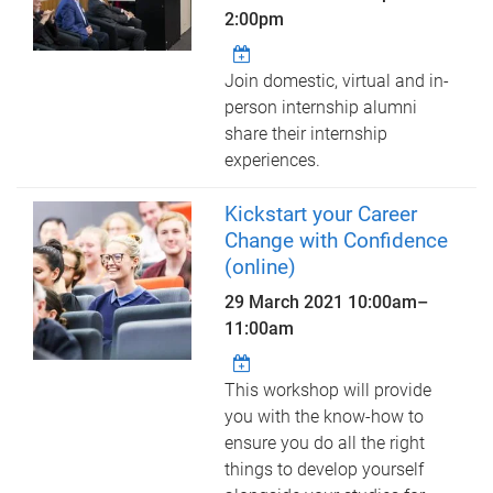
2:00pm
Join domestic, virtual and in-
person internship alumni
share their internship
experiences.
Kickstart your Career
Change with Confidence
(online)
29 March 2021
10:00am
–
11:00am
This workshop will provide
you with the know-how to
ensure you do all the right
things to develop yourself