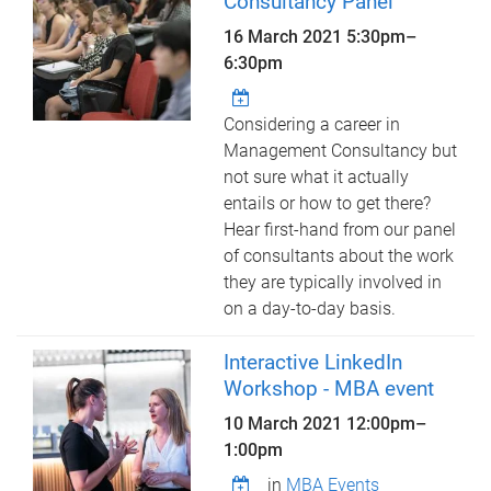
Consultancy Panel
16 March 2021
5:30pm
–
6:30pm
Considering a career in
Management Consultancy but
not sure what it actually
entails or how to get there?
Hear first-hand from our panel
of consultants about the work
they are typically involved in
on a day-to-day basis.
Interactive LinkedIn
Workshop - MBA event
10 March 2021
12:00pm
–
1:00pm
in
MBA Events