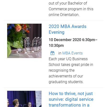
out of your Bachelor of
Commerce program in this
online Orientation.
2020 MBA Awards
Evening
10 December 2020
6:30pm
–
10:30pm
in
MBA Events
Each year UQ Business
School takes great pride in
recognising the
achievements of our
graduating students.
How to thrive, not just
survive: digital service
transformations in a