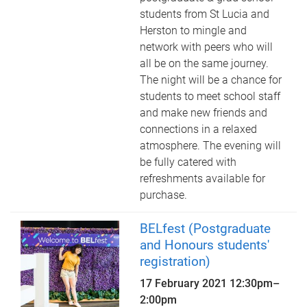
students from St Lucia and
Herston to mingle and
network with peers who will
all be on the same journey.
The night will be a chance for
students to meet school staff
and make new friends and
connections in a relaxed
atmosphere. The evening will
be fully catered with
refreshments available for
purchase.
BELfest (Postgraduate
and Honours students'
registration)
17 February 2021
12:30pm
–
2:00pm