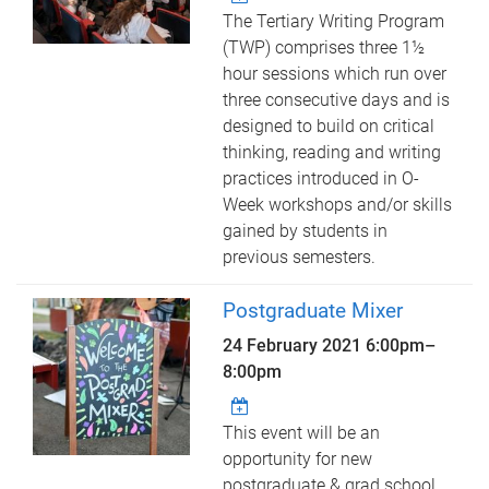
The Tertiary Writing Program
(TWP) comprises three 1½
hour sessions which run over
three consecutive days and is
designed to build on critical
thinking, reading and writing
practices introduced in O-
Week workshops and/or skills
gained by students in
previous semesters.
Postgraduate Mixer
24 February 2021
6:00pm
–
8:00pm
This event will be an
opportunity for new
postgraduate & grad school