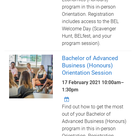
program in this in-person
Orientation. Registration
includes access to the BEL
Welcome Day (Scavenger
Hunt, BELfest, and your
program session).
Bachelor of Advanced
Business (Honours)
Orientation Session
17 February 2021
10:00am
–
1:30pm
Find out how to get the most
out of your Bachelor of
Advanced Business (Honours)
program in this in-person
Orientation. Registration