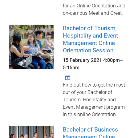
for an Online Orientation and
on-campus Meet and Greet.
Bachelor of Tourism,
Hospitality and Event
Management Online
Orientation Session
15 February 2021
4:00pm
–
5:15pm
Find out how to get the most
out of your Bachelor of
Tourism, Hospitality and
Event Management program
in this online Orientation.
Bachelor of Business
Management Online