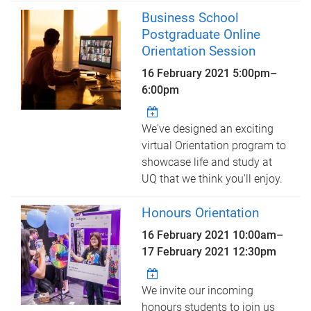
Business School
Postgraduate Online
Orientation Session
16 February 2021
5:00pm
–
6:00pm
We've designed an exciting
virtual Orientation program to
showcase life and study at
UQ that we think you'll enjoy.
Honours Orientation
16 February 2021 10:00am
–
17 February 2021 12:30pm
We invite our incoming
honours students to join us