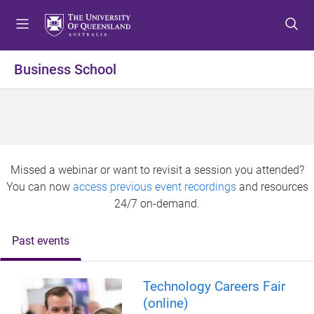
S
S
S
k
k
k
i
i
i
p
p
p
Business School
t
t
t
o
o
o
m
c
f
e
o
o
n
n
o
u
t
t
Missed a webinar or want to revisit a session you attended?
e
e
You can now
access previous event recordings
and resources
n
r
24/7 on-demand.
t
Past events
Technology Careers Fair
(online)