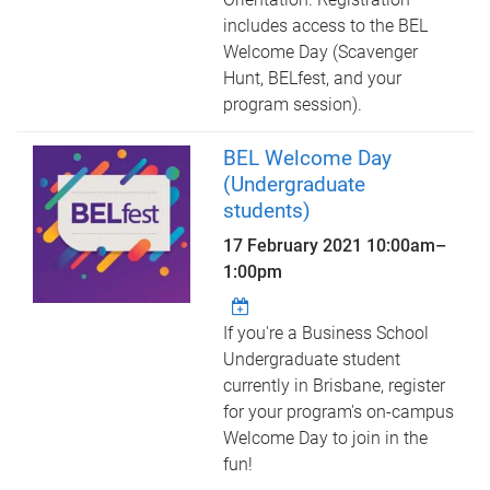
includes access to the BEL
Welcome Day (Scavenger
Hunt, BELfest, and your
program session).
BEL Welcome Day
(Undergraduate
students)
17 February 2021
10:00am
–
1:00pm
If you're a Business School
Undergraduate student
currently in Brisbane, register
for your program's on-campus
Welcome Day to join in the
fun!