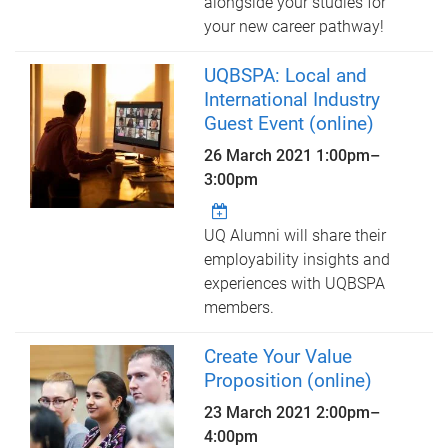
alongside your studies for
your new career pathway!
UQBSPA: Local and
International Industry
Guest Event (online)
26 March 2021
1:00pm
–
3:00pm
UQ Alumni will share their
employability insights and
experiences with UQBSPA
members.
Create Your Value
Proposition (online)
23 March 2021
2:00pm
–
4:00pm