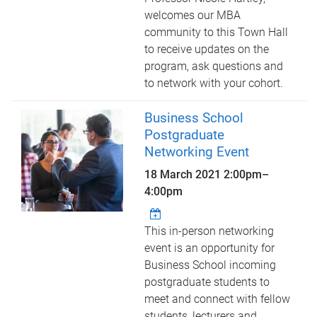
welcomes our MBA
community to this Town Hall
to receive updates on the
program, ask questions and
to network with your cohort.
Business School
Postgraduate
Networking Event
18 March 2021
2:00pm
–
4:00pm
This in-person networking
event is an opportunity for
Business School incoming
postgraduate students to
meet and connect with fellow
students, lecturers and