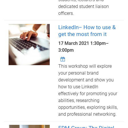
dedicated student liaison
officers.
LinkedIn– How to use &
get the most from it
17 March 2021
1:30pm
–
3:00pm
This workshop will explore
your personal brand
development and show you
how to use LinkedIn
effectively for promoting your
abilities, researching
opportunities, exploring skills,
and professional networking.