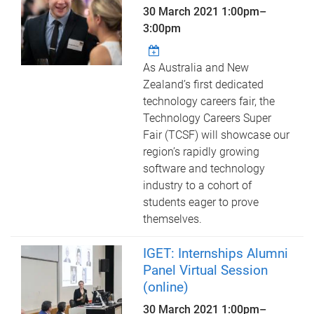
30 March 2021
1:00pm
–
3:00pm
As Australia and New
Zealand’s first dedicated
technology careers fair, the
Technology Careers Super
Fair (TCSF) will showcase our
region’s rapidly growing
software and technology
industry to a cohort of
students eager to prove
themselves.
IGET: Internships Alumni
Panel Virtual Session
(online)
30 March 2021
1:00pm
–