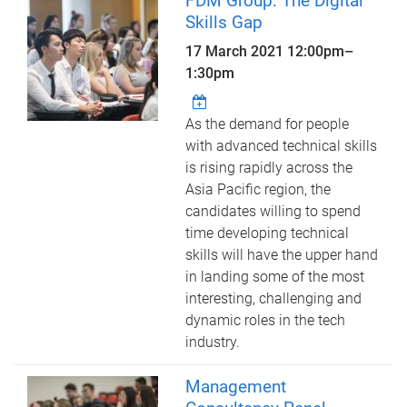
FDM Group: The Digital
Skills Gap
17 March 2021
12:00pm
–
1:30pm
As the demand for people
with advanced technical skills
is rising rapidly across the
Asia Pacific region, the
candidates willing to spend
time developing technical
skills will have the upper hand
in landing some of the most
interesting, challenging and
dynamic roles in the tech
industry.
Management