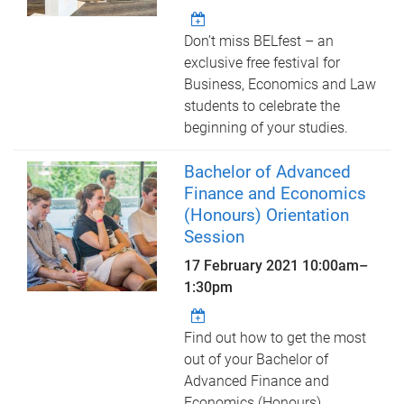
Don’t miss BELfest – an
exclusive free festival for
Business, Economics and Law
students to celebrate the
beginning of your studies.
Bachelor of Advanced
Finance and Economics
(Honours) Orientation
Session
17 February 2021
10:00am
–
1:30pm
Find out how to get the most
out of your Bachelor of
Advanced Finance and
Economics (Honours)