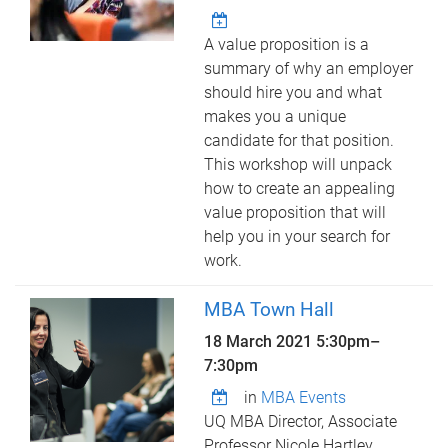
A value proposition is a
summary of why an employer
should hire you and what
makes you a unique
candidate for that position.
This workshop will unpack
how to create an appealing
value proposition that will
help you in your search for
work.
MBA Town Hall
18 March 2021
5:30pm
–
7:30pm
in
MBA Events
UQ MBA Director, Associate
Professor Nicole Hartley,