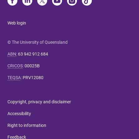
Web login
© The University of Queensland
ABN
:
63 942 912 684
CRICOS
:
00025B
TEQSA
:
PRV12080
Copyright, privacy and disclaimer
Accessibility
Right to information
Feedback