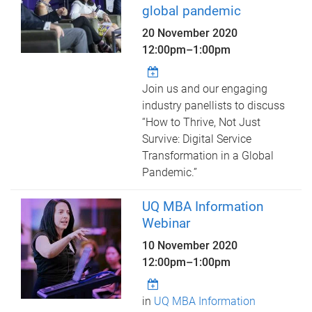
global pandemic
20 November 2020
12:00pm
–
1:00pm
Join us and our engaging
industry panellists to discuss
“How to Thrive, Not Just
Survive: Digital Service
Transformation in a Global
Pandemic.”
UQ MBA Information
Webinar
10 November 2020
12:00pm
–
1:00pm
in
UQ MBA Information