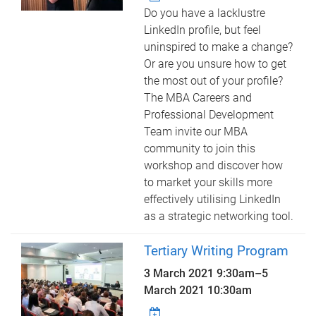
Do you have a lacklustre
LinkedIn profile, but feel
uninspired to make a change?
Or are you unsure how to get
the most out of your profile?
The MBA Careers and
Professional Development
Team invite our MBA
community to join this
workshop and discover how
to market your skills more
effectively utilising LinkedIn
as a strategic networking tool.
Tertiary Writing Program
3 March 2021 9:30am
–
5
March 2021 10:30am