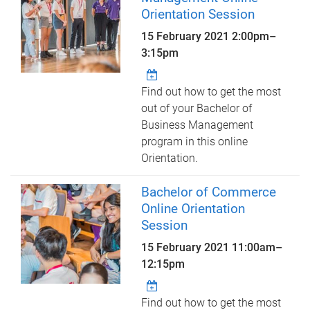
Orientation Session
15 February 2021
2:00pm
–
3:15pm
Find out how to get the most
out of your Bachelor of
Business Management
program in this online
Orientation.
Bachelor of Commerce
Online Orientation
Session
15 February 2021
11:00am
–
12:15pm
Find out how to get the most