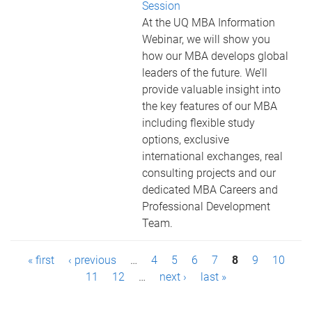
Session
At the UQ MBA Information
Webinar, we will show you
how our MBA develops global
leaders of the future. We’ll
provide valuable insight into
the key features of our MBA
including flexible study
options, exclusive
international exchanges, real
consulting projects and our
dedicated MBA Careers and
Professional Development
Team.
P
« first
‹ previous
…
4
5
6
7
8
9
10
a
11
12
…
next ›
last »
g