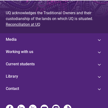
e
UQ acknowledges the Traditional Owners and their
s
custodianship of the lands on which UQ is situated.
Reconciliation at UQ
Media
Working with us
Current students
Library
Contact