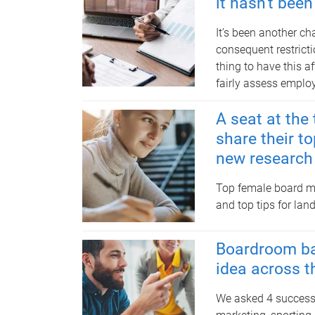
it hasn't bee
It’s been another c
consequent restricti
thing to have this a
fairly assess emplo
A seat at th
share their to
new research 
Top female board m
and top tips for lan
Boardroom bas
idea across t
We asked 4 successf