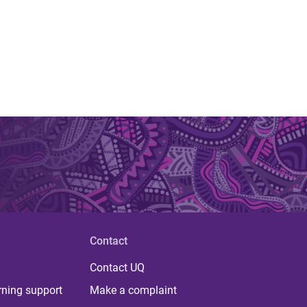
Contact
Contact UQ
rning support
Make a complaint