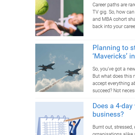
Career paths are rar
TV gig. So, how can
and MBA cohort sha
back into your caree
Planning to s
‘Mavericks’ i
So, you’ve got a new
But what does this 
accept everything ab
succeed? Not necess
Does a 4-day 
business?
Burnt out, stressed
organisations alike 