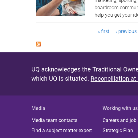
marketing, sporting
boardroom communic
help you get your id
P
« first
‹ previous
a
g
e
UQ acknowledges the Traditional Owner
s
which UQ is situated.
Reconciliation at
Media
Working with us
Media team contacts
Careers and job
Find a subject matter expert
Strategic Plan