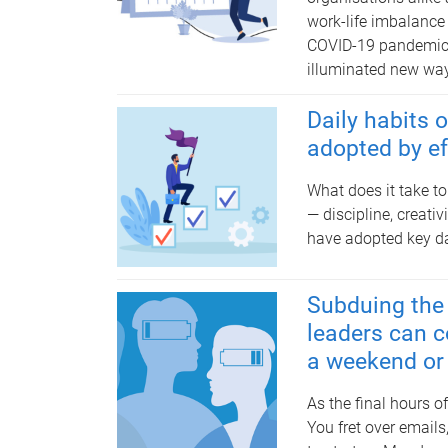
work-life imbalance
COVID-19 pandemic b
illuminated new ways
Daily habits 
adopted by ef
What does it take to
— discipline, creat
have adopted key dai
Subduing the 
leaders can c
a weekend or
As the final hours o
You fret over email