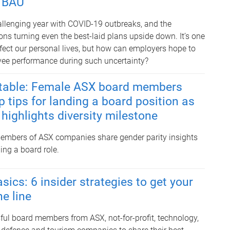
n BAU
hallenging year with COVID-19 outbreaks, and the
ons turning even the best-laid plans upside down. It’s one
ffect our personal lives, but how can employers hope to
yee performance during such uncertainty?
e table: Female ASX board members
p tips for landing a board position as
highlights diversity milestone
embers of ASX companies share gender parity insights
ding a board role.
ics: 6 insider strategies to get your
he line
ul board members from ASX, not-for-profit, technology,