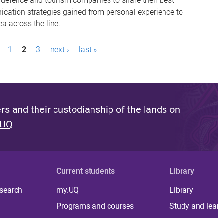
, defence and tourism companies to share their best
ation strategies gained from personal experience to
ea across the line.
1
2
3
next ›
last »
s and their custodianship of the lands on
 UQ
Current students
Library
 search
my.UQ
Library
Programs and courses
Study and lea