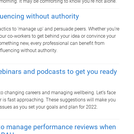
morning. It may be comforting to know you’re not alone.
fluencing without authority
actics to 'manage up' and persuade peers. Whether you’re
our co-workers to get behind your idea or convince your
something new, every professional can benefit from
nfluencing without authority.
ebinars and podcasts to get you ready
 to changing careers and managing wellbeing. Let’s face
ear is fast approaching. These suggestions will make you
issues as you set your goals and plan for 2022.
s to manage performance reviews when