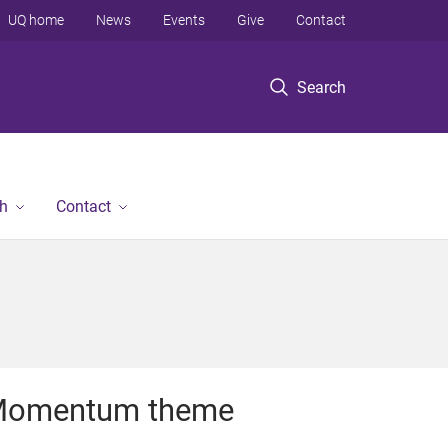
UQ home
News
Events
Give
Contact
Search
h
Contact
omentum theme