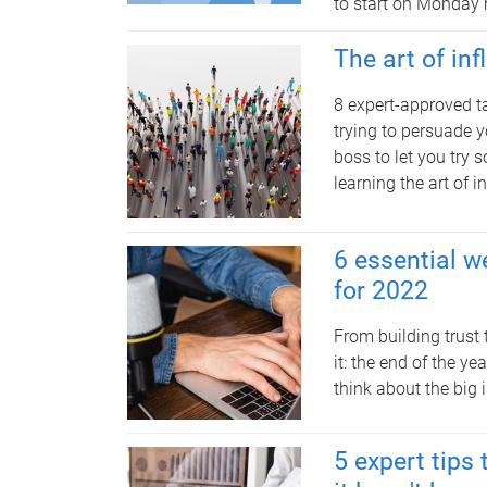
to start on Monday 
The art of in
8 expert-approved t
trying to persuade y
boss to let you try 
learning the art of i
6 essential w
for 2022
From building trust
it: the end of the y
think about the big 
5 expert tip