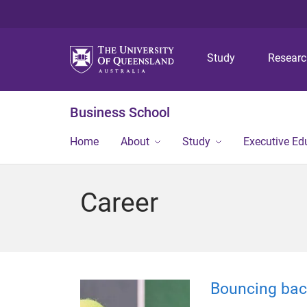
Study
Resear
Business School
Home
About
Study
Executive Ed
Career
Bouncing back