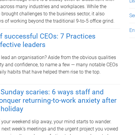
Le
 across many industries and workplaces. While the
rought challenges to the business sector, it also
Se
 of working beyond the traditional 9-to-5 office grind.
En
of successful CEOs: 7 Practices
fective leaders
 lead an organisation? Aside from the obvious qualities
ivity and confidence, to name a few — many notable CEOs
ly habits that have helped them rise to the top.
Sunday scaries: 6 ways staff and
onquer returning-to-work anxiety after
 holiday
f your weekend slip away, your mind starts to wander.
s, next week’s meetings and the urgent project you vowed