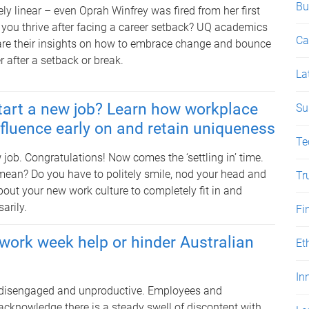
Bu
ely linear – even Oprah Winfrey was fired from her first
 you thrive after facing a career setback? UQ academics
Ca
re their insights on how to embrace change and bounce
r after a setback or break.
La
tart a new job? Learn how workplace
Su
nfluence early on and retain uniqueness
Te
 job. Congratulations! Now comes the ‘settling in’ time.
mean? Do you have to politely smile, nod your head and
Tr
out your new work culture to completely fit in and
arily.
Fi
work week help or hinder Australian
Et
In
, disengaged and unproductive. Employees and
acknowledge there is a steady swell of discontent with