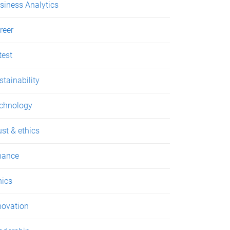
siness Analytics
reer
test
stainability
chnology
ust & ethics
nance
hics
novation