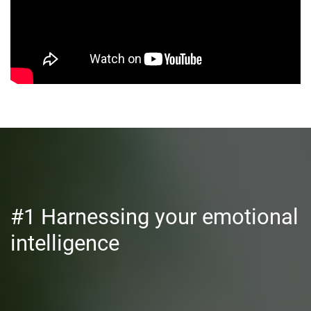
#1 Harnessing your emotional
intelligence