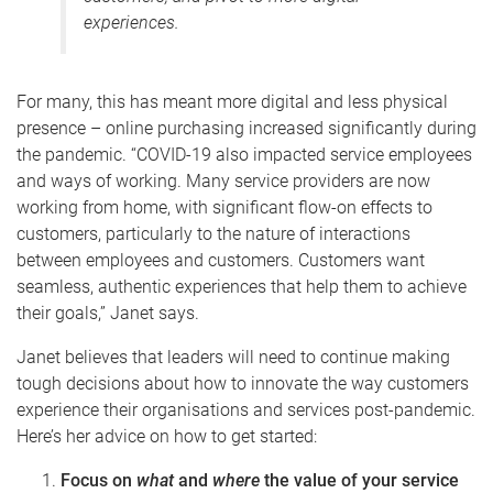
experiences.
For many, this has meant more digital and less physical
presence – online purchasing increased significantly during
the pandemic. “COVID-19 also impacted service employees
and ways of working.
Many service providers are now
working from home
,
with significant flow-on effects to
customers, particularly to the nature of interactions
between employees and customers.
Customers want
seamless, authentic experiences that help them to achieve
their goals
,” Janet says.
Janet believes that leaders will need to continue making
tough decisions about how to innovate the way customers
experience their organisations and services post-pandemic.
Here’s her advice on how to get started:
Focus on
what
and
where
the value of your service