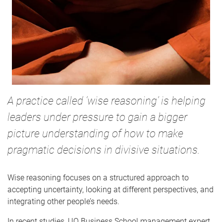
A practice called ‘wise reasoning’ is helping
leaders under pressure to gain a bigger
picture understanding of how to make
pragmatic decisions in divisive situations.
Wise reasoning focuses on a structured approach to
accepting uncertainty, looking at different perspectives, and
integrating other people’s needs.
In recent studies, UQ Business School management expert