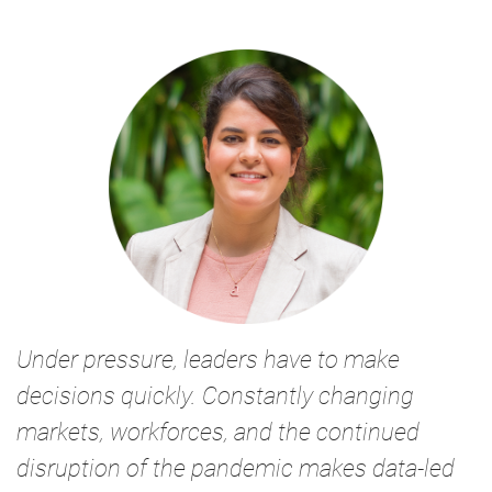
Under pressure, leaders have to make
decisions quickly. Constantly changing
markets, workforces, and the continued
disruption of the pandemic makes data-led