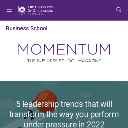
S
S
S
k
k
k
i
i
i
p
p
p
Business School
t
t
t
o
o
o
m
c
f
e
o
o
n
n
o
u
t
t
e
e
n
r
t
5 leadership trends that will
transform the way you perform
under pressure in 2022