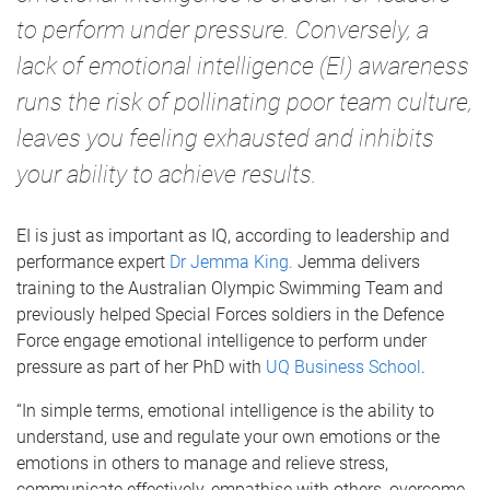
to perform under pressure. Conversely, a
lack of emotional intelligence (EI) awareness
runs the risk of pollinating poor team culture,
leaves you feeling exhausted and inhibits
your ability to achieve results.
EI is just as important as IQ, according to leadership and
performance expert
Dr Jemma King.
Jemma delivers
training to the Australian Olympic Swimming Team and
previously helped Special Forces soldiers in the Defence
Force engage emotional intelligence to perform under
pressure as part of her PhD with
UQ Business School
.
“In simple terms, emotional intelligence is the ability to
understand, use and regulate your own emotions or the
emotions in others to manage and relieve stress,
communicate effectively, empathise with others, overcome