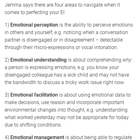
Jemma says there are four areas to navigate when it
comes to perfecting your EI:
1)
Emotional perception
is the ability to perceive emotions
in others and yourself, e.g. noticing when a conversation
partner is disengaged or in disagreement – detectable
through their micro-expressions or vocal intonation.
2)
Emotional understanding
is about comprehending
why
a
person is expressing emotions, e.g. you know your
disengaged colleague has a sick child and may not have
the bandwidth to discuss a tricky work issue right now.
3)
Emotional facilitation
is about using emotional data to
make decisions, use reason and incorporate important
environmental changes into thought, e.g. understanding
what worked yesterday may not be appropriate for today
due to shifting conditions.
4)
Emotional management
is about being able to regulate