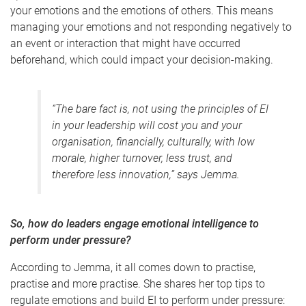
your emotions and the emotions of others. This means
managing your emotions and not responding negatively to
an event or interaction that might have occurred
beforehand, which could impact your decision-making.
“The bare fact is,
not
using the principles of EI
in your leadership will cost you and your
organisation, financially, culturally, with low
morale, higher turnover, less trust, and
therefore less innovation,” says Jemma.
So,
how do leaders engage emotional intelligence to
perform under pressure?
According to Jemma, it all comes down to practise,
practise and more practise. She shares her top tips to
regulate emotions and build EI to perform under pressure: