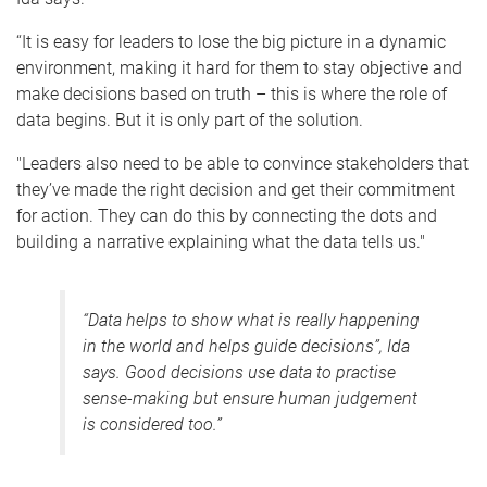
“It is easy for leaders to lose the big picture in a dynamic
environment, making it hard for them to stay objective and
make decisions based on truth – this is where the role of
data begins. But it is only part of the solution.
"Leaders also need to be able to convince stakeholders that
they’ve made the right decision and get their commitment
for action. They can do this by connecting the dots and
building a narrative explaining what the data tells us."
“Data helps to show what is really happening
in the world and helps guide decisions”, Ida
says. Good decisions use data to practise
sense-making but ensure human judgement
is considered too.”