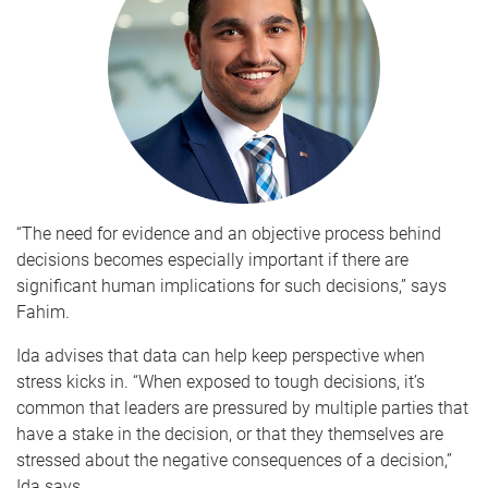
“The need for evidence and an objective process behind
decisions becomes especially important if there are
significant human implications for such decisions,” says
Fahim.
Ida advises that data can help keep perspective when
stress kicks in. “When exposed to tough decisions, it’s
common that leaders are pressured by multiple parties that
have a stake in the decision, or that they themselves are
stressed about the negative consequences of a decision,”
Ida says.