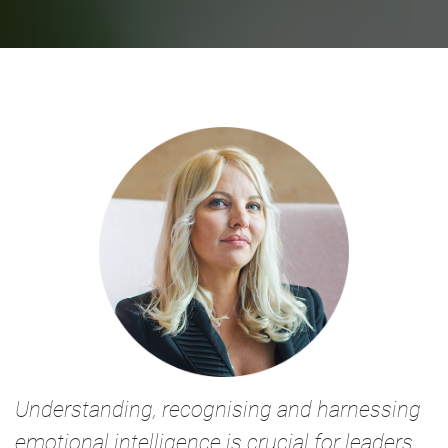
Understanding, recognising and harnessing
emotional intelligence is crucial for leaders