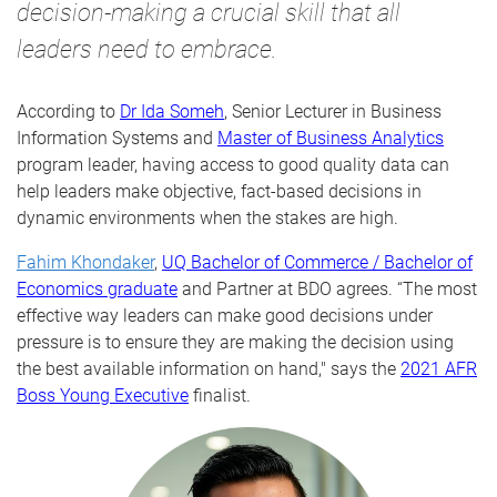
decision-making a crucial skill that all
leaders need to embrace.
According to
Dr Ida Someh
, Senior Lecturer in Business
Information Systems and
Master of Business Analytics
program leader, having access to good quality data can
help leaders make objective, fact-based decisions in
dynamic environments when the stakes are high.
Fahim Khondaker
,
UQ Bachelor of Commerce / Bachelor of
Economics graduate
and Partner at BDO
agrees
. “The most
effective
way leaders can make good decisions under
pressure is to ensure they are making the decision using
the best available information on hand," says the
2021 AFR
Boss Young Executive
finalist.