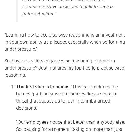
context-sensitive decisions that fit the needs
of the situation.”
“Learning how to exercise wise reasoning is an investment
in your own ability as a leader, especially when performing
under pressure.”
So, how do leaders engage wise reasoning to perform
under pressure? Justin shares his top tips to practise wise
reasoning.
The first step is to pause.
“This is sometimes the
hardest part, because pressure evokes a sense of
threat that causes us to rush into imbalanced
decisions."
"Our employees notice that better than anybody else.
So, p
ausing for a moment, taking on more than just