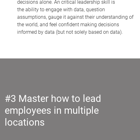
decisions alone. An critical leadership skill is
the
ability to engage with data, question
assumptions, gauge it against their understanding of
the world, and feel confident making decisions
informed by data (but not solely based on data).
#3 Master how to lead
employees in multiple
locations