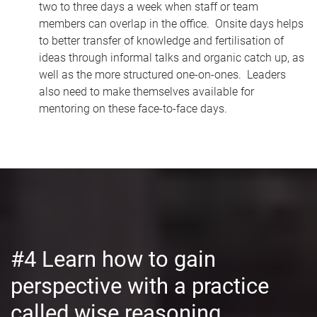
two to three days a week when staff or team
members can overlap in the office. Onsite days helps
to better transfer of knowledge and fertilisation of
ideas through informal talks and organic catch up, as
well as the more structured one-on-ones. Leaders
also need to make themselves available for
mentoring on these face-to-face days.
#4 Learn how to gain
perspective with a practice
called wise reasoning