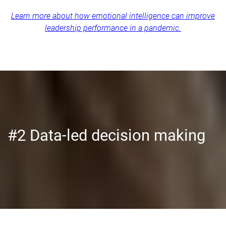
Learn more about how emotional intelligence can improve
leadership performance in a pandemic.
#2 Data-led decision making