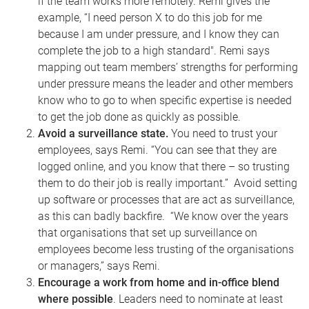
if the team works more remotely.
Remi gives the
example, “I need person X to do this job for me
because I am under pressure, and I know they can
complete the job to a high standard". Remi says
mapping out team members’ strengths for performing
under pressure means the leader and other members
know who to go to when specific expertise is needed
to get the job done as quickly as possible.
Avoid a surveillance state.
You need to trust your
employees, says Remi. “You can see that they are
logged online, and you know that there – so trusting
them to do their job is really important.” Avoid setting
up software or processes that are act as surveillance,
as this can badly backfire. “We know over the years
that organisations that set up surveillance on
employees become less trusting of the organisations
or managers,” says Remi.
Encourage a work from home and in-office blend
where possible
. Leaders need to nominate at least