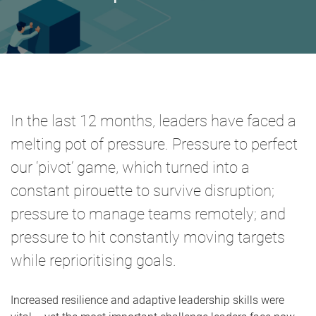
In the last 12 months, leaders have faced a
melting pot of pressure. Pressure to perfect
our ‘pivot’ game, which turned into a
constant pirouette to survive disruption;
pressure to manage teams remotely; and
pressure to hit constantly moving targets
while reprioritising goals.
Increased resilience and adaptive leadership skills were