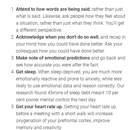
Attend to
how
words are being said
, rather than just
what
is said. Likewise, ask people
how
they feel about
a situation, rather than just what they
think.
You'll get
a different perspective.
Acknowledge when you don't do so well
, and recap in
your mind how you could have done better. Ask your
colleagues how you could have done better.
Make note of emotional predictions
and go back and
see how accurate you were after the fact.
Get sleep.
When sleep-deprived, you are much more
emotionally reactive
and prone to anxiety
, while less
likely to use emotional data and reason correctly. Our
research found 45mins of sleep debt meant 10 per
cent poorer mental control the next day.
Get your heart rate up.
Getting your heart rate up
before a meeting with a short walk will increase
oxygenation of your prefrontal cortex, improve
memory and creativity.