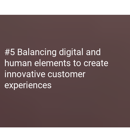
#5 Balancing digital and
human elements to create
innovative customer
experiences