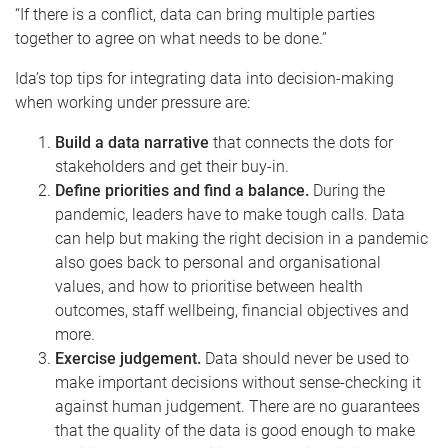
“If there is a conflict, data can bring multiple parties
together to agree on what needs to be done.”
Ida’s top tips for integrating data into decision-making
when working under pressure are:
Build a data narrative
that connects the dots for
stakeholders and get their buy-in.
Define priorities and find a balance.
During the
pandemic, leaders have to make tough calls. Data
can help but making the right decision in a pandemic
also goes back to personal and organisational
values, and how to prioritise between health
outcomes, staff wellbeing, financial objectives and
more.
Exercise judgement.
Data should never be used to
make important decisions without sense-checking it
against human judgement. There are no guarantees
that the quality of the data is good enough to make