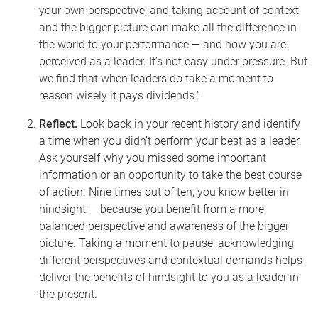
your own perspective, and taking account of context
and the bigger picture can make all the difference in
the world to your performance
— and how you are
perceived
as a leader. It’s not easy under pressure. But
we find that when leaders do take a moment to
reason wisely it pays dividends.”
Reflect.
Look back in your recent history and identify
a time when you didn’t perform your best as a leader.
Ask yourself why you missed some important
information or an opportunity to take the best course
of action. Nine times out of ten, you know better in
hindsight
— because you benefit from a more
balanced perspective and awareness of the bigger
picture. Taking a moment to pause, acknowledging
different perspectives and contextual demands helps
deliver the benefits of hindsight to you as a leader in
the present.