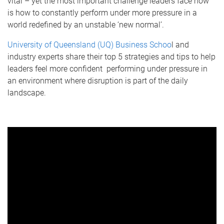
vital – yet the most important challenge leaders face now
is how to constantly perform under more pressure in a
world redefined by an unstable ‘new normal’.
University of Queensland (UQ) Business Schoo
l and
industry experts share their top 5 strategies and tips to help
leaders feel more confident performing under pressure in
an environment where disruption is part of the daily
landscape.