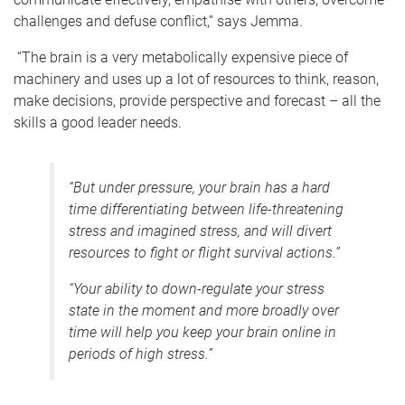
challenges and defuse conflict,” says Jemma.
“The brain is a very metabolically expensive piece of
machinery and uses up a lot of resources to think, reason,
make decisions, provide perspective and forecast – all the
skills a good leader needs.
“But under pressure, your brain has a hard
time differentiating between life-threatening
stress and imagined stress, and will divert
resources to fight or flight survival actions.”
“Your ability to down-regulate your stress
state in the moment and more broadly over
time will help you keep your brain online in
periods of high stress.”