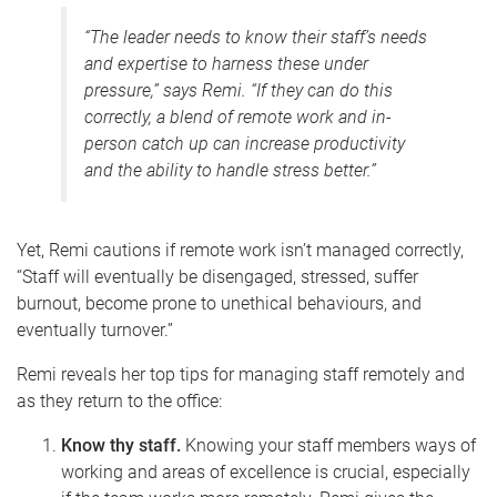
“The leader needs to know their staff’s needs
and expertise to harness these under
pressure,” says Remi. “If they can do this
correctly, a blend of remote work and in-
person catch up can increase productivity
and the ability to handle stress better.”
Yet, Remi cautions if remote work isn’t managed correctly,
“
Staff will eventually be disengaged, stressed, suffer
burnout, become prone to unethical behaviours, and
eventually turnover.”
Remi reveals her top tips for managing staff remotely and
as they return to the office:
Know thy staff.
Knowing your staff members ways of
working and areas of excellence is crucial, especially