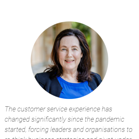
The customer service experience has
changed significantly since the pandemic
started, forcing leaders and organisations to