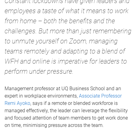
Constant lockdowns have given leaders and
employees a taste of what it means to work
from home – both the benefits and the
challenges. But more than just remembering
to unmute yourself on Zoom, managing
teams remotely and adapting to a blend of
WFH and online is imperative for leaders to
perform under pressure.
Management professor at UQ Business School and an
expert in workplace environments,
Associate Professor
Remi Ayoko
, says if a remote or blended workforce is
managed effectively, the leader can leverage the flexibility
and focused attention of team members to get work done
on time, minimising pressure across the team.