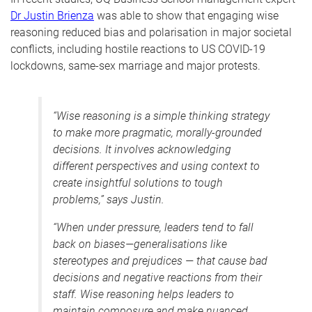
Dr Justin Brienza
was able to show that engaging wise
reasoning reduced bias and polarisation in major societal
conflicts, including hostile reactions to US COVID-19
lockdowns, same-sex marriage and major protests.
“
Wise reasoning is a simple thinking strategy
to make more pragmatic, morally-grounded
decisions. It involves acknowledging
different perspectives and using context to
create insightful solutions to tough
problems,” says Justin.
“When under pressure, leaders tend to fall
back on biases—generalisations like
stereotypes and prejudices
—
that cause bad
decisions and negative reactions from their
staff. Wise reasoning helps leaders to
maintain composure and make nuanced,