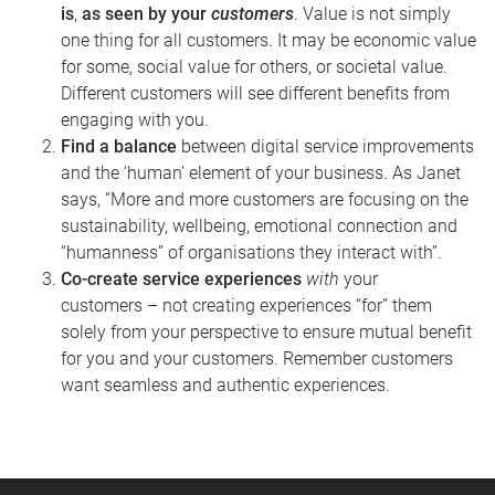
is
,
as seen by your
customers
.
Value is not simply
one thing for all customers. It may be economic value
for some, social value for others, or societal value.
Different customers will see different benefits from
engaging with you.
Find a balance
between digital service improvements
and the ‘human’ element of your business. As Janet
says, “More and more customers are focusing on the
sustainability, wellbeing, emotional connection and
“humanness” of organisations they interact with”.
Co-create service experiences
with
your
customers
–
not creating experiences “for” them
solely from your perspective to ensure mutual benefit
for you and your customers. Remember customers
want seamless and authentic experiences.