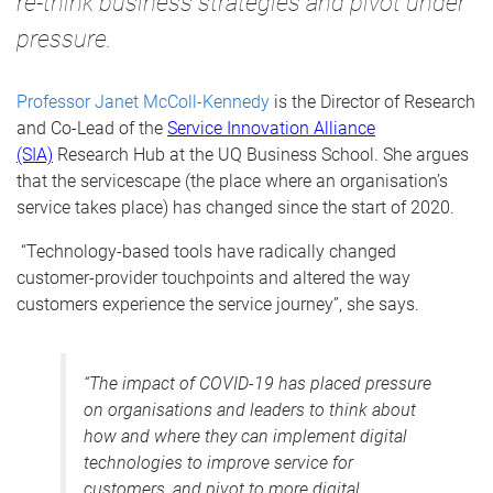
re-think business strategies and pivot under
pressure.
Professor Janet McColl-Kennedy
is the
Director of Research
and Co-Lead of the
Service Innovation Alliance
(SIA)
Research Hub at the UQ Business School.
She argues
that the servicescape (the place
where an organisation’s
service takes place) has changed since the start of 2020.
“Technology-based tools have radically changed
customer-provider touchpoints and altered the way
customers experience the service journey”, she says.
“The impact of COVID-19 has placed pressure
on organisations and leaders to think about
how and where they can implement digital
technologies to improve service for
customers, and pivot to more digital