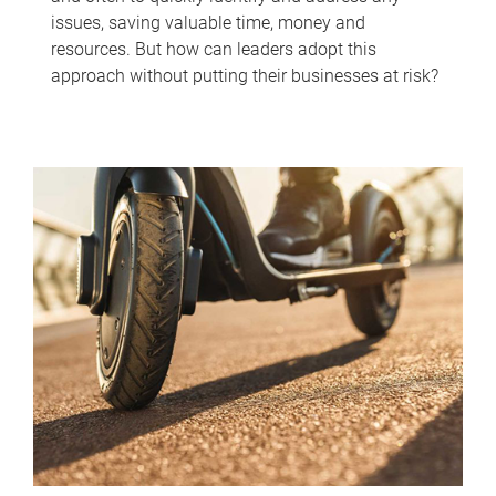
issues, saving valuable time, money and
resources. But how can leaders adopt this
approach without putting their businesses at risk?