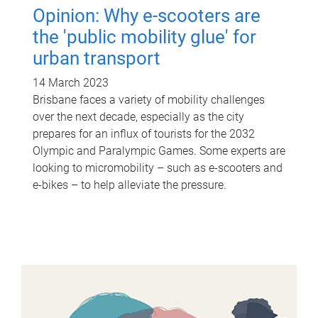
Opinion: Why e-scooters are
the 'public mobility glue' for
urban transport
14 March 2023
Brisbane faces a variety of mobility challenges
over the next decade, especially as the city
prepares for an influx of tourists for the 2032
Olympic and Paralympic Games. Some experts are
looking to micromobility – such as e-scooters and
e-bikes – to help alleviate the pressure.