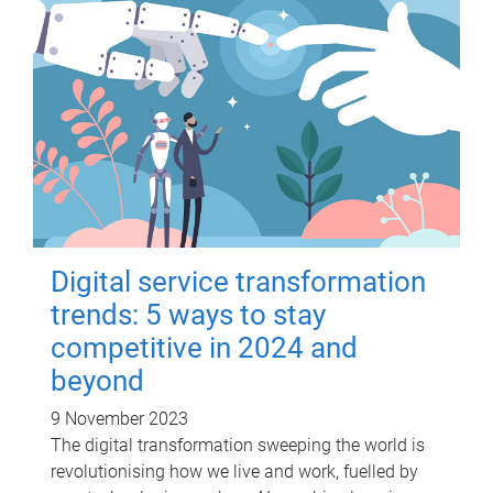
Digital service transformation
trends: 5 ways to stay
competitive in 2024 and
beyond
9 November 2023
The digital transformation sweeping the world is
revolutionising how we live and work, fuelled by