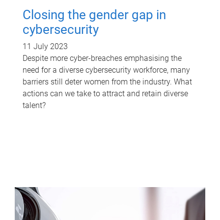
Closing the gender gap in
cybersecurity
11 July 2023
Despite more cyber-breaches emphasising the
need for a diverse cybersecurity workforce, many
barriers still deter women from the industry. What
actions can we take to attract and retain diverse
talent?