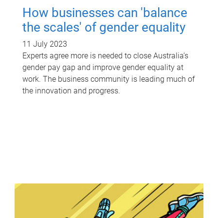
How businesses can 'balance
the scales' of gender equality
11 July 2023
Experts agree more is needed to close Australia’s
gender pay gap and improve gender equality at
work. The business community is leading much of
the innovation and progress.