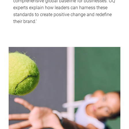
comprehensive global baseline for businesses. UQ
experts explain how leaders can harness these
standards to create positive change and redefine
their brand.'