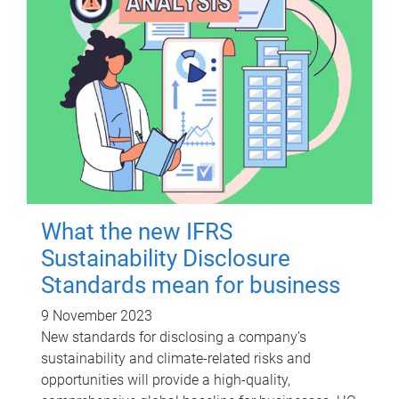
What the new IFRS
Sustainability Disclosure
Standards mean for business
9 November 2023
New standards for disclosing a company’s
sustainability and climate-related risks and
opportunities will provide a high-quality,