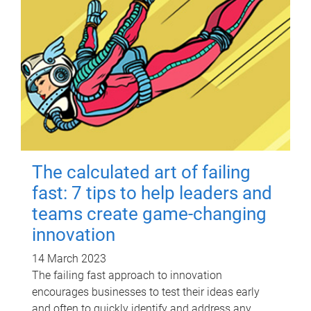
The calculated art of failing
fast: 7 tips to help leaders and
teams create game-changing
innovation
14 March 2023
The failing fast approach to innovation
encourages businesses to test their ideas early
and often to quickly identify and address any