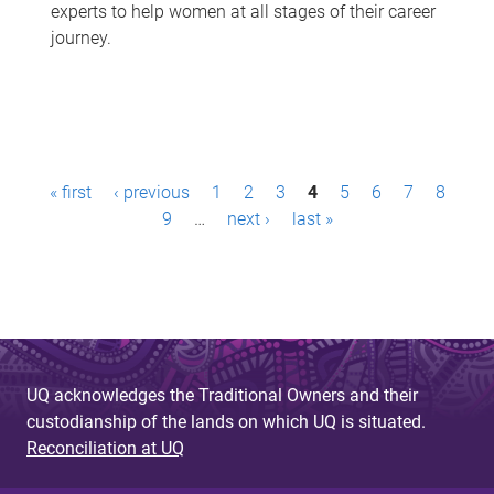
experts to help women at all stages of their career
journey.
P
« first
‹ previous
1
2
3
4
5
6
7
8
a
9
…
next ›
last »
g
e
s
UQ acknowledges the Traditional Owners and their
custodianship of the lands on which UQ is situated.
Reconciliation at UQ