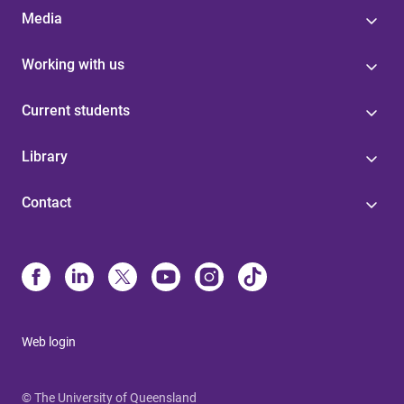
Media
Working with us
Current students
Library
Contact
Web login
© The University of Queensland