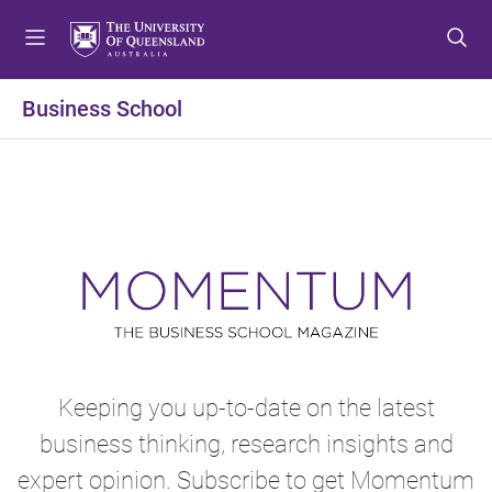
S
S
S
k
k
k
i
i
i
p
p
p
Business School
t
t
t
o
o
o
m
c
f
e
o
o
n
n
o
u
t
t
e
e
n
r
t
Keeping you up-to-date on the latest
business thinking, research insights and
expert opinion. Subscribe to get Momentum