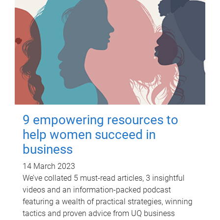
9 empowering resources to
help women succeed in
business
14 March 2023
We’ve collated 5 must-read articles, 3 insightful
videos and an information-packed podcast
featuring a wealth of practical strategies, winning
tactics and proven advice from UQ business