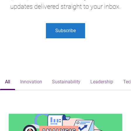
updates delivered straight to your inbox.
Subscribe
All
Innovation
Sustainability
Leadership
Tec