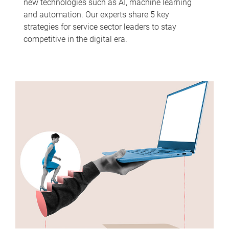
new technologies such as AI, machine learning
and automation. Our experts share 5 key
strategies for service sector leaders to stay
competitive in the digital era.