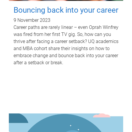
Bouncing back into your career
9 November 2023
Career paths are rarely linear – even Oprah Winfrey
was fired from her first TV gig. So, how can you
thrive after facing a career setback? UQ academics
and MBA cohort share their insights on how to
embrace change and bounce back into your career
after a setback or break.