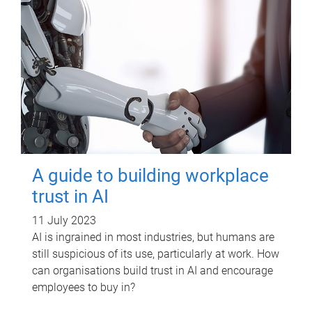
A guide to building workplace
trust in AI
11 July 2023
AI is ingrained in most industries, but humans are
still suspicious of its use, particularly at work. How
can organisations build trust in AI and encourage
employees to buy in?