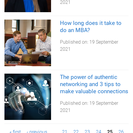
2021
How long does it take to
do an MBA?
Published on:
19 September
2021
The power of authentic
networking and 3 tips to
make valuable connections
Published on:
19 September
2021
« first
‹ previous
…
21
22
23
24
25
26