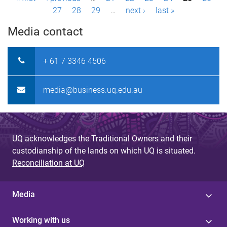
P
27
28
29
…
next ›
last »
a
Media contact
g
e
+ 61 7 3346 4506
s
media@business.uq.edu.au
UQ acknowledges the Traditional Owners and their
custodianship of the lands on which UQ is situated.
Reconciliation at UQ
Media
Working with us