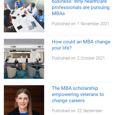
business: Why healthcare
professionals are pursuing
MBAs
Published on:
1 November 2021
How could an MBA change
your life?
Published on:
2 October 2021
The MBA scholarship
empowering veterans to
change careers
Published on:
22 September