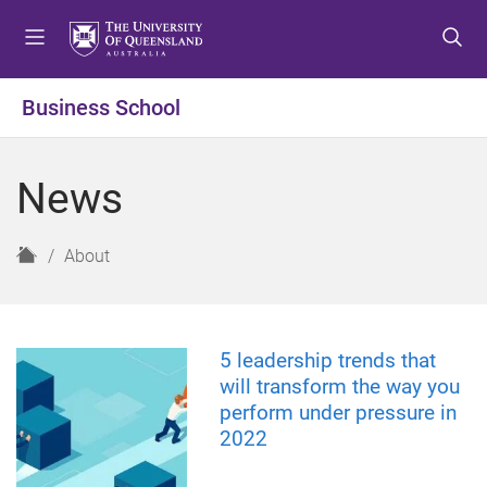
S
S
S
k
k
k
i
i
i
p
p
p
Business School
t
t
t
o
o
o
m
c
f
News
e
o
o
n
n
o
u
t
t
H
About
e
e
o
n
r
m
t
e
5 leadership trends that
will transform the way you
perform under pressure in
2022