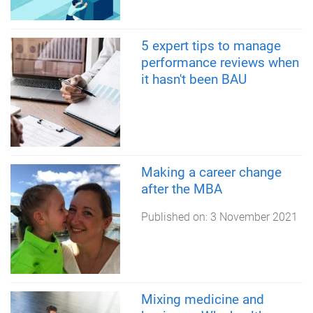
5 expert tips to manage
performance reviews when
it hasn't been BAU
Making a career change
after the MBA
Published on:
3 November 2021
Mixing medicine and