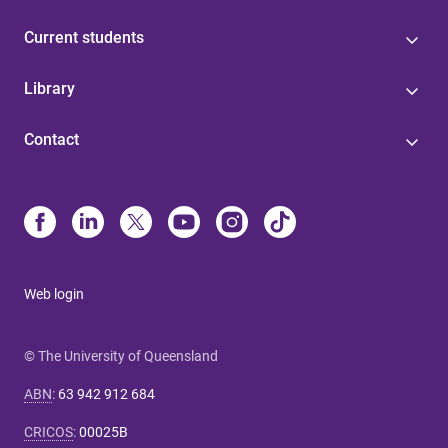
Current students
Library
Contact
Web login
© The University of Queensland
ABN
:
63 942 912 684
CRICOS
:
00025B