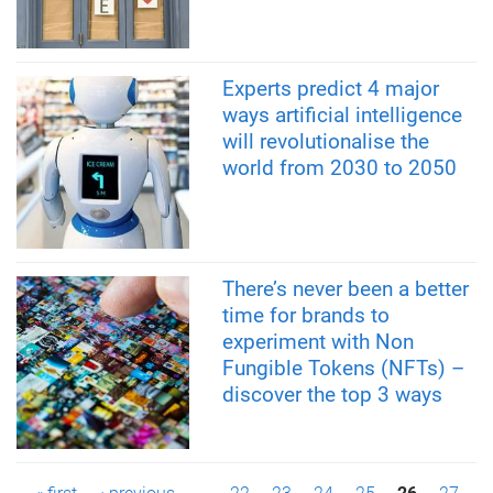
Experts predict 4 major
ways artificial intelligence
will revolutionalise the
world from 2030 to 2050
There’s never been a better
time for brands to
experiment with Non
Fungible Tokens (NFTs) –
discover the top 3 ways