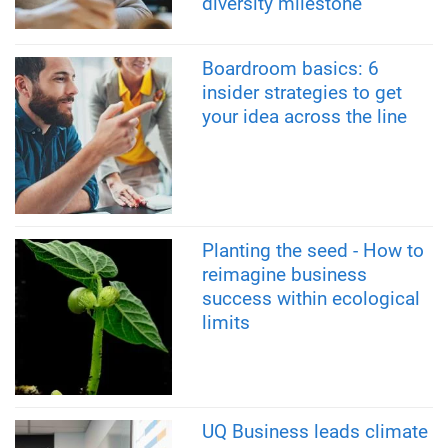
diversity milestone
Boardroom basics: 6
insider strategies to get
your idea across the line
Planting the seed - How to
reimagine business
success within ecological
limits
UQ Business leads climate