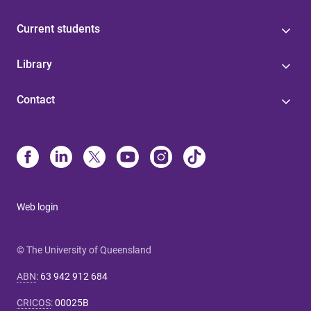
Current students
Library
Contact
Web login
© The University of Queensland
ABN
:
63 942 912 684
CRICOS
:
00025B