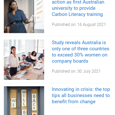
action as first Australian
university to provide
Carbon Literacy training
Published on:
16 August 2021
Study reveals Australia is
only one of three countries
to exceed 30% women on
company boards
Published on:
30 July 2021
Innovating in crisis: the top
tips all businesses need to
benefit from change