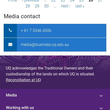
P
« first
‹ previous
…
22
23
24
25
26
27
28
29
30
…
next ›
last »
a
Media contact
g
e
+ 61 7 3346 4506
s
media@business.uq.edu.au
UQ acknowledges the Traditional Owners and their
custodianship of the lands on which UQ is situated.
Reconciliation at UQ
Media
Working with us