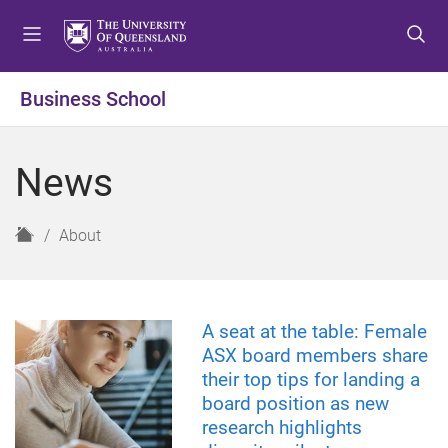
S
S
S
k
k
k
i
i
i
p
p
p
Business School
t
t
t
o
o
o
m
c
f
News
e
o
o
n
n
o
u
t
t
H
About
e
e
o
n
r
m
t
e
A seat at the table: Female
ASX board members share
their top tips for landing a
board position as new
research highlights