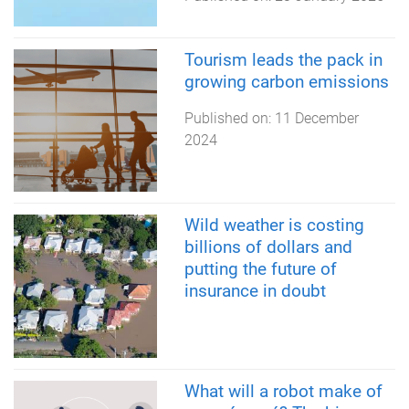
Tourism leads the pack in
growing carbon emissions
Published on:
11 December
2024
Wild weather is costing
billions of dollars and
putting the future of
insurance in doubt
What will a robot make of