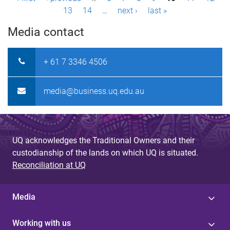
P
13
14
…
next ›
last »
a
Media contact
g
e
+ 61 7 3346 4506
s
media@business.uq.edu.au
UQ acknowledges the Traditional Owners and their
custodianship of the lands on which UQ is situated.
Reconciliation at UQ
Media
Working with us