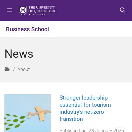
S
S
S
k
k
k
i
i
i
p
p
p
Business School
t
t
t
o
o
o
m
c
f
News
e
o
o
n
n
o
u
t
t
H
About
e
e
o
n
r
m
t
e
Stronger leadership
essential for tourism
industry's net-zero
transition
Published on:
23 January 2025