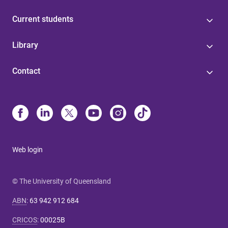
Current students
Library
Contact
Web login
© The University of Queensland
ABN
:
63 942 912 684
CRICOS
:
00025B