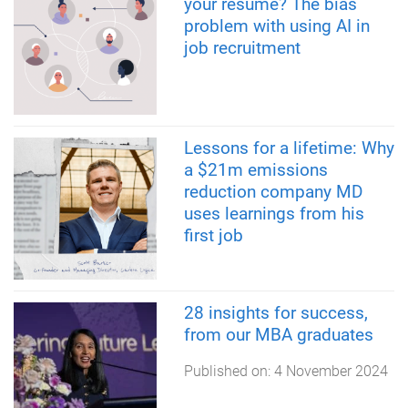
your résumé? The bias
problem with using AI in
job recruitment
Lessons for a lifetime: Why
a $21m emissions
reduction company MD
uses learnings from his
first job
28 insights for success,
from our MBA graduates
Published on:
4 November 2024