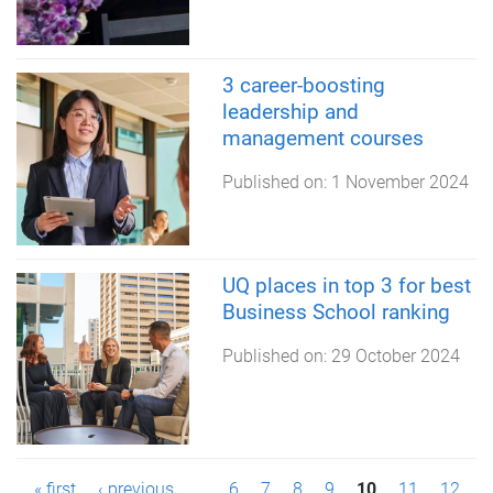
3 career-boosting
leadership and
management courses
Published on:
1 November 2024
UQ places in top 3 for best
Business School ranking
Published on:
29 October 2024
« first
‹ previous
…
6
7
8
9
10
11
12