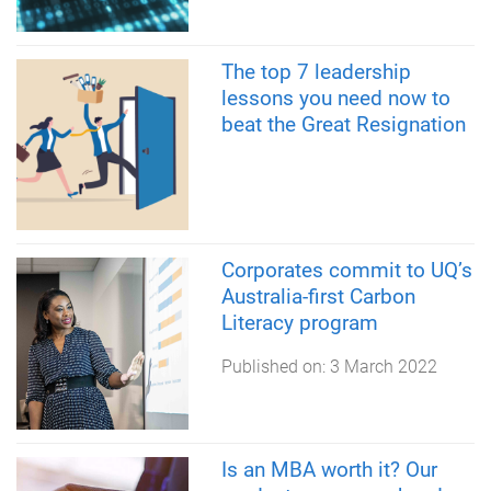
The top 7 leadership
lessons you need now to
beat the Great Resignation
Corporates commit to UQ’s
Australia-first Carbon
Literacy program
Published on:
3 March 2022
Is an MBA worth it? Our