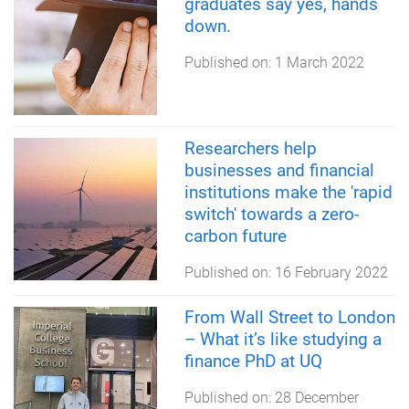
graduates say yes, hands
down.
Published on:
1 March 2022
Researchers help
businesses and financial
institutions make the 'rapid
switch' towards a zero-
carbon future
Published on:
16 February 2022
From Wall Street to London
– What it’s like studying a
finance PhD at UQ
Published on:
28 December