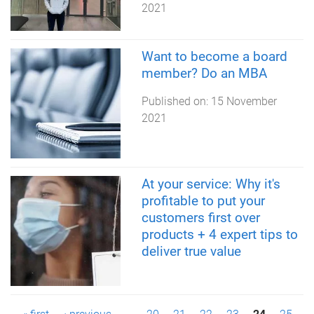
2021
Want to become a board
member? Do an MBA
Published on:
15 November
2021
At your service: Why it's
profitable to put your
customers first over
products + 4 expert tips to
deliver true value