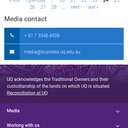
P
« first
‹ previous
…
20
21
22
23
24
25
26
27
28
…
next ›
last »
a
Media contact
g
e
+ 61 7 3346 4506
s
media@business.uq.edu.au
UQ acknowledges the Traditional Owners and their
custodianship of the lands on which UQ is situated.
Reconciliation at UQ
Media
Working with us