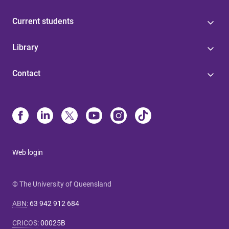
Current students
Library
Contact
Web login
© The University of Queensland
ABN
:
63 942 912 684
CRICOS
:
00025B