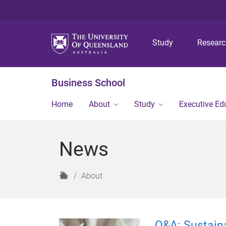
Study
Resear
Business School
Home
About
Study
Executive Ed
News
H
About
o
m
e
Q&A: Sustaina