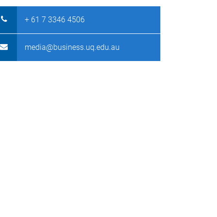
+ 61 7 3346 4506
media@business.uq.edu.au