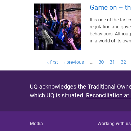
Game on – the
It is one of the fas
regulation and gover
behaviours. Although
in a world of its ow
P
« first
‹ previous
…
30
31
32
a
g
UQ acknowledges the Traditional Owner
which UQ is situated.
Reconciliation at
e
s
Media
Working with us