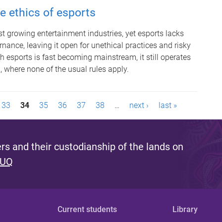
 ethics of esports
test growing entertainment industries, yet esports lacks
nance, leaving it open for unethical practices and risky
 esports is fast becoming mainstream, it still operates
n, where none of the usual rules apply.
33
34
35
36
37
38
…
next ›
last »
s and their custodianship of the lands on
 UQ
Current students
Library