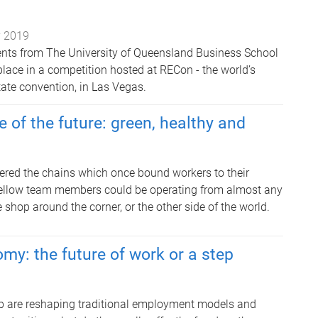
y 2019
ents from The University of Queensland Business School
lace in a competition hosted at RECon - the world’s
state convention, in Las Vegas.
 of the future: green, healthy and
red the chains which once bound workers to their
fellow team members could be operating from almost any
e shop around the corner, or the other side of the world.
my: the future of work or a step
nb are reshaping traditional employment models and