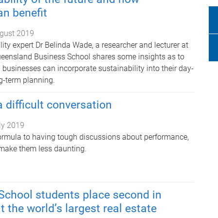
n benefit
gust 2019
ity expert Dr Belinda Wade, a researcher and lecturer at
ueensland Business School shares some insights as to
businesses can incorporate sustainability into their day-
ng-term planning.
 difficult conversation
ly 2019
ormula to having tough discussions about performance,
o make them less daunting.
School students place second in
 the world’s largest real estate