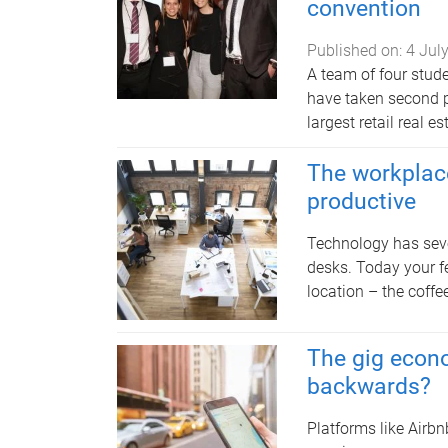
convention
Published on:
4 Jul
A team of four stud
have taken second p
largest retail real e
The workplace
productive
Technology has seve
desks. Today your 
location – the coffe
The gig econo
backwards?
Platforms like Airb