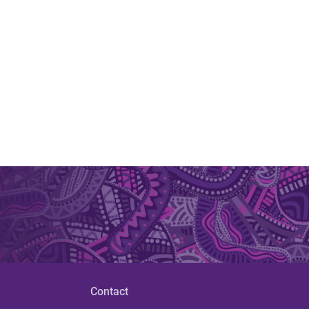
Contact