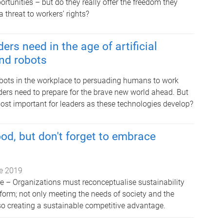
tunities – but do they really offer the freedom they
a threat to workers’ rights?
ders need in the age of artificial
and robots
bots in the workplace to persuading humans to work
ders need to prepare for the brave new world ahead. But
most important for leaders as these technologies develop?
od, but don't forget to embrace
e 2019
e – Organizations must reconceptualise sustainability
form; not only meeting the needs of society and the
so creating a sustainable competitive advantage.