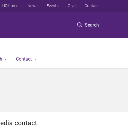
UQ home
News
Events
Give
Contact
Search
h
Contact
edia contact