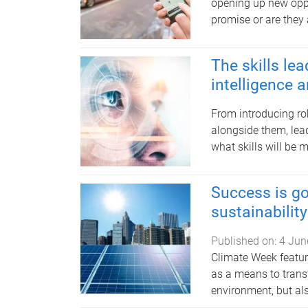
opening up new oppor
promise or are they 
The skills lea
intelligence 
From introducing ro
alongside them, lea
what skills will be 
Success is go
sustainability
Published on:
4 Jun
Climate Week featur
as a means to trans
environment, but al