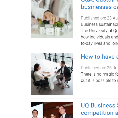
businesses ca
Published on:
23 Au
Business sustainabil
The University of Q
how individuals and 
to-day lives and lo
How to have a
Published on:
26 Ju
There is no magic f
but it is possible t
UQ Business 
competition at