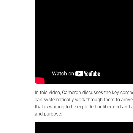
In this video, Cameron discusses the key com
can systematically work through them to arrive
that is waiting to be exploited or liberated and
and purpose.