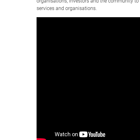
organisations, investors and the community to 
services and organisations.