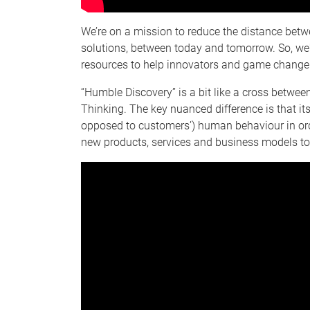
We’re on a mission to reduce the distance bet
solutions, between today and tomorrow. So, we'
resources to help innovators and game changers
“Humble Discovery” is a bit like a cross betwe
Thinking. The key nuanced difference is that i
opposed to customers’) human behaviour in orde
new products, services and business models to