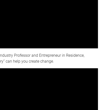
Industry Professor and Entrepreneur in Residence,
ry” can help you create change.