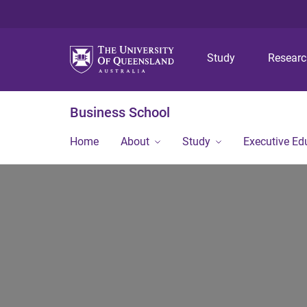
Study
Resear
Business School
Home
About
Study
Executive Ed