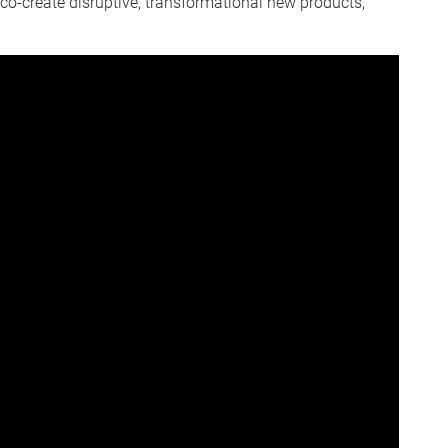
co-create disruptive, transformational new products,