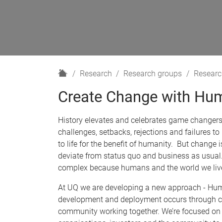
H
Research
Research groups
Researc
o
Create Change with Hum
m
e
History elevates and celebrates game changer
challenges, setbacks, rejections and failures to
to life for the benefit of humanity. But change
deviate from status quo and business as usual.
complex because humans and the world we live 
At UQ we are developing a new approach - Hum
development and deployment occurs through co
community working together. We’re focused on 