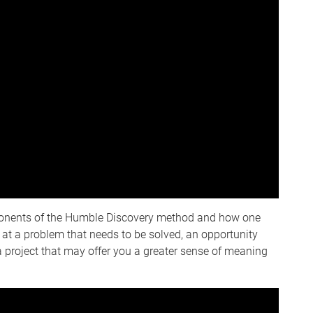
ponents of the Humble Discovery method and how one
 at a problem that needs to be solved, an opportunity
 a project that may offer you a greater sense of meaning