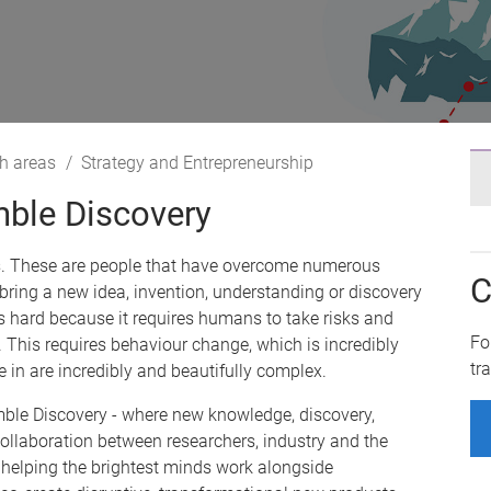
h areas
Strategy and Entrepreneurship
ble Discovery
s. These are people that have overcome numerous
C
 bring a new idea, invention, understanding or discovery
 is hard because it requires humans to take risks and
Fo
 This requires behaviour change, which is incredibly
tr
in are incredibly and beautifully complex.
ble Discovery - where new knowledge, discovery,
llaboration between researchers, industry and the
helping the brightest minds work alongside