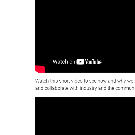
Watch this short video to see how and why we 
and collaborate with industry and the communi