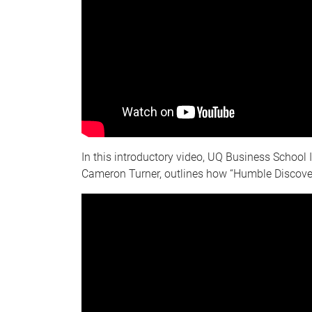
In this introductory video, UQ Business School 
Cameron Turner, outlines how “Humble Discove