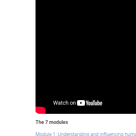
The 7 modules
Module 1: Understanding and influencing hum