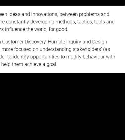
ween ideas and innovations, between problems and
re constantly developing methods, tactics, tools and
 influence the world, for good.
en Customer Discovery, Humble Inquiry and Design
ts more focused on understanding stakeholders’ (as
r to identify opportunities to modify behaviour with
 help them achieve a goal.