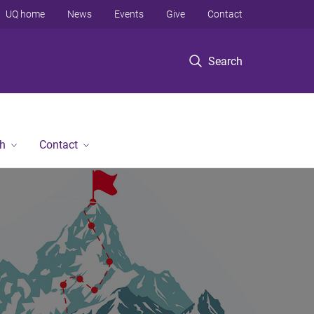
UQ home
News
Events
Give
Contact
Search
h
Contact