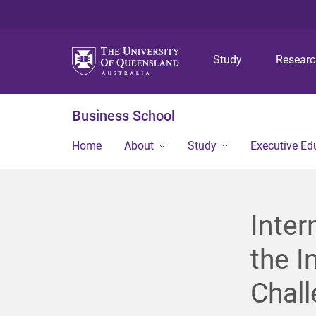
Study
Resear
Business School
Home
About
Study
Executive Ed
Inter
the I
Chal