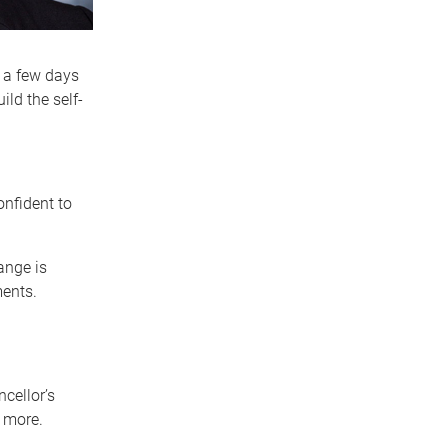
r a few days
ild the self-
nfident to
ange is
ments.
cellor’s
o more.