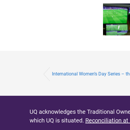
International Women’s Day Series – th
UQ acknowledges the Traditional Owner
which UQ is situated.
Reconciliation at