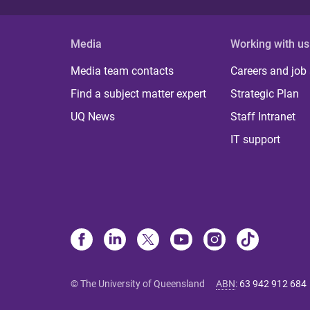
Media
Working with us
Media team contacts
Careers and job
Find a subject matter expert
Strategic Plan
UQ News
Staff Intranet
IT support
© The University of Queensland
ABN
:
63 942 912 684