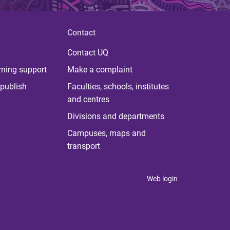
Contact
Contact UQ
rning support
Make a complaint
publish
Faculties, schools, institutes
and centres
Divisions and departments
Campuses, maps and
transport
Web login