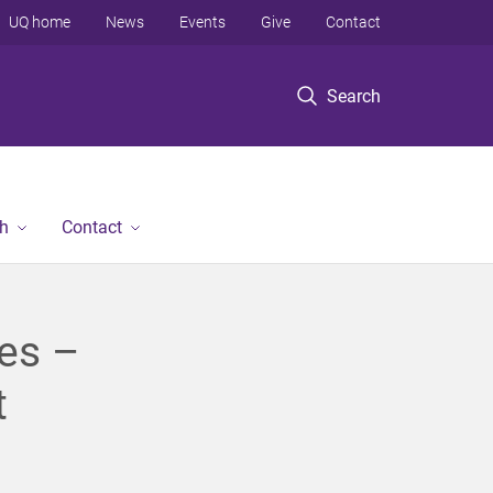
UQ home
News
Events
Give
Contact
Search
h
Contact
ies –
t