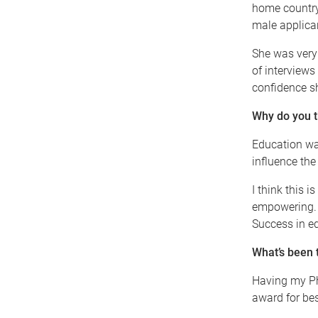
home country
male applica
She was very 
of interviews
confidence sh
Why do you t
Education wa
influence the
I think this 
empowering. I
Success in e
What’s been 
Having my Ph
award for bes