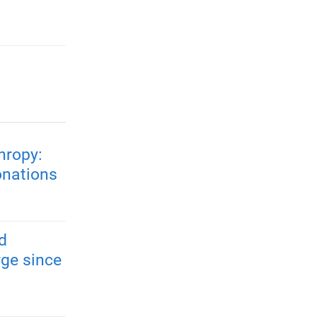
hropy:
onations
d
rge since