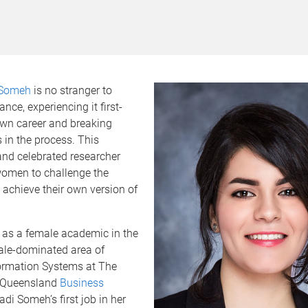
i Someh
is no stranger to
nce, experiencing it first-
own career and breaking
 in the process. This
nd celebrated researcher
women to challenge the
 achieve their own version of
as a female academic in the
ale-dominated area of
ormation Systems at The
f Queensland
Business
sadi Someh’s first job in her