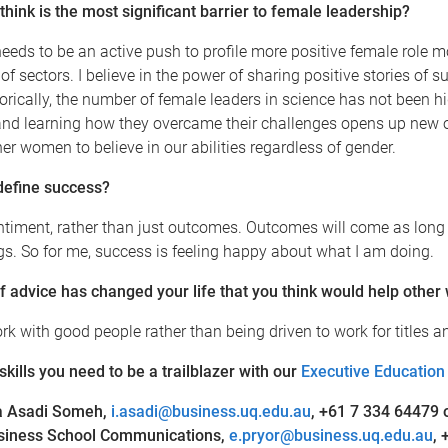
hink is the most significant barrier to female leadership?
 needs to be an active push to profile more positive female role 
of sectors. I believe in the power of sharing positive stories of s
orically, the number of female leaders in science has not been h
 and learning how they overcame their challenges opens up new 
er women to believe in our abilities regardless of gender.
define success?
ntiment, rather than just outcomes. Outcomes will come as long
ngs. So for me, success is feeling happy about what I am doing.
f advice has changed your life that you think would help othe
k with good people rather than being driven to work for titles a
 skills you need to be a trailblazer with our
Executive Education
a Asadi Someh
,
i.asadi@business.uq.edu.au
,
+61 7 334 64479
usiness School Communications,
e.pryor@business.uq.edu.au
, 