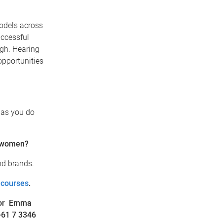
models across
uccessful
igh. Hearing
opportunities
 as you do
r women?
nd brands.
 courses
.
or Emma
+61 7 3346