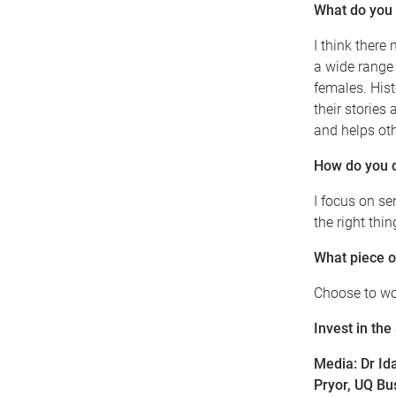
What do you t
I think there
a wide range 
females. Hist
their stories
and helps oth
How do you 
I focus on se
the right thi
What piece o
Choose to wor
Invest in the
Media:
Dr Id
Pryor, UQ B