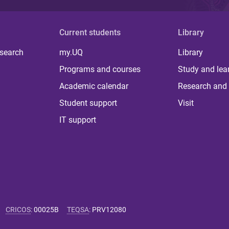
Current students
Library
 search
my.UQ
Library
Programs and courses
Study and lea
Academic calendar
Research and 
Student support
Visit
IT support
CRICOS
:
00025B
TEQSA
:
PRV12080