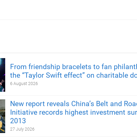
From friendship bracelets to fan philant
the “Taylor Swift effect” on charitable d
6 August 2026
New report reveals China’s Belt and Roa
Initiative records highest investment su
2013
27 July 2026