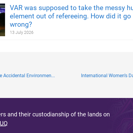
VAR was supposed to take the messy 
element out of refereeing. How did it go
wrong?
13 July 2026
e Accidental Environmen...
International Women’s Da
s and their custodianship of the lands on
 UQ