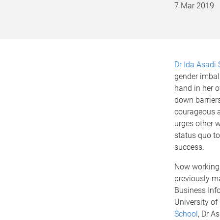
7 Mar 2019
Dr Ida Asad
gender imbala
hand in her 
down barriers
courageous a
urges other 
status quo to
success.
Now working 
previously m
Business Inf
University o
School
, Dr A