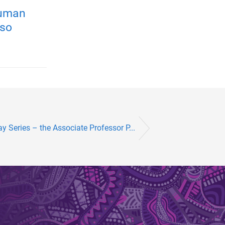
human
 so
y Series – the Associate Professor P...