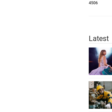
4506
Latest