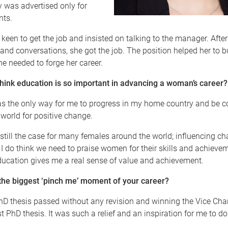
 was advertised only for
nts.
keen to get the job and insisted on talking to the manager. Afte
 and conversations, she got the job. The position helped her to bu
e needed to forge her career.
hink education is so important in advancing a woman’s career?
s the only way for me to progress in my home country and be co
 world for positive change.
is still the case for many females around the world; influencing ch
 do think we need to praise women for their skills and achieve
ducation gives me a real sense of value and achievement.
the biggest ‘pinch me’ moment of your career?
D thesis passed without any revision and winning the Vice Chan
t PhD thesis. It was such a relief and an inspiration for me to d