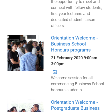
the opportunity to meet and
connect with fellow students,
first year lecturers and
dedicated student liaison
officers.
Orientation Welcome -
Business School
Honours programs
21 February 2020
9:00am
–
3:00pm
Welcome session for all
commencing Business School
honours students.
Orientation Welcome -
Postgraduate Business