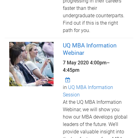
progressing in their careers
faster than their
undergraduate counterparts.
Find out if this is the right
path for you.
UQ MBA Information
Webinar
7 May 2020
4:00pm
–
4:45pm
in
UQ MBA Information
Session
At the UQ MBA Information
Webinar, we will show you
how our MBA develops global
leaders of the future. We’ll
provide valuable insight into