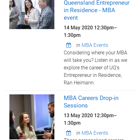
Queensland Entrepreneur
in Residence - MBA
event
14 May 2020
12:30pm
–
1:30pm
in
MBA Events
Considering where your MBA
will take you? Listen in as we
explore the career of UQ’s
Entrepreneur in Residence,
Ran Heimann.
MBA Careers Drop-in
Sessions
13 May 2020
12:30pm
–
1:30pm
in
MBA Events