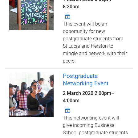
8:30pm
This event will be an
opportunity for new
postgraduate students from
St Lucia and Herston to
mingle and network with their
peers.
Postgraduate
Networking Event
2 March 2020
2:00pm
–
4:00pm
This networking event will
give incoming Business
School postgraduate students