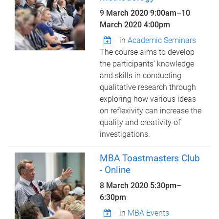
9 March 2020 9:00am
–
10
March 2020 4:00pm
in
Academic Seminars
The course aims to develop
the participants’ knowledge
and skills in conducting
qualitative research through
exploring how various ideas
on reflexivity can increase the
quality and creativity of
investigations.
MBA Toastmasters Club
- Online
8 March 2020
5:30pm
–
6:30pm
in
MBA Events