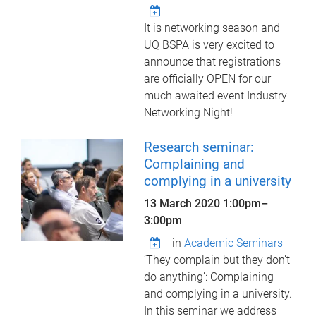
It is networking season and
UQ BSPA is very excited to
announce that registrations
are officially OPEN for our
much awaited event Industry
Networking Night!
Research seminar:
Complaining and
complying in a university
13 March 2020
1:00pm
–
3:00pm
in
Academic Seminars
‘They complain but they don’t
do anything’: Complaining
and complying in a university.
In this seminar we address