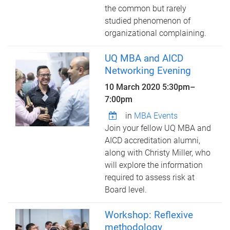
the common but rarely
studied phenomenon of
organizational complaining.
UQ MBA and AICD
Networking Evening
10 March 2020
5:30pm
–
7:00pm
in
MBA Events
Join your fellow UQ MBA and
AICD accreditation alumni,
along with Christy Miller, who
will explore the information
required to assess risk at
Board level.
Workshop: Reflexive
methodology