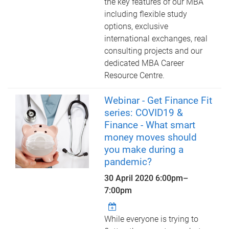
the key features of our MBA
including flexible study
options, exclusive
international exchanges, real
consulting projects and our
dedicated MBA Career
Resource Centre.
Webinar - Get Finance Fit
series: COVID19 &
Finance - What smart
money moves should
you make during a
pandemic?
30 April 2020
6:00pm
–
7:00pm
While everyone is trying to