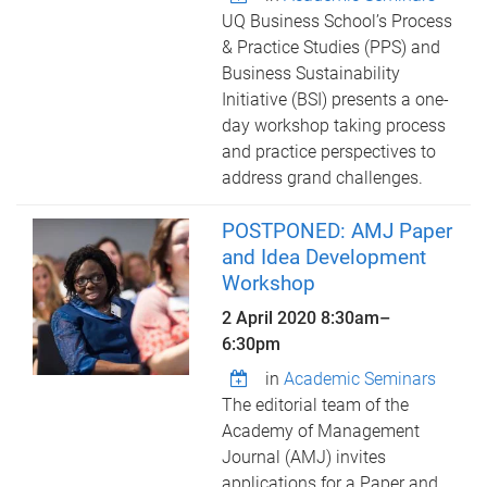
UQ Business School’s Process
& Practice Studies (PPS) and
Business Sustainability
Initiative (BSI) presents a one-
day workshop taking process
and practice perspectives to
address grand challenges.
POSTPONED: AMJ Paper
and Idea Development
Workshop
2 April 2020
8:30am
–
6:30pm
in
Academic Seminars
The editorial team of the
Academy of Management
Journal (AMJ) invites
applications for a Paper and