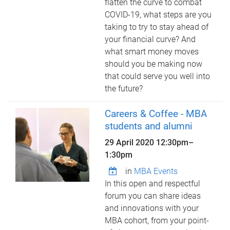
flatten the curve to combat
COVID-19, what steps are you
taking to try to stay ahead of
your financial curve? And
what smart money moves
should you be making now
that could serve you well into
the future?
Careers & Coffee - MBA
students and alumni
29 April 2020
12:30pm
–
1:30pm
in
MBA Events
In this open and respectful
forum you can share ideas
and innovations with your
MBA cohort, from your point-