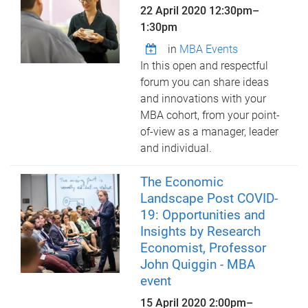
22 April 2020
12:30pm
–
1:30pm
in
MBA Events
In this open and respectful
forum you can share ideas
and innovations with your
MBA cohort, from your point-
of-view as a manager, leader
and individual.
The Economic
Landscape Post COVID-
19: Opportunities and
Insights by Research
Economist, Professor
John Quiggin - MBA
event
15 April 2020
2:00pm
–