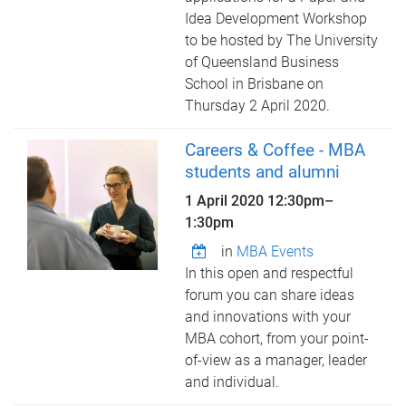
Idea Development Workshop
to be hosted by The University
of Queensland Business
School in Brisbane on
Thursday 2 April 2020.
Careers & Coffee - MBA
students and alumni
1 April 2020
12:30pm
–
1:30pm
in
MBA Events
In this open and respectful
forum you can share ideas
and innovations with your
MBA cohort, from your point-
of-view as a manager, leader
and individual.