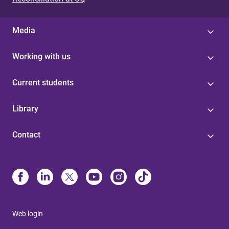
Media
Working with us
Current students
Library
Contact
Web login