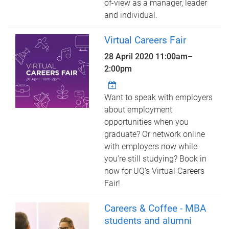
of-view as a manager, leader
and individual.
Virtual Careers Fair
28 April 2020
11:00am
–
2:00pm
Want to speak with employers
about employment
opportunities when you
graduate? Or network online
with employers now while
you're still studying? Book in
now for UQ's Virtual Careers
Fair!
Careers & Coffee - MBA
students and alumni