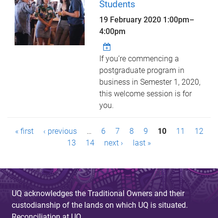
Students
19 February 2020
1:00pm
–
4:00pm
If you’re commencing a
postgraduate program in
business in Semester 1, 2020,
this welcome session is for
you.
P
« first
‹ previous
…
6
7
8
9
10
11
12
a
13
14
next ›
last »
g
e
UQ acknowledges the Traditional Owners and their
s
custodianship of the lands on which UQ is situated.
Reconciliation at UQ