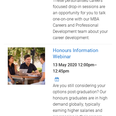
These personalised careers
focused drop-in sessions are
an opportunity for you to talk
one-on-one with our MBA
Careers and Professional
Development team about your
career development.
Honours Information
Webinar
13 May 2020
12:00pm
–
12:45pm
Are you still considering your
options post-graduation? Our
honours graduates are in high
demand globally, typically
earning higher salaries and