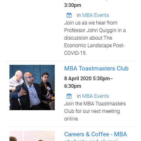
3:30pm
in
MBA Events
Join us as we hear from
Professor John Quiggin in a
discussion about The
Economic Landscape Post-
COVID-19.
MBA Toastmasters Club
8 April 2020
5:30pm
–
6:30pm
in
MBA Events
Join the MBA Toastmasters
Club for our next meeting
online.
Careers & Coffee - MBA