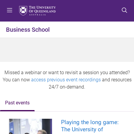
S
S
S
k
k
k
i
i
i
p
p
p
Business School
t
t
t
o
o
o
m
c
f
e
o
o
n
n
o
u
t
t
Missed a webinar or want to revisit a session you attended?
e
e
You can now
access previous event recordings
and resources
n
r
24/7 on-demand.
t
Past events
Playing the long game:
The University of