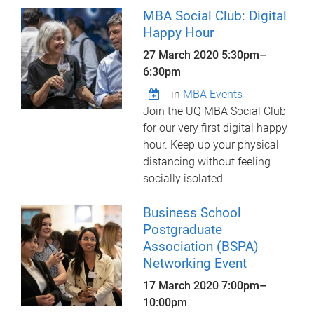
MBA Social Club: Digital
Happy Hour
27 March 2020
5:30pm
–
6:30pm
in
MBA Events
Join the UQ MBA Social Club
for our very first digital happy
hour. Keep up your physical
distancing without feeling
socially isolated.
Business School
Postgraduate
Association (BSPA)
Networking Event
17 March 2020
7:00pm
–
10:00pm