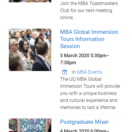
Join the MBA Toastmasters
Club for our next meeting
online.
MBA Global Immersion
Tours Information
Session
5 March 2020
5:30pm
–
7:30pm
in
MBA Events
The UQ MBA Global
Immersion Tours will provide
you with a unique business
and cultural experience and
memories to last a lifetime.
Postgraduate Mixer
4 March 2020
6:00pm
–