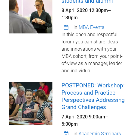
students and alumni
8 April 2020
12:30pm
–
1:30pm
in
MBA Events
In this open and respectful
forum you can share ideas
and innovations with your
MBA cohort, from your point-
of-view as a manager, leader
and individual.
POSTPONED: Workshop:
Process and Practice
Perspectives Addressing
Grand Challenges
7 April 2020
9:00am
–
5:00pm
in
Academic Seminars