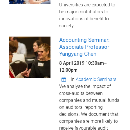
Universities are expected to
be major contributors to
innovations of benefit to
society.
Accounting Seminar:
Associate Professor
Yangyang Chen
8 April 2019
10:30am
–
12:00pm
in
Academic Seminars
We analyse the impact of
cross-audits between
companies and mutual funds
on auditors’ reporting
decisions. We document that
companies are more likely to
receive favourable audit