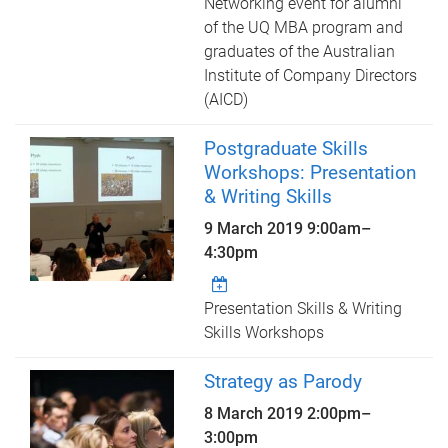
Networking event for alumni
of the UQ MBA program and
graduates of the Australian
Institute of Company Directors
(AICD)
Postgraduate Skills
Workshops: Presentation
& Writing Skills
9 March 2019
9:00am
–
4:30pm
Presentation Skills & Writing
Skills Workshops
Strategy as Parody
8 March 2019
2:00pm
–
3:00pm