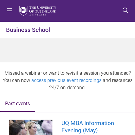
S
S
S
k
k
k
i
i
i
p
p
p
Business School
t
t
t
o
o
o
m
c
f
e
o
o
n
n
o
u
t
t
Missed a webinar or want to revisit a session you attended?
e
e
You can now
access previous event recordings
and resources
n
r
24/7 on-demand.
t
Past events
UQ MBA Information
Evening (May)