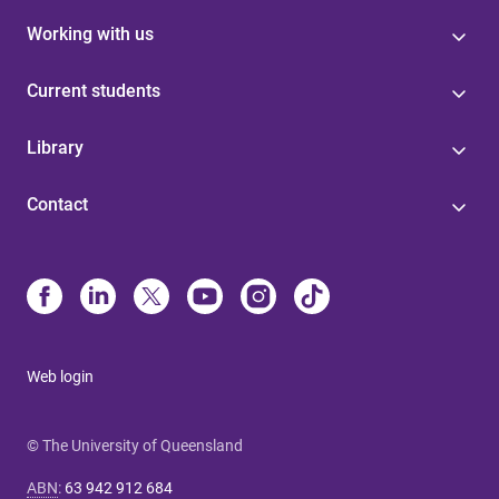
Working with us
Current students
Library
Contact
Web login
© The University of Queensland
ABN
:
63 942 912 684