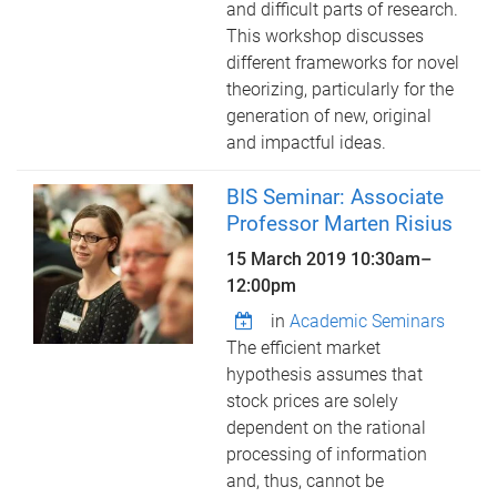
and difficult parts of research.
This workshop discusses
different frameworks for novel
theorizing, particularly for the
generation of new, original
and impactful ideas.
BIS Seminar: Associate
Professor Marten Risius
15 March 2019
10:30am
–
12:00pm
in
Academic Seminars
The efficient market
hypothesis assumes that
stock prices are solely
dependent on the rational
processing of information
and, thus, cannot be