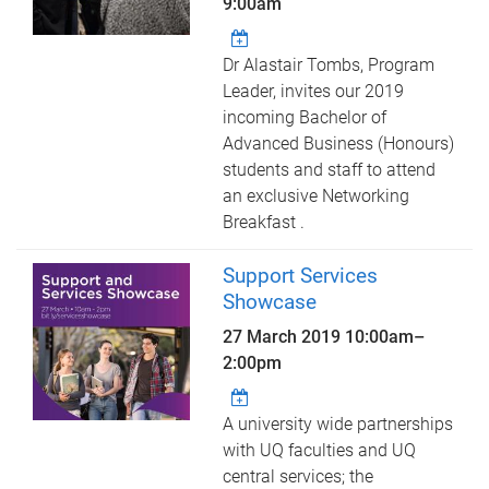
9:00am
Dr Alastair Tombs, Program
Leader, invites our 2019
incoming Bachelor of
Advanced Business (Honours)
students and staff to attend
an exclusive Networking
Breakfast .
Support Services
Showcase
27 March 2019
10:00am
–
2:00pm
A university wide partnerships
with UQ faculties and UQ
central services; the