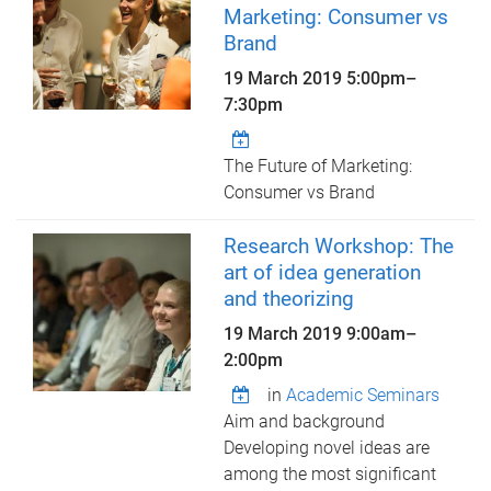
Marketing: Consumer vs
Brand
19 March 2019
5:00pm
–
7:30pm
The Future of Marketing:
Consumer vs Brand
Research Workshop: The
art of idea generation
and theorizing
19 March 2019
9:00am
–
2:00pm
in
Academic Seminars
Aim and background
Developing novel ideas are
among the most significant