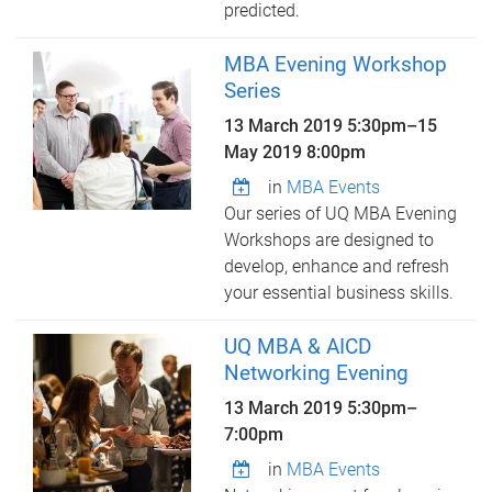
predicted.
MBA Evening Workshop
Series
13 March 2019 5:30pm
–
15
May 2019 8:00pm
in
MBA Events
Our series of UQ MBA Evening
Workshops are designed to
develop, enhance and refresh
your essential business skills.
UQ MBA & AICD
Networking Evening
13 March 2019
5:30pm
–
7:00pm
in
MBA Events