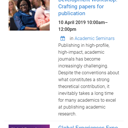
Crafting papers for
publication
10 April 2019
10:00am
–
12:00pm
in
Academic Seminars
Publishing in high-profile,
high-impact, academic
journals has become
increasingly challenging.
Despite the conventions about
what constitutes a strong
theoretical contribution, it
inevitably takes a long time
for many academics to excel
at publishing academic
research.
Global Experiences Expo