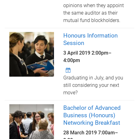
opinions when they appoint
the same auditor as their
mutual fund blockholders.
Honours Information
Session
3 April 2019
2:00pm
–
4:00pm
Graduating in July, and you
still considering your next
move?
Bachelor of Advanced
Business (Honours)
Networking Breakfast
28 March 2019
7:00am
–