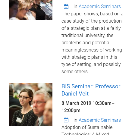
in
Academic Seminars
The paper shows, based on a
case study of the production
of a strategic plan at a fairly
traditional university, the
problems and potential
meaninglessness of working
with strategic plans in this
type of setting, and possibly
some others.
BIS Seminar: Professor
Daniel Veit
8 March 2019
10:30am
–
12:00pm
in
Academic Seminars
Adoption of Sustainable
Technologies: A Mixed-