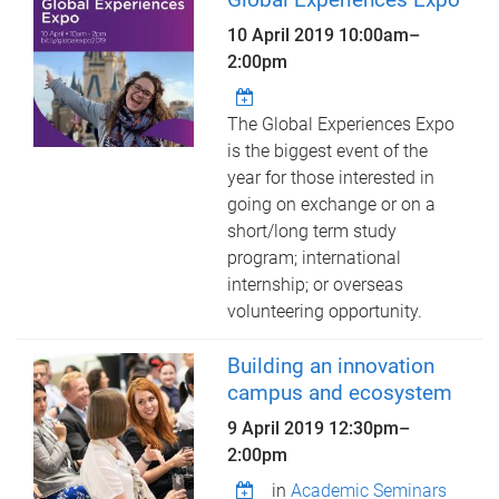
10 April 2019
10:00am
–
2:00pm
The Global Experiences Expo
is the biggest event of the
year for those interested in
going on exchange or on a
short/long term study
program; international
internship; or overseas
volunteering opportunity.
Building an innovation
campus and ecosystem
9 April 2019
12:30pm
–
2:00pm
in
Academic Seminars