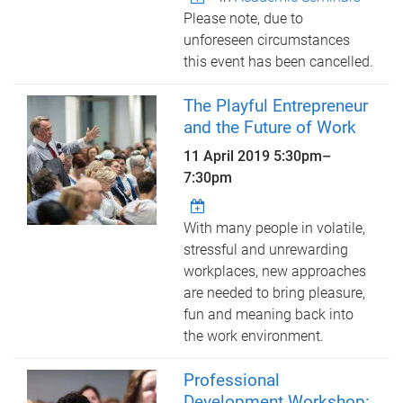
Please note, due to
unforeseen circumstances
this event has been cancelled.
The Playful Entrepreneur
and the Future of Work
11 April 2019
5:30pm
–
7:30pm
With many people in volatile,
stressful and unrewarding
workplaces, new approaches
are needed to bring pleasure,
fun and meaning back into
the work environment.
Professional
Development Workshop: