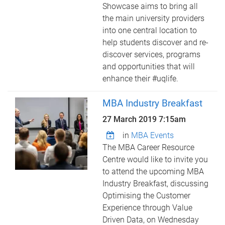
Showcase aims to bring all
the main university providers
into one central location to
help students discover and re-
discover services, programs
and opportunities that will
enhance their #uqlife.
MBA Industry Breakfast
27 March 2019 7:15am
in
MBA Events
The MBA Career Resource
Centre would like to invite you
to attend the upcoming MBA
Industry Breakfast, discussing
Optimising the Customer
Experience through Value
Driven Data, on Wednesday