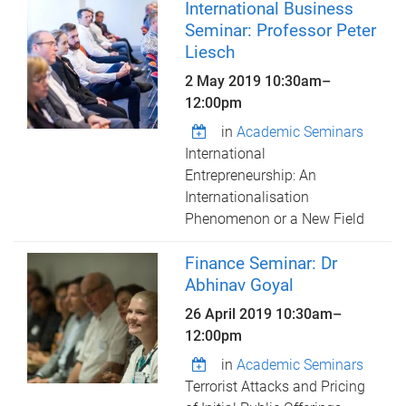
International Business
Seminar: Professor Peter
Liesch
2 May 2019
10:30am
–
12:00pm
in
Academic Seminars
International
Entrepreneurship: An
Internationalisation
Phenomenon or a New Field
Finance Seminar: Dr
Abhinav Goyal
26 April 2019
10:30am
–
12:00pm
in
Academic Seminars
Terrorist Attacks and Pricing