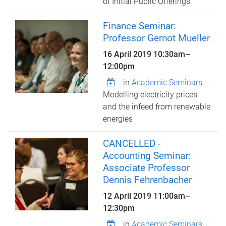
of Initial Public Offerings
Finance Seminar:
Professor Gernot Mueller
16 April 2019
10:30am
–
12:00pm
in
Academic Seminars
Modelling electricity prices
and the infeed from renewable
energies
CANCELLED -
Accounting Seminar:
Associate Professor
Dennis Fehrenbacher
12 April 2019
11:00am
–
12:30pm
in
Academic Seminars