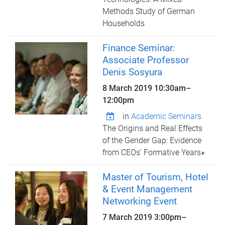
Methods Study of German
Households
Finance Seminar:
Associate Professor
Denis Sosyura
8 March 2019
10:30am
–
12:00pm
in
Academic Seminars
The Origins and Real Effects
of the Gender Gap: Evidence
from CEOs’ Formative Years∗
Master of Tourism, Hotel
& Event Management
Networking Event
7 March 2019
3:00pm
–