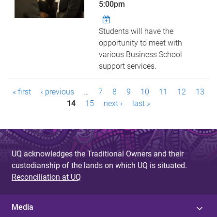
5:00pm
Students will have the
opportunity to meet with
various Business School
support services.
P
« first
‹ previous
…
7
8
9
10
11
12
13
a
14
15
next ›
last »
g
e
UQ acknowledges the Traditional Owners and their
s
custodianship of the lands on which UQ is situated.
Reconciliation at UQ
Media