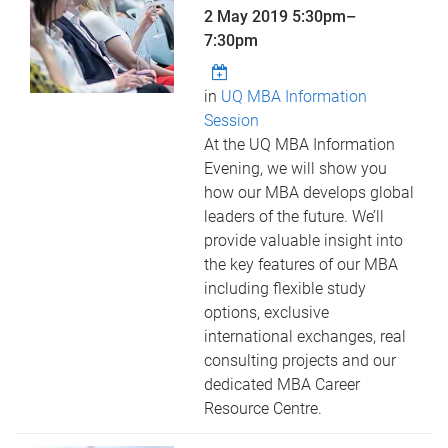
2 May 2019
5:30pm
–
7:30pm
in
UQ MBA Information
Session
At the UQ MBA Information
Evening, we will show you
how our MBA develops global
leaders of the future. We’ll
provide valuable insight into
the key features of our MBA
including flexible study
options, exclusive
international exchanges, real
consulting projects and our
dedicated MBA Career
Resource Centre.