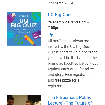
27 March 2019.
UQ Big Quiz
26 March 2019
5:00pm
–
7:00pm
All staff and students are
invited to the UQ Big Quiz,
UQ’s biggest trivia night of the
year. It will be the battle of the
brains as faculties battle it out
against each other for prizes
and glory. Free registration
and free pizza for all
registrants!
Think Business Public
Lecture - The Future of