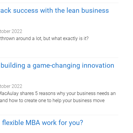
rack success with the lean business
tober 2022
 thrown around a lot, but what exactly is it?
 building a game-changing innovation
tober 2022
m MacAulay shares 5 reasons why your business needs an
 and how to create one to help your business move
flexible MBA work for you?