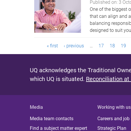
Published on:
3 Oct
One of the biggest o
that can align and a
balancing responsibi
designed to suit your
P
« first
‹ previous
…
17
18
19
a
g
UQ acknowledges the Traditional Owner
which UQ is situated.
Reconciliation at
e
s
Media
Working with us
Media team contacts
Careers and job
Find a subject matter expert
Strategic Plan