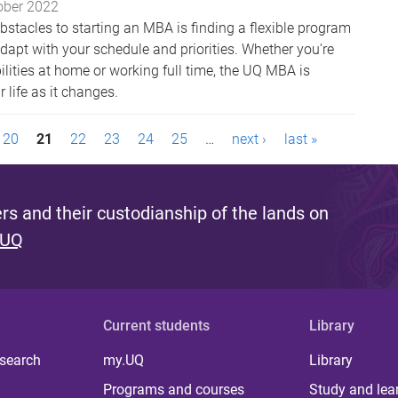
ober 2022
bstacles to starting an MBA is finding a flexible program
dapt with your schedule and priorities. Whether you’re
lities at home or working full time, the UQ MBA is
 life as it changes.
20
21
22
23
24
25
…
next ›
last »
s and their custodianship of the lands on
 UQ
Current students
Library
 search
my.UQ
Library
Programs and courses
Study and lea