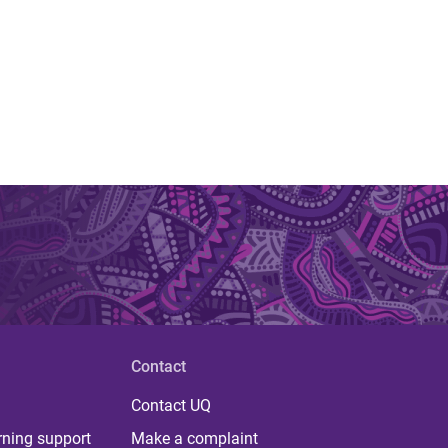
Contact
Contact UQ
rning support
Make a complaint