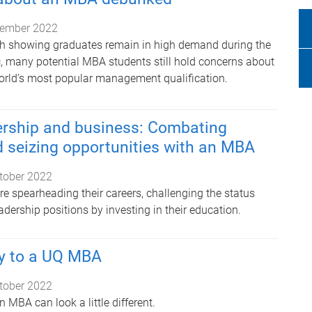
ember 2022
ch showing graduates remain in high demand during the
 many potential MBA students still hold concerns about
orld’s most popular management qualification.
rship and business: Combating
 seizing opportunities with an MBA
tober 2022
 spearheading their careers, challenging the status
eadership positions by investing in their education.
y to a UQ MBA
tober 2022
n MBA can look a little different.