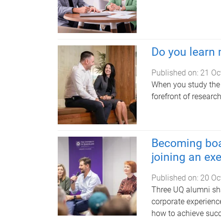
Do you learn
Published on:
21 Oc
When you study the 
forefront of researc
Becoming boa
joining an ex
Published on:
20 Oc
Three UQ alumni sha
corporate experienc
how to achieve succ