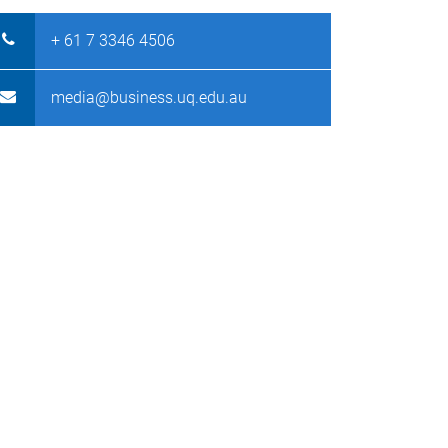
+ 61 7 3346 4506
media@business.uq.edu.au