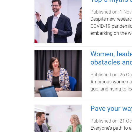
Published on:
1 Nov
Despite new resear
COVID-19 pandemic,
embarking on the w
Women, leade
obstacles and
Published on:
26 Oc
Ambitious women are
quo, and rising to l
Pave your wa
Published on:
21 Oc
Everyone’s path to a