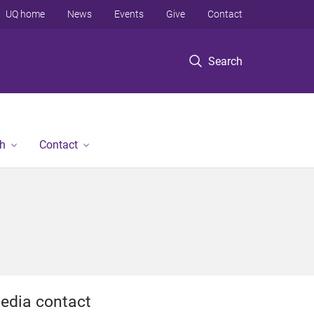
UQ home
News
Events
Give
Contact
Search
h
Contact
edia contact