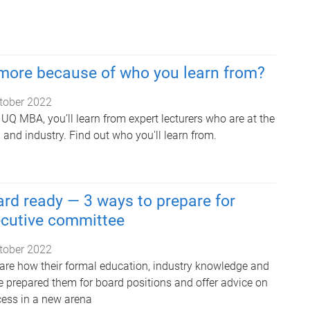
 more because of who you learn from?
tober 2022
UQ MBA, you’ll learn from expert lecturers who are at the
h and industry. Find out who you'll learn from.
rd ready — 3 ways to prepare for
ecutive committee
tober 2022
re how their formal education, industry knowledge and
e prepared them for board positions and offer advice on
ess in a new arena