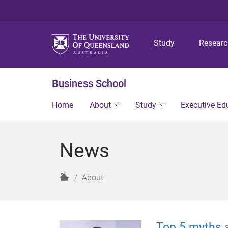
Study
Resear
Business School
Home
About
Study
Executive Ed
News
H
About
o
m
e
Top 5 myths