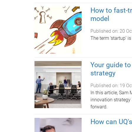
How to fast-t
model
Published on:
20 Oc
The term ‘startup’ is
Your guide to
strategy
Published on:
19 Oc
In this article, Sa
innovation strategy
forward.
How can UQ's 