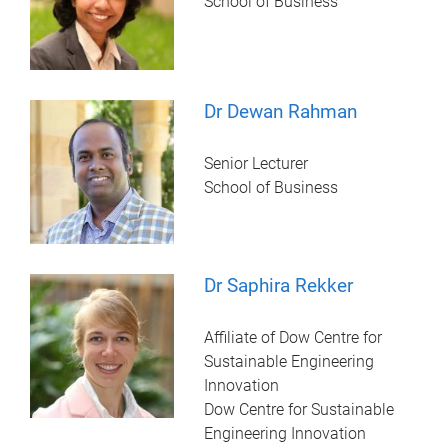
School of Business
Dr Dewan Rahman
Senior Lecturer
School of Business
Dr Saphira Rekker
Affiliate of Dow Centre for
Sustainable Engineering
Innovation
Dow Centre for Sustainable
Engineering Innovation