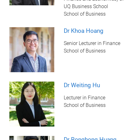
UQ Business School
School of Business
Dr Khoa Hoang
Senior Lecturer in Finance
School of Business
Dr Weiting Hu
Lecturer in Finance
School of Business
Dr Ronghong Huang