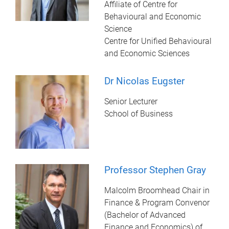
Affiliate of Centre for
Behavioural and Economic
Science
Centre for Unified Behavioural
and Economic Sciences
Dr Nicolas Eugster
Senior Lecturer
School of Business
Professor Stephen Gray
Malcolm Broomhead Chair in
Finance & Program Convenor
(Bachelor of Advanced
Finance and Economics) of