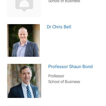
School of Business
Dr Chris Bell
Professor Shaun Bond
Professor
School of Business