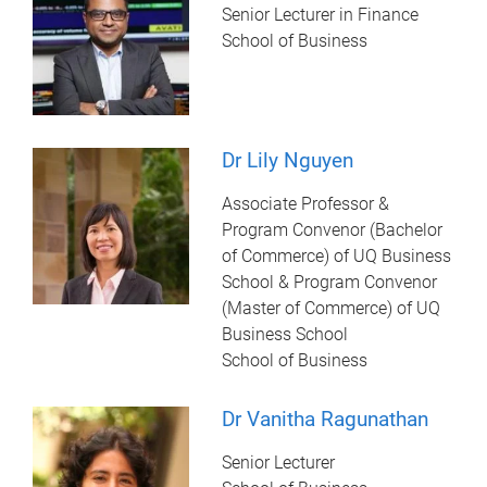
Senior Lecturer in Finance
School of Business
Dr Lily Nguyen
Associate Professor &
Program Convenor (Bachelor
of Commerce) of UQ Business
School & Program Convenor
(Master of Commerce) of UQ
Business School
School of Business
Dr Vanitha Ragunathan
Senior Lecturer