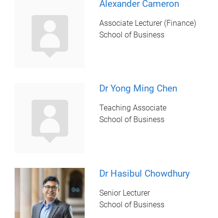
Alexander Cameron
Associate Lecturer (Finance)
School of Business
Dr Yong Ming Chen
Teaching Associate
School of Business
Dr Hasibul Chowdhury
Senior Lecturer
School of Business