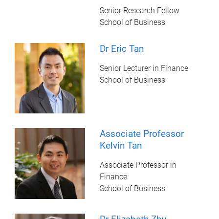
Senior Research Fellow
School of Business
Dr Eric Tan
Senior Lecturer in Finance
School of Business
Associate Professor
Kelvin Tan
Associate Professor in
Finance
School of Business