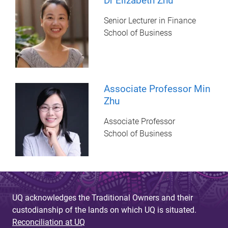
Dr Elizabeth Zhu
Senior Lecturer in Finance
School of Business
Associate Professor Min
Zhu
Associate Professor
School of Business
UQ acknowledges the Traditional Owners and their
custodianship of the lands on which UQ is situated.
Reconciliation at UQ