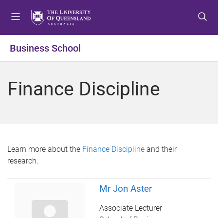
S
S
S
k
k
k
i
i
i
p
p
p
Business School
t
t
t
o
o
o
m
c
f
Finance Discipline
e
o
o
n
n
o
u
t
t
e
e
n
r
t
Learn more about the
Finance Discipline
and their
research.
Mr Jon Aster
Associate Lecturer