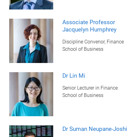
Associate Professor
Jacquelyn Humphrey
Discipline Convenor, Finance
School of Business
Dr Lin Mi
Senior Lecturer in Finance
School of Business
Dr Suman Neupane-Joshi