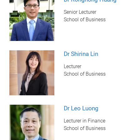
Senior Lecturer
School of Business
Dr Shirina Lin
Lecturer
School of Business
Dr Leo Luong
Lecturer in Finance
School of Business