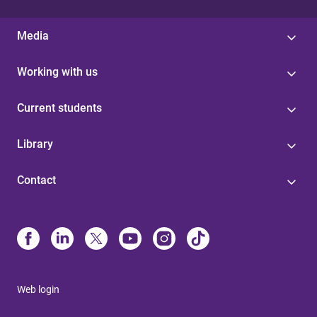
Media
Working with us
Current students
Library
Contact
Web login