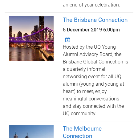
an end of year celebration.
The Brisbane Connection
5 December 2019 6:00pm
Hosted by the UQ Young
Alumni Advisory Board, the
Brisbane Global Connection is
a quarterly informal
networking event for all UQ
alumni (young and young at
heart) to meet, enjoy
meaningful conversations
and stay connected with the
UQ community.
The Melbourne
Connection