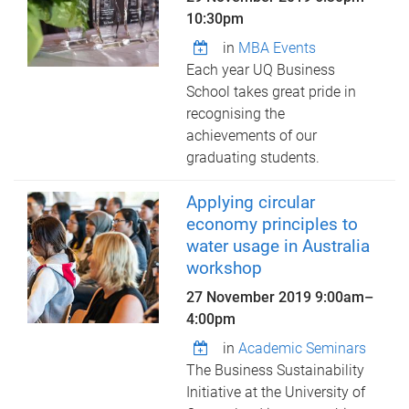
10:30pm
in
MBA Events
Each year UQ Business
School takes great pride in
recognising the
achievements of our
graduating students.
Applying circular
economy principles to
water usage in Australia
workshop
27 November 2019
9:00am
–
4:00pm
in
Academic Seminars
The Business Sustainability
Initiative at the University of