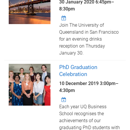
30 January 2020
6:45pm
–
8:30pm
Join The University of
Queensland in San Francisco
for an evening drinks
reception on Thursday
January 30.
PhD Graduation
Celebration
10 December 2019
3:00pm
–
4:30pm
Each year UQ Business
School recognises the
achievements of our
graduating PhD students with