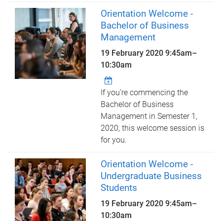
Orientation Welcome -
Bachelor of Business
Management
19 February 2020
9:45am
–
10:30am
If you’re commencing the
Bachelor of Business
Management in Semester 1,
2020, this welcome session is
for you.
Orientation Welcome -
Undergraduate Business
Students
19 February 2020
9:45am
–
10:30am