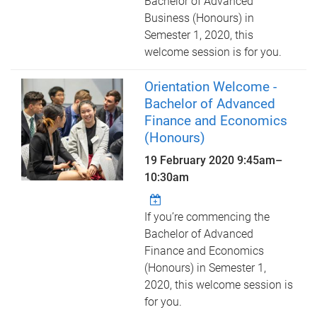
Bachelor of Advanced
Business (Honours) in
Semester 1, 2020, this
welcome session is for you.
Orientation Welcome -
Bachelor of Advanced
Finance and Economics
(Honours)
19 February 2020
9:45am
–
10:30am
If you’re commencing the
Bachelor of Advanced
Finance and Economics
(Honours) in Semester 1,
2020, this welcome session is
for you.