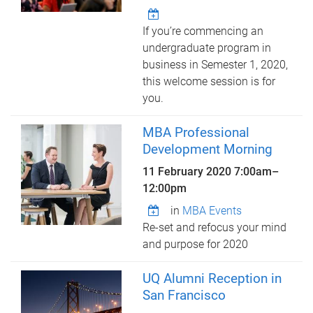
If you’re commencing an
undergraduate program in
business in Semester 1, 2020,
this welcome session is for
you.
MBA Professional
Development Morning
11 February 2020
7:00am
–
12:00pm
in
MBA Events
Re-set and refocus your mind
and purpose for 2020
UQ Alumni Reception in
San Francisco