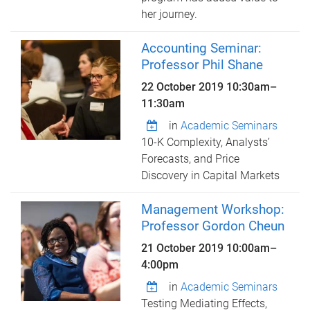
her journey.
Accounting Seminar:
Professor Phil Shane
22 October 2019
10:30am
–
11:30am
in
Academic Seminars
10-K Complexity, Analysts’
Forecasts, and Price
Discovery in Capital Markets
Management Workshop:
Professor Gordon Cheun
21 October 2019
10:00am
–
4:00pm
in
Academic Seminars
Testing Mediating Effects,