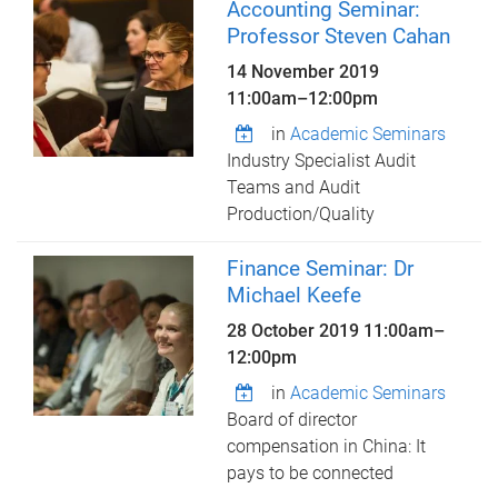
Accounting Seminar:
Professor Steven Cahan
14 November 2019
11:00am
–
12:00pm
in
Academic Seminars
Industry Specialist Audit
Teams and Audit
Production/Quality
Finance Seminar: Dr
Michael Keefe
28 October 2019
11:00am
–
12:00pm
in
Academic Seminars
Board of director
compensation in China: It
pays to be connected