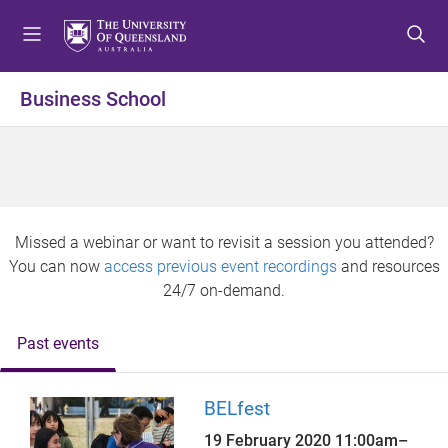
S
S
S
k
k
k
i
i
i
p
p
p
Business School
t
t
t
o
o
o
m
c
f
e
o
o
n
n
o
u
t
t
Missed a webinar or want to revisit a session you attended?
e
e
You can now
access previous event recordings
and resources
n
r
24/7 on-demand.
t
Past events
BELfest
19 February 2020
11:00am
–