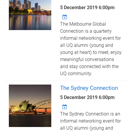
5 December 2019 6:00pm
The Melbourne Global
Connection is a quarterly
informal networking event for
all UQ alumni (young and
young at heart) to meet, enjoy
meaningful conversations
and stay connected with the
UQ community.
The Sydney Connection
5 December 2019 6:00pm
The Sydney Connection is an
informal networking event for
all UQ alumni (young and