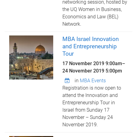
networking session, hosted by
the UQ Women in Business,
Economics and Law (BEL)
Network.
MBA Israel Innovation
and Entrepreneurship
Tour
17 November 2019 9:00am
–
24 November 2019 5:00pm
in
MBA Events
Registration is now open to
attend the Innovation and
Entrepreneurship Tour in
Israel from Sunday 17
November – Sunday 24
November 2019.