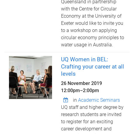
Queensland in partnership
with the Centre for Circular
Economy at the University of
Exeter would like to invite you
to a workshop on applying
circular economy principles to
water usage in Australia.
UQ Women in BEL:
Crafting your career at all
levels
26 November 2019
12:00pm
–
2:00pm
in
Academic Seminars
UQ staff and higher degree by
research students are invited
to register for an exciting
career development and