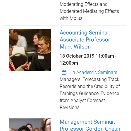
Moderating Effects and
Moderated Mediating Effects
with Mplus
Accounting Seminar:
Associate Professor
Mark Wilson
18 October 2019
11:00am
–
12:00pm
in
Academic Seminars
Managers’ Forecasting Track
Records and the Credibility of
Earnings Guidance: Evidence
from Analyst Forecast
Revisions
Management Seminar:
Professor Gordon Cheun