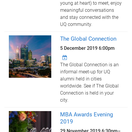
young at heart) to meet, enjoy
meaningful conversations
and stay connected with the
UQ community.
The Global Connection
5 December 2019 6:00pm
The Global Connection is an
informal meet-up for UQ
alumni held in cities
worldwide. See if The Global
Connection is held in your
city.
MBA Awards Evening
2019
29 November 2019
6:30pm
–