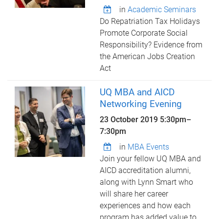
in
Academic Seminars
Do Repatriation Tax Holidays
Promote Corporate Social
Responsibility? Evidence from
the American Jobs Creation
Act
UQ MBA and AICD
Networking Evening
23 October 2019
5:30pm
–
7:30pm
in
MBA Events
Join your fellow UQ MBA and
AICD accreditation alumni,
along with Lynn Smart who
will share her career
experiences and how each
program has added value to