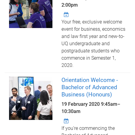
2:00pm
Your free, exclusive welcome
event for business, economics
and law first year and new-to-
UQ undergraduate and
postgraduate students who
commence in Semester 1,
2020.
Orientation Welcome -
Bachelor of Advanced
Business (Honours)
19 February 2020
9:45am
–
10:30am
If you’re commencing the