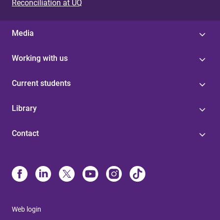
Reconciliation at UQ
Media
Working with us
Current students
Library
Contact
Web login