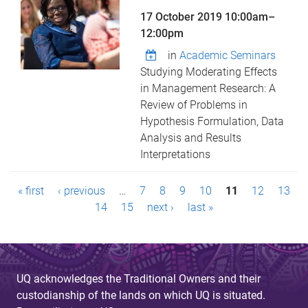
17 October 2019
10:00am
–
12:00pm
in
Academic Seminars
Studying Moderating Effects
in Management Research: A
Review of Problems in
Hypothesis Formulation, Data
Analysis and Results
Interpretations
P
« first
‹ previous
…
7
8
9
10
11
12
13
a
14
15
next ›
last »
g
e
UQ acknowledges the Traditional Owners and their
s
custodianship of the lands on which UQ is situated.