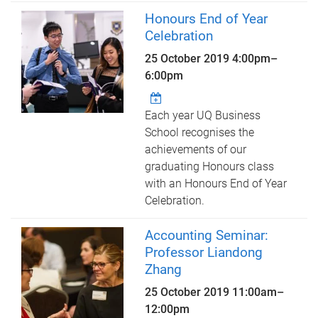
Honours End of Year
Celebration
25 October 2019
4:00pm
–
6:00pm
Each year UQ Business
School recognises the
achievements of our
graduating Honours class
with an Honours End of Year
Celebration.
Accounting Seminar:
Professor Liandong
Zhang
25 October 2019
11:00am
–
12:00pm