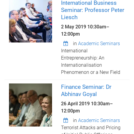
International Business
Seminar: Professor Peter
Liesch
2 May 2019
10:30am
–
12:00pm
in
Academic Seminars
International
Entrepreneurship: An
Internationalisation
Phenomenon or a New Field
Finance Seminar: Dr
Abhinav Goyal
26 April 2019
10:30am
–
12:00pm
in
Academic Seminars
Terrorist Attacks and Pricing