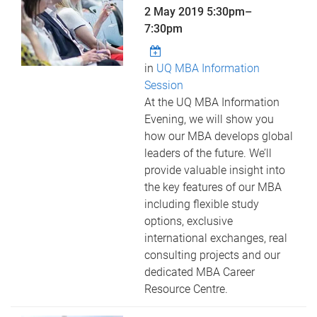
2 May 2019
5:30pm
–
7:30pm
in
UQ MBA Information
Session
At the UQ MBA Information
Evening, we will show you
how our MBA develops global
leaders of the future. We’ll
provide valuable insight into
the key features of our MBA
including flexible study
options, exclusive
international exchanges, real
consulting projects and our
dedicated MBA Career
Resource Centre.