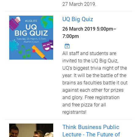
27 March 2019.
UQ Big Quiz
26 March 2019
5:00pm
–
7:00pm
All staff and students are
invited to the UQ Big Quiz,
UQ’s biggest trivia night of the
year. It will be the battle of the
brains as faculties battle it out
against each other for prizes
and glory. Free registration
and free pizza for all
registrants!
Think Business Public
Lecture - The Future of