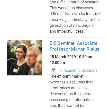
and difficult parts of research.
This workshop discusses
different frameworks for novel
theorizing, particularly for the
generation of new, original
and impactful ideas.
BIS Seminar: Associate
Professor Marten Risius
15 March 2019
10:30am
–
12:00pm
in
Academic Seminars
The efficient market
hypothesis assumes that
stock prices are solely
dependent on the rational
processing of information
and, thus, cannot be