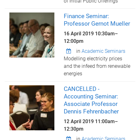
of Initial Public Offerings
Finance Seminar:
Professor Gernot Mueller
16 April 2019
10:30am
–
12:00pm
in
Academic Seminars
Modelling electricity prices
and the infeed from renewable
energies
CANCELLED -
Accounting Seminar:
Associate Professor
Dennis Fehrenbacher
12 April 2019
11:00am
–
12:30pm
in
Academic Seminars