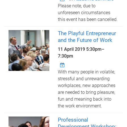
Please note, due to
unforeseen circumstances
this event has been cancelled.
The Playful Entrepreneur
and the Future of Work
11 April 2019
5:30pm
–
7:30pm
With many people in volatile,
stressful and unrewarding
workplaces, new approaches
are needed to bring pleasure,
fun and meaning back into
the work environment.
Professional
Development Workshop: