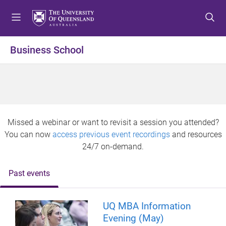
S
S
S
k
k
k
i
i
i
p
p
p
Business School
t
t
t
o
o
o
m
c
f
e
o
o
n
n
o
u
t
t
Missed a webinar or want to revisit a session you attended?
e
e
You can now
access previous event recordings
and resources
n
r
24/7 on-demand.
t
Past events
UQ MBA Information
Evening (May)