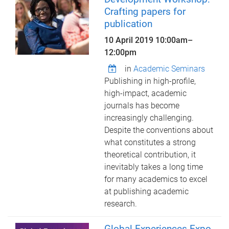
Crafting papers for
publication
10 April 2019
10:00am
–
12:00pm
in
Academic Seminars
Publishing in high-profile,
high-impact, academic
journals has become
increasingly challenging.
Despite the conventions about
what constitutes a strong
theoretical contribution, it
inevitably takes a long time
for many academics to excel
at publishing academic
research.
Global Experiences Expo