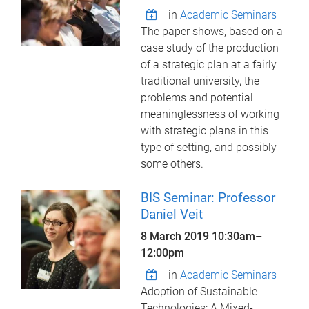
in
Academic Seminars
The paper shows, based on a
case study of the production
of a strategic plan at a fairly
traditional university, the
problems and potential
meaninglessness of working
with strategic plans in this
type of setting, and possibly
some others.
BIS Seminar: Professor
Daniel Veit
8 March 2019
10:30am
–
12:00pm
in
Academic Seminars
Adoption of Sustainable
Technologies: A Mixed-