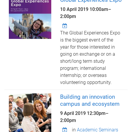
10 April 2019
10:00am
–
2:00pm
The Global Experiences Expo
is the biggest event of the
year for those interested in
going on exchange or on a
short/long term study
program; international
internship; or overseas
volunteering opportunity.
Building an innovation
campus and ecosystem
9 April 2019
12:30pm
–
2:00pm
in
Academic Seminars