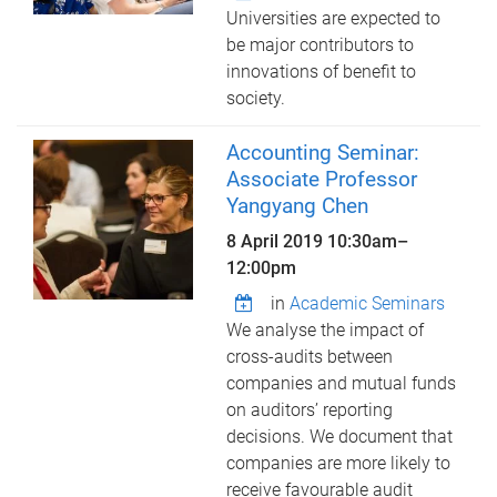
Universities are expected to
be major contributors to
innovations of benefit to
society.
Accounting Seminar:
Associate Professor
Yangyang Chen
8 April 2019
10:30am
–
12:00pm
in
Academic Seminars
We analyse the impact of
cross-audits between
companies and mutual funds
on auditors’ reporting
decisions. We document that
companies are more likely to
receive favourable audit