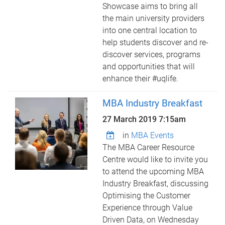
Showcase aims to bring all
the main university providers
into one central location to
help students discover and re-
discover services, programs
and opportunities that will
enhance their #uqlife.
MBA Industry Breakfast
27 March 2019 7:15am
in
MBA Events
The MBA Career Resource
Centre would like to invite you
to attend the upcoming MBA
Industry Breakfast, discussing
Optimising the Customer
Experience through Value
Driven Data, on Wednesday