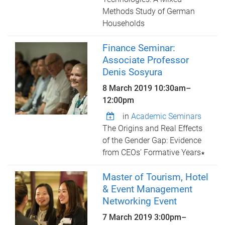
Methods Study of German
Households
Finance Seminar:
Associate Professor
Denis Sosyura
8 March 2019
10:30am
–
12:00pm
in
Academic Seminars
The Origins and Real Effects
of the Gender Gap: Evidence
from CEOs’ Formative Years∗
Master of Tourism, Hotel
& Event Management
Networking Event
7 March 2019
3:00pm
–