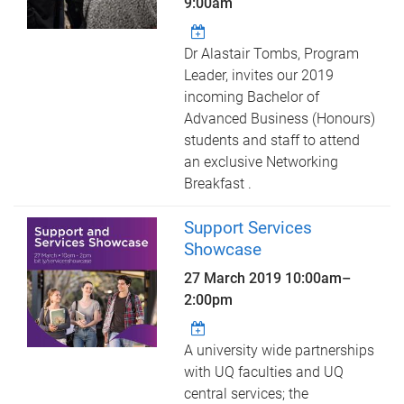
9:00am
Dr Alastair Tombs, Program
Leader, invites our 2019
incoming Bachelor of
Advanced Business (Honours)
students and staff to attend
an exclusive Networking
Breakfast .
Support Services
Showcase
27 March 2019
10:00am
–
2:00pm
A university wide partnerships
with UQ faculties and UQ
central services; the