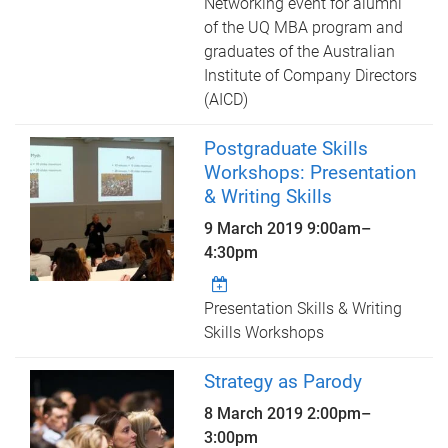
Networking event for alumni
of the UQ MBA program and
graduates of the Australian
Institute of Company Directors
(AICD)
Postgraduate Skills
Workshops: Presentation
& Writing Skills
9 March 2019
9:00am
–
4:30pm
Presentation Skills & Writing
Skills Workshops
Strategy as Parody
8 March 2019
2:00pm
–
3:00pm