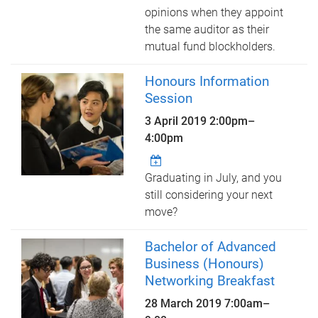
opinions when they appoint
the same auditor as their
mutual fund blockholders.
Honours Information
Session
3 April 2019
2:00pm
–
4:00pm
Graduating in July, and you
still considering your next
move?
Bachelor of Advanced
Business (Honours)
Networking Breakfast
28 March 2019
7:00am
–