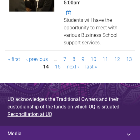
5:00pm
Students will have the
opportunity to meet with
various Business School
support services.
P
« first
‹ previous
…
7
8
9
10
11
12
13
a
14
15
next ›
last »
g
e
UQ acknowledges the Traditional Owners and their
s
custodianship of the lands on which UQ is situated.
Reconciliation at UQ
Media