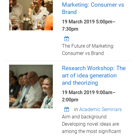
Marketing: Consumer vs
Brand
19 March 2019
5:00pm
–
7:30pm
The Future of Marketing:
Consumer vs Brand
Research Workshop: The
art of idea generation
and theorizing
19 March 2019
9:00am
–
2:00pm
in
Academic Seminars
Aim and background
Developing novel ideas are
among the most significant