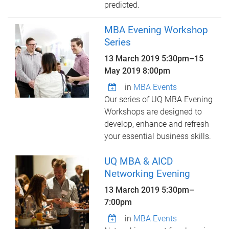
predicted.
MBA Evening Workshop
Series
13 March 2019 5:30pm
–
15
May 2019 8:00pm
in
MBA Events
Our series of UQ MBA Evening
Workshops are designed to
develop, enhance and refresh
your essential business skills.
UQ MBA & AICD
Networking Evening
13 March 2019
5:30pm
–
7:00pm
in
MBA Events