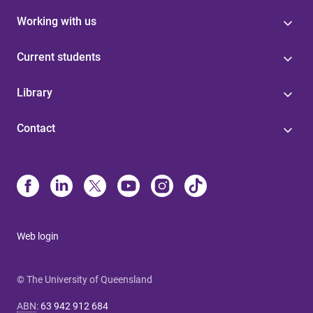
Working with us
Current students
Library
Contact
Web login
© The University of Queensland
ABN
:
63 942 912 684