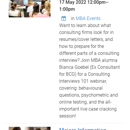
17 May 2022
12:00pm
–
1:00pm
in
MBA Events
Want to learn about what
consulting firms look for in
resumes/cover letters, and
how to prepare for the
different parts of a consulting
interview? Join MBA alumna
Bianca Goebel (Ex Consultant
for BCG) for a Consulting
Interviews 101 webinar,
covering: behavioural
questions, psychometric and
online testing, and the all-
important live case cracking
session!