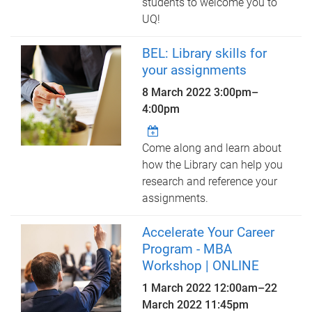
students to welcome you to
UQ!
BEL: Library skills for
your assignments
8 March 2022
3:00pm
–
4:00pm
Come along and learn about
how the Library can help you
research and reference your
assignments.
Accelerate Your Career
Program - MBA
Workshop | ONLINE
1 March 2022 12:00am
–
22
March 2022 11:45pm