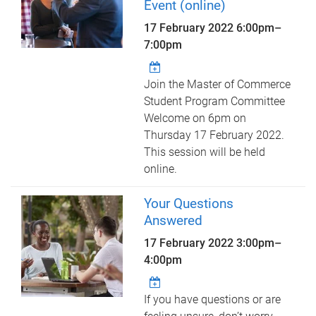
Event (online)
17 February 2022
6:00pm
–
7:00pm
Join the Master of Commerce
Student Program Committee
Welcome on 6pm on
Thursday 17 February 2022.
This session will be held
online.
Your Questions
Answered
17 February 2022
3:00pm
–
4:00pm
If you have questions or are