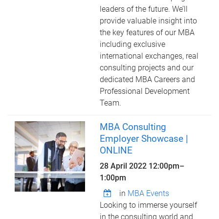
leaders of the future. We’ll
provide valuable insight into
the key features of our MBA
including exclusive
international exchanges, real
consulting projects and our
dedicated MBA Careers and
Professional Development
Team.
MBA Consulting
Employer Showcase |
ONLINE
28 April 2022
12:00pm
–
1:00pm
in
MBA Events
Looking to immerse yourself
in the consulting world and