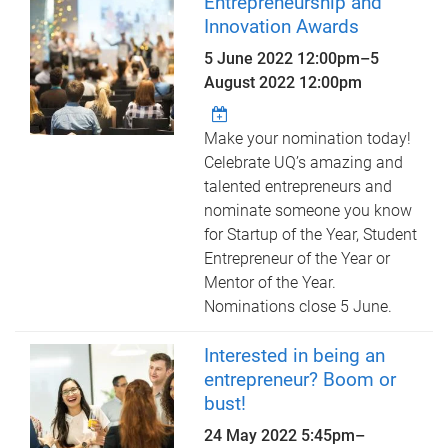
Entrepreneurship and
Innovation Awards
5 June 2022 12:00pm
–
5
August 2022 12:00pm
Make your nomination today!
Celebrate UQ’s amazing and
talented entrepreneurs and
nominate someone you know
for Startup of the Year, Student
Entrepreneur of the Year or
Mentor of the Year.
Nominations close 5 June.
Interested in being an
entrepreneur? Boom or
bust!
24 May 2022
5:45pm
–