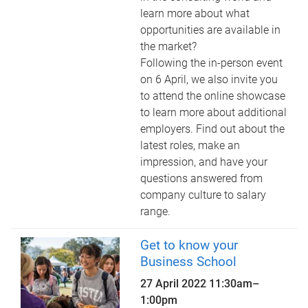
learn more about what
opportunities are available in
the market?
Following the in-person event
on 6 April, we also invite you
to attend the online showcase
to learn more about additional
employers. Find out about the
latest roles, make an
impression, and have your
questions answered from
company culture to salary
range.
Get to know your
Business School
27 April 2022
11:30am
–
1:00pm