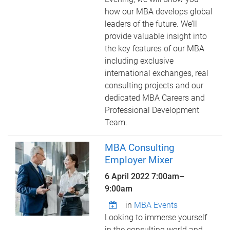
how our MBA develops global
leaders of the future. We’ll
provide valuable insight into
the key features of our MBA
including exclusive
international exchanges, real
consulting projects and our
dedicated MBA Careers and
Professional Development
Team.
MBA Consulting
Employer Mixer
6 April 2022
7:00am
–
9:00am
in
MBA Events
Looking to immerse yourself
in the consulting world and