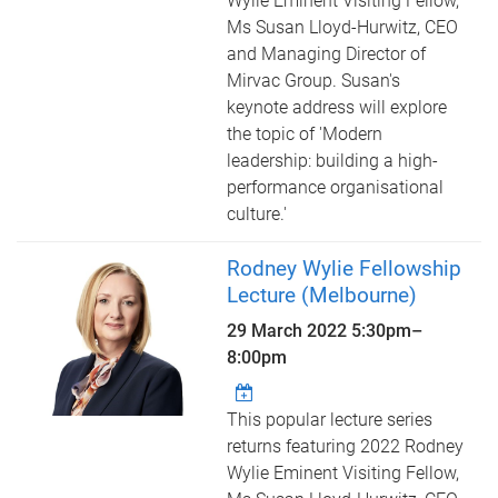
Wylie Eminent Visiting Fellow,
Ms Susan Lloyd-Hurwitz, CEO
and Managing Director of
Mirvac Group. Susan's
keynote address will explore
the topic of 'Modern
leadership: building a high-
performance organisational
culture.'
Rodney Wylie Fellowship
Lecture (Melbourne)
29 March 2022
5:30pm
–
8:00pm
This popular lecture series
returns featuring 2022 Rodney
Wylie Eminent Visiting Fellow,