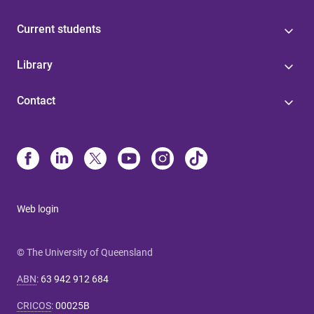
Current students
Library
Contact
Web login
© The University of Queensland
ABN
:
63 942 912 684
CRICOS
:
00025B