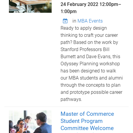
24 February 2022
12:00pm
–
1:00pm
in
MBA Events
Ready to apply design
thinking to craft your career
path? Based on the work by
Stanford Professors Bill
Burnett and Dave Evans, this
Odyssey Planning workshop
has been designed to walk
our MBA students and alumni
through the concepts to plan
and prototype possible career
pathways.
Master of Commerce
Student Program
Committee Welcome