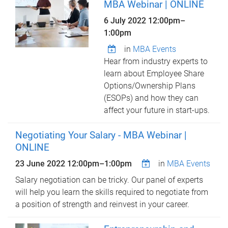
MBA Webinar | ONLINE
6 July 2022
12:00pm
–
1:00pm
in
MBA Events
Hear from industry experts to
learn about Employee Share
Options/Ownership Plans
(ESOPs) and how they can
affect your future in start-ups.
Negotiating Your Salary - MBA Webinar |
ONLINE
23 June 2022
12:00pm
–
1:00pm
in
MBA Events
Salary negotiation can be tricky. Our panel of experts
will help you learn the skills required to negotiate from
a position of strength and reinvest in your career.