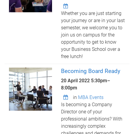
Whether you are just starting
your journey or are in your last
semester, we welcome you to
join us on campus for the
opportunity to get to know
your Business School over a
free lunch!
Becoming Board Ready
20 April 2022
5:30pm
–
8:00pm
in
MBA Events
Is becoming a Company
Director one of your
professional ambitions? With
increasingly complex
challenges and demands for