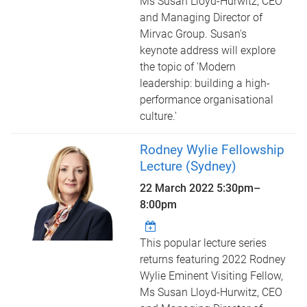
Ms Susan Lloyd-Hurwitz, CEO
and Managing Director of
Mirvac Group. Susan's
keynote address will explore
the topic of 'Modern
leadership: building a high-
performance organisational
culture.'
Rodney Wylie Fellowship
Lecture (Sydney)
22 March 2022
5:30pm
–
8:00pm
This popular lecture series
returns featuring 2022 Rodney
Wylie Eminent Visiting Fellow,
Ms Susan Lloyd-Hurwitz, CEO