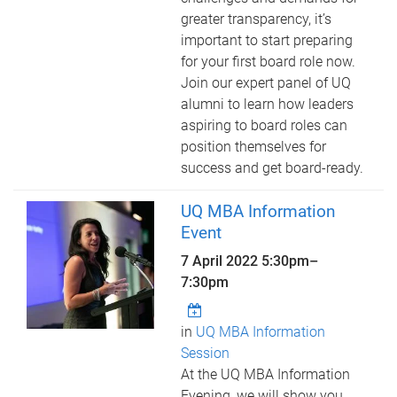
greater transparency, it’s
important to start preparing
for your first board role now.
Join our expert panel of UQ
alumni to learn how leaders
aspiring to board roles can
position themselves for
success and get board-ready.
UQ MBA Information
Event
7 April 2022
5:30pm
–
7:30pm
in
UQ MBA Information
Session
At the UQ MBA Information
Evening, we will show you