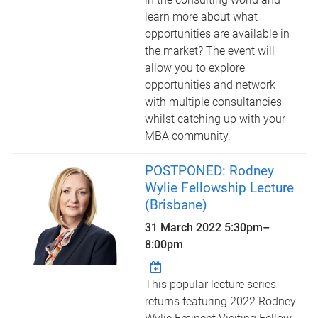
learn more about what
opportunities are available in
the market? The event will
allow you to explore
opportunities and network
with multiple consultancies
whilst catching up with your
MBA community.
POSTPONED: Rodney
Wylie Fellowship Lecture
(Brisbane)
31 March 2022
5:30pm
–
8:00pm
This popular lecture series
returns featuring 2022 Rodney