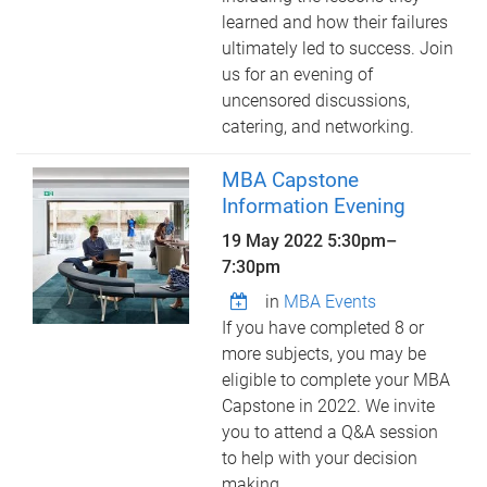
learned and how their failures
ultimately led to success. Join
us for an evening of
uncensored discussions,
catering, and networking.
MBA Capstone
Information Evening
19 May 2022
5:30pm
–
7:30pm
in
MBA Events
If you have completed 8 or
more subjects, you may be
eligible to complete your MBA
Capstone in 2022. We invite
you to attend a Q&A session
to help with your decision
making.