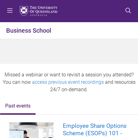
S
S
S
k
k
k
i
i
i
p
p
p
Business School
t
t
t
o
o
o
m
c
f
e
o
o
n
n
o
u
t
t
Missed a webinar or want to revisit a session you attended?
e
e
You can now
access previous event recordings
and resources
n
r
24/7 on-demand.
t
Past events
Employee Share Options
Scheme (ESOPs) 101 -