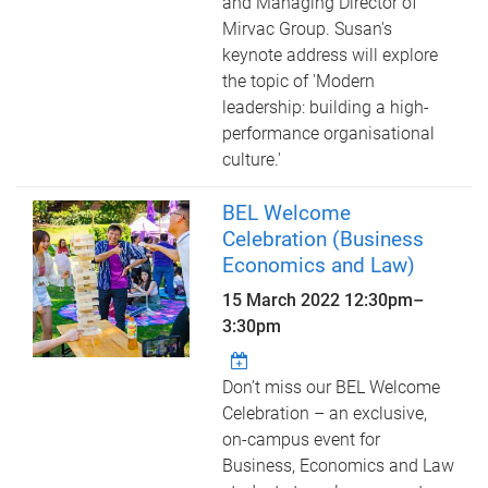
and Managing Director of
Mirvac Group. Susan's
keynote address will explore
the topic of 'Modern
leadership: building a high-
performance organisational
culture.'
BEL Welcome
Celebration (Business
Economics and Law)
15 March 2022
12:30pm
–
3:30pm
Don’t miss our BEL Welcome
Celebration – an exclusive,
on-campus event for
Business, Economics and Law