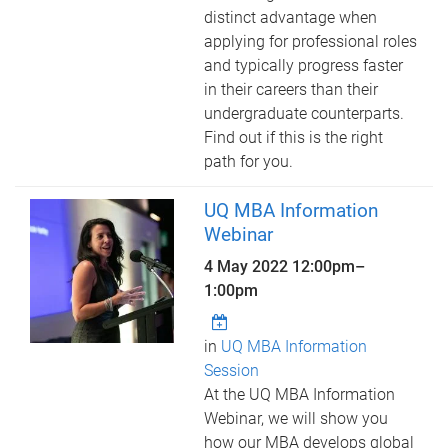
distinct advantage when
applying for professional roles
and typically progress faster
in their careers than their
undergraduate counterparts.
Find out if this is the right
path for you.
UQ MBA Information
Webinar
4 May 2022
12:00pm
–
1:00pm
in
UQ MBA Information
Session
At the UQ MBA Information
Webinar, we will show you
how our MBA develops global