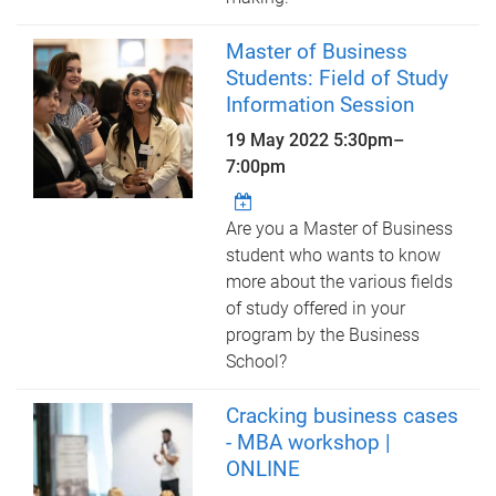
Master of Business
Students: Field of Study
Information Session
19 May 2022
5:30pm
–
7:00pm
Are you a Master of Business
student who wants to know
more about the various fields
of study offered in your
program by the Business
School?
Cracking business cases
- MBA workshop |
ONLINE