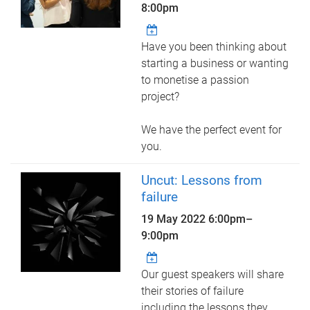
8:00pm
Have you been thinking about
starting a business or wanting
to monetise a passion
project?
We have the perfect event for
you.
Uncut: Lessons from
failure
19 May 2022
6:00pm
–
9:00pm
Our guest speakers will share
their stories of failure
including the lessons they