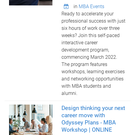
in
MBA Events
Ready to accelerate your
professional success with just
six hours of work over three
weeks? Join this self-paced
interactive career
development program,
commencing March 2022.
The program features
workshops, learning exercises
and networking opportunities
with MBA students and
alumni.
Design thinking your next
career move with
Odyssey Plans - MBA
Workshop | ONLINE