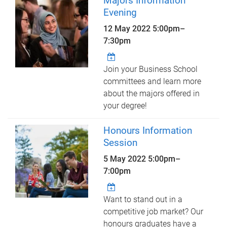
Majors Information
Evening
12 May 2022
5:00pm
–
7:30pm
Join your Business School
committees and learn more
about the majors offered in
your degree!
Honours Information
Session
5 May 2022
5:00pm
–
7:00pm
Want to stand out in a
competitive job market? Our
honours graduates have a