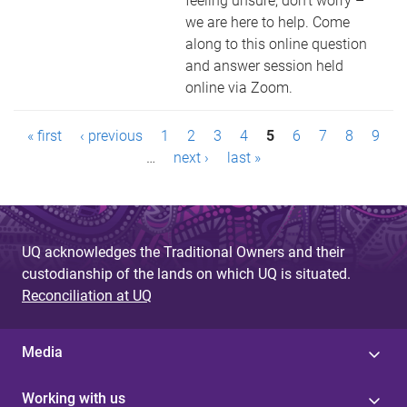
feeling unsure, don’t worry –
we are here to help. Come
along to this online question
and answer session held
online via Zoom.
P
« first
‹ previous
1
2
3
4
5
6
7
8
9
a
…
next ›
last »
g
e
UQ acknowledges the Traditional Owners and their
s
custodianship of the lands on which UQ is situated.
Reconciliation at UQ
Media
Working with us