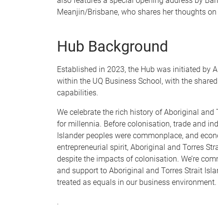
also features a special opening address by Ba
Meanjin/Brisbane, who shares her thoughts on 
Hub Background
Established in 2023, the Hub was initiated by A
within the UQ Business School, with the share
capabilities.
We celebrate the rich history of Aboriginal and
for millennia. Before colonisation, trade and i
Islander peoples were commonplace, and econom
entrepreneurial spirit, Aboriginal and Torres St
despite the impacts of colonisation. We’re commi
and support to Aboriginal and Torres Strait Isl
treated as equals in our business environment.
.