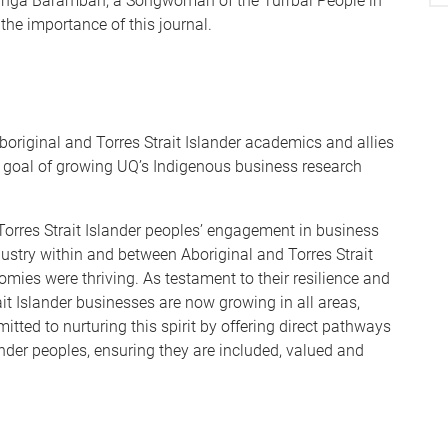
ringa Barambah, a Songwoman of the Turrbal People in
the importance of this journal.
boriginal and Torres Strait Islander academics and allies
d goal of growing UQ’s Indigenous business research
 Torres Strait Islander peoples’ engagement in business
ndustry within and between Aboriginal and Torres Strait
ies were thriving. As testament to their resilience and
rait Islander businesses are now growing in all areas,
tted to nurturing this spirit by offering direct pathways
ander peoples, ensuring they are included, valued and