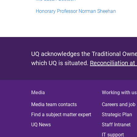
Honorary Professor Norman Sheehan
UQ acknowledges the Traditional Owner
which UQ is situated.
Reconciliation at
Media
Working with us
Media team contacts
Careers and job
Find a subject matter expert
Strategic Plan
UQ News
Staff Intranet
IT support