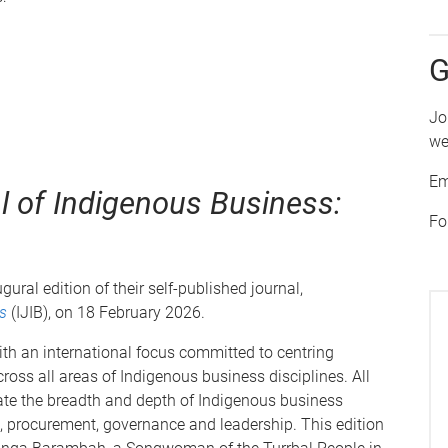
G
Jo
we
Em
al of Indigenous Business:
Fo
ral edition of their self-published journal,
s
(IJIB), on 18 February 2026.
ith an international focus committed to centring
ross all areas of Indigenous business disciplines. All
ate the breadth and depth of Indigenous business
e, procurement, governance and leadership. This edition