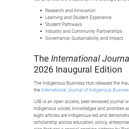
Research and Innovation
Learning and Student Experience
Student Pathways
Industry and Community Partnerships
Governance, Sustainability and Impact
The
International Journ
2026 Inaugural Edition
The Indigenous Business Hub released the Inaugu
the
International Journal of Indigenous Busines
IJIB is an open access, peer-reviewed journal w
Indigenous voices, knowledges and priorities ac
eight articles are Indigenous-led and demonstr
scholarship across education, policy, enterpris