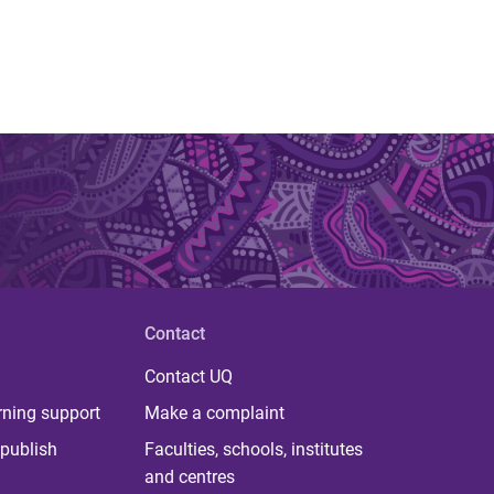
Contact
Contact UQ
rning support
Make a complaint
publish
Faculties, schools, institutes
and centres