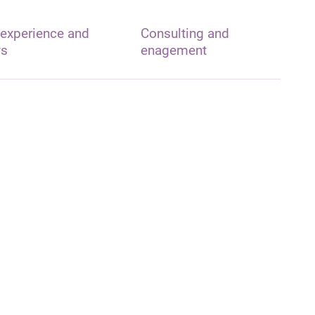
 experience and
Consulting and
ys
enagement