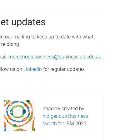
et updates
in our mailing to keep up to date with what
're doing.
ail:
indigenous.business@business.uq.edu.au
llow us on
LinkedIn
for regular updates.
Imagery created by
Indigenous Business
Month
for IBM 2023.