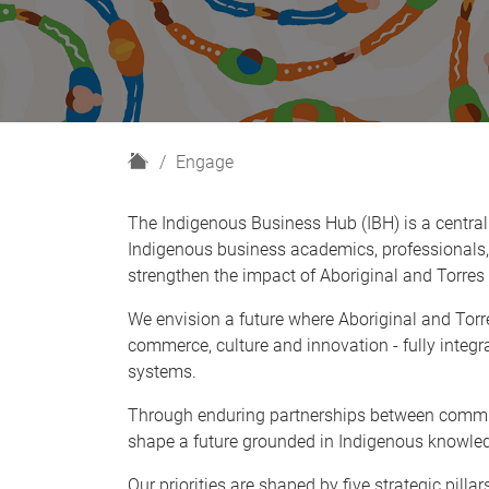
H
Engage
o
m
The Indigenous Business Hub (IBH) is a central
e
Indigenous business academics, professionals,
strengthen the impact of Aboriginal and Torres 
We envision a future where Aboriginal and Torre
commerce, culture and innovation - fully integ
systems.
Through enduring partnerships between commun
shape a future grounded in Indigenous knowled
Our priorities are shaped by five strategic pillar