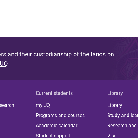
s and their custodianship of the lands on
 UQ
Current students
Library
 search
my.UQ
Library
Programs and courses
Study and lea
Academic calendar
Research and 
Student support
Visit