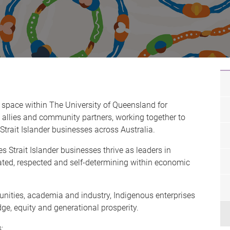
 space within The University of Queensland for
 allies and community partners, working together to
Strait Islander businesses across Australia.
s Strait Islander businesses thrive as leaders in
rated, respected and self-determining within economic
ities, academia and industry, Indigenous enterprises
ge, equity and generational prosperity.
s: