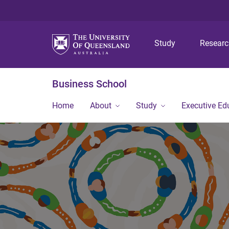
Study
Resear
Business School
Home
About
Study
Executive Ed