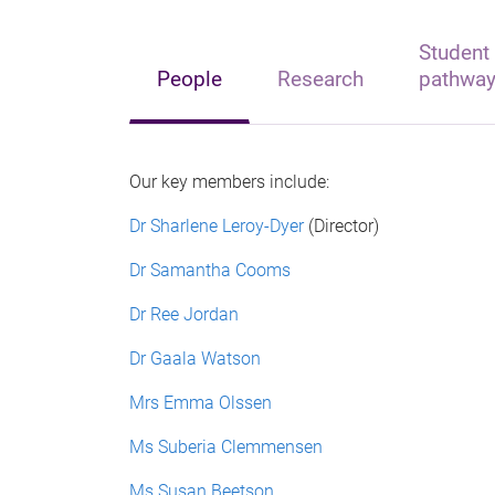
Student
People
Research
pathwa
Our key members include:
Dr Sharlene Leroy-Dyer
(Director)
Dr Samantha Cooms
Dr Ree Jordan
Dr
Gaala Watson
Mrs Emma Olssen
Ms Suberia Clemmensen
Ms Susan Beetson