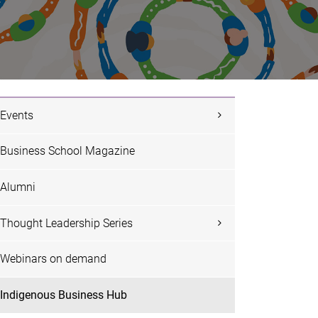
Events
Business School Magazine
Alumni
Thought Leadership Series
Webinars on demand
Indigenous Business Hub