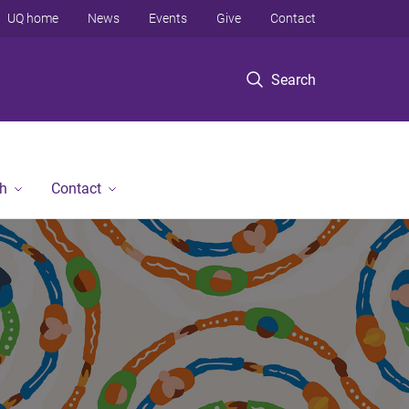
UQ home
News
Events
Give
Contact
Search
h
Contact