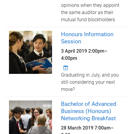
opinions when they appoint
the same auditor as their
mutual fund blockholders.
Honours Information
Session
3 April 2019
2:00pm
–
4:00pm
Graduating in July, and you
still considering your next
move?
Bachelor of Advanced
Business (Honours)
Networking Breakfast
28 March 2019
7:00am
–