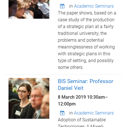
in
Academic Seminars
The paper shows, based on a
case study of the production
of a strategic plan at a fairly
traditional university, the
problems and potential
meaninglessness of working
with strategic plans in this
type of setting, and possibly
some others.
BIS Seminar: Professor
Daniel Veit
8 March 2019
10:30am
–
12:00pm
in
Academic Seminars
Adoption of Sustainable
Technologies: A Mixed-