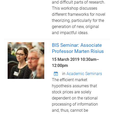
and difficult parts of research.
This workshop discusses
different frameworks for novel
theorizing, particularly for the
generation of new, original
and impactful ideas.
BIS Seminar: Associate
Professor Marten Risius
15 March 2019
10:30am
–
12:00pm
in
Academic Seminars
The efficient market
hypothesis assumes that
stock prices are solely
dependent on the rational
processing of information
and, thus, cannot be