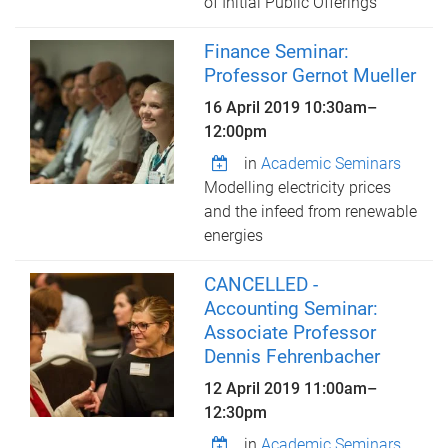
of Initial Public Offerings
Finance Seminar:
Professor Gernot Mueller
16 April 2019
10:30am
–
12:00pm
in
Academic Seminars
Modelling electricity prices
and the infeed from renewable
energies
CANCELLED -
Accounting Seminar:
Associate Professor
Dennis Fehrenbacher
12 April 2019
11:00am
–
12:30pm
in
Academic Seminars