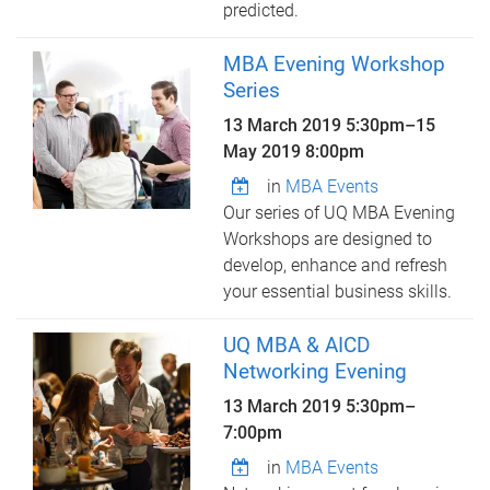
predicted.
MBA Evening Workshop
Series
13 March 2019 5:30pm
–
15
May 2019 8:00pm
in
MBA Events
Our series of UQ MBA Evening
Workshops are designed to
develop, enhance and refresh
your essential business skills.
UQ MBA & AICD
Networking Evening
13 March 2019
5:30pm
–
7:00pm
in
MBA Events