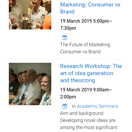
Marketing: Consumer vs
Brand
19 March 2019
5:00pm
–
7:30pm
The Future of Marketing:
Consumer vs Brand
Research Workshop: The
art of idea generation
and theorizing
19 March 2019
9:00am
–
2:00pm
in
Academic Seminars
Aim and background
Developing novel ideas are
among the most significant