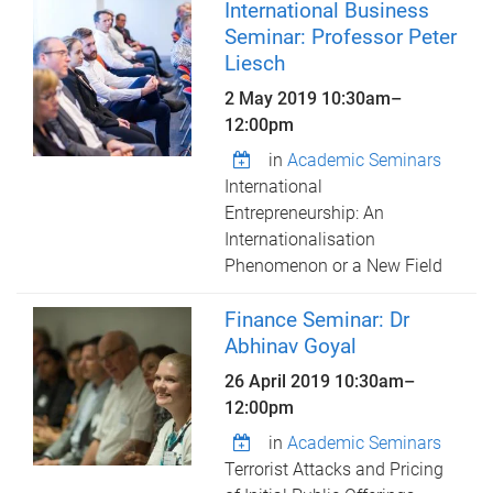
International Business
Seminar: Professor Peter
Liesch
2 May 2019
10:30am
–
12:00pm
in
Academic Seminars
International
Entrepreneurship: An
Internationalisation
Phenomenon or a New Field
Finance Seminar: Dr
Abhinav Goyal
26 April 2019
10:30am
–
12:00pm
in
Academic Seminars
Terrorist Attacks and Pricing