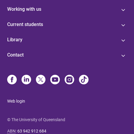
Working with us
Current students
Library
Contact
Web login
© The University of Queensland
ABN
:
63 942 912 684