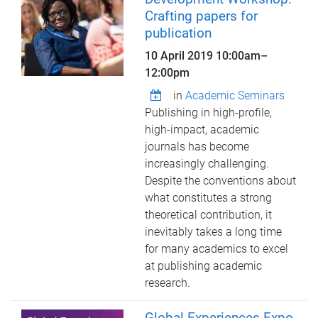
Crafting papers for
publication
10 April 2019
10:00am
–
12:00pm
in
Academic Seminars
Publishing in high-profile,
high-impact, academic
journals has become
increasingly challenging.
Despite the conventions about
what constitutes a strong
theoretical contribution, it
inevitably takes a long time
for many academics to excel
at publishing academic
research.
Global Experiences Expo