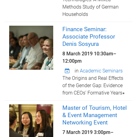
Methods Study of German
Households
Finance Seminar:
Associate Professor
Denis Sosyura
8 March 2019
10:30am
–
12:00pm
in
Academic Seminars
The Origins and Real Effects
of the Gender Gap: Evidence
from CEOs’ Formative Years∗
Master of Tourism, Hotel
& Event Management
Networking Event
7 March 2019
3:00pm
–