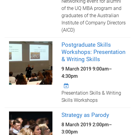
Networking event for alumni
of the UQ MBA program and
graduates of the Australian
Institute of Company Directors
(AICD)
Postgraduate Skills
Workshops: Presentation
& Writing Skills
9 March 2019
9:00am
–
4:30pm
Presentation Skills & Writing
Skills Workshops
Strategy as Parody
8 March 2019
2:00pm
–
3:00pm