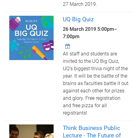
27 March 2019.
UQ Big Quiz
26 March 2019
5:00pm
–
7:00pm
All staff and students are
invited to the UQ Big Quiz,
UQ’s biggest trivia night of the
year. It will be the battle of the
brains as faculties battle it out
against each other for prizes
and glory. Free registration
and free pizza for all
registrants!
Think Business Public
Lecture - The Future of