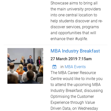
Showcase aims to bring all
the main university providers
into one central location to
help students discover and re-
discover services, programs
and opportunities that will
enhance their #uqlife.
MBA Industry Breakfast
27 March 2019 7:15am
in
MBA Events
The MBA Career Resource
Centre would like to invite you
to attend the upcoming MBA
Industry Breakfast, discussing
Optimising the Customer
Experience through Value
Driven Data, on Wednesday