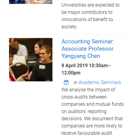
Universities are expected to
be major contributors to
innovations of benefit to
society.
Accounting Seminar:
Associate Professor
Yangyang Chen
8 April 2019
10:30am
–
12:00pm
in
Academic Seminars
We analyse the impact of
cross-audits between
companies and mutual funds
on auditors’ reporting
decisions. We document that
companies are more likely to
receive favourable audit