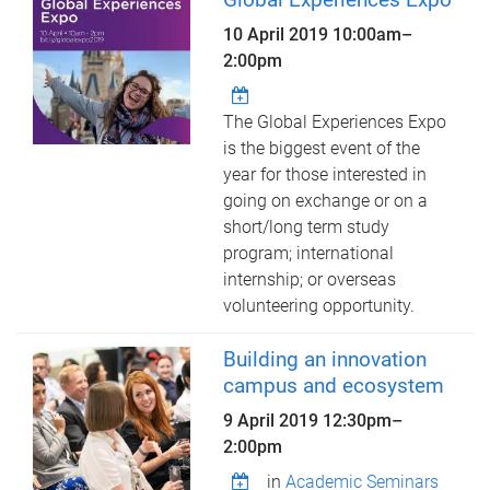
10 April 2019
10:00am
–
2:00pm
The Global Experiences Expo
is the biggest event of the
year for those interested in
going on exchange or on a
short/long term study
program; international
internship; or overseas
volunteering opportunity.
Building an innovation
campus and ecosystem
9 April 2019
12:30pm
–
2:00pm
in
Academic Seminars