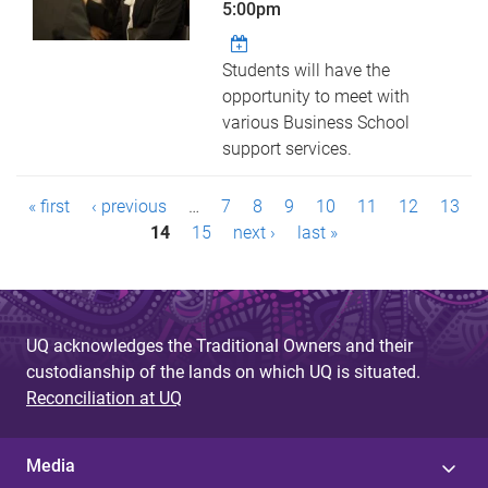
5:00pm
Students will have the
opportunity to meet with
various Business School
support services.
P
« first
‹ previous
…
7
8
9
10
11
12
13
a
14
15
next ›
last »
g
e
UQ acknowledges the Traditional Owners and their
s
custodianship of the lands on which UQ is situated.
Reconciliation at UQ
Media