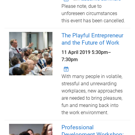
Please note, due to
unforeseen circumstances
this event has been cancelled.
The Playful Entrepreneur
and the Future of Work
11 April 2019
5:30pm
–
7:30pm
With many people in volatile,
stressful and unrewarding
workplaces, new approaches
are needed to bring pleasure,
fun and meaning back into
the work environment.
Professional
Development Workshop: