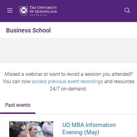
S
S
S
k
k
k
i
i
i
p
p
p
Business School
t
t
t
o
o
o
m
c
f
e
o
o
n
n
o
u
t
t
Missed a webinar or want to revisit a session you attended?
e
e
You can now
access previous event recordings
and resources
n
r
24/7 on-demand.
t
Past events
UQ MBA Information
Evening (May)