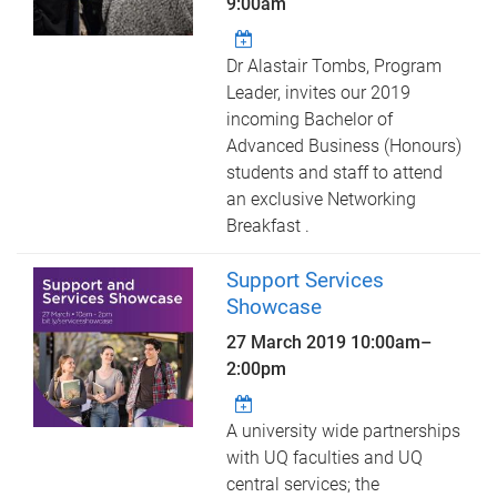
9:00am
Dr Alastair Tombs, Program
Leader, invites our 2019
incoming Bachelor of
Advanced Business (Honours)
students and staff to attend
an exclusive Networking
Breakfast .
Support Services
Showcase
27 March 2019
10:00am
–
2:00pm
A university wide partnerships
with UQ faculties and UQ
central services; the