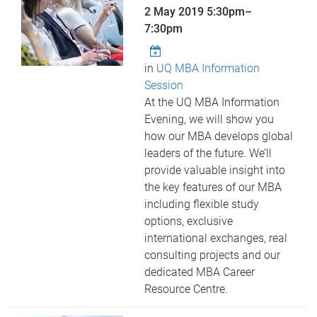
2 May 2019
5:30pm
–
7:30pm
in
UQ MBA Information
Session
At the UQ MBA Information
Evening, we will show you
how our MBA develops global
leaders of the future. We’ll
provide valuable insight into
the key features of our MBA
including flexible study
options, exclusive
international exchanges, real
consulting projects and our
dedicated MBA Career
Resource Centre.