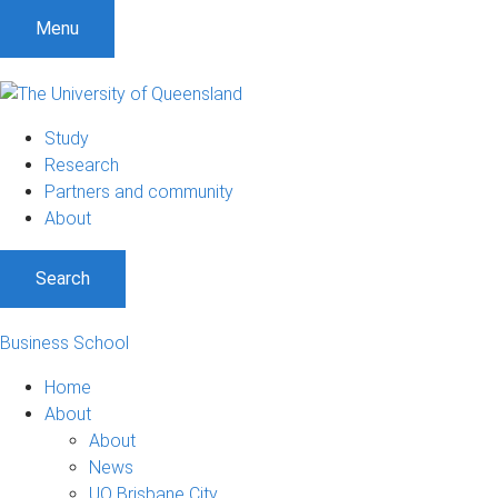
Menu
Study
Research
Partners and community
About
Search
Business School
Home
About
About
News
UQ Brisbane City