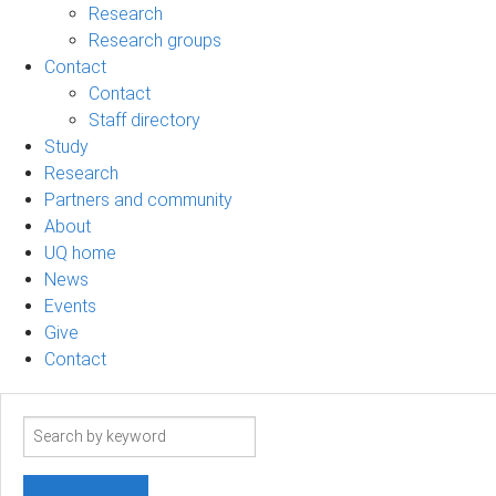
Research
Research groups
Contact
Contact
Staff directory
Study
Research
Partners and community
About
UQ home
News
Events
Give
Contact
Search
term