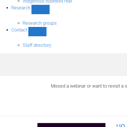
Indigenous Business Hub
Research
Show
Research
sub-
Research groups
navigation
Contact
Show
Contact
sub-
Staff directory
navigation
Missed a webinar or want to revisit 
UQ 