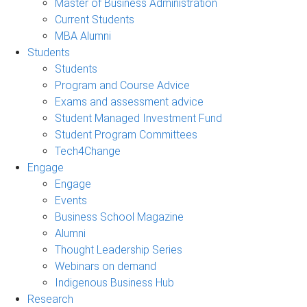
Master of Business Administration
Current Students
MBA Alumni
Students
Students
Program and Course Advice
Exams and assessment advice
Student Managed Investment Fund
Student Program Committees
Tech4Change
Engage
Engage
Events
Business School Magazine
Alumni
Thought Leadership Series
Webinars on demand
Indigenous Business Hub
Research