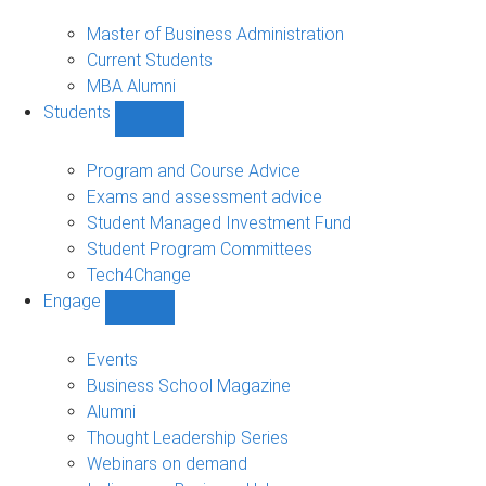
MBA
sub-
Master of Business Administration
navigation
Current Students
MBA Alumni
Students
Show
Students
sub-
Program and Course Advice
navigation
Exams and assessment advice
Student Managed Investment Fund
Student Program Committees
Tech4Change
Engage
Show
Engage
sub-
Events
navigation
Business School Magazine
Alumni
Thought Leadership Series
Webinars on demand