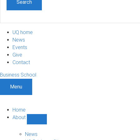
UQ home
News
Events
Give
Contact
Business School
Menu
Home
About
Show
About
sub-
News
navigation