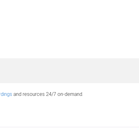
rdings
and resources 24/7 on-demand.