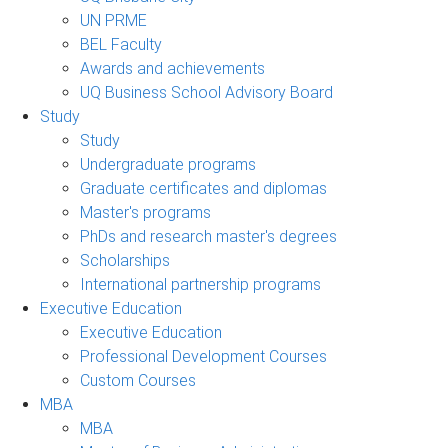
UN PRME
BEL Faculty
Awards and achievements
UQ Business School Advisory Board
Study
Study
Undergraduate programs
Graduate certificates and diplomas
Master's programs
PhDs and research master's degrees
Scholarships
International partnership programs
Executive Education
Executive Education
Professional Development Courses
Custom Courses
MBA
MBA