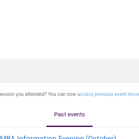
a session you attended? You can now
access previous event reco
Past events
MBA Information Evening (October)