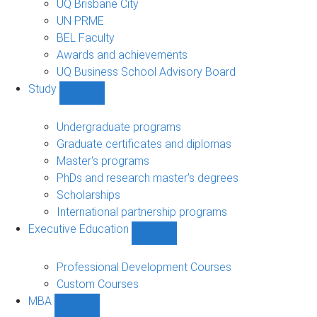
UQ Brisbane City
UN PRME
BEL Faculty
Awards and achievements
UQ Business School Advisory Board
Study
Show
Study
sub-
Undergraduate programs
navigation
Graduate certificates and diplomas
Master's programs
PhDs and research master's degrees
Scholarships
International partnership programs
Executive Education
Show
Executive
Education
Professional Development Courses
sub-
Custom Courses
navigation
MBA
Show