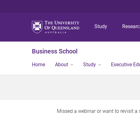
Study
Resear
Business School
Home
About
Study
Executive Ed
Missed a webinar or want to revisit 