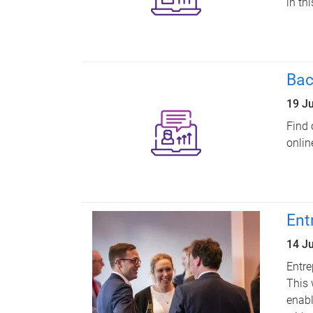
in th
Bac
19 J
Find 
onlin
Ent
14 J
Entre
This 
enabl