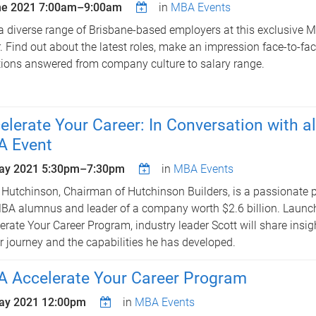
ne 2021
7:00am
–
9:00am
in
MBA Events
a diverse range of Brisbane-based employers at this exclusive
. Find out about the latest roles, make an impression face-to-fa
ions answered from company culture to salary range.
elerate Your Career: In Conversation with 
 Event
ay 2021
5:30pm
–
7:30pm
in
MBA Events
 Hutchinson, Chairman of Hutchinson Builders, is a passionate p
A alumnus and leader of a company worth $2.6 billion. Launc
erate Your Career Program, industry leader Scott will share insigh
r journey and the capabilities he has developed.
 Accelerate Your Career Program
ay 2021 12:00pm
in
MBA Events