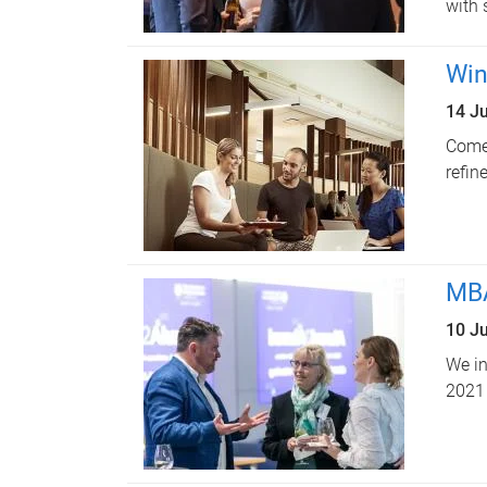
with 
Win
14 J
Come 
refin
MBA
10 J
We in
2021