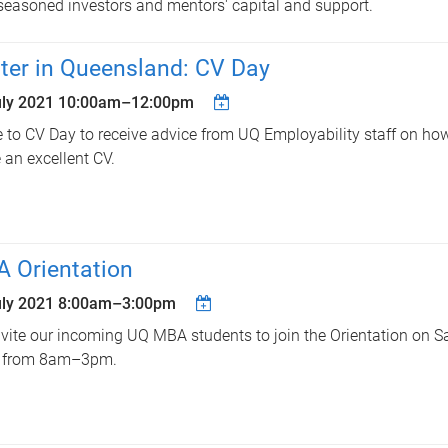
seasoned investors and mentors' capital and support.
ter in Queensland: CV Day
uly 2021
10:00am
–
12:00pm
to CV Day to receive advice from UQ Employability staff on how
e an excellent CV.
 Orientation
uly 2021
8:00am
–
3:00pm
vite our incoming UQ MBA students to join the Orientation on S
 from 8am–3pm.