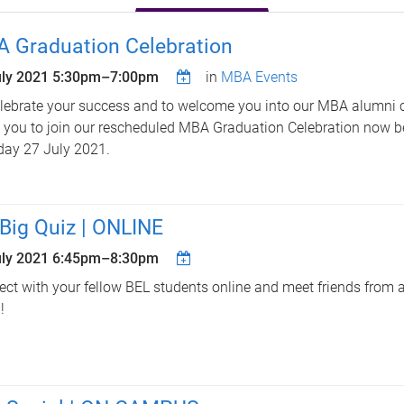
 Graduation Celebration
uly 2021
5:30pm
–
7:00pm
in
MBA Events
lebrate your success and to welcome you into our MBA alumni
e you to join our rescheduled MBA Graduation Celebration now b
ay 27 July 2021.
Big Quiz | ONLINE
uly 2021
6:45pm
–
8:30pm
ct with your fellow BEL students online and meet friends from al
!