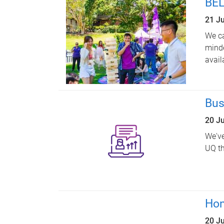
BEL
21 J
We ca
minde
avail
Bus
20 J
We've
UQ th
Hon
20 J