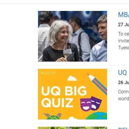
MBA
27 J
To ce
invit
Tuesd
UQ 
26 J
Conne
world