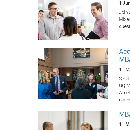
1 Ju
Join 
Mixer
quest
Acc
MBA
11 M
Scott
UQ MB
Accel
caree
MBA
11 M