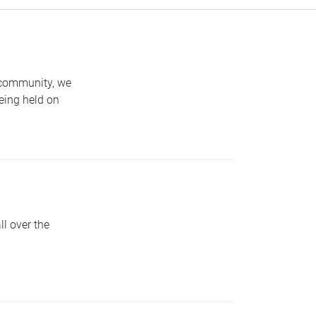
 community, we
eing held on
l over the