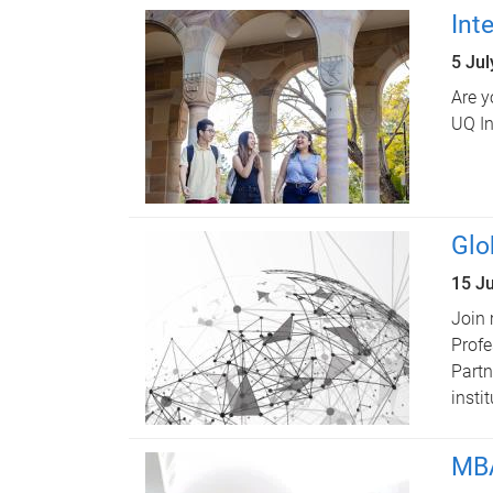
Int
5 Ju
Are y
UQ In
Glo
15 J
Join 
Profe
Partn
insti
MBA