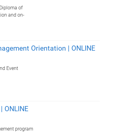
 Diploma of
tion and on-
anagement Orientation | ONLINE
and Event
 | ONLINE
agement program