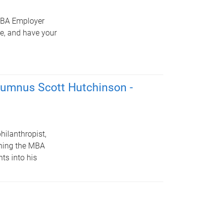
 MBA Employer
ce, and have your
alumnus Scott Hutchinson -
hilanthropist,
hing the MBA
ts into his