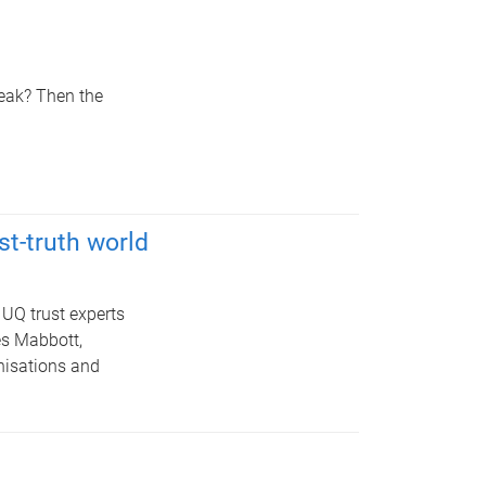
reak? Then the
st-truth world
UQ trust experts
es Mabbott,
nisations and