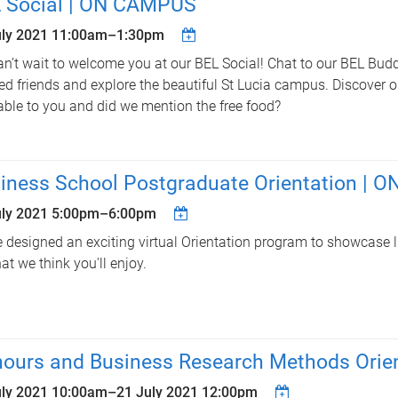
 Social | ON CAMPUS
uly 2021
11:00am
–
1:30pm
n’t wait to welcome you at our BEL Social! Chat to our BEL Buddi
d friends and explore the beautiful St Lucia campus. Discover o
able to you and did we mention the free food?
iness School Postgraduate Orientation | O
uly 2021
5:00pm
–
6:00pm
 designed an exciting virtual Orientation program to showcase l
at we think you'll enjoy.
ours and Business Research Methods Orien
uly 2021 10:00am
–
21 July 2021 12:00pm