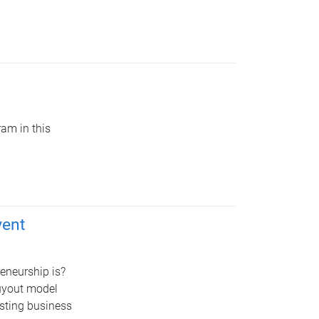
am in this
vent
reneurship is?
buyout model
sting business