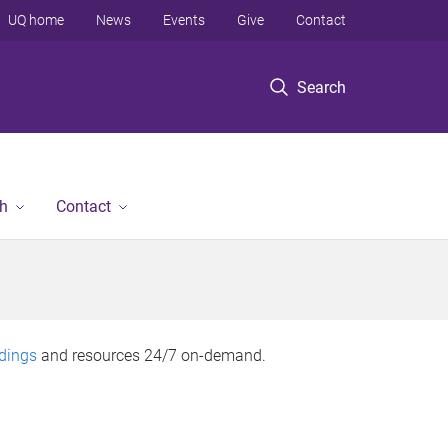
UQ home
News
Events
Give
Contact
Search
h
Contact
rdings
and resources 24/7 on-demand.