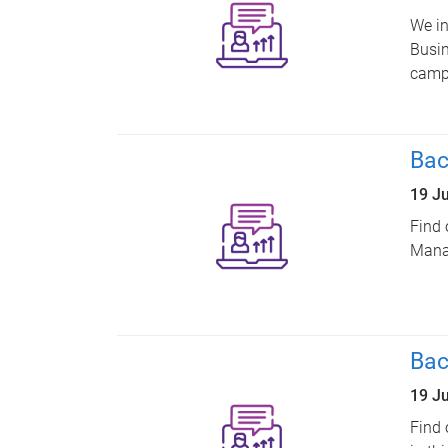
We in
Busin
camp
Bac
19 J
Find 
Manag
Bac
19 J
Find 