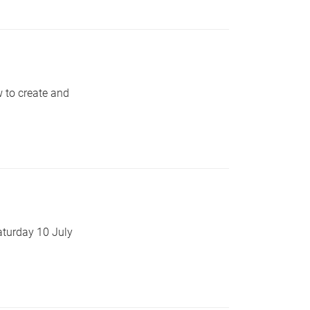
 to create and
aturday 10 July