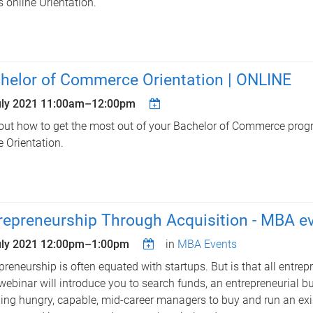
is online Orientation.
helor of Commerce Orientation | ONLINE
uly 2021
11:00am
–
12:00pm
out how to get the most out of your Bachelor of Commerce progr
e Orientation.
repreneurship Through Acquisition - MBA e
uly 2021
12:00pm
–
1:00pm
in
MBA Events
preneurship is often equated with startups. But is that all entrep
webinar will introduce you to search funds, an entrepreneurial 
ing hungry, capable, mid-career managers to buy and run an exi