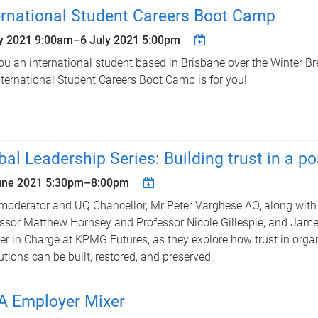
ernational Student Careers Boot Camp
ly 2021 9:00am
–
6 July 2021 5:00pm
ou an international student based in Brisbane over the Winter B
ternational Student Careers Boot Camp is for you!
bal Leadership Series: Building trust in a po
une 2021
5:30pm
–
8:00pm
moderator and UQ Chancellor, Mr Peter Varghese AO, along with 
ssor Matthew Hornsey and Professor Nicole Gillespie, and Jam
er in Charge at KPMG Futures, as they explore how trust in orga
tutions can be built, restored, and preserved.
 Employer Mixer