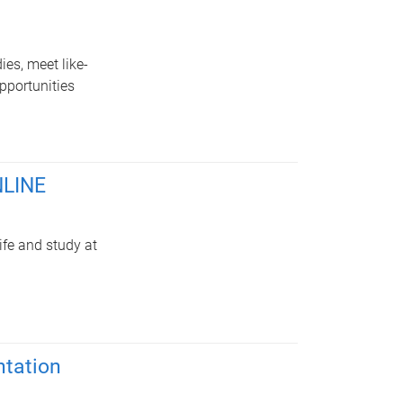
es, meet like-
pportunities
NLINE
ife and study at
tation