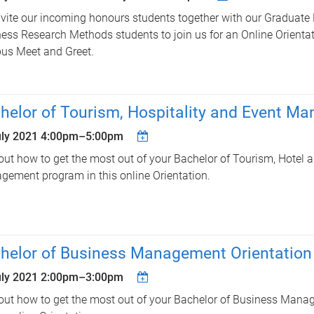
vite our incoming honours students together with our Graduate
ess Research Methods students to join us for an Online Orienta
us Meet and Greet.
helor of Tourism, Hospitality and Event M
uly 2021
4:00pm
–
5:00pm
out how to get the most out of your Bachelor of Tourism, Hotel 
ement program in this online Orientation.
helor of Business Management Orientation
uly 2021
2:00pm
–
3:00pm
out how to get the most out of your Bachelor of Business Man