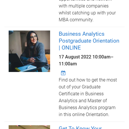
with multiple companies
whilst catching up with your
MBA community.
Business Analytics
Postgraduate Orientation
| ONLINE
17 August 2022
10:00am
–
11:00am
Find out how to get the most
out of your Graduate
Certificate in Business
Analytics and Master of
Business Analytics program
in this online Orientation.
Get To Know Your