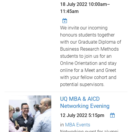
18 July 2022
10:00am
–
11:45am
We invite our incoming
honours students together
with our Graduate Diploma of
Business Research Methods
students to join us for an
Online Orientation and stay
online for a Meet and Greet
with your fellow cohort and
potential supervisors.
UQ MBA & AICD
Networking Evening
12 July 2022 5:15pm
in
MBA Events
Networking event for alumni