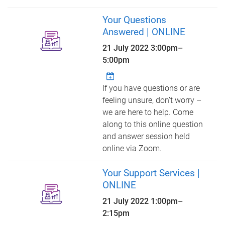
Your Questions
Answered | ONLINE
21 July 2022
3:00pm
–
5:00pm
If you have questions or are
feeling unsure, don’t worry –
we are here to help. Come
along to this online question
and answer session held
online via Zoom.
Your Support Services |
ONLINE
21 July 2022
1:00pm
–
2:15pm