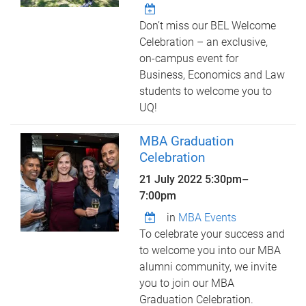
Don’t miss our BEL Welcome
Celebration – an exclusive,
on-campus event for
Business, Economics and Law
students to welcome you to
UQ!
MBA Graduation
Celebration
21 July 2022
5:30pm
–
7:00pm
in
MBA Events
To celebrate your success and
to welcome you into our MBA
alumni community, we invite
you to join our MBA
Graduation Celebration.