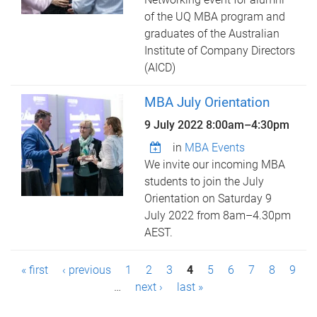
of the UQ MBA program and
graduates of the Australian
Institute of Company Directors
(AICD)
MBA July Orientation
9 July 2022
8:00am
–
4:30pm
in
MBA Events
We invite our incoming MBA
students to join the July
Orientation on Saturday 9
July 2022 from 8am–4.30pm
AEST.
P
« first
‹ previous
1
2
3
4
5
6
7
8
9
a
…
next ›
last »