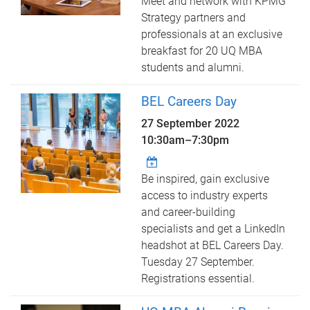
Meet and network with KPMG
Strategy partners and
professionals at an exclusive
breakfast for 20 UQ MBA
students and alumni.
BEL Careers Day
27 September 2022
10:30am
–
7:30pm
Be inspired, gain exclusive
access to industry experts
and career-building
specialists and get a LinkedIn
headshot at BEL Careers Day.
Tuesday 27 September.
Registrations essential.