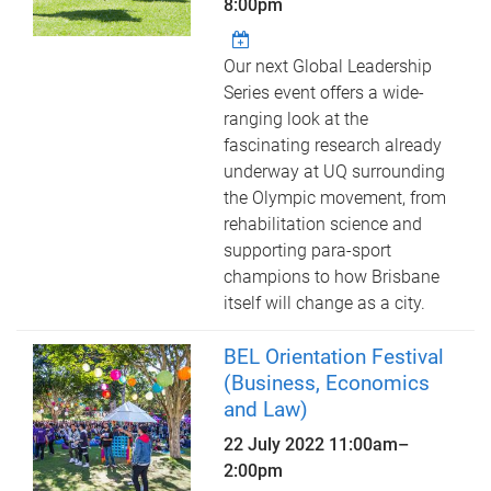
8:00pm
Our next Global Leadership
Series event offers a wide-
ranging look at the
fascinating research already
underway at UQ surrounding
the Olympic movement, from
rehabilitation science and
supporting para-sport
champions to how Brisbane
itself will change as a city.
BEL Orientation Festival
(Business, Economics
and Law)
22 July 2022
11:00am
–
2:00pm