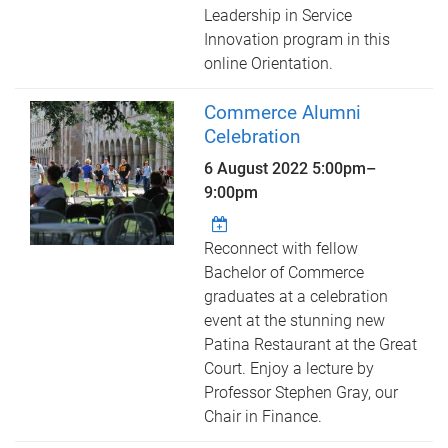
Leadership in Service
Innovation program in this
online Orientation.
Commerce Alumni
Celebration
6 August 2022
5:00pm
–
9:00pm
Reconnect with fellow
Bachelor of Commerce
graduates at a celebration
event at the stunning new
Patina Restaurant at the Great
Court. Enjoy a lecture by
Professor Stephen Gray, our
Chair in Finance.