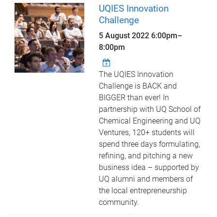
UQIES Innovation
Challenge
5 August 2022
6:00pm
–
8:00pm
The UQIES Innovation
Challenge is BACK and
BIGGER than ever! In
partnership with UQ School of
Chemical Engineering and UQ
Ventures, 120+ students will
spend three days formulating,
refining, and pitching a new
business idea – supported by
UQ alumni and members of
the local entrepreneurship
community.