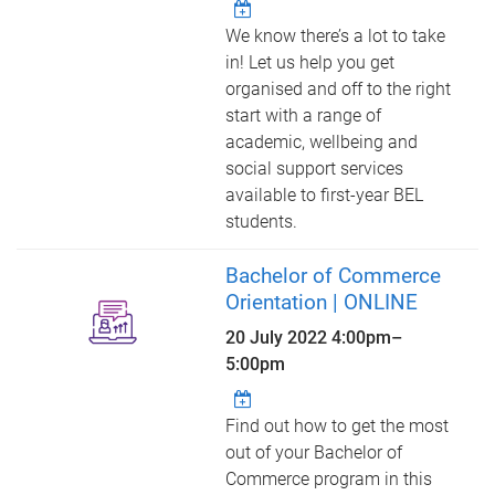
We know there’s a lot to take
in! Let us help you get
organised and off to the right
start with a range of
academic, wellbeing and
social support services
available to first-year BEL
students.
Bachelor of Commerce
Orientation | ONLINE
20 July 2022
4:00pm
–
5:00pm
Find out how to get the most
out of your Bachelor of
Commerce program in this