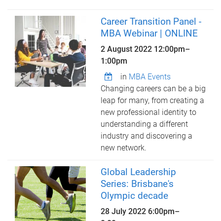
Career Transition Panel -
MBA Webinar | ONLINE
2 August 2022
12:00pm
–
1:00pm
in
MBA Events
Changing careers can be a big
leap for many, from creating a
new professional identity to
understanding a different
industry and discovering a
new network.
Global Leadership
Series: Brisbane's
Olympic decade
28 July 2022
6:00pm
–