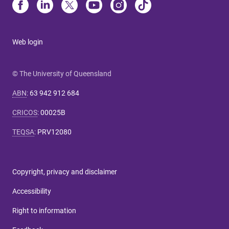
Web login
© The University of Queensland
ABN
:
63 942 912 684
CRICOS
:
00025B
TEQSA
:
PRV12080
Copyright, privacy and disclaimer
Accessibility
Right to information