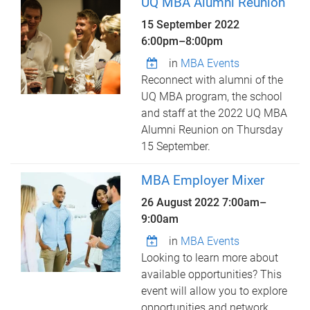
UQ MBA Alumni Reunion
15 September 2022
6:00pm
–
8:00pm
in
MBA Events
Reconnect with alumni of the
UQ MBA program, the school
and staff at the 2022 UQ MBA
Alumni Reunion on Thursday
15 September.
MBA Employer Mixer
26 August 2022
7:00am
–
9:00am
in
MBA Events
Looking to learn more about
available opportunities? This
event will allow you to explore
opportunities and network