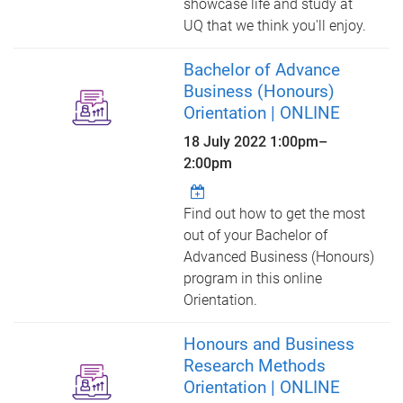
showcase life and study at
UQ that we think you'll enjoy.
Bachelor of Advance
Business (Honours)
Orientation | ONLINE
18 July 2022
1:00pm
–
2:00pm
Find out how to get the most
out of your Bachelor of
Advanced Business (Honours)
program in this online
Orientation.
Honours and Business
Research Methods
Orientation | ONLINE