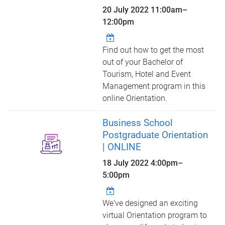
20 July 2022
11:00am
–
12:00pm
Find out how to get the most
out of your Bachelor of
Tourism, Hotel and Event
Management program in this
online Orientation.
Business School
Postgraduate Orientation
| ONLINE
18 July 2022
4:00pm
–
5:00pm
We've designed an exciting
virtual Orientation program to