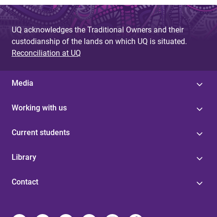
g
e
UQ acknowledges the Traditional Owners and their
s
custodianship of the lands on which UQ is situated.
Reconciliation at UQ
Media
Working with us
Current students
Library
Contact