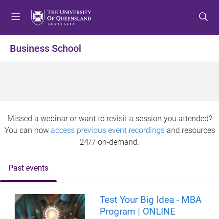
S
S
S
k
k
k
i
i
i
p
p
p
Business School
t
t
t
o
o
o
m
c
f
e
o
o
n
n
o
u
t
t
Missed a webinar or want to revisit a session you attended?
e
e
You can now
access previous event recordings
and resources
n
r
24/7 on-demand.
t
Past events
Test Your Big Idea - MBA
Program | ONLINE