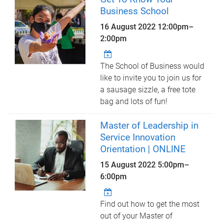
Business School
16 August 2022
12:00pm
–
2:00pm
The School of Business would
like to invite you to join us for
a sausage sizzle, a free tote
bag and lots of fun!
Master of Leadership in
Service Innovation
Orientation | ONLINE
15 August 2022
5:00pm
–
6:00pm
Find out how to get the most
out of your Master of