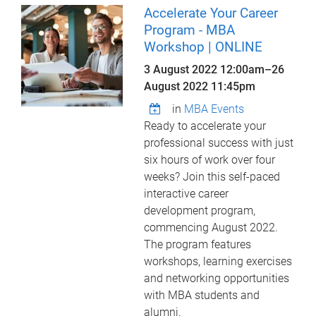
Accelerate Your Career
Program - MBA
Workshop | ONLINE
3 August 2022 12:00am
–
26
August 2022 11:45pm
in
MBA Events
Ready to accelerate your
professional success with just
six hours of work over four
weeks? Join this self-paced
interactive career
development program,
commencing August 2022.
The program features
workshops, learning exercises
and networking opportunities
with MBA students and
alumni.