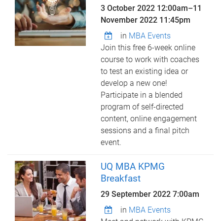
3 October 2022 12:00am
–
11
November 2022 11:45pm
in
MBA Events
Join this free 6-week online
course to work with coaches
to test an existing idea or
develop a new one!
Participate in a blended
program of self-directed
content, online engagement
sessions and a final pitch
event.
UQ MBA KPMG
Breakfast
29 September 2022 7:00am
in
MBA Events