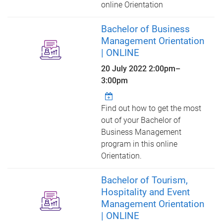
online Orientation
Bachelor of Business
Management Orientation
| ONLINE
20 July 2022
2:00pm
–
3:00pm
Find out how to get the most
out of your Bachelor of
Business Management
program in this online
Orientation.
Bachelor of Tourism,
Hospitality and Event
Management Orientation
| ONLINE