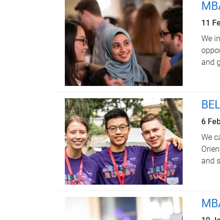
MBA
11 F
We in
oppor
and g
BEL
6 Fe
We ca
Orien
and s
MBA