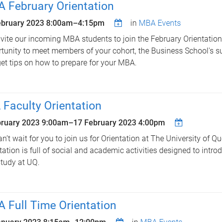
 February Orientation
ebruary 2023
8:00am
–
4:15pm
in
MBA Events
vite our incoming MBA students to join the February Orientation,
tunity to meet members of your cohort, the Business School's s
et tips on how to prepare for your MBA.
 Faculty Orientation
bruary 2023 9:00am
–
17 February 2023 4:00pm
n’t wait for you to join us for Orientation at The University of Q
tation is full of social and academic activities designed to introd
tudy at UQ.
 Full Time Orientation