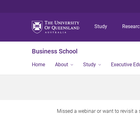
Study
Resear
Business School
Home
About
Study
Executive Ed
Missed a webinar or want to revisit 