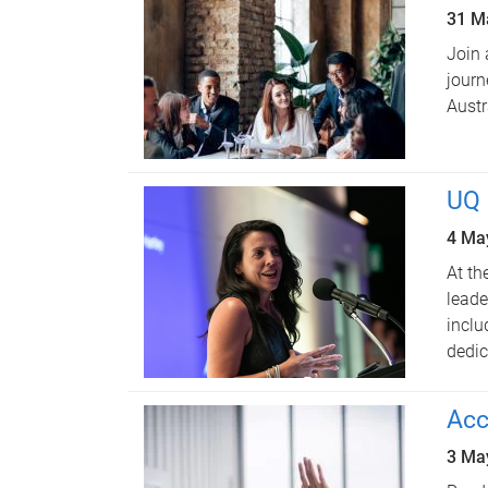
31 M
Join 
journ
Austr
UQ 
4 Ma
At th
leade
inclu
dedic
Acc
3 Ma