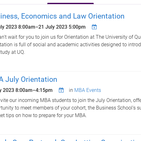
iness, Economics and Law Orientation
uly 2023 8:00am
–
21 July 2023 5:00pm
n't wait for you to join us for Orientation at The University of Q
tation is full of social and academic activities designed to introd
tudy at UQ.
 July Orientation
ly 2023
8:00am
–
4:15pm
in
MBA Events
vite our incoming MBA students to join the July Orientation, offe
tunity to meet members of your cohort, the Business School's s
et tips on how to prepare for your MBA.