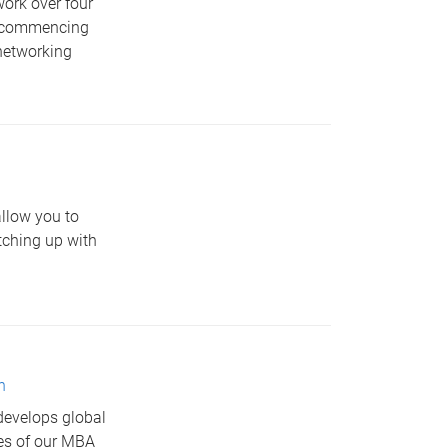
work over four
m, commencing
networking
allow you to
tching up with
n
develops global
res of our MBA