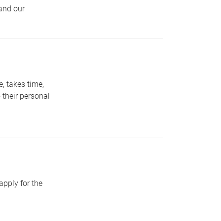
 and our
e, takes time,
o their personal
pply for the