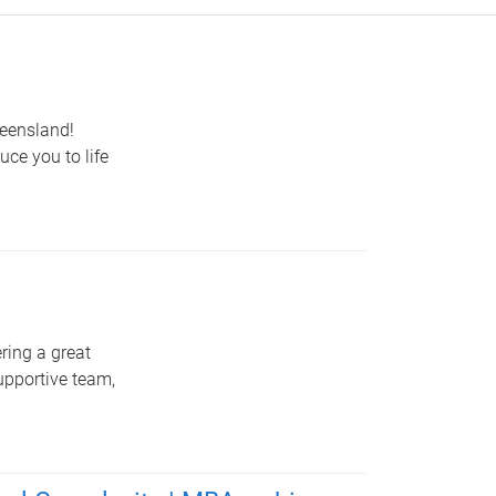
ueensland!
uce you to life
ring a great
upportive team,