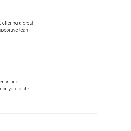
 offering a great
upportive team,
ueensland!
uce you to life