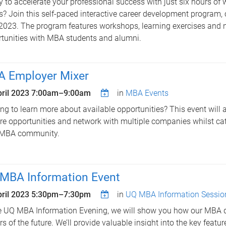
 to accelerate your professional success with just six hours of 
? Join this self-paced interactive career development progra
023. The program features workshops, learning exercises and 
tunities with MBA students and alumni.
 Employer Mixer
ril 2023
7:00am
–
9:00am
in
MBA Events
ng to learn more about available opportunities? This event will 
re opportunities and network with multiple companies whilst ca
 MBA community.
MBA Information Event
ril 2023
5:30pm
–
7:30pm
in
UQ MBA Information Sessio
e UQ MBA Information Evening, we will show you how our MBA 
rs of the future. We’ll provide valuable insight into the key featu