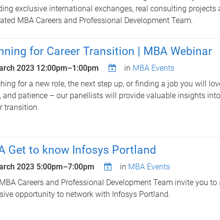
ding exclusive international exchanges, real consulting projects
ated MBA Careers and Professional Development Team.
nning for Career Transition | MBA Webinar
arch 2023
12:00pm
–
1:00pm
in
MBA Events
hing for a new role, the next step up, or finding a job you will lov
t, and patience – our panellists will provide valuable insights int
r transition.
 Get to know Infosys Portland
arch 2023
5:00pm
–
7:00pm
in
MBA Events
MBA Careers and Professional Development Team invite you to a
sive opportunity to network with Infosys Portland.