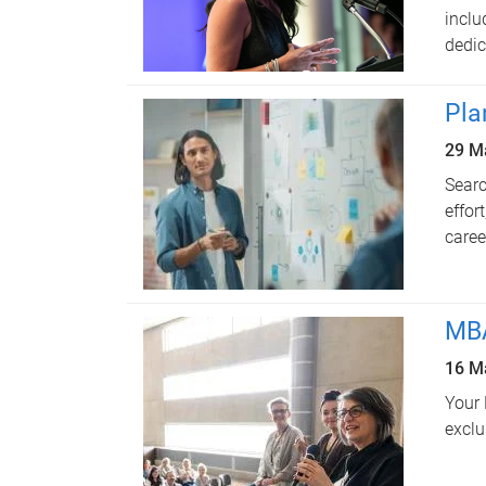
inclu
dedic
Pla
29 M
Searc
effor
caree
MBA
16 M
Your 
exclu