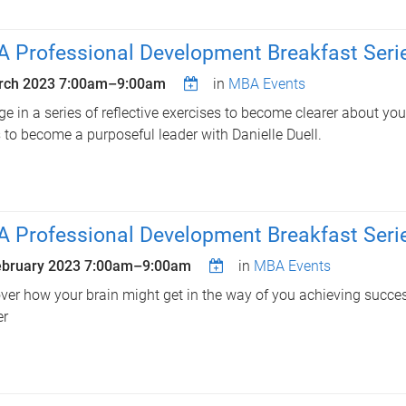
 Professional Development Breakfast Serie
rch 2023
7:00am
–
9:00am
in
MBA Events
e in a series of reflective exercises to become clearer about yo
 to become a purposeful leader with Danielle Duell.
 Professional Development Breakfast Serie
ebruary 2023
7:00am
–
9:00am
in
MBA Events
ver how your brain might get in the way of you achieving succe
er