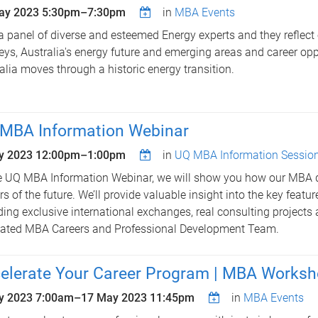
ay 2023
5:30pm
–
7:30pm
in
MBA Events
a panel of diverse and esteemed Energy experts and they reflect 
eys, Australia's energy future and emerging areas and career opp
alia moves through a historic energy transition.
MBA Information Webinar
y 2023
12:00pm
–
1:00pm
in
UQ MBA Information Sessio
e UQ MBA Information Webinar, we will show you how our MBA 
rs of the future. We’ll provide valuable insight into the key featu
ding exclusive international exchanges, real consulting projects
ated MBA Careers and Professional Development Team.
elerate Your Career Program | MBA Works
y 2023 7:00am
–
17 May 2023 11:45pm
in
MBA Events