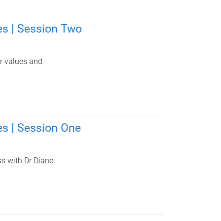
s | Session Two
ur values and
s | Session One
ss with Dr Diane