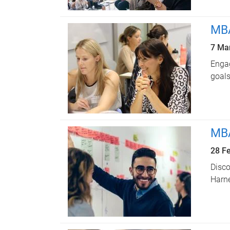
MBA
7 Ma
Engag
goals
MBA
28 F
Disco
Harn