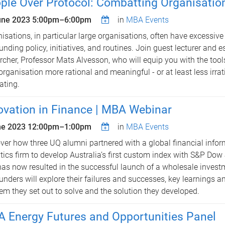
ple Over Protocol: Combatting Organisatio
une 2023
5:00pm
–
6:00pm
in
MBA Events
isations, in particular large organisations, often have excessiv
unding policy, initiatives, and routines. Join guest lecturer and 
rcher, Professor Mats Alvesson, who will equip you with the too
organisation more rational and meaningful - or at least less irra
ating.
ovation in Finance | MBA Webinar
ne 2023
12:00pm
–
1:00pm
in
MBA Events
ver how three UQ alumni partnered with a global financial info
tics firm to develop Australia’s first custom index with S&P Dow
has now resulted in the successful launch of a wholesale inves
unders will explore their failures and successes, key learnings a
em they set out to solve and the solution they developed.
 Energy Futures and Opportunities Panel