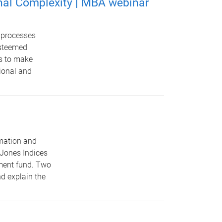
nal Complexity | MBA webinar
e processes
esteemed
ls to make
tional and
rmation and
 Jones Indices
tment fund. Two
nd explain the