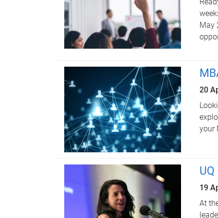
Ready
weeks
May 2
oppor
MBA
20 Ap
Looki
explo
your
UQ 
19 Ap
At th
leade