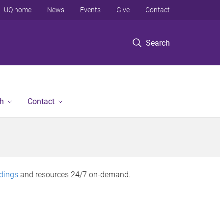
UQ home
News
Events
Give
Contact
Search
h
Contact
rdings
and resources 24/7 on-demand.