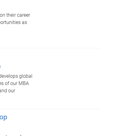
on their career
ortunities as
n
develops global
res of our MBA
 and our
hop