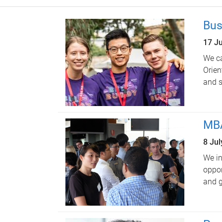
Bus
17 J
We ca
Orien
and s
MBA
8 Ju
We in
oppor
and g