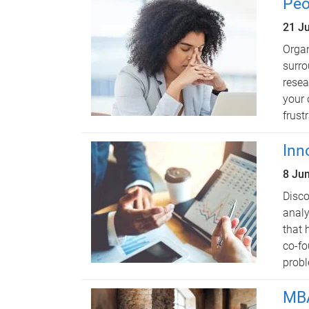
Peo
21 J
Organ
surro
resea
your 
frustr
Inn
8 Ju
Disco
analy
that 
co-fo
probl
MBA