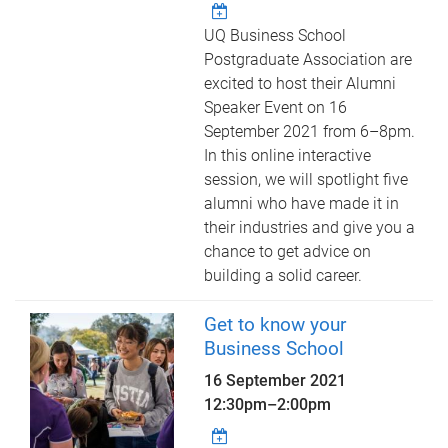
UQ Business School
Postgraduate Association are
excited to host their Alumni
Speaker Event on 16
September 2021 from 6–8pm.
In this online interactive
session, we will spotlight five
alumni who have made it in
their industries and give you a
chance to get advice on
building a solid career.
Get to know your
Business School
16 September 2021
12:30pm
–
2:00pm