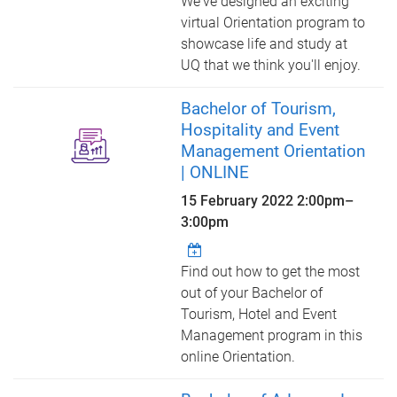
We've designed an exciting
virtual Orientation program to
showcase life and study at
UQ that we think you'll enjoy.
Bachelor of Tourism,
Hospitality and Event
Management Orientation
| ONLINE
15 February 2022
2:00pm
–
3:00pm
Find out how to get the most
out of your Bachelor of
Tourism, Hotel and Event
Management program in this
online Orientation.