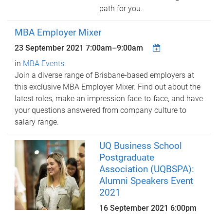
path for you.
MBA Employer Mixer
23 September 2021
7:00am
–
9:00am
in
MBA Events
Join a diverse range of Brisbane-based employers at
this exclusive MBA Employer Mixer. Find out about the
latest roles, make an impression face-to-face, and have
your questions answered from company culture to
salary range.
UQ Business School
Postgraduate
Association (UQBSPA):
Alumni Speakers Event
2021
16 September 2021 6:00pm