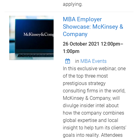
applying.
MBA Employer
Showcase: McKinsey &
Company
26 October 2021
12:00pm
–
1:00pm
in
MBA Events
In this exclusive webinar, one
of the top three most
prestigious strategy
consulting firms in the world,
McKinsey & Company, will
divulge insider intel about
how the company combines
global expertise and local
insight to help turn its clients’
goals into reality. Attendees