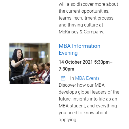
will also discover more about
the current opportunities,
teams, recruitment process,
and thriving culture at
McKinsey & Company.
MBA Information
Evening
14 October 2021
5:30pm
–
7:30pm
in
MBA Events
Discover how our MBA
develops global leaders of the
future, insights into life as an
MBA student, and everything
you need to know about
applying.