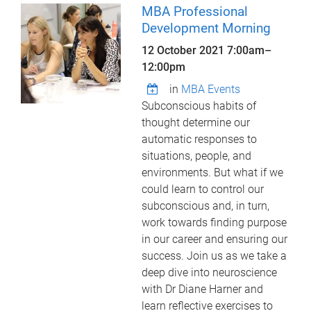
MBA Professional
Development Morning
12 October 2021
7:00am
–
12:00pm
in
MBA Events
Subconscious habits of
thought determine our
automatic responses to
situations, people, and
environments. But what if we
could learn to control our
subconscious and, in turn,
work towards finding purpose
in our career and ensuring our
success. Join us as we take a
deep dive into neuroscience
with Dr Diane Harner and
learn reflective exercises to