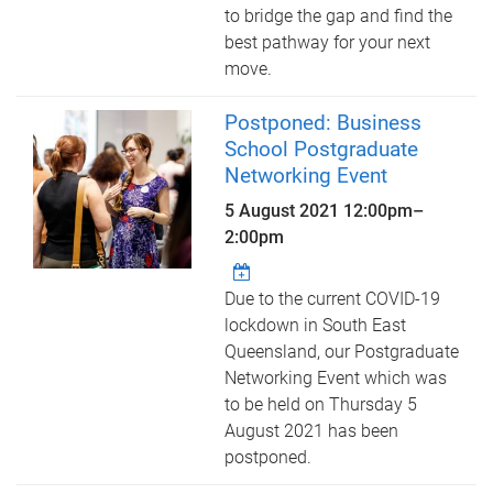
to bridge the gap and find the
best pathway for your next
move.
Postponed: Business
School Postgraduate
Networking Event
5 August 2021
12:00pm
–
2:00pm
Due to the current COVID-19
lockdown in South East
Queensland, our Postgraduate
Networking Event which was
to be held on Thursday 5
August 2021 has been
postponed.