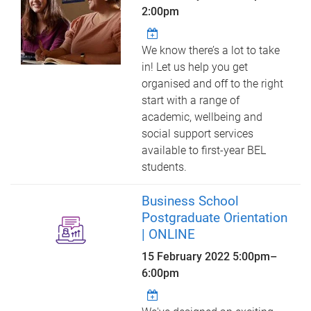
2:00pm
We know there’s a lot to take
in! Let us help you get
organised and off to the right
start with a range of
academic, wellbeing and
social support services
available to first-year BEL
students.
Business School
Postgraduate Orientation
| ONLINE
15 February 2022
5:00pm
–
6:00pm