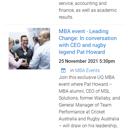
service, accounting and
finance, as well as academic
results.
MBA event - Leading
Change: In conversation
with CEO and rugby
legend Pat Howard
25 November 2021 5:30pm
in
MBA Events
Join this exclusive UQ MBA
event where Pat Howard –
MBA alumni, CEO of MSL
Solutions, former Wallaby, and
General Manager of Team
Performance at Cricket
Australia and Rugby Australia
– will draw on his leadership,