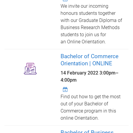
We invite our incoming
honours students together
with our Graduate Diploma of
Business Research Methods
students to join us for
an Online Orientation.
Bachelor of Commerce
Orientation | ONLINE
14 February 2022
3:00pm
–
4:00pm
Find out how to get the most
out of your Bachelor of
Commerce program in this
online Orientation.
Bachelor of Business