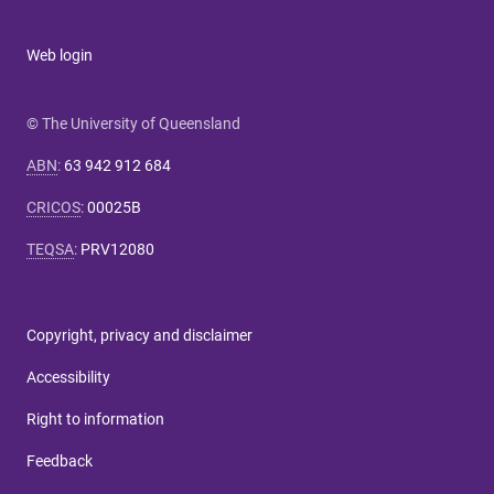
Web login
© The University of Queensland
ABN
:
63 942 912 684
CRICOS
:
00025B
TEQSA
:
PRV12080
Copyright, privacy and disclaimer
Accessibility
Right to information
Feedback