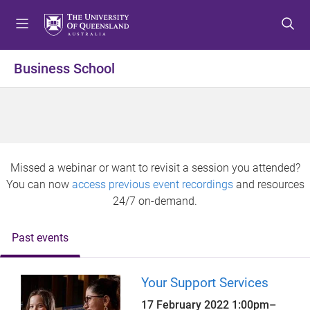
S
S
S
k
k
k
i
i
i
p
p
p
Business School
t
t
t
o
o
o
m
c
f
e
o
o
n
n
o
u
t
t
Missed a webinar or want to revisit a session you attended?
e
e
You can now
access previous event recordings
and resources
n
r
24/7 on-demand.
t
Past events
Your Support Services
17 February 2022
1:00pm
–