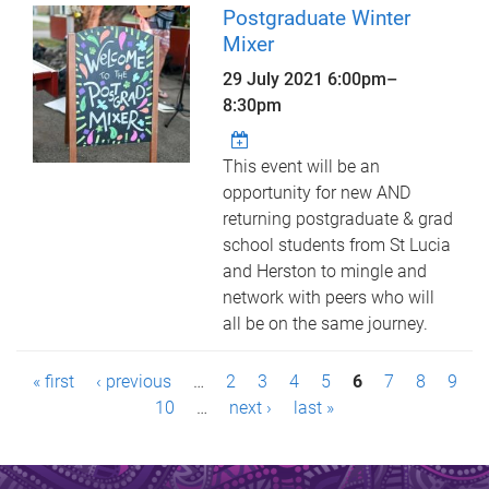
Postgraduate Winter
Mixer
29 July 2021
6:00pm
–
8:30pm
This event will be an
opportunity for new AND
returning postgraduate & grad
school students from St Lucia
and Herston to mingle and
network with peers who will
all be on the same journey.
P
« first
‹ previous
…
2
3
4
5
6
7
8
9
a
10
…
next ›
last »
g