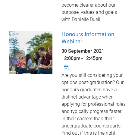
become clearer about our
purpose, values and goals
with Danielle Duell.
Honours Information
Webinar
30 September 2021
12:00pm
–
12:45pm
Are you still considering your
options post-graduation? Our
honours graduates have a
distinct advantage when
applying for professional roles
and typically progress faster
in their careers than their
undergraduate counterparts.
Find out if this is the right