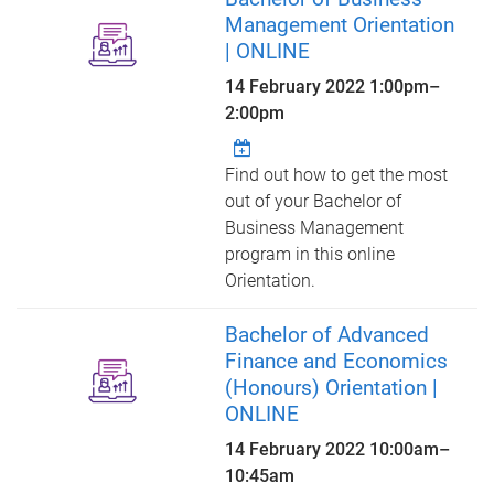
Management Orientation
| ONLINE
14 February 2022
1:00pm
–
2:00pm
Find out how to get the most
out of your Bachelor of
Business Management
program in this online
Orientation.
Bachelor of Advanced
Finance and Economics
(Honours) Orientation |
ONLINE
14 February 2022
10:00am
–
10:45am