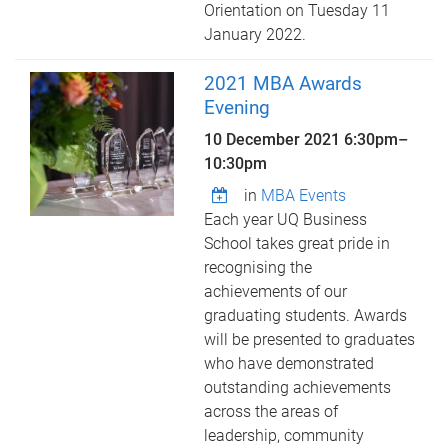
Orientation on Tuesday 11
January 2022.
2021 MBA Awards
Evening
10 December 2021
6:30pm
–
10:30pm
in
MBA Events
Each year UQ Business
School takes great pride in
recognising the
achievements of our
graduating students. Awards
will be presented to graduates
who have demonstrated
outstanding achievements
across the areas of
leadership, community