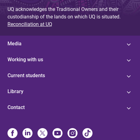
e
UQ acknowledges the Traditional Owners and their
s
custodianship of the lands on which UQ is situated.
Reconciliation at UQ
Media
Working with us
Current students
Library
Contact