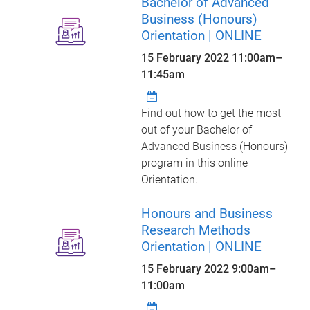
Bachelor of Advanced
Business (Honours)
Orientation | ONLINE
15 February 2022
11:00am
–
11:45am
Find out how to get the most
out of your Bachelor of
Advanced Business (Honours)
program in this online
Orientation.
Honours and Business
Research Methods
Orientation | ONLINE
15 February 2022
9:00am
–
11:00am