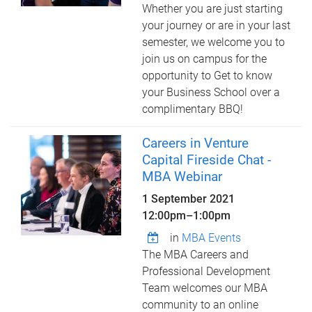
Whether you are just starting
your journey or are in your last
semester, we welcome you to
join us on campus for the
opportunity to Get to know
your Business School over a
complimentary BBQ!
Careers in Venture
Capital Fireside Chat -
MBA Webinar
1 September 2021
12:00pm
–
1:00pm
in
MBA Events
The MBA Careers and
Professional Development
Team welcomes our MBA
community to an online