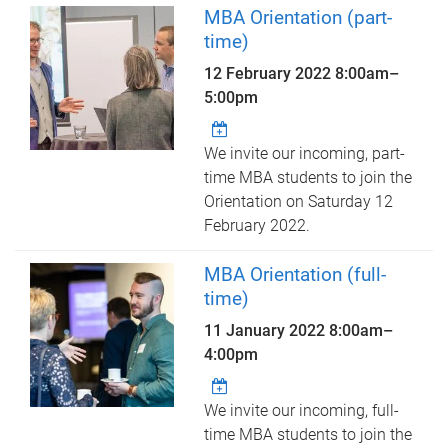
MBA Orientation (part-
time)
12 February 2022
8:00am
–
5:00pm
We invite our incoming, part-
time MBA students to join the
Orientation on Saturday 12
February 2022.
MBA Orientation (full-
time)
11 January 2022
8:00am
–
4:00pm
We invite our incoming, full-
time MBA students to join the