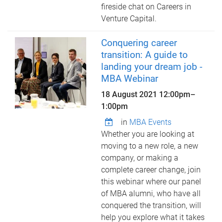
fireside chat on Careers in
Venture Capital.
Conquering career
transition: A guide to
landing your dream job -
MBA Webinar
18 August 2021
12:00pm
–
1:00pm
in
MBA Events
Whether you are looking at
moving to a new role, a new
company, or making a
complete career change, join
this webinar where our panel
of MBA alumni, who have all
conquered the transition, will
help you explore what it takes