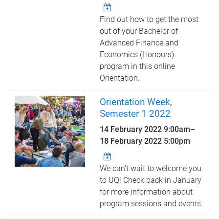
Find out how to get the most
out of your Bachelor of
Advanced Finance and
Economics (Honours)
program in this online
Orientation.
Orientation Week,
Semester 1 2022
14 February 2022 9:00am
–
18 February 2022 5:00pm
We can't wait to welcome you
to UQ! Check back in January
for more information about
program sessions and events.