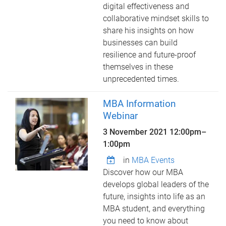
digital effectiveness and
collaborative mindset skills to
share his insights on how
businesses can build
resilience and future-proof
themselves in these
unprecedented times.
MBA Information
Webinar
3 November 2021
12:00pm
–
1:00pm
in
MBA Events
Discover how our MBA
develops global leaders of the
future, insights into life as an
MBA student, and everything
you need to know about