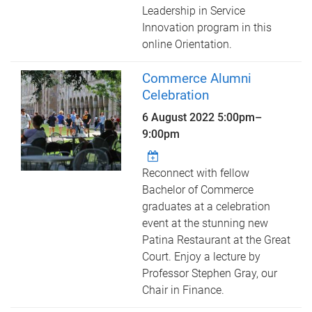
Leadership in Service
Innovation program in this
online Orientation.
Commerce Alumni
Celebration
6 August 2022
5:00pm
–
9:00pm
Reconnect with fellow
Bachelor of Commerce
graduates at a celebration
event at the stunning new
Patina Restaurant at the Great
Court. Enjoy a lecture by
Professor Stephen Gray, our
Chair in Finance.