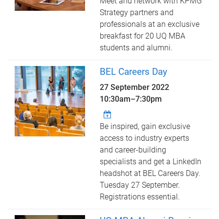
Meet and network with KPMG
Strategy partners and
professionals at an exclusive
breakfast for 20 UQ MBA
students and alumni.
BEL Careers Day
27 September 2022
10:30am
–
7:30pm
Be inspired, gain exclusive
access to industry experts
and career-building
specialists and get a LinkedIn
headshot at BEL Careers Day.
Tuesday 27 September.
Registrations essential.