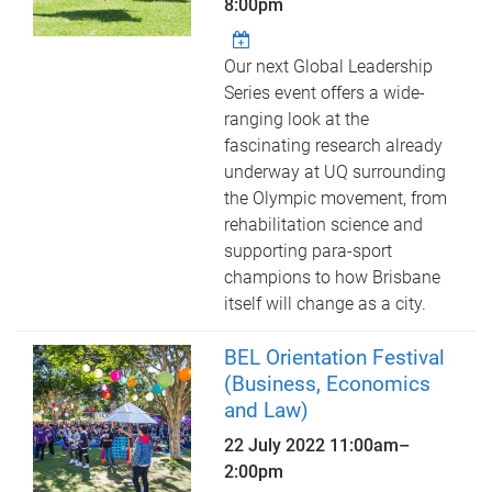
8:00pm
Our next Global Leadership
Series event offers a wide-
ranging look at the
fascinating research already
underway at UQ surrounding
the Olympic movement, from
rehabilitation science and
supporting para-sport
champions to how Brisbane
itself will change as a city.
BEL Orientation Festival
(Business, Economics
and Law)
22 July 2022
11:00am
–
2:00pm