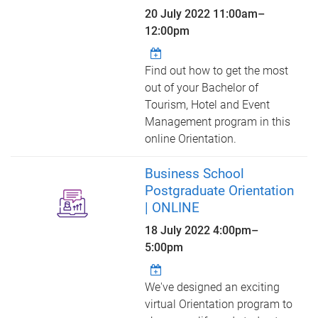
20 July 2022
11:00am
–
12:00pm
Find out how to get the most
out of your Bachelor of
Tourism, Hotel and Event
Management program in this
online Orientation.
Business School
Postgraduate Orientation
| ONLINE
18 July 2022
4:00pm
–
5:00pm
We've designed an exciting
virtual Orientation program to