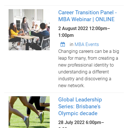
Career Transition Panel -
MBA Webinar | ONLINE
2 August 2022
12:00pm
–
1:00pm
in
MBA Events
Changing careers can be a big
leap for many, from creating a
new professional identity to
understanding a different
industry and discovering a
new network.
Global Leadership
Series: Brisbane's
Olympic decade
28 July 2022
6:00pm
–