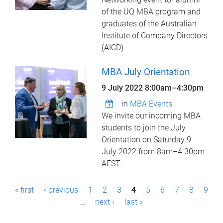
of the UQ MBA program and
graduates of the Australian
Institute of Company Directors
(AICD)
MBA July Orientation
9 July 2022
8:00am
–
4:30pm
in
MBA Events
We invite our incoming MBA
students to join the July
Orientation on Saturday 9
July 2022 from 8am–4.30pm
AEST.
P
« first
‹ previous
1
2
3
4
5
6
7
8
9
a
…
next ›
last »