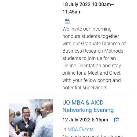
18 July 2022
10:00am
–
11:45am
We invite our incoming
honours students together
with our Graduate Diploma of
Business Research Methods
students to join us for an
Online Orientation and stay
online for a Meet and Greet
with your fellow cohort and
potential supervisors.
UQ MBA & AICD
Networking Evening
12 July 2022 5:15pm
in
MBA Events
Networking event for alumni