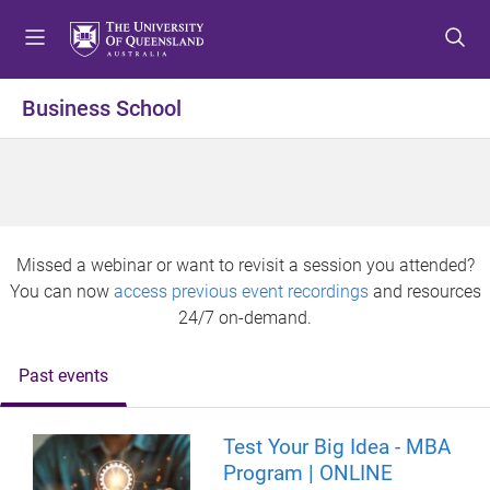
S
S
S
k
k
k
i
i
i
p
p
p
Business School
t
t
t
o
o
o
m
c
f
e
o
o
n
n
o
u
t
t
Missed a webinar or want to revisit a session you attended?
e
e
You can now
access previous event recordings
and resources
n
r
24/7 on-demand.
t
Past events
Test Your Big Idea - MBA
Program | ONLINE