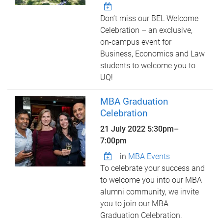
Don’t miss our BEL Welcome
Celebration – an exclusive,
on-campus event for
Business, Economics and Law
students to welcome you to
UQ!
MBA Graduation
Celebration
21 July 2022
5:30pm
–
7:00pm
in
MBA Events
To celebrate your success and
to welcome you into our MBA
alumni community, we invite
you to join our MBA
Graduation Celebration.