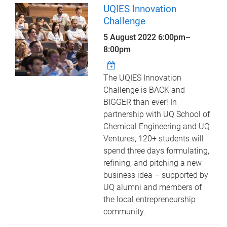
UQIES Innovation
Challenge
5 August 2022
6:00pm
–
8:00pm
The UQIES Innovation
Challenge is BACK and
BIGGER than ever! In
partnership with UQ School of
Chemical Engineering and UQ
Ventures, 120+ students will
spend three days formulating,
refining, and pitching a new
business idea – supported by
UQ alumni and members of
the local entrepreneurship
community.