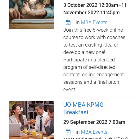
3 October 2022 12:00am
–
11
November 2022 11:45pm
in
MBA Events
Join this free 6-week online
course to work with coaches
to test an existing idea or
develop a new one!
Participate in a blended
program of self-directed
content, online engagement
sessions and a final pitch
event.
UQ MBA KPMG
Breakfast
29 September 2022 7:00am
in
MBA Events