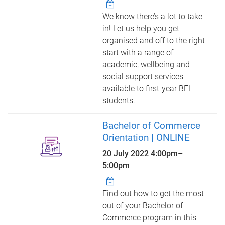
We know there’s a lot to take
in! Let us help you get
organised and off to the right
start with a range of
academic, wellbeing and
social support services
available to first-year BEL
students.
Bachelor of Commerce
Orientation | ONLINE
20 July 2022
4:00pm
–
5:00pm
Find out how to get the most
out of your Bachelor of
Commerce program in this