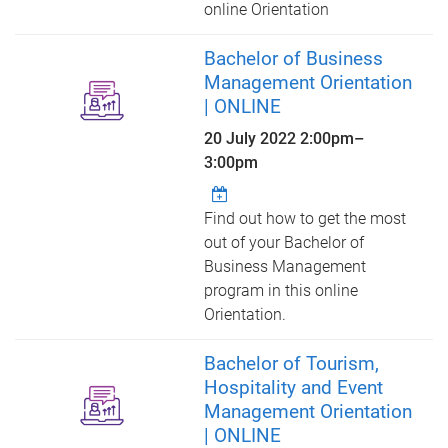
online Orientation
Bachelor of Business
Management Orientation
| ONLINE
20 July 2022
2:00pm
–
3:00pm
Find out how to get the most
out of your Bachelor of
Business Management
program in this online
Orientation.
Bachelor of Tourism,
Hospitality and Event
Management Orientation
| ONLINE