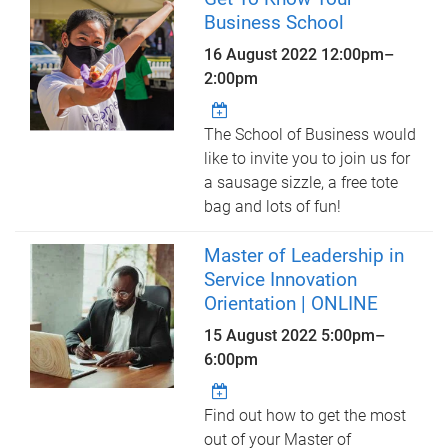
Business School
16 August 2022
12:00pm
–
2:00pm
The School of Business would
like to invite you to join us for
a sausage sizzle, a free tote
bag and lots of fun!
Master of Leadership in
Service Innovation
Orientation | ONLINE
15 August 2022
5:00pm
–
6:00pm
Find out how to get the most
out of your Master of