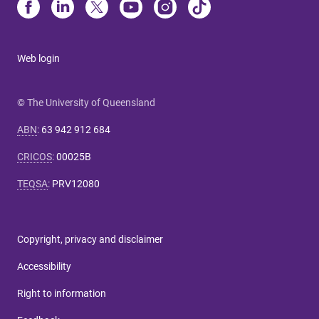
Web login
© The University of Queensland
ABN
:
63 942 912 684
CRICOS
:
00025B
TEQSA
:
PRV12080
Copyright, privacy and disclaimer
Accessibility
Right to information