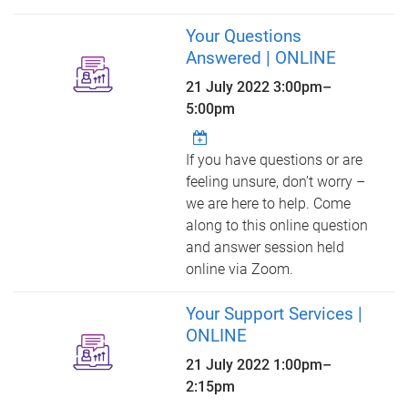
Your Questions
Answered | ONLINE
21 July 2022
3:00pm
–
5:00pm
If you have questions or are
feeling unsure, don’t worry –
we are here to help. Come
along to this online question
and answer session held
online via Zoom.
Your Support Services |
ONLINE
21 July 2022
1:00pm
–
2:15pm