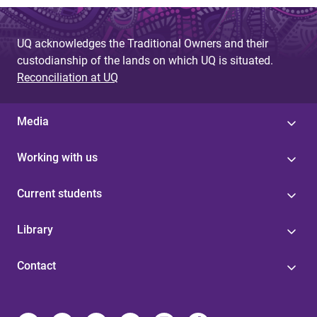
g
e
UQ acknowledges the Traditional Owners and their
s
custodianship of the lands on which UQ is situated.
Reconciliation at UQ
Media
Working with us
Current students
Library
Contact