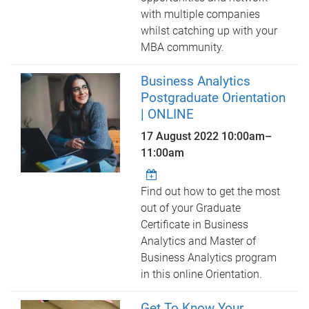
with multiple companies
whilst catching up with your
MBA community.
Business Analytics
Postgraduate Orientation
| ONLINE
17 August 2022
10:00am
–
11:00am
Find out how to get the most
out of your Graduate
Certificate in Business
Analytics and Master of
Business Analytics program
in this online Orientation.
Get To Know Your