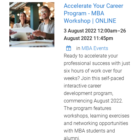
Accelerate Your Career
Program - MBA
Workshop | ONLINE
3 August 2022 12:00am
–
26
August 2022 11:45pm
in
MBA Events
Ready to accelerate your
professional success with just
six hours of work over four
weeks? Join this self-paced
interactive career
development program,
commencing August 2022.
The program features
workshops, learning exercises
and networking opportunities
with MBA students and
alumni.