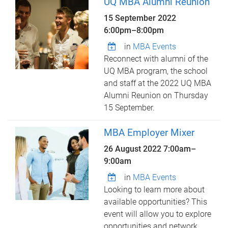
UQ MBA Alumni Reunion
15 September 2022
6:00pm
–
8:00pm
in
MBA Events
Reconnect with alumni of the
UQ MBA program, the school
and staff at the 2022 UQ MBA
Alumni Reunion on Thursday
15 September.
MBA Employer Mixer
26 August 2022
7:00am
–
9:00am
in
MBA Events
Looking to learn more about
available opportunities? This
event will allow you to explore
opportunities and network