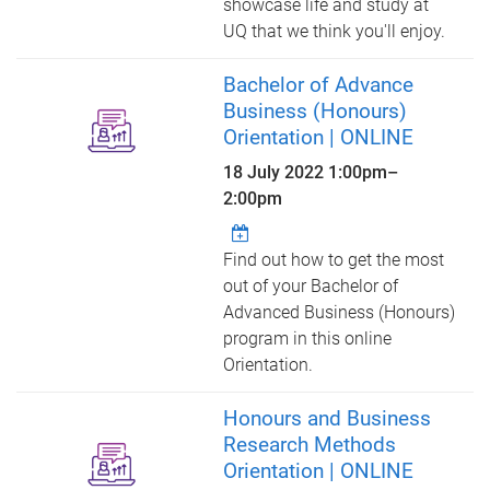
showcase life and study at
UQ that we think you'll enjoy.
Bachelor of Advance
Business (Honours)
Orientation | ONLINE
18 July 2022
1:00pm
–
2:00pm
Find out how to get the most
out of your Bachelor of
Advanced Business (Honours)
program in this online
Orientation.
Honours and Business
Research Methods
Orientation | ONLINE