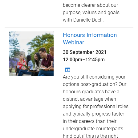
become clearer about our
purpose, values and goals
with Danielle Duell.
Honours Information
Webinar
30 September 2021
12:00pm
–
12:45pm
Are you still considering your
options post-graduation? Our
honours graduates have a
distinct advantage when
applying for professional roles
and typically progress faster
in their careers than their
undergraduate counterparts.
Find out if this is the right