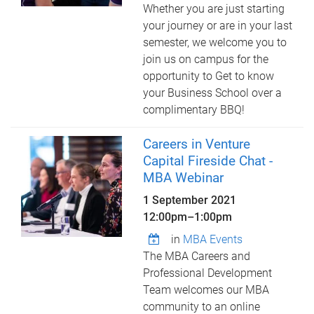
Whether you are just starting
your journey or are in your last
semester, we welcome you to
join us on campus for the
opportunity to Get to know
your Business School over a
complimentary BBQ!
Careers in Venture
Capital Fireside Chat -
MBA Webinar
1 September 2021
12:00pm
–
1:00pm
in
MBA Events
The MBA Careers and
Professional Development
Team welcomes our MBA
community to an online