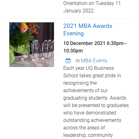
Orientation on Tuesday 11
January 2022.
2021 MBA Awards
Evening
10 December 2021
6:30pm
–
10:30pm
in
MBA Events
Each year UQ Business
School takes great pride in
recognising the
achievements of our
graduating students. Awards
will be presented to graduates
who have demonstrated
outstanding achievements
across the areas of
leadership, community