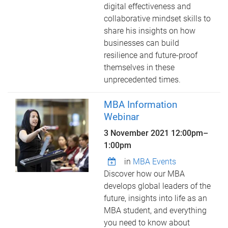
digital effectiveness and
collaborative mindset skills to
share his insights on how
businesses can build
resilience and future-proof
themselves in these
unprecedented times.
MBA Information
Webinar
3 November 2021
12:00pm
–
1:00pm
in
MBA Events
Discover how our MBA
develops global leaders of the
future, insights into life as an
MBA student, and everything
you need to know about