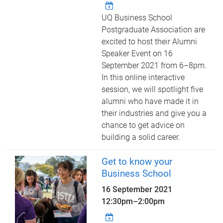
UQ Business School
Postgraduate Association are
excited to host their Alumni
Speaker Event on 16
September 2021 from 6–8pm.
In this online interactive
session, we will spotlight five
alumni who have made it in
their industries and give you a
chance to get advice on
building a solid career.
Get to know your
Business School
16 September 2021
12:30pm
–
2:00pm