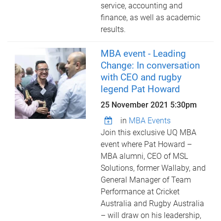
service, accounting and
finance, as well as academic
results.
MBA event - Leading
Change: In conversation
with CEO and rugby
legend Pat Howard
25 November 2021 5:30pm
in
MBA Events
Join this exclusive UQ MBA
event where Pat Howard –
MBA alumni, CEO of MSL
Solutions, former Wallaby, and
General Manager of Team
Performance at Cricket
Australia and Rugby Australia
– will draw on his leadership,