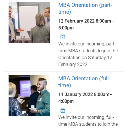
MBA Orientation (part-
time)
12 February 2022
8:00am
–
5:00pm
We invite our incoming, part-
time MBA students to join the
Orientation on Saturday 12
February 2022.
MBA Orientation (full-
time)
11 January 2022
8:00am
–
4:00pm
We invite our incoming, full-
time MBA students to join the