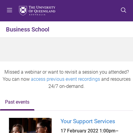
S
S
S
k
k
k
i
i
i
p
p
p
Business School
t
t
t
o
o
o
m
c
f
e
o
o
n
n
o
u
t
t
Missed a webinar or want to revisit a session you attended?
e
e
You can now
access previous event recordings
and resources
n
r
24/7 on-demand.
t
Past events
Your Support Services
17 February 2022
1:00pm
–