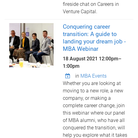
fireside chat on Careers in
Venture Capital.
Conquering career
transition: A guide to
landing your dream job -
MBA Webinar
18 August 2021
12:00pm
–
1:00pm
in
MBA Events
Whether you are looking at
moving to a new role, a new
company, or making a
complete career change, join
this webinar where our panel
of MBA alumni, who have all
conquered the transition, will
help you explore what it takes