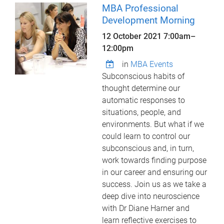
MBA Professional
Development Morning
12 October 2021
7:00am
–
12:00pm
in
MBA Events
Subconscious habits of
thought determine our
automatic responses to
situations, people, and
environments. But what if we
could learn to control our
subconscious and, in turn,
work towards finding purpose
in our career and ensuring our
success. Join us as we take a
deep dive into neuroscience
with Dr Diane Harner and
learn reflective exercises to