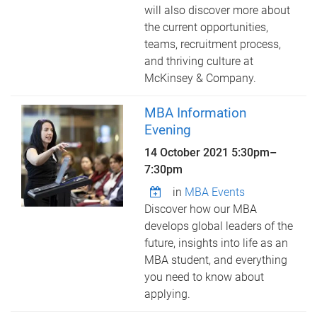
will also discover more about
the current opportunities,
teams, recruitment process,
and thriving culture at
McKinsey & Company.
MBA Information
Evening
14 October 2021
5:30pm
–
7:30pm
in
MBA Events
Discover how our MBA
develops global leaders of the
future, insights into life as an
MBA student, and everything
you need to know about
applying.