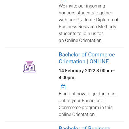
We invite our incoming
honours students together
with our Graduate Diploma of
Business Research Methods
students to join us for
an Online Orientation.
Bachelor of Commerce
Orientation | ONLINE
14 February 2022
3:00pm
–
4:00pm
Find out how to get the most
out of your Bachelor of
Commerce program in this
online Orientation.
Bachelor of Business