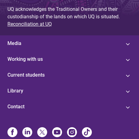
e
UQ acknowledges the Traditional Owners and their
s
custodianship of the lands on which UQ is situated.
Reconciliation at UQ
Media
Working with us
Current students
Library
Contact