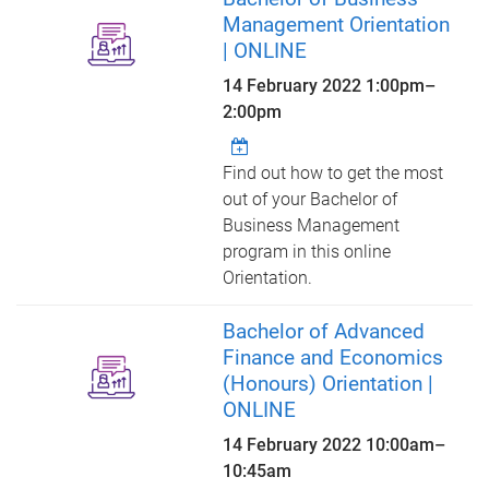
Management Orientation
| ONLINE
14 February 2022
1:00pm
–
2:00pm
Find out how to get the most
out of your Bachelor of
Business Management
program in this online
Orientation.
Bachelor of Advanced
Finance and Economics
(Honours) Orientation |
ONLINE
14 February 2022
10:00am
–
10:45am