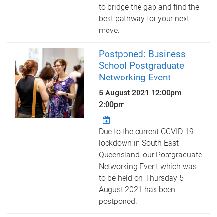
to bridge the gap and find the
best pathway for your next
move.
Postponed: Business
School Postgraduate
Networking Event
5 August 2021
12:00pm
–
2:00pm
Due to the current COVID-19
lockdown in South East
Queensland, our Postgraduate
Networking Event which was
to be held on Thursday 5
August 2021 has been
postponed.