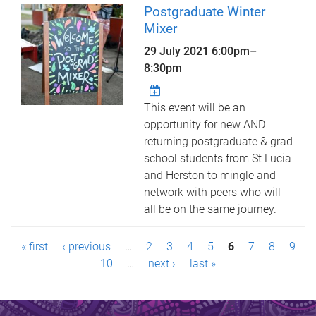
Postgraduate Winter
Mixer
29 July 2021
6:00pm
–
8:30pm
This event will be an
opportunity for new AND
returning postgraduate & grad
school students from St Lucia
and Herston to mingle and
network with peers who will
all be on the same journey.
P
« first
‹ previous
…
2
3
4
5
6
7
8
9
a
10
…
next ›
last »
g