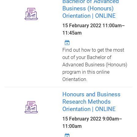
Bachelor of Advanced
Business (Honours)
Orientation | ONLINE
15 February 2022
11:00am
–
11:45am
Find out how to get the most
out of your Bachelor of
Advanced Business (Honours)
program in this online
Orientation.
Honours and Business
Research Methods
Orientation | ONLINE
15 February 2022
9:00am
–
11:00am