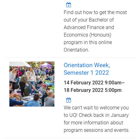
Find out how to get the most
out of your Bachelor of
Advanced Finance and
Economics (Honours)
program in this online
Orientation.
Orientation Week,
Semester 1 2022
14 February 2022 9:00am
–
18 February 2022 5:00pm
We can't wait to welcome you
to UQ! Check back in January
for more information about
program sessions and events.