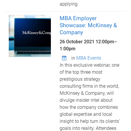
applying.
MBA Employer
Showcase: McKinsey &
Company
26 October 2021
12:00pm
–
1:00pm
in
MBA Events
In this exclusive webinar, one
of the top three most
prestigious strategy
consulting firms in the world,
McKinsey & Company, will
divulge insider intel about
how the company combines
global expertise and local
insight to help turn its clients’
goals into reality. Attendees