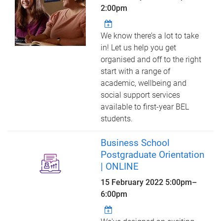
2:00pm
We know there’s a lot to take
in! Let us help you get
organised and off to the right
start with a range of
academic, wellbeing and
social support services
available to first-year BEL
students.
Business School
Postgraduate Orientation
| ONLINE
15 February 2022
5:00pm
–
6:00pm