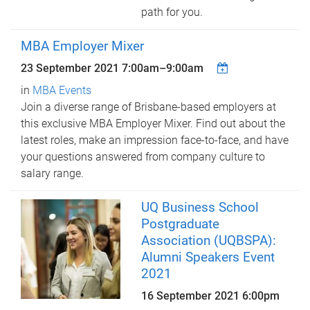
path for you.
MBA Employer Mixer
23 September 2021
7:00am
–
9:00am
in
MBA Events
Join a diverse range of Brisbane-based employers at
this exclusive MBA Employer Mixer. Find out about the
latest roles, make an impression face-to-face, and have
your questions answered from company culture to
salary range.
UQ Business School
Postgraduate
Association (UQBSPA):
Alumni Speakers Event
2021
16 September 2021 6:00pm