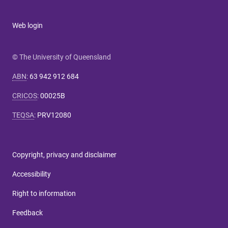
Web login
© The University of Queensland
ABN
:
63 942 912 684
CRICOS
:
00025B
TEQSA
:
PRV12080
Copyright, privacy and disclaimer
Accessibility
Right to information
Feedback