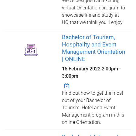
We've designed an exciting
virtual Orientation program to
showcase life and study at
UQ that we think you'll enjoy.
Bachelor of Tourism,
Hospitality and Event
Management Orientation
| ONLINE
15 February 2022
2:00pm
–
3:00pm
Find out how to get the most
out of your Bachelor of
Tourism, Hotel and Event
Management program in this
online Orientation.