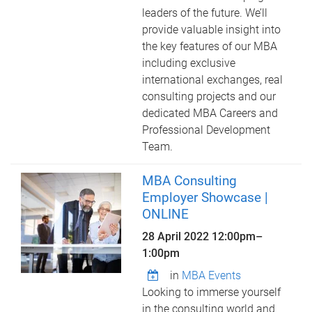
leaders of the future. We’ll
provide valuable insight into
the key features of our MBA
including exclusive
international exchanges, real
consulting projects and our
dedicated MBA Careers and
Professional Development
Team.
MBA Consulting
Employer Showcase |
ONLINE
28 April 2022
12:00pm
–
1:00pm
in
MBA Events
Looking to immerse yourself
in the consulting world and