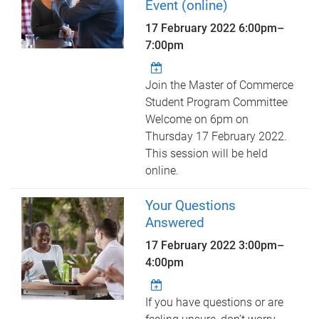
Event (online)
17 February 2022
6:00pm
–
7:00pm
Join the Master of Commerce
Student Program Committee
Welcome on 6pm on
Thursday 17 February 2022.
This session will be held
online.
Your Questions
Answered
17 February 2022
3:00pm
–
4:00pm
If you have questions or are