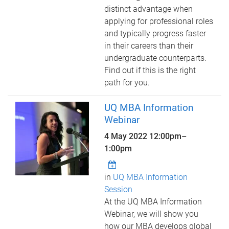
distinct advantage when
applying for professional roles
and typically progress faster
in their careers than their
undergraduate counterparts.
Find out if this is the right
path for you.
UQ MBA Information
Webinar
4 May 2022
12:00pm
–
1:00pm
in
UQ MBA Information
Session
At the UQ MBA Information
Webinar, we will show you
how our MBA develops global