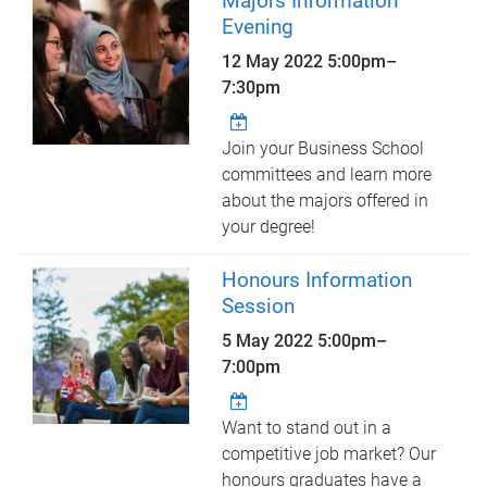
Majors Information
Evening
12 May 2022
5:00pm
–
7:30pm
Join your Business School
committees and learn more
about the majors offered in
your degree!
Honours Information
Session
5 May 2022
5:00pm
–
7:00pm
Want to stand out in a
competitive job market? Our
honours graduates have a