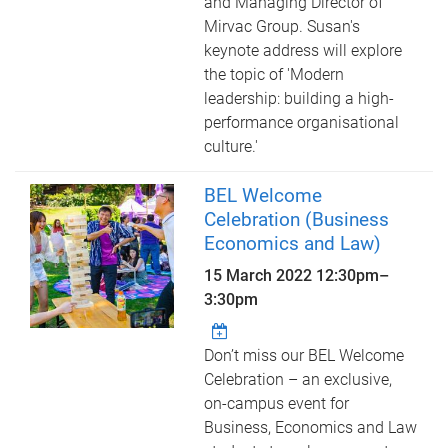
and Managing Director of
Mirvac Group. Susan's
keynote address will explore
the topic of 'Modern
leadership: building a high-
performance organisational
culture.'
BEL Welcome
Celebration (Business
Economics and Law)
15 March 2022
12:30pm
–
3:30pm
Don’t miss our BEL Welcome
Celebration – an exclusive,
on-campus event for
Business, Economics and Law