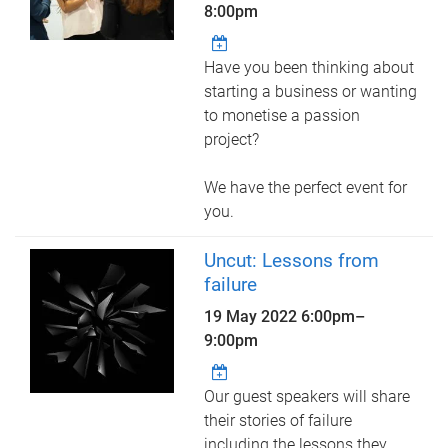
8:00pm
Have you been thinking about
starting a business or wanting
to monetise a passion
project?
We have the perfect event for
you.
Uncut: Lessons from
failure
19 May 2022
6:00pm
–
9:00pm
Our guest speakers will share
their stories of failure
including the lessons they