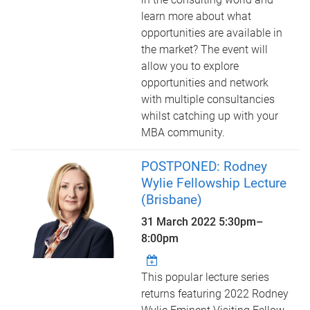
learn more about what
opportunities are available in
the market? The event will
allow you to explore
opportunities and network
with multiple consultancies
whilst catching up with your
MBA community.
POSTPONED: Rodney
Wylie Fellowship Lecture
(Brisbane)
31 March 2022
5:30pm
–
8:00pm
This popular lecture series
returns featuring 2022 Rodney