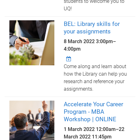
students to welcome you to
UQ!
BEL: Library skills for
your assignments
8 March 2022
3:00pm
–
4:00pm
Come along and learn about
how the Library can help you
research and reference your
assignments.
Accelerate Your Career
Program - MBA
Workshop | ONLINE
1 March 2022 12:00am
–
22
March 2022 11:45pm