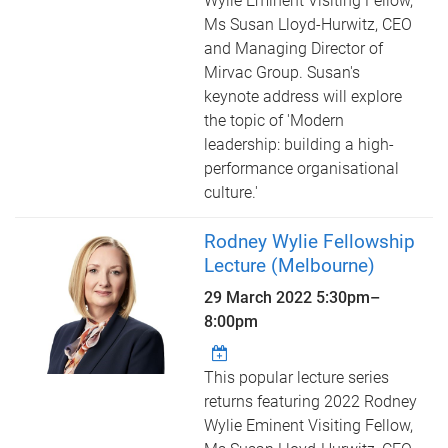
Wylie Eminent Visiting Fellow,
Ms Susan Lloyd-Hurwitz, CEO
and Managing Director of
Mirvac Group. Susan's
keynote address will explore
the topic of 'Modern
leadership: building a high-
performance organisational
culture.'
Rodney Wylie Fellowship
Lecture (Melbourne)
29 March 2022
5:30pm
–
8:00pm
This popular lecture series
returns featuring 2022 Rodney
Wylie Eminent Visiting Fellow,