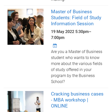
Master of Business
Students: Field of Study
Information Session
19 May 2022
5:30pm
–
7:00pm
Are you a Master of Business
student who wants to know
more about the various fields
of study offered in your
program by the Business
School?
Cracking business cases
- MBA workshop |
ONLINE