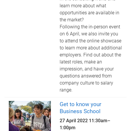
learn more about what
opportunities are available in
the market?
Following the in-person event
on 6 April, we also invite you
to attend the online showcase
to learn more about additional
employers. Find out about the
latest roles, make an
impression, and have your
questions answered from
company culture to salary
range.
Get to know your
Business School
27 April 2022
11:30am
–
1:00pm