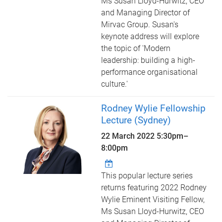
Ms Susan Lloyd-Hurwitz, CEO
and Managing Director of
Mirvac Group. Susan's
keynote address will explore
the topic of 'Modern
leadership: building a high-
performance organisational
culture.'
Rodney Wylie Fellowship
Lecture (Sydney)
22 March 2022
5:30pm
–
8:00pm
This popular lecture series
returns featuring 2022 Rodney
Wylie Eminent Visiting Fellow,
Ms Susan Lloyd-Hurwitz, CEO