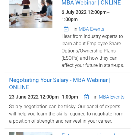
MBA Webinar | ONLINE
6 July 2022
12:00pm
–
1:00pm
in
MBA Events
Hear from industry experts to
learn about Employee Share
Options/Ownership Plans
(ESOPs) and how they can
affect your future in start-ups.
Negotiating Your Salary - MBA Webinar |
ONLINE
23 June 2022
12:00pm
–
1:00pm
in
MBA Events
Salary negotiation can be tricky. Our panel of experts
will help you learn the skills required to negotiate from
a position of strength and reinvest in your career.