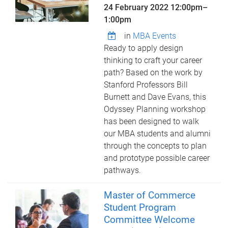
24 February 2022
12:00pm
–
1:00pm
in
MBA Events
Ready to apply design
thinking to craft your career
path? Based on the work by
Stanford Professors Bill
Burnett and Dave Evans, this
Odyssey Planning workshop
has been designed to walk
our MBA students and alumni
through the concepts to plan
and prototype possible career
pathways.
Master of Commerce
Student Program
Committee Welcome