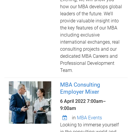
how our MBA develops global
leaders of the future. We’ll
provide valuable insight into
the key features of our MBA
including exclusive
international exchanges, real
consulting projects and our
dedicated MBA Careers and
Professional Development
Team.
MBA Consulting
Employer Mixer
6 April 2022
7:00am
–
9:00am
in
MBA Events
Looking to immerse yourself
in the consulting world and