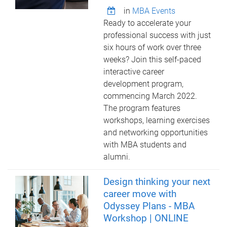
in
MBA Events
Ready to accelerate your
professional success with just
six hours of work over three
weeks? Join this self-paced
interactive career
development program,
commencing March 2022.
The program features
workshops, learning exercises
and networking opportunities
with MBA students and
alumni.
Design thinking your next
career move with
Odyssey Plans - MBA
Workshop | ONLINE