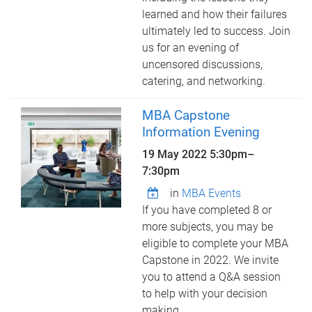
learned and how their failures
ultimately led to success. Join
us for an evening of
uncensored discussions,
catering, and networking.
MBA Capstone
Information Evening
19 May 2022
5:30pm
–
7:30pm
in
MBA Events
If you have completed 8 or
more subjects, you may be
eligible to complete your MBA
Capstone in 2022. We invite
you to attend a Q&A session
to help with your decision
making.