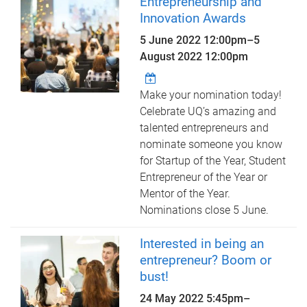
Entrepreneurship and
Innovation Awards
5 June 2022 12:00pm
–
5
August 2022 12:00pm
Make your nomination today!
Celebrate UQ’s amazing and
talented entrepreneurs and
nominate someone you know
for Startup of the Year, Student
Entrepreneur of the Year or
Mentor of the Year.
Nominations close 5 June.
Interested in being an
entrepreneur? Boom or
bust!
24 May 2022
5:45pm
–