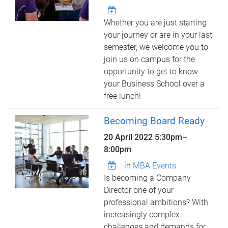
Whether you are just starting
your journey or are in your last
semester, we welcome you to
join us on campus for the
opportunity to get to know
your Business School over a
free lunch!
Becoming Board Ready
20 April 2022
5:30pm
–
8:00pm
in
MBA Events
Is becoming a Company
Director one of your
professional ambitions? With
increasingly complex
challenges and demands for