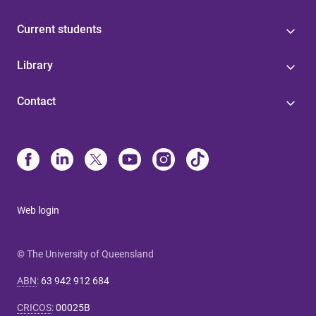
Current students
Library
Contact
Web login
© The University of Queensland
ABN
:
63 942 912 684
CRICOS
:
00025B