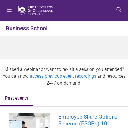
S
S
S
k
k
k
i
i
i
p
p
p
Business School
t
t
t
o
o
o
m
c
f
e
o
o
n
n
o
u
t
t
Missed a webinar or want to revisit a session you attended?
e
e
You can now
access previous event recordings
and resources
n
r
24/7 on-demand.
t
Past events
Employee Share Options
Scheme (ESOPs) 101 -