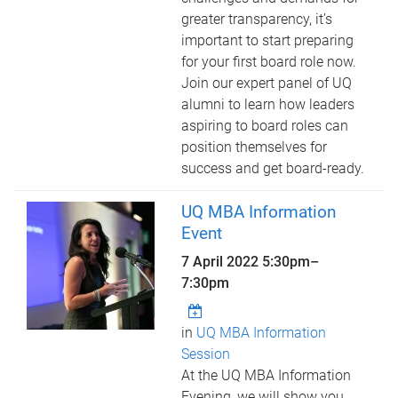
greater transparency, it’s
important to start preparing
for your first board role now.
Join our expert panel of UQ
alumni to learn how leaders
aspiring to board roles can
position themselves for
success and get board-ready.
UQ MBA Information
Event
7 April 2022
5:30pm
–
7:30pm
in
UQ MBA Information
Session
At the UQ MBA Information
Evening, we will show you