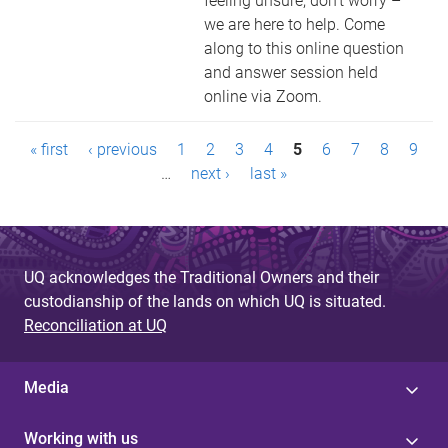
feeling unsure, don’t worry –
we are here to help. Come
along to this online question
and answer session held
online via Zoom.
P
« first
‹ previous
1
2
3
4
5
6
7
8
9
a
…
next ›
last »
g
e
UQ acknowledges the Traditional Owners and their
s
custodianship of the lands on which UQ is situated.
Reconciliation at UQ
Media
Working with us