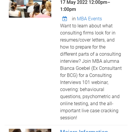
17 May 2022
12:00pm
–
1:00pm
in
MBA Events
Want to learn about what
consulting firms look for in
resumes/cover letters, and
how to prepare for the
different parts of a consulting
interview? Join MBA alumna
Bianca Goebel (Ex Consultant
for BCG) for a Consulting
Interviews 101 webinar,
covering: behavioural
questions, psychometric and
online testing, and the all-
important live case cracking
session!