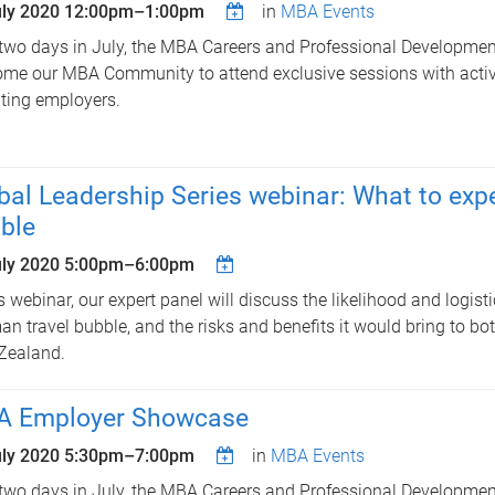
uly 2020
12:00pm
–
1:00pm
in
MBA Events
two days in July, the MBA Careers and Professional Developme
me our MBA Community to attend exclusive sessions with activ
iting employers.
bal Leadership Series webinar: What to exp
ble
uly 2020
5:00pm
–
6:00pm
is webinar, our expert panel will discuss the likelihood and logisti
n travel bubble, and the risks and benefits it would bring to bo
Zealand.
 Employer Showcase
uly 2020
5:30pm
–
7:00pm
in
MBA Events
two days in July, the MBA Careers and Professional Developme