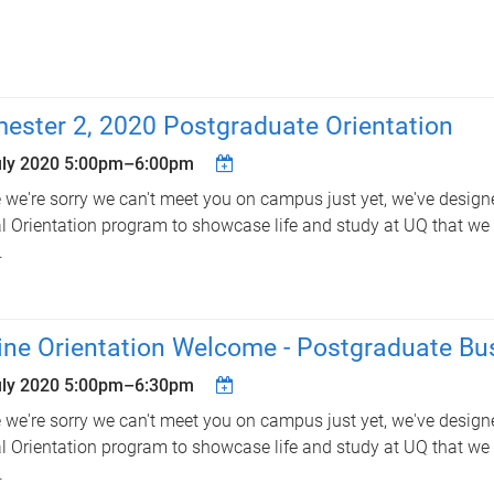
ester 2, 2020 Postgraduate Orientation
uly 2020
5:00pm
–
6:00pm
 we're sorry we can't meet you on campus just yet, we've design
al Orientation program to showcase life and study at UQ that we t
.
ine Orientation Welcome - Postgraduate Bu
uly 2020
5:00pm
–
6:30pm
 we're sorry we can't meet you on campus just yet, we've design
al Orientation program to showcase life and study at UQ that we t
.