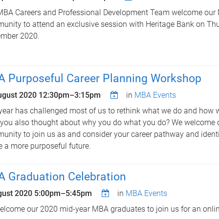
MBA Careers and Professional Development Team welcome our
nity to attend an exclusive session with Heritage Bank on Th
ember 2020.
 Purposeful Career Planning Workshop
ugust 2020
12:30pm
–
3:15pm
in
MBA Events
year has challenged most of us to rethink what we do and how 
 you also thought about why you do what you do? We welcome
nity to join us as and consider your career pathway and identi
e a more purposeful future.
 Graduation Celebration
gust 2020
5:00pm
–
5:45pm
in
MBA Events
lcome our 2020 mid-year MBA graduates to join us for an onlin