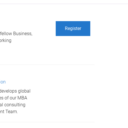
Register
 fellow Business,
orking
ion
develops global
res of our MBA
al consulting
ent Team.