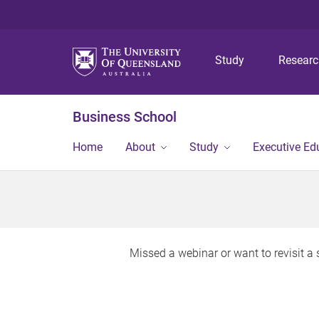
Study
Resear
Business School
Home
About
Study
Executive Ed
Missed a webinar or want to revisit 