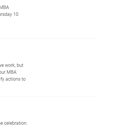
 MBA
ursday 10
we work, but
 our MBA
fy actions to
e celebration.