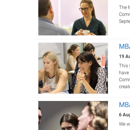
The 
Commu
Sept
MBA
19 A
This 
have
Commu
creat
MBA
6 Au
We we