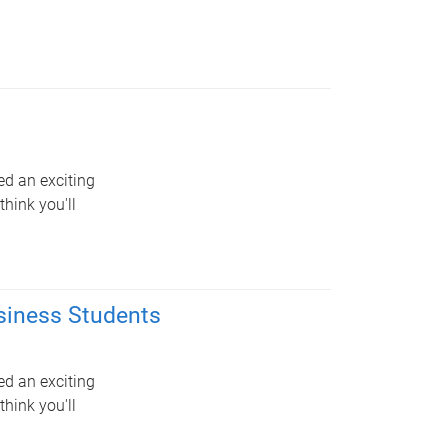
ed an exciting
hink you'll
siness Students
ed an exciting
hink you'll