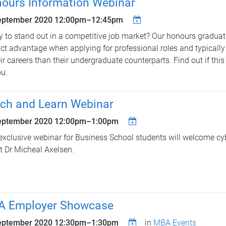
ours Information Webinar
eptember 2020
12:00pm
–
12:45pm
 to stand out in a competitive job market? Our honours gradua
nct advantage when applying for professional roles and typically
eir careers than their undergraduate counterparts. Find out if this 
ou.
ch and Learn Webinar
eptember 2020
12:00pm
–
1:00pm
exclusive webinar for Business School students will welcome cyb
t Dr Micheal Axelsen.
 Employer Showcase
eptember 2020
12:30pm
–
1:30pm
in
MBA Events