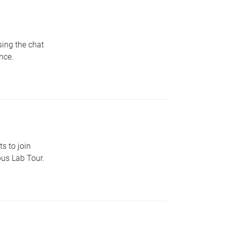
sing the chat
nce.
s to join
pus Lab Tour.