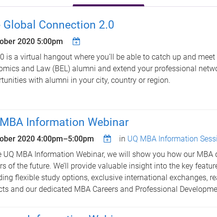
 Global Connection 2.0
tober 2020 5:00pm
0 is a virtual hangout where you’ll be able to catch up and meet
mics and Law (BEL) alumni and extend your professional netw
tunities with alumni in your city, country or region.
MBA Information Webinar
tober 2020
4:00pm
–
5:00pm
in
UQ MBA Information Sess
e UQ MBA Information Webinar, we will show you how our MBA 
rs of the future. We’ll provide valuable insight into the key featu
ding flexible study options, exclusive international exchanges, re
cts and our dedicated MBA Careers and Professional Developm