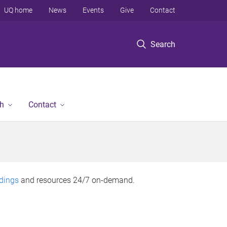
UQ home
News
Events
Give
Contact
Search
h
Contact
rdings
and resources 24/7 on-demand.