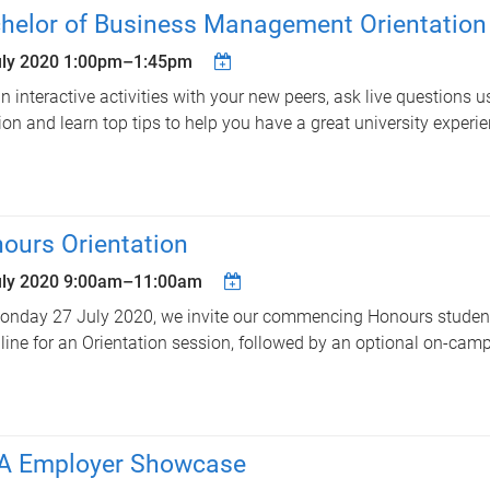
helor of Business Management Orientation
uly 2020
1:00pm
–
1:45pm
in interactive activities with your new peers, ask live questions u
ion and learn top tips to help you have a great university experie
ours Orientation
uly 2020
9:00am
–
11:00am
nday 27 July 2020, we invite our commencing Honours student
line for an Orientation session, followed by an optional on-cam
 Employer Showcase