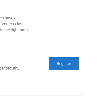
tes have a
 progress faster
is the right path
Register
er security