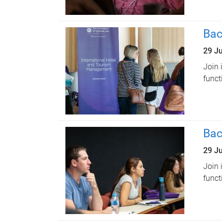
Bac
29 J
Join 
funct
Bac
29 J
Join 
funct