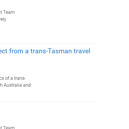
nt Team
ely
ect from a trans-Tasman travel
cs of a trans-
th Australia and
nt Team