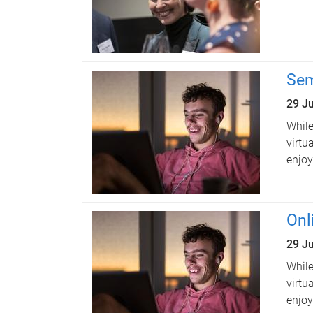
Sem
29 J
While
virtu
enjoy
Onl
29 J
While
virtu
enjoy