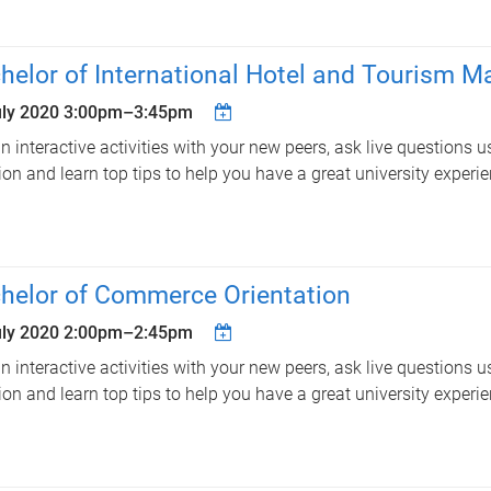
helor of International Hotel and Tourism 
uly 2020
3:00pm
–
3:45pm
in interactive activities with your new peers, ask live questions u
ion and learn top tips to help you have a great university experie
helor of Commerce Orientation
uly 2020
2:00pm
–
2:45pm
in interactive activities with your new peers, ask live questions u
ion and learn top tips to help you have a great university experie