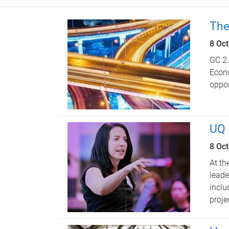
The
8 Oc
GC 2.
Econo
oppor
UQ 
8 Oc
At th
leade
inclu
proje