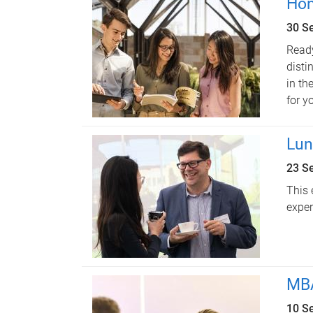
Hon
30 S
Ready
disti
in th
for y
Lun
23 S
This 
exper
MBA
10 S