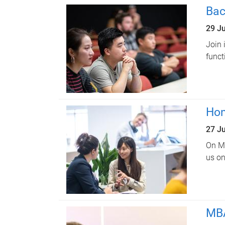
Bac
29 J
Join 
funct
Hon
27 J
On Mo
us on
MBA