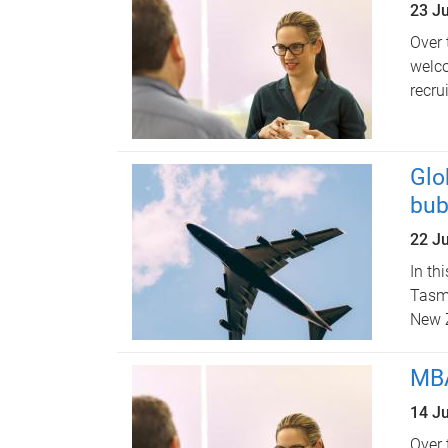
23 J
Over 
welco
recru
Glo
bub
22 J
In th
Tasma
New 
MBA
14 J
Over 