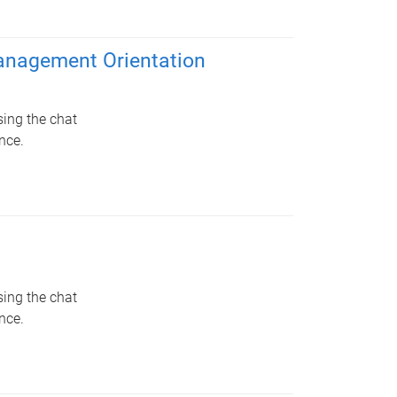
Management Orientation
sing the chat
nce.
sing the chat
nce.