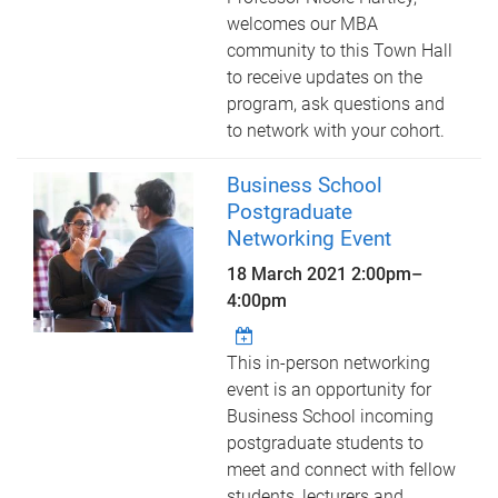
welcomes our MBA
community to this Town Hall
to receive updates on the
program, ask questions and
to network with your cohort.
Business School
Postgraduate
Networking Event
18 March 2021
2:00pm
–
4:00pm
This in-person networking
event is an opportunity for
Business School incoming
postgraduate students to
meet and connect with fellow
students, lecturers and