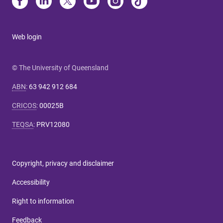
Web login
© The University of Queensland
ABN
:
63 942 912 684
CRICOS
:
00025B
TEQSA
:
PRV12080
Copyright, privacy and disclaimer
Accessibility
Right to information
Feedback