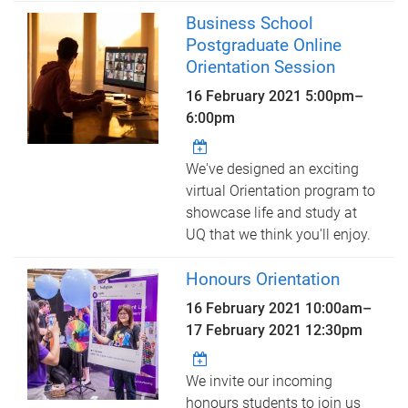
Business School
Postgraduate Online
Orientation Session
16 February 2021
5:00pm
–
6:00pm
We've designed an exciting
virtual Orientation program to
showcase life and study at
UQ that we think you'll enjoy.
Honours Orientation
16 February 2021 10:00am
–
17 February 2021 12:30pm
We invite our incoming
honours students to join us