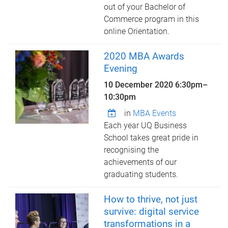
out of your Bachelor of
Commerce program in this
online Orientation.
2020 MBA Awards
Evening
10 December 2020
6:30pm
–
10:30pm
in
MBA Events
Each year UQ Business
School takes great pride in
recognising the
achievements of our
graduating students.
How to thrive, not just
survive: digital service
transformations in a