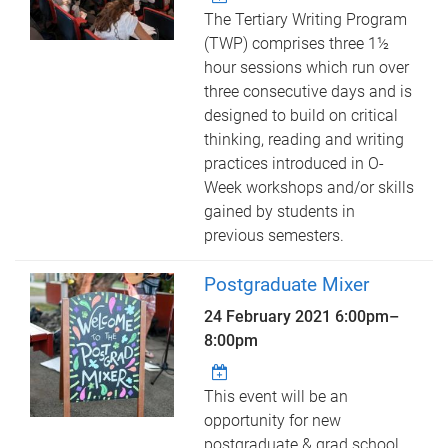
The Tertiary Writing Program
(TWP) comprises three 1½
hour sessions which run over
three consecutive days and is
designed to build on critical
thinking, reading and writing
practices introduced in O-
Week workshops and/or skills
gained by students in
previous semesters.
Postgraduate Mixer
24 February 2021
6:00pm
–
8:00pm
This event will be an
opportunity for new
postgraduate & grad school