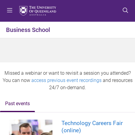
S
S
S
k
k
k
i
i
i
p
p
p
Business School
t
t
t
o
o
o
m
c
f
e
o
o
n
n
o
u
t
t
Missed a webinar or want to revisit a session you attended?
e
e
You can now
access previous event recordings
and resources
n
r
24/7 on-demand.
t
Past events
Technology Careers Fair
(online)