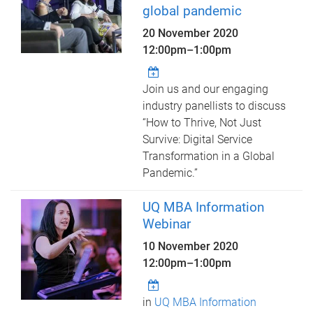
global pandemic
20 November 2020
12:00pm
–
1:00pm
Join us and our engaging
industry panellists to discuss
“How to Thrive, Not Just
Survive: Digital Service
Transformation in a Global
Pandemic.”
UQ MBA Information
Webinar
10 November 2020
12:00pm
–
1:00pm
in
UQ MBA Information