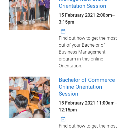
Orientation Session
15 February 2021
2:00pm
–
3:15pm
Find out how to get the most
out of your Bachelor of
Business Management
program in this online
Orientation.
Bachelor of Commerce
Online Orientation
Session
15 February 2021
11:00am
–
12:15pm
Find out how to get the most