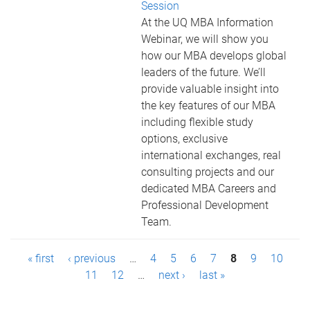
Session
At the UQ MBA Information
Webinar, we will show you
how our MBA develops global
leaders of the future. We’ll
provide valuable insight into
the key features of our MBA
including flexible study
options, exclusive
international exchanges, real
consulting projects and our
dedicated MBA Careers and
Professional Development
Team.
P
« first
‹ previous
…
4
5
6
7
8
9
10
a
11
12
…
next ›
last »
g