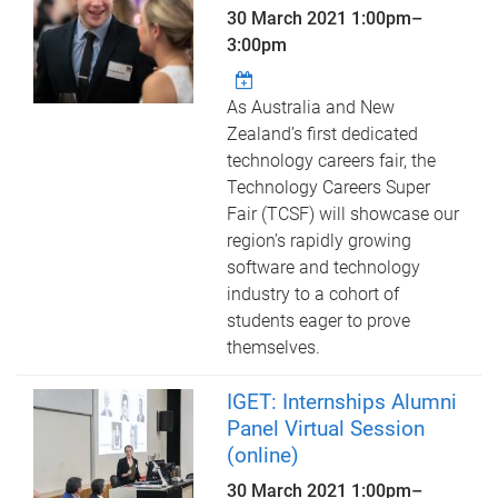
30 March 2021
1:00pm
–
3:00pm
As Australia and New
Zealand’s first dedicated
technology careers fair, the
Technology Careers Super
Fair (TCSF) will showcase our
region’s rapidly growing
software and technology
industry to a cohort of
students eager to prove
themselves.
IGET: Internships Alumni
Panel Virtual Session
(online)
30 March 2021
1:00pm
–