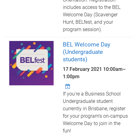
includes access to the BEL
Welcome Day (Scavenger
Hunt, BELfest, and your
program session).
BEL Welcome Day
(Undergraduate
students)
17 February 2021
10:00am
–
1:00pm
If you're a Business School
Undergraduate student
currently in Brisbane, register
for your program's on-campus
Welcome Day to join in the
fun!