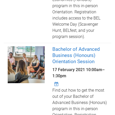
program in this in-person
Orientation. Registration
includes access to the BEL
Welcome Day (Scavenger
Hunt, BELfest, and your
program session).
Bachelor of Advanced
Business (Honours)
Orientation Session
17 February 2021
10:00am
–
1:30pm
Find out how to get the most
out of your Bachelor of
Advanced Business (Honours)
program in this in-person
Orientation. Registration