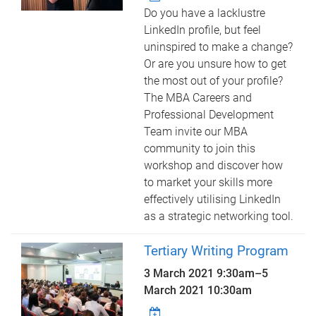
Do you have a lacklustre
LinkedIn profile, but feel
uninspired to make a change?
Or are you unsure how to get
the most out of your profile?
The MBA Careers and
Professional Development
Team invite our MBA
community to join this
workshop and discover how
to market your skills more
effectively utilising LinkedIn
as a strategic networking tool.
Tertiary Writing Program
3 March 2021 9:30am
–
5
March 2021 10:30am