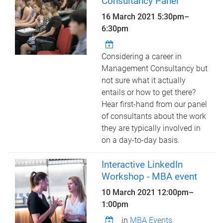
Consultancy Panel
16 March 2021
5:30pm
–
6:30pm
Considering a career in
Management Consultancy but
not sure what it actually
entails or how to get there?
Hear first-hand from our panel
of consultants about the work
they are typically involved in
on a day-to-day basis.
Interactive LinkedIn
Workshop - MBA event
10 March 2021
12:00pm
–
1:00pm
in
MBA Events