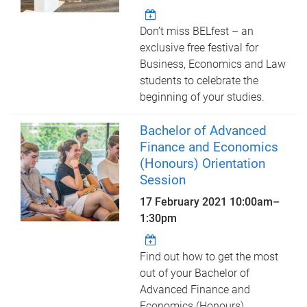
Don’t miss BELfest – an
exclusive free festival for
Business, Economics and Law
students to celebrate the
beginning of your studies.
Bachelor of Advanced
Finance and Economics
(Honours) Orientation
Session
17 February 2021
10:00am
–
1:30pm
Find out how to get the most
out of your Bachelor of
Advanced Finance and
Economics (Honours)