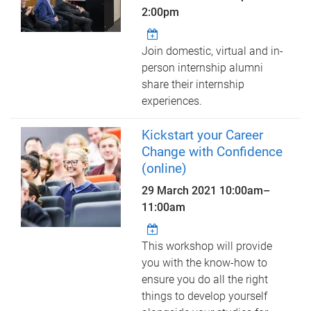
2:00pm
Join domestic, virtual and in-
person internship alumni
share their internship
experiences.
Kickstart your Career
Change with Confidence
(online)
29 March 2021
10:00am
–
11:00am
This workshop will provide
you with the know-how to
ensure you do all the right
things to develop yourself