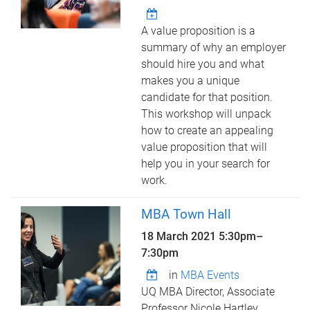
A value proposition is a
summary of why an employer
should hire you and what
makes you a unique
candidate for that position.
This workshop will unpack
how to create an appealing
value proposition that will
help you in your search for
work.
MBA Town Hall
18 March 2021
5:30pm
–
7:30pm
in
MBA Events
UQ MBA Director, Associate
Professor Nicole Hartley,