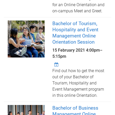
for an Online Orientation and
on-campus Meet and Greet.
Bachelor of Tourism,
Hospitality and Event
Management Online
Orientation Session
15 February 2021
4:00pm
–
5:15pm
Find out how to get the most
out of your Bachelor of
Tourism, Hospitality and
Event Management program
in this online Orientation.
Bachelor of Business
Management Online