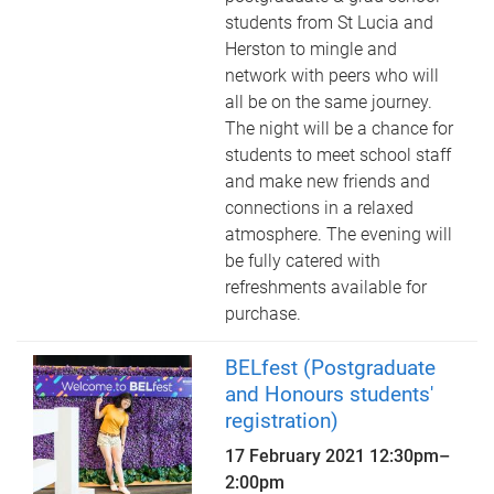
students from St Lucia and
Herston to mingle and
network with peers who will
all be on the same journey.
The night will be a chance for
students to meet school staff
and make new friends and
connections in a relaxed
atmosphere. The evening will
be fully catered with
refreshments available for
purchase.
BELfest (Postgraduate
and Honours students'
registration)
17 February 2021
12:30pm
–
2:00pm