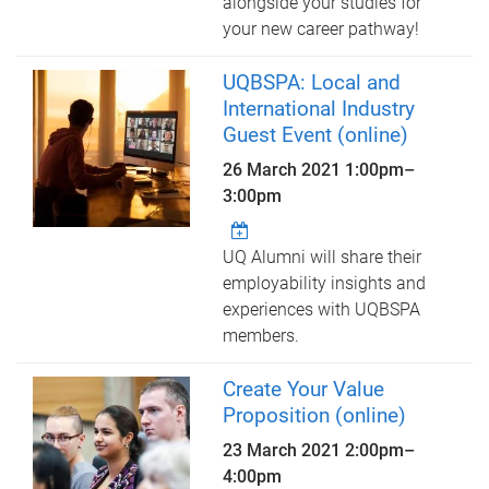
alongside your studies for
your new career pathway!
UQBSPA: Local and
International Industry
Guest Event (online)
26 March 2021
1:00pm
–
3:00pm
UQ Alumni will share their
employability insights and
experiences with UQBSPA
members.
Create Your Value
Proposition (online)
23 March 2021
2:00pm
–
4:00pm