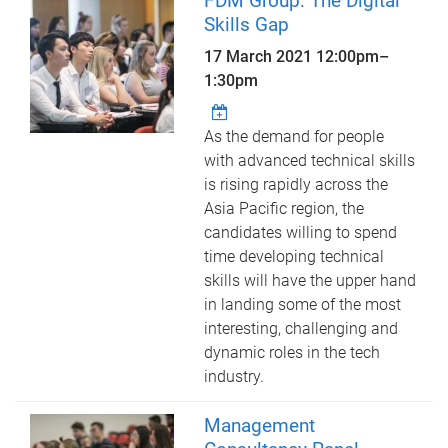
FDM Group: The Digital
Skills Gap
17 March 2021
12:00pm
–
1:30pm
As the demand for people
with advanced technical skills
is rising rapidly across the
Asia Pacific region, the
candidates willing to spend
time developing technical
skills will have the upper hand
in landing some of the most
interesting, challenging and
dynamic roles in the tech
industry.
Management