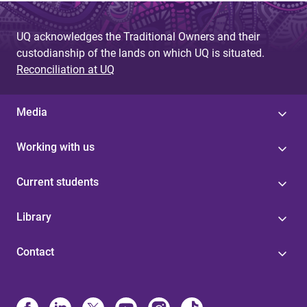
e
UQ acknowledges the Traditional Owners and their
s
custodianship of the lands on which UQ is situated.
Reconciliation at UQ
Media
Working with us
Current students
Library
Contact