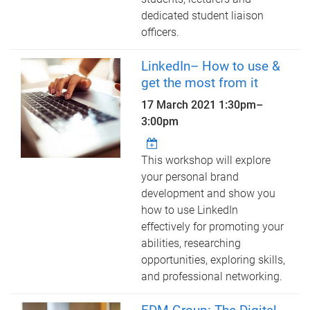
dedicated student liaison
officers.
LinkedIn– How to use &
get the most from it
17 March 2021
1:30pm
–
3:00pm
This workshop will explore
your personal brand
development and show you
how to use LinkedIn
effectively for promoting your
abilities, researching
opportunities, exploring skills,
and professional networking.