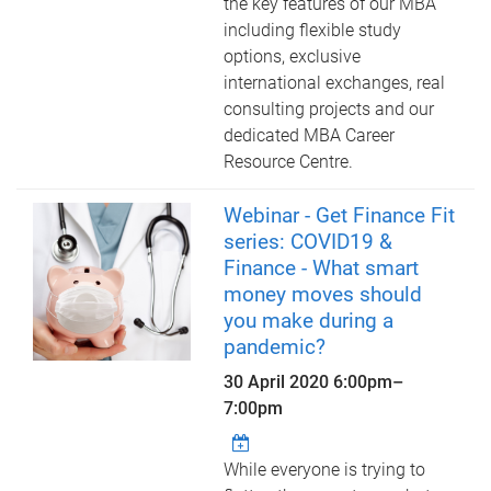
the key features of our MBA
including flexible study
options, exclusive
international exchanges, real
consulting projects and our
dedicated MBA Career
Resource Centre.
Webinar - Get Finance Fit
series: COVID19 &
Finance - What smart
money moves should
you make during a
pandemic?
30 April 2020
6:00pm
–
7:00pm
While everyone is trying to