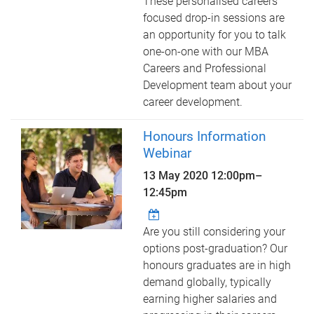
These personalised careers
focused drop-in sessions are
an opportunity for you to talk
one-on-one with our MBA
Careers and Professional
Development team about your
career development.
Honours Information
Webinar
13 May 2020
12:00pm
–
12:45pm
Are you still considering your
options post-graduation? Our
honours graduates are in high
demand globally, typically
earning higher salaries and