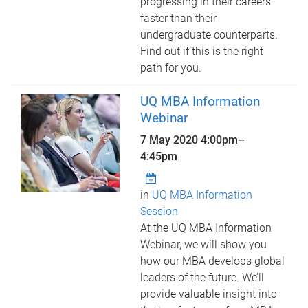
progressing in their careers
faster than their
undergraduate counterparts.
Find out if this is the right
path for you.
UQ MBA Information
Webinar
7 May 2020
4:00pm
–
4:45pm
in
UQ MBA Information
Session
At the UQ MBA Information
Webinar, we will show you
how our MBA develops global
leaders of the future. We’ll
provide valuable insight into