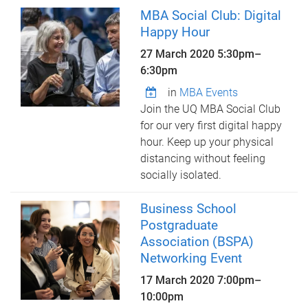
MBA Social Club: Digital
Happy Hour
27 March 2020
5:30pm
–
6:30pm
in
MBA Events
Join the UQ MBA Social Club
for our very first digital happy
hour. Keep up your physical
distancing without feeling
socially isolated.
Business School
Postgraduate
Association (BSPA)
Networking Event
17 March 2020
7:00pm
–
10:00pm