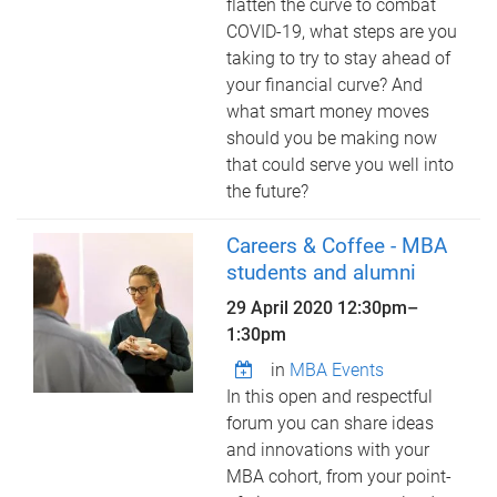
flatten the curve to combat
COVID-19, what steps are you
taking to try to stay ahead of
your financial curve? And
what smart money moves
should you be making now
that could serve you well into
the future?
Careers & Coffee - MBA
students and alumni
29 April 2020
12:30pm
–
1:30pm
in
MBA Events
In this open and respectful
forum you can share ideas
and innovations with your
MBA cohort, from your point-