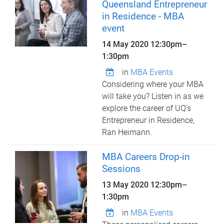
Queensland Entrepreneur
in Residence - MBA
event
14 May 2020
12:30pm
–
1:30pm
in
MBA Events
Considering where your MBA
will take you? Listen in as we
explore the career of UQ’s
Entrepreneur in Residence,
Ran Heimann.
MBA Careers Drop-in
Sessions
13 May 2020
12:30pm
–
1:30pm
in
MBA Events