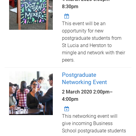
8:30pm
This event will be an
opportunity for new
postgraduate students from
St Lucia and Herston to
mingle and network with their
peers.
Postgraduate
Networking Event
2 March 2020
2:00pm
–
4:00pm
This networking event will
give incoming Business
School postgraduate students