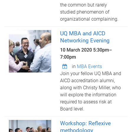
the common but rarely
studied phenomenon of
organizational complaining.
UQ MBA and AICD
Networking Evening
10 March 2020
5:30pm
–
7:00pm
in
MBA Events
Join your fellow UQ MBA and
AICD accreditation alumni,
along with Christy Miller, who
will explore the information
required to assess risk at
Board level.
Workshop: Reflexive
methodology