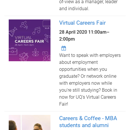
of-view as a manager, leader
and individual.
Virtual Careers Fair
28 April 2020
11:00am
–
2:00pm
Want to speak with employers
about employment
opportunities when you
graduate? Or network online
with employers now while
you're still studying? Book in
now for UQ's Virtual Careers
Fair!
Careers & Coffee - MBA
students and alumni