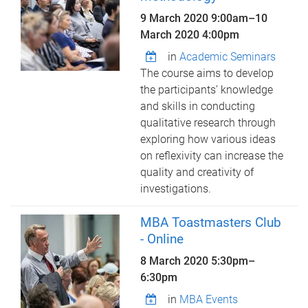
9 March 2020 9:00am
–
10
March 2020 4:00pm
in
Academic Seminars
The course aims to develop
the participants’ knowledge
and skills in conducting
qualitative research through
exploring how various ideas
on reflexivity can increase the
quality and creativity of
investigations.
MBA Toastmasters Club
- Online
8 March 2020
5:30pm
–
6:30pm
in
MBA Events