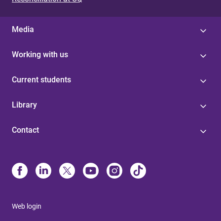
Media
Working with us
Current students
Library
Contact
Web login