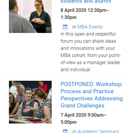
students and alumni
8 April 2020
12:30pm
–
1:30pm
in
MBA Events
In this open and respectful
forum you can share ideas
and innovations with your
MBA cohort, from your point-
of-view as a manager, leader
and individual.
POSTPONED: Workshop:
Process and Practice
Perspectives Addressing
Grand Challenges
7 April 2020
9:00am
–
5:00pm
in
Academic Seminars