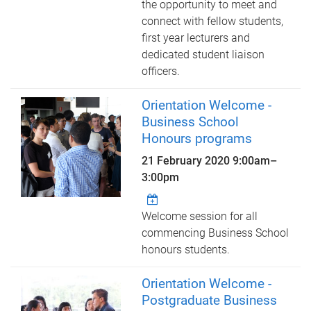
the opportunity to meet and
connect with fellow students,
first year lecturers and
dedicated student liaison
officers.
Orientation Welcome -
Business School
Honours programs
21 February 2020
9:00am
–
3:00pm
Welcome session for all
commencing Business School
honours students.
Orientation Welcome -
Postgraduate Business