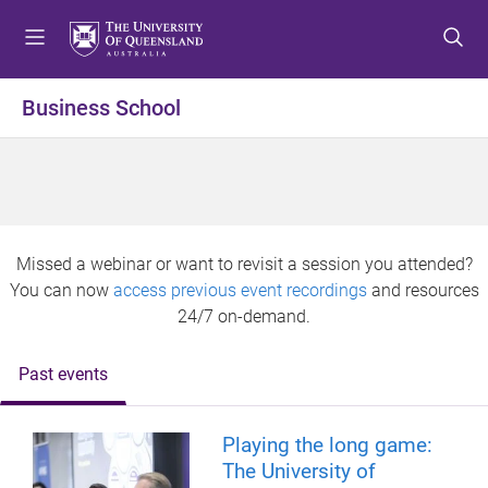
S
S
S
k
k
k
i
i
i
p
p
p
Business School
t
t
t
o
o
o
m
c
f
e
o
o
n
n
o
u
t
t
Missed a webinar or want to revisit a session you attended?
e
e
You can now
access previous event recordings
and resources
n
r
24/7 on-demand.
t
Past events
Playing the long game:
The University of