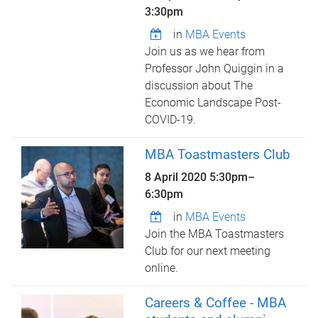
3:30pm
in
MBA Events
Join us as we hear from
Professor John Quiggin in a
discussion about The
Economic Landscape Post-
COVID-19.
MBA Toastmasters Club
8 April 2020
5:30pm
–
6:30pm
in
MBA Events
Join the MBA Toastmasters
Club for our next meeting
online.
Careers & Coffee - MBA