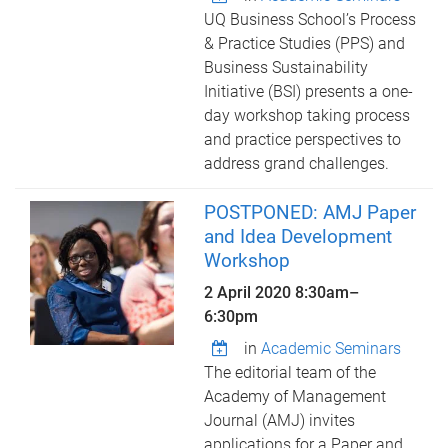
UQ Business School’s Process
& Practice Studies (PPS) and
Business Sustainability
Initiative (BSI) presents a one-
day workshop taking process
and practice perspectives to
address grand challenges.
POSTPONED: AMJ Paper
and Idea Development
Workshop
2 April 2020
8:30am
–
6:30pm
in
Academic Seminars
The editorial team of the
Academy of Management
Journal (AMJ) invites
applications for a Paper and