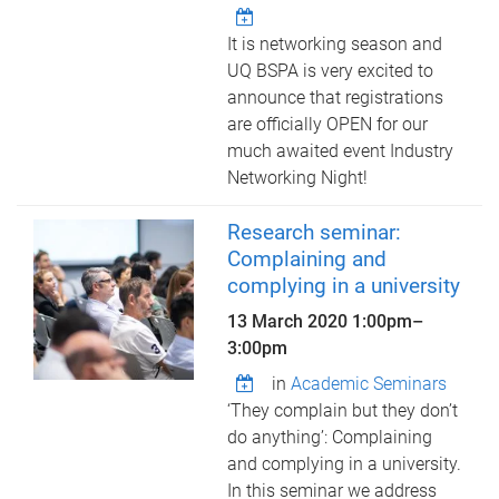
It is networking season and
UQ BSPA is very excited to
announce that registrations
are officially OPEN for our
much awaited event Industry
Networking Night!
Research seminar:
Complaining and
complying in a university
13 March 2020
1:00pm
–
3:00pm
in
Academic Seminars
‘They complain but they don’t
do anything’: Complaining
and complying in a university.
In this seminar we address