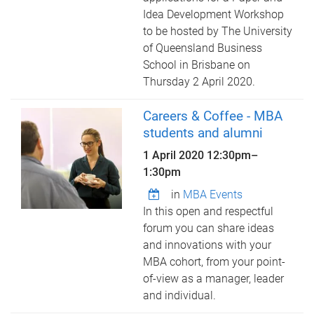
Idea Development Workshop
to be hosted by The University
of Queensland Business
School in Brisbane on
Thursday 2 April 2020.
Careers & Coffee - MBA
students and alumni
1 April 2020
12:30pm
–
1:30pm
in
MBA Events
In this open and respectful
forum you can share ideas
and innovations with your
MBA cohort, from your point-
of-view as a manager, leader
and individual.