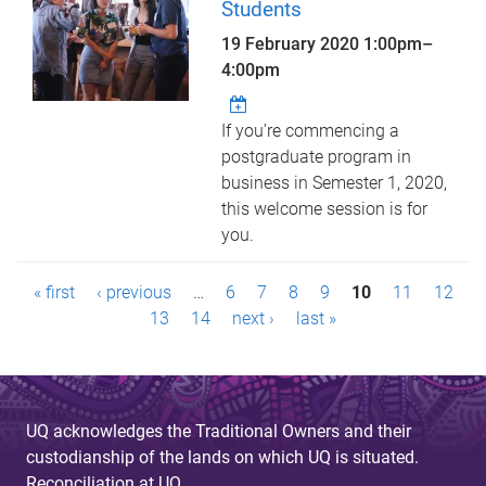
Students
19 February 2020
1:00pm
–
4:00pm
If you’re commencing a
postgraduate program in
business in Semester 1, 2020,
this welcome session is for
you.
P
« first
‹ previous
…
6
7
8
9
10
11
12
a
13
14
next ›
last »
g
e
UQ acknowledges the Traditional Owners and their
s
custodianship of the lands on which UQ is situated.
Reconciliation at UQ