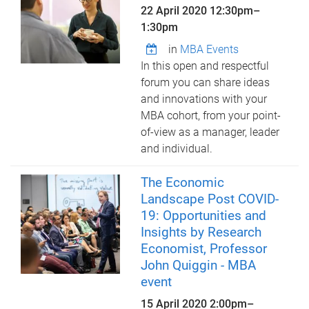
22 April 2020
12:30pm
–
1:30pm
in
MBA Events
In this open and respectful
forum you can share ideas
and innovations with your
MBA cohort, from your point-
of-view as a manager, leader
and individual.
The Economic
Landscape Post COVID-
19: Opportunities and
Insights by Research
Economist, Professor
John Quiggin - MBA
event
15 April 2020
2:00pm
–