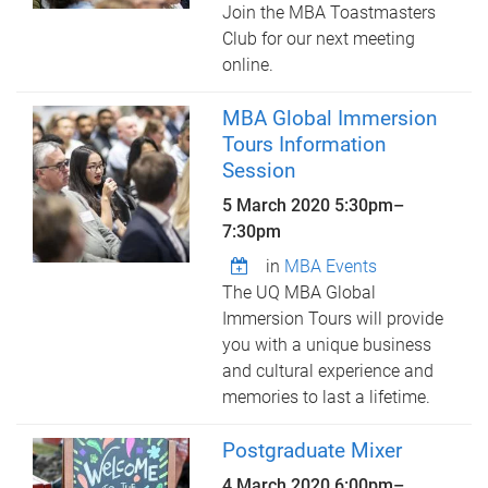
Join the MBA Toastmasters
Club for our next meeting
online.
MBA Global Immersion
Tours Information
Session
5 March 2020
5:30pm
–
7:30pm
in
MBA Events
The UQ MBA Global
Immersion Tours will provide
you with a unique business
and cultural experience and
memories to last a lifetime.
Postgraduate Mixer
4 March 2020
6:00pm
–