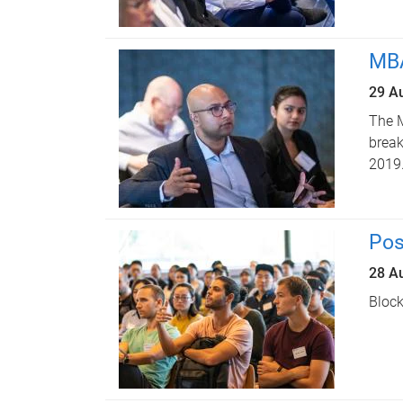
MBA
29 A
The M
break
2019
Pos
28 A
Block