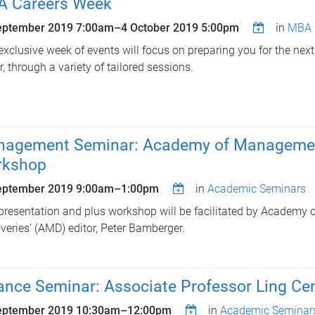
 Careers Week
eptember 2019 7:00am
–
4 October 2019 5:00pm
in
MBA 
exclusive week of events will focus on preparing you for the next
r, through a variety of tailored sessions.
agement Seminar: Academy of Management
rkshop
eptember 2019
9:00am
–
1:00pm
in
Academic Seminars
presentation and plus workshop will be facilitated by Academ
veries’ (AMD) editor, Peter Bamberger.
ance Seminar: Associate Professor Ling Ce
eptember 2019
10:30am
–
12:00pm
in
Academic Seminar