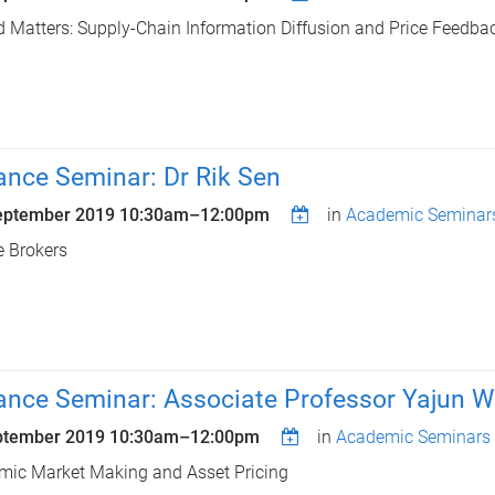
 Matters: Supply-Chain Information Diffusion and Price Feedbac
ance Seminar: Dr Rik Sen
eptember 2019
10:30am
–
12:00pm
in
Academic Seminar
e Brokers
ance Seminar: Associate Professor Yajun 
ptember 2019
10:30am
–
12:00pm
in
Academic Seminars
ic Market Making and Asset Pricing