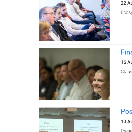
22 A
Ecosy
Fin
16 A
Class
Pos
10 A
Prese