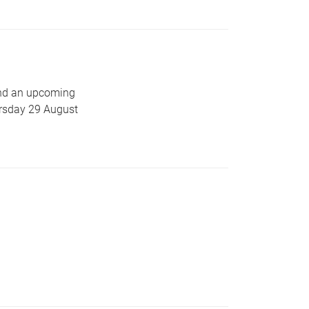
end an upcoming
ursday 29 August