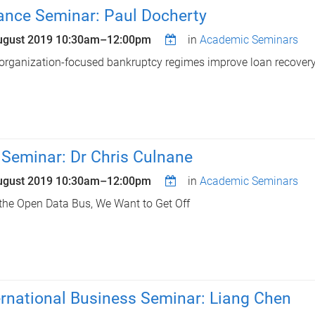
ance Seminar: Paul Docherty
ugust 2019
10:30am
–
12:00pm
in
Academic Seminars
organization-focused bankruptcy regimes improve loan recovery
 Seminar: Dr Chris Culnane
ugust 2019
10:30am
–
12:00pm
in
Academic Seminars
the Open Data Bus, We Want to Get Off
ernational Business Seminar: Liang Chen