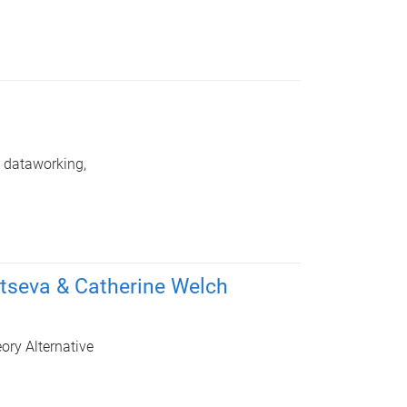
: dataworking,
tseva & Catherine Welch
ory Alternative