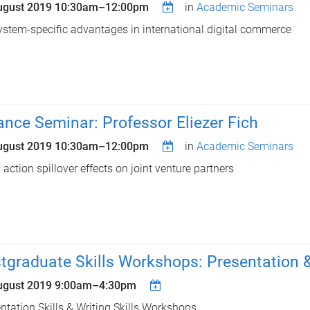
ugust 2019
10:30am
–
12:00pm
in
Academic Seminars
stem-specific advantages in international digital commerce
ance Seminar: Professor Eliezer Fich
ugust 2019
10:30am
–
12:00pm
in
Academic Seminars
 action spillover effects on joint venture partners
tgraduate Skills Workshops: Presentation & 
ugust 2019
9:00am
–
4:30pm
ntation Skills & Writing Skills Workshops