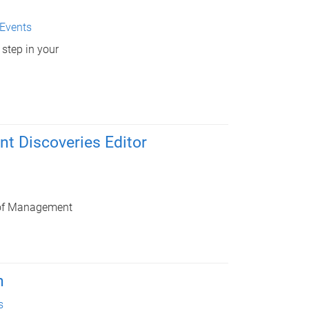
Events
 step in your
 Discoveries Editor
y of Management
n
s