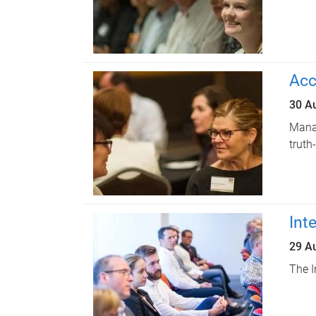
Acc
30 A
Manag
truth
Int
29 A
The I