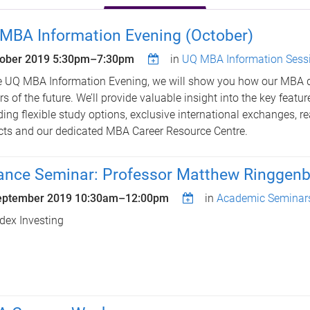
MBA Information Evening (October)
tober 2019
5:30pm
–
7:30pm
in
UQ MBA Information Sess
e UQ MBA Information Evening, we will show you how our MBA 
rs of the future. We’ll provide valuable insight into the key featu
ding flexible study options, exclusive international exchanges, re
cts and our dedicated MBA Career Resource Centre.
ance Seminar: Professor Matthew Ringgenb
eptember 2019
10:30am
–
12:00pm
in
Academic Seminar
dex Investing