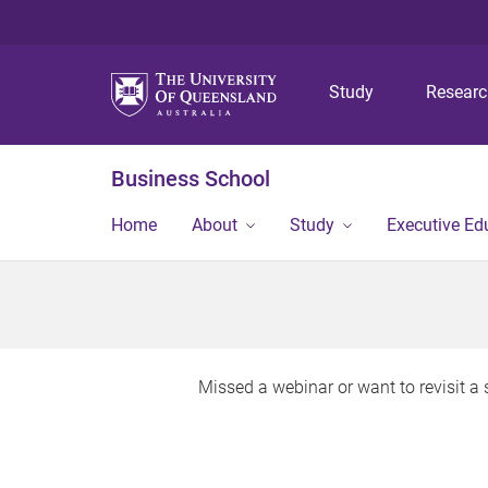
Study
Resear
Business School
Home
About
Study
Executive Ed
Missed a webinar or want to revisit 