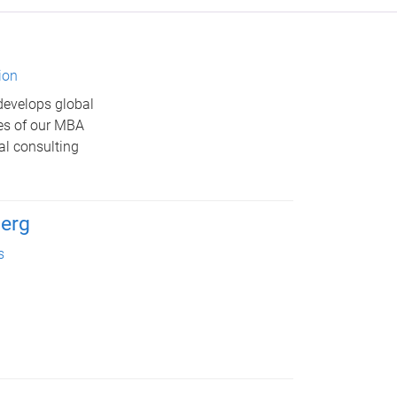
ion
develops global
res of our MBA
al consulting
erg
s