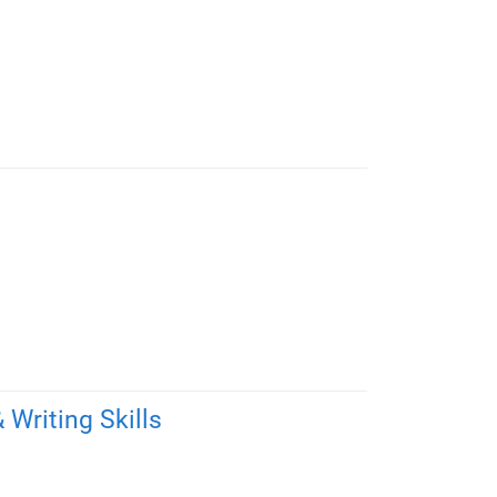
Writing Skills