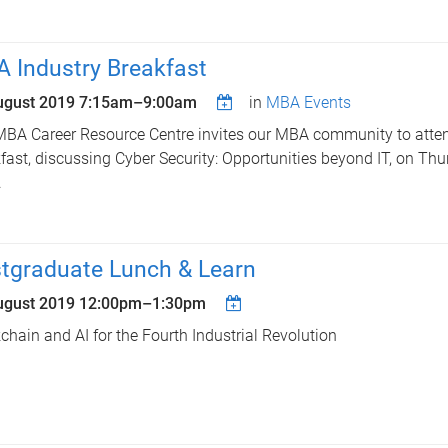
 Industry Breakfast
ugust 2019
7:15am
–
9:00am
in
MBA Events
BA Career Resource Centre invites our MBA community to att
fast, discussing Cyber Security: Opportunities beyond IT, on Th
.
tgraduate Lunch & Learn
ugust 2019
12:00pm
–
1:30pm
chain and AI for the Fourth Industrial Revolution