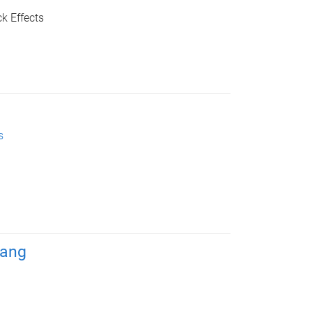
k Effects
s
Wang