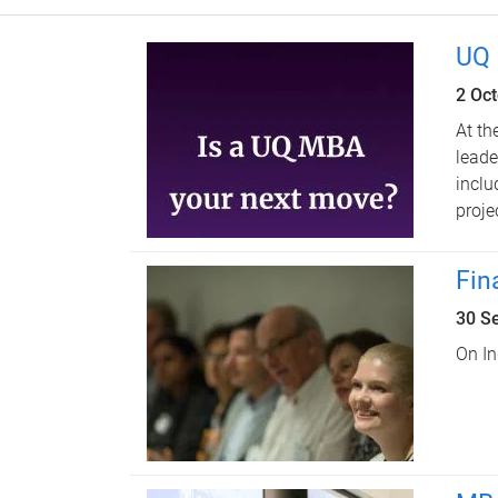
UQ 
2 Oc
At th
leade
inclu
proje
Fin
30 S
On In