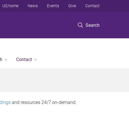
UQ home
News
Events
Give
Contact
Search
h
Contact
rdings
and resources 24/7 on-demand.