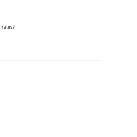
 rates?