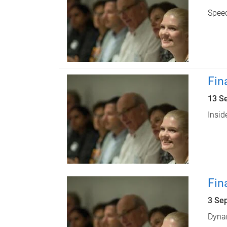
Speed
Fin
13 S
Insid
Fin
3 Se
Dynam