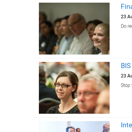
Fin
23 A
Do re
BIS
23 A
Stop 
Int