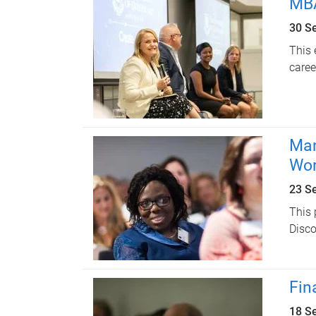
MBA
30 S
This 
caree
Man
Wo
23 S
This 
Disco
Fin
18 S