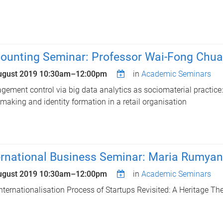
ounting Seminar: Professor Wai-Fong Chua
ugust 2019
10:30am
–
12:00pm
in
Academic Seminars
ement control via big data analytics as sociomaterial practice
-making and identity formation in a retail organisation
ernational Business Seminar: Maria Rumyan
ugust 2019
10:30am
–
12:00pm
in
Academic Seminars
nternationalisation Process of Startups Revisited: A Heritage The