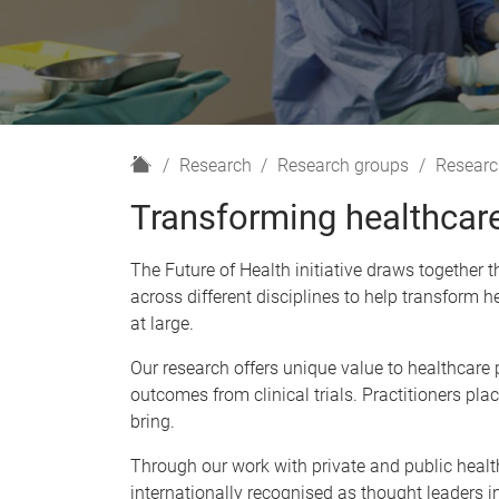
H
Research
Research groups
Researc
o
Transforming healthcare
m
e
The Future of Health initiative draws together
across different disciplines to help transform he
at large.
Our research offers unique value to healthcare
outcomes from clinical trials. Practitioners pl
bring.
Through our work with private and public health
internationally recognised as thought leaders i