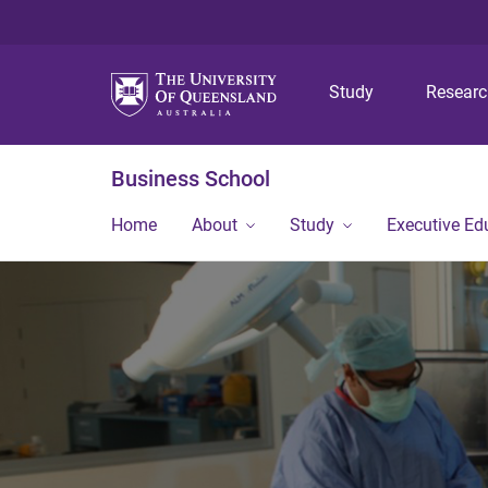
Study
Resear
Business School
Home
About
Study
Executive Ed