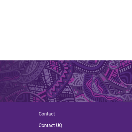
Contact
Contact UQ