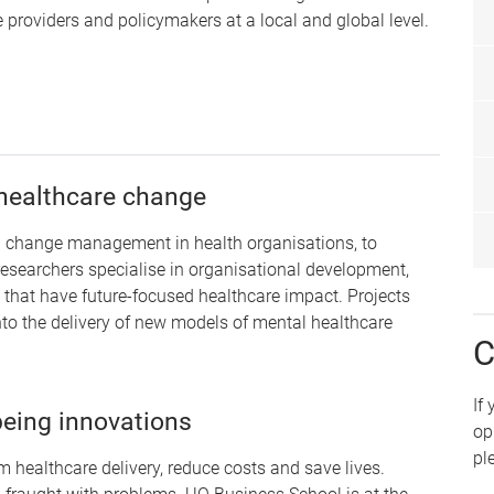
providers and policymakers at a local and global level.
s
healthcare change
nd change management in health organisations, to
researchers specialise in organisational development,
that have future-focused healthcare impact. Projects
nto the delivery of new models of mental healthcare
C
If
being innovations
op
pl
m healthcare delivery, reduce costs and save lives.