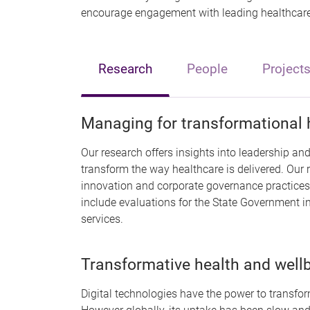
encourage engagement with leading healthcare 
Research
People
Project
Managing for transformational 
Our research offers insights into leadership a
transform the way healthcare is delivered. Our 
innovation and corporate governance practices 
include evaluations for the State Government i
services.
Transformative health and well
Digital technologies have the power to transfor