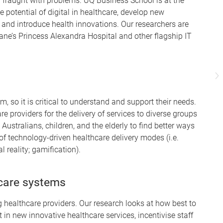
 fraught with problems. UQ Business School is at the
e potential of digital in healthcare, develop new
e and introduce health innovations. Our researchers are
ane’s Princess Alexandra Hospital and other flagship IT
m, so it is critical to understand and support their needs.
 providers for the delivery of services to diverse groups
Australians, children, and the elderly to find better ways
f technology-driven healthcare delivery modes (i.e.
l reality; gamification).
hcare systems
g healthcare providers. Our research looks at how best to
in new innovative healthcare services, incentivise staff