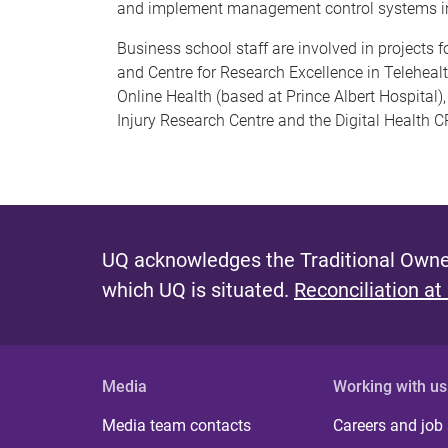
and implement management control systems in
Business school staff are involved in projects 
and Centre for Research Excellence in Telehealth
Online Health (based at Prince Albert Hospital
Injury Research Centre and the Digital Health C
UQ acknowledges the Traditional Owner
which UQ is situated.
Reconciliation at
Media
Working with us
Media team contacts
Careers and job