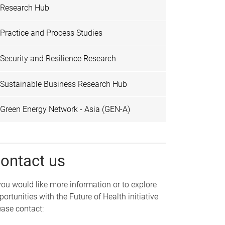
Research Hub
Practice and Process Studies
Security and Resilience Research
Sustainable Business Research Hub
Green Energy Network - Asia (GEN-A)
ontact us
 you would like more information or to explore
portunities with the Future of Health initiative
ease contact: