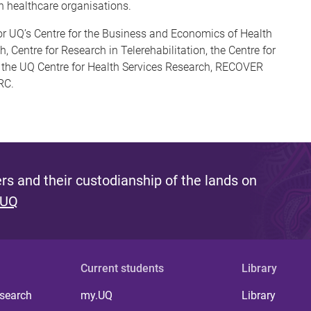
 healthcare organisations.
for UQ’s Centre for the Business and Economics of Health
, Centre for Research in Telerehabilitation, the Centre for
), the UQ Centre for Health Services Research, RECOVER
RC.
s and their custodianship of the lands on
 UQ
Current students
Library
 search
my.UQ
Library