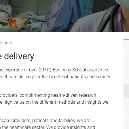
h hubs
 delivery
 the expertise of over 20 UQ Business School academics
althcare delivery for the benefit of patients and society
 providers, complimenting health-driven research
ace high value on the different methods and insights we
care providers, patients and families, we are
n the healthcare sector. We provide insights and