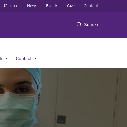
UQ home
News
Events
Give
Contact
Search
h
Contact