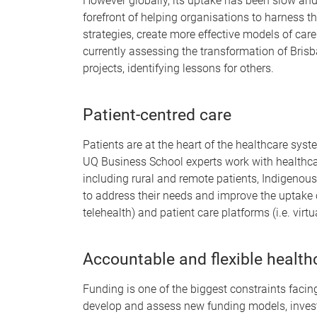
However globally, its uptake has been slow and
forefront of helping organisations to harness th
strategies, create more effective models of car
currently assessing the transformation of Brisb
projects, identifying lessons for others.
Patient-centred care
Patients are at the heart of the healthcare syste
UQ Business School experts work with healthcare
including rural and remote patients, Indigenous 
to address their needs and improve the uptake o
telehealth) and patient care platforms (i.e. virtua
Accountable and flexible healt
Funding is one of the biggest constraints facin
develop and assess new funding models, invest 