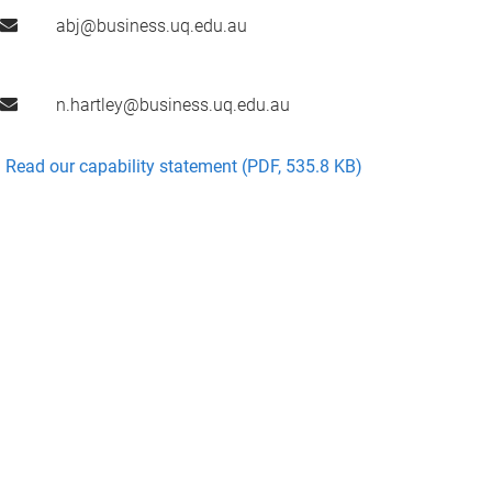
abj@business.uq.edu.au
n.hartley@business.uq.edu.au
Read our capability statement (PDF, 535.8 KB)