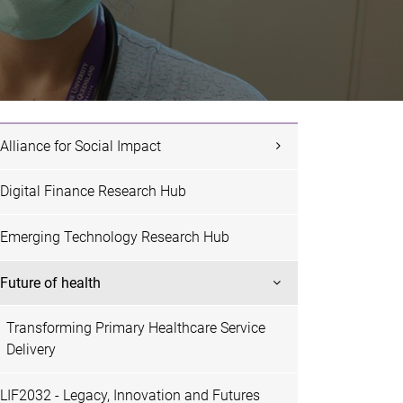
Alliance for Social Impact
Digital Finance Research Hub
Emerging Technology Research Hub
Future of health
Transforming Primary Healthcare Service
Delivery
LIF2032 - Legacy, Innovation and Futures