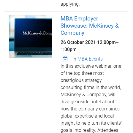
applying.
MBA Employer
Showcase: McKinsey &
Company
26 October 2021
12:00pm
–
1:00pm
in
MBA Events
In this exclusive webinar, one
of the top three most
prestigious strategy
consulting firms in the world,
McKinsey & Company, will
divulge insider intel about
how the company combines
global expertise and local
insight to help turn its clients’
goals into reality. Attendees