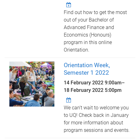
Find out how to get the most
out of your Bachelor of
Advanced Finance and
Economics (Honours)
program in this online
Orientation.
Orientation Week,
Semester 1 2022
14 February 2022 9:00am
–
18 February 2022 5:00pm
We can't wait to welcome you
to UQ! Check back in January
for more information about
program sessions and events.