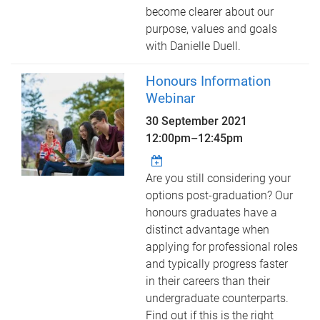
become clearer about our
purpose, values and goals
with Danielle Duell.
Honours Information
Webinar
30 September 2021
12:00pm
–
12:45pm
Are you still considering your
options post-graduation? Our
honours graduates have a
distinct advantage when
applying for professional roles
and typically progress faster
in their careers than their
undergraduate counterparts.
Find out if this is the right