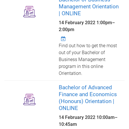
Management Orientation
| ONLINE
14 February 2022
1:00pm
–
2:00pm
Find out how to get the most
out of your Bachelor of
Business Management
program in this online
Orientation.
Bachelor of Advanced
Finance and Economics
(Honours) Orientation |
ONLINE
14 February 2022
10:00am
–
10:45am