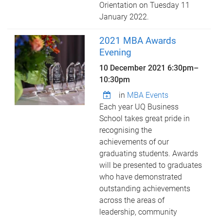
Orientation on Tuesday 11
January 2022.
2021 MBA Awards
Evening
10 December 2021
6:30pm
–
10:30pm
in
MBA Events
Each year UQ Business
School takes great pride in
recognising the
achievements of our
graduating students. Awards
will be presented to graduates
who have demonstrated
outstanding achievements
across the areas of
leadership, community