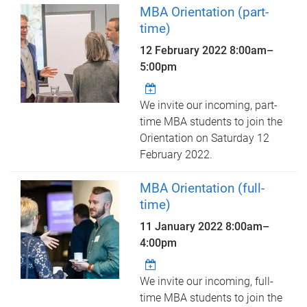
MBA Orientation (part-
time)
12 February 2022
8:00am
–
5:00pm
We invite our incoming, part-
time MBA students to join the
Orientation on Saturday 12
February 2022.
MBA Orientation (full-
time)
11 January 2022
8:00am
–
4:00pm
We invite our incoming, full-
time MBA students to join the