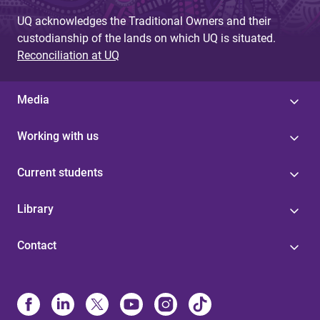
e
UQ acknowledges the Traditional Owners and their
s
custodianship of the lands on which UQ is situated.
Reconciliation at UQ
Media
Working with us
Current students
Library
Contact