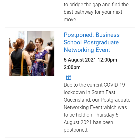
to bridge the gap and find the
best pathway for your next
move.
Postponed: Business
School Postgraduate
Networking Event
5 August 2021
12:00pm
–
2:00pm
Due to the current COVID-19
lockdown in South East
Queensland, our Postgraduate
Networking Event which was
to be held on Thursday 5
August 2021 has been
postponed.