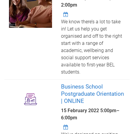
2:00pm
We know there’s a lot to take
in! Let us help you get
organised and off to the right
start with a range of
academic, wellbeing and
social support services
available to first-year BEL
students.
Business School
Postgraduate Orientation
| ONLINE
15 February 2022
5:00pm
–
6:00pm