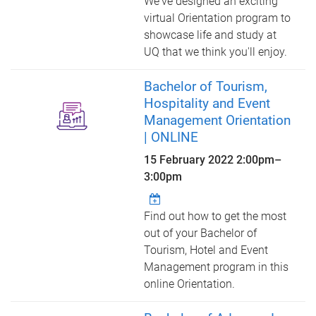
We've designed an exciting
virtual Orientation program to
showcase life and study at
UQ that we think you'll enjoy.
Bachelor of Tourism,
Hospitality and Event
Management Orientation
| ONLINE
15 February 2022
2:00pm
–
3:00pm
Find out how to get the most
out of your Bachelor of
Tourism, Hotel and Event
Management program in this
online Orientation.