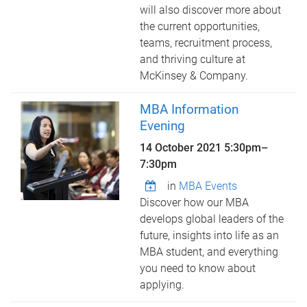
will also discover more about
the current opportunities,
teams, recruitment process,
and thriving culture at
McKinsey & Company.
MBA Information
Evening
14 October 2021
5:30pm
–
7:30pm
in
MBA Events
Discover how our MBA
develops global leaders of the
future, insights into life as an
MBA student, and everything
you need to know about
applying.