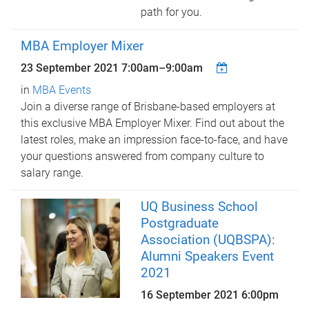
path for you.
MBA Employer Mixer
23 September 2021
7:00am
–
9:00am
in
MBA Events
Join a diverse range of Brisbane-based employers at
this exclusive MBA Employer Mixer. Find out about the
latest roles, make an impression face-to-face, and have
your questions answered from company culture to
salary range.
UQ Business School
Postgraduate
Association (UQBSPA):
Alumni Speakers Event
2021
16 September 2021 6:00pm