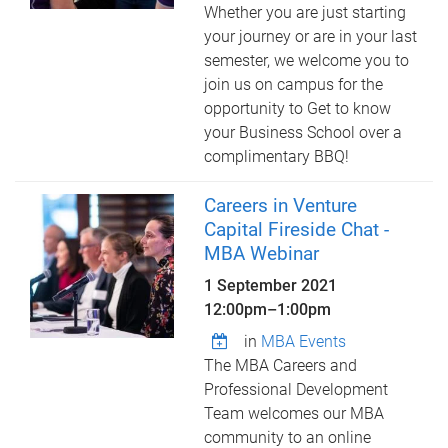
Whether you are just starting
your journey or are in your last
semester, we welcome you to
join us on campus for the
opportunity to Get to know
your Business School over a
complimentary BBQ!
Careers in Venture
Capital Fireside Chat -
MBA Webinar
1 September 2021
12:00pm
–
1:00pm
in
MBA Events
The MBA Careers and
Professional Development
Team welcomes our MBA
community to an online