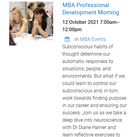
MBA Professional
Development Morning
12 October 2021
7:00am
–
12:00pm
in
MBA Events
Subconscious habits of
thought determine our
automatic responses to
situations, people, and
environments. But what if we
could learn to control our
subconscious and, in turn,
work towards finding purpose
in our career and ensuring our
success. Join us as we take a
deep dive into neuroscience
with Dr Diane Harner and
learn reflective exercises to