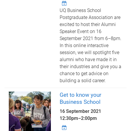
UQ Business School
Postgraduate Association are
excited to host their Alumni
Speaker Event on 16
September 2021 from 6–8pm.
In this online interactive
session, we will spotlight five
alumni who have made it in
their industries and give you a
chance to get advice on
building a solid career.
Get to know your
Business School
16 September 2021
12:30pm
–
2:00pm