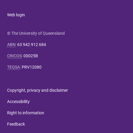
Web login
© The University of Queensland
ABN
:
63 942 912 684
CRICOS
:
00025B
TEQSA
:
PRV12080
Copyright, privacy and disclaimer
Accessibility
Right to information
Feedback