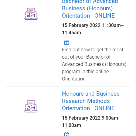
Bachelor of Advanced
Business (Honours)
Orientation | ONLINE
15 February 2022
11:00am
–
11:45am
Find out how to get the most
out of your Bachelor of
Advanced Business (Honours)
program in this online
Orientation.
Honours and Business
Research Methods
Orientation | ONLINE
15 February 2022
9:00am
–
11:00am