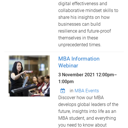
digital effectiveness and
collaborative mindset skills to
share his insights on how
businesses can build
resilience and future-proof
themselves in these
unprecedented times.
MBA Information
Webinar
3 November 2021
12:00pm
–
1:00pm
in
MBA Events
Discover how our MBA
develops global leaders of the
future, insights into life as an
MBA student, and everything
you need to know about