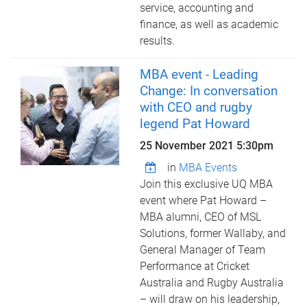
service, accounting and
finance, as well as academic
results.
MBA event - Leading
Change: In conversation
with CEO and rugby
legend Pat Howard
25 November 2021 5:30pm
in
MBA Events
Join this exclusive UQ MBA
event where Pat Howard –
MBA alumni, CEO of MSL
Solutions, former Wallaby, and
General Manager of Team
Performance at Cricket
Australia and Rugby Australia
– will draw on his leadership,