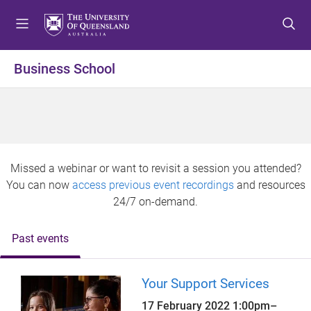
S
S
S
k
k
k
i
i
i
p
p
p
Business School
t
t
t
o
o
o
m
c
f
e
o
o
n
n
o
u
t
t
Missed a webinar or want to revisit a session you attended?
e
e
You can now
access previous event recordings
and resources
n
r
24/7 on-demand.
t
Past events
Your Support Services
17 February 2022
1:00pm
–