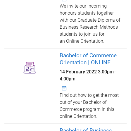
We invite our incoming
honours students together
with our Graduate Diploma of
Business Research Methods
students to join us for
an Online Orientation.
Bachelor of Commerce
Orientation | ONLINE
14 February 2022
3:00pm
–
4:00pm
Find out how to get the most
out of your Bachelor of
Commerce program in this
online Orientation.
Bachelor of Business