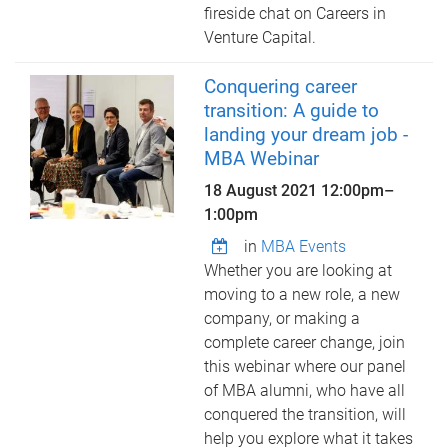
fireside chat on Careers in
Venture Capital.
Conquering career
transition: A guide to
landing your dream job -
MBA Webinar
18 August 2021
12:00pm
–
1:00pm
in
MBA Events
Whether you are looking at
moving to a new role, a new
company, or making a
complete career change, join
this webinar where our panel
of MBA alumni, who have all
conquered the transition, will
help you explore what it takes