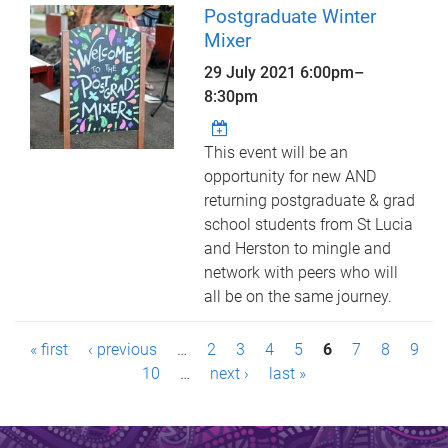
Postgraduate Winter
Mixer
29 July 2021
6:00pm
–
8:30pm
This event will be an
opportunity for new AND
returning postgraduate & grad
school students from St Lucia
and Herston to mingle and
network with peers who will
all be on the same journey.
P
« first
‹ previous
…
2
3
4
5
6
7
8
9
a
10
…
next ›
last »
g