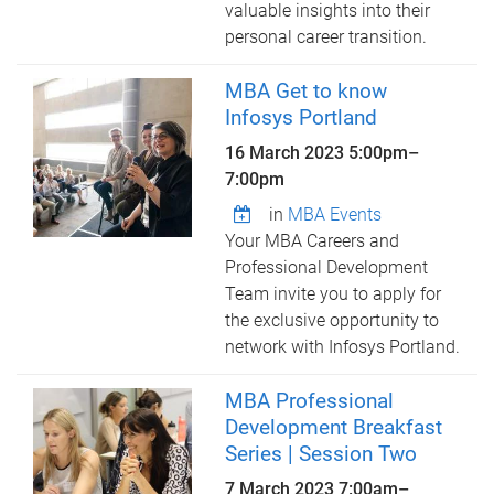
valuable insights into their
personal career transition.
MBA Get to know
Infosys Portland
16 March 2023
5:00pm
–
7:00pm
in
MBA Events
Your MBA Careers and
Professional Development
Team invite you to apply for
the exclusive opportunity to
network with Infosys Portland.
MBA Professional
Development Breakfast
Series | Session Two
7 March 2023
7:00am
–