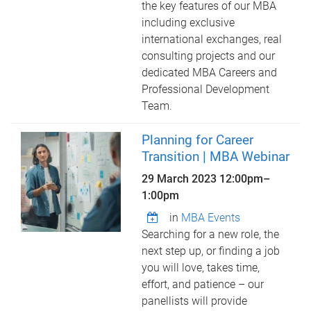
the key features of our MBA
including exclusive
international exchanges, real
consulting projects and our
dedicated MBA Careers and
Professional Development
Team.
Planning for Career
Transition | MBA Webinar
29 March 2023
12:00pm
–
1:00pm
in
MBA Events
Searching for a new role, the
next step up, or finding a job
you will love, takes time,
effort, and patience – our
panellists will provide