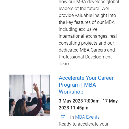
how our MBA develops global
leaders of the future. We’ll
provide valuable insight into
the key features of our MBA
including exclusive
international exchanges, real
consulting projects and our
dedicated MBA Careers and
Professional Development
Team.
Accelerate Your Career
Program | MBA
Workshop
3 May 2023 7:00am
–
17 May
2023 11:45pm
in
MBA Events
Ready to accelerate your