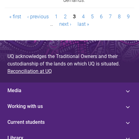
demands.
P
« first
‹ previous
1
2
3
4
5
6
7
8
9
a
…
next ›
last »
g
e
UQ acknowledges the Traditional Owners and their
s
custodianship of the lands on which UQ is situated.
Reconciliation at UQ
Media
Working with us
Current students
Library