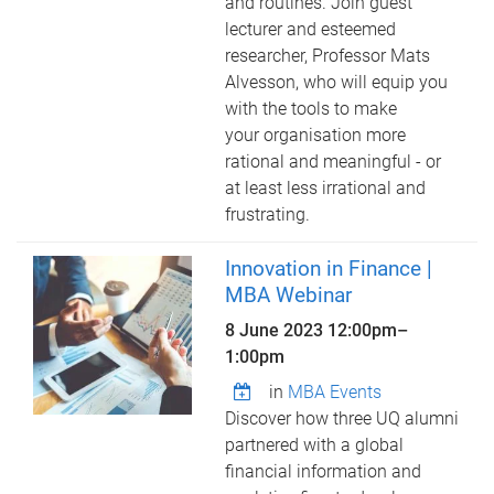
and routines. Join guest
lecturer and esteemed
researcher, Professor Mats
Alvesson, who will equip you
with the tools to make
your organisation more
rational and meaningful - or
at least less irrational and
frustrating.
Innovation in Finance |
MBA Webinar
8 June 2023
12:00pm
–
1:00pm
in
MBA Events
Discover how three UQ alumni
partnered with a global
financial information and