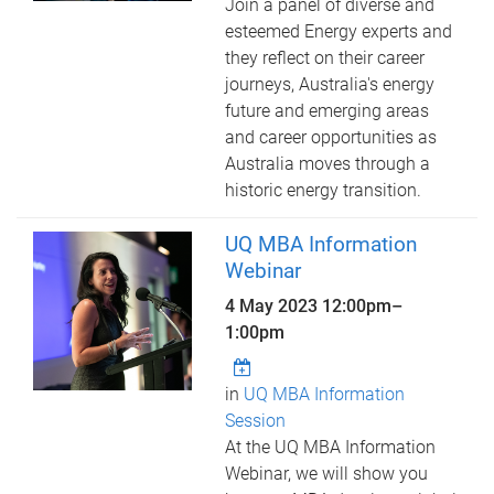
Join a panel of diverse and
esteemed Energy experts and
they reflect on their career
journeys, Australia's energy
future and emerging areas
and career opportunities as
Australia moves through a
historic energy transition.
UQ MBA Information
Webinar
4 May 2023
12:00pm
–
1:00pm
in
UQ MBA Information
Session
At the UQ MBA Information
Webinar, we will show you