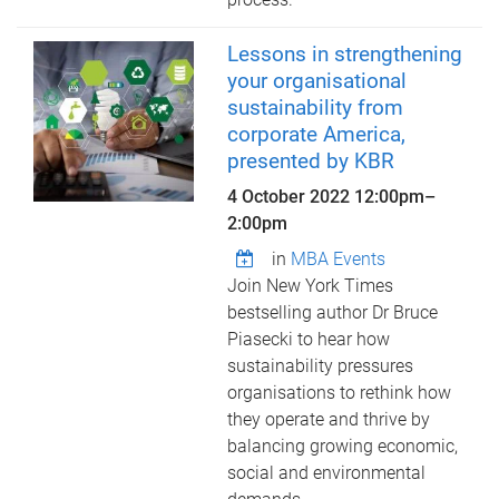
Lessons in strengthening
your organisational
sustainability from
corporate America,
presented by KBR
4 October 2022
12:00pm
–
2:00pm
in
MBA Events
Join New York Times
bestselling author Dr Bruce
Piasecki to hear how
sustainability pressures
organisations to rethink how
they operate and thrive by
balancing growing economic,
social and environmental