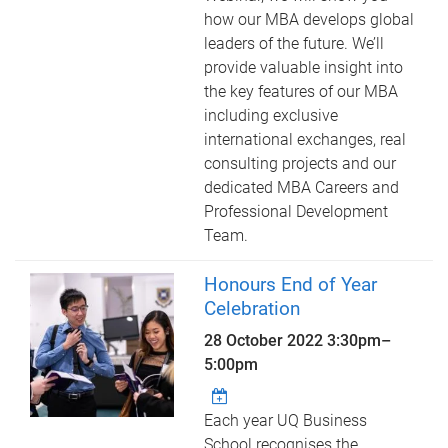
how our MBA develops global
leaders of the future. We’ll
provide valuable insight into
the key features of our MBA
including exclusive
international exchanges, real
consulting projects and our
dedicated MBA Careers and
Professional Development
Team.
Honours End of Year
Celebration
28 October 2022
3:30pm
–
5:00pm
Each year UQ Business
School recognises the