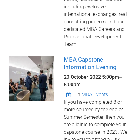
including exclusive
international exchanges, real
consulting projects and our
dedicated MBA Careers and
Professional Development
Team.
MBA Capstone
Information Evening
20 October 2022
5:00pm
–
8:00pm
in
MBA Events
If you have completed 8 or
more courses by the end of
Summer Semester, then you
are eligible to complete your
capstone course in 2023. We
invite you to attend a Q&A