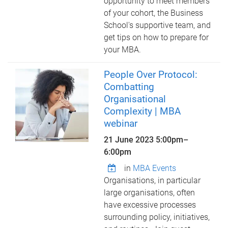
opportunity to meet members
of your cohort, the Business
School's supportive team, and
get tips on how to prepare for
your MBA.
People Over Protocol:
Combatting
Organisational
Complexity | MBA
webinar
21 June 2023
5:00pm
–
6:00pm
in
MBA Events
Organisations, in particular
large organisations, often
have excessive processes
surrounding policy, initiatives,