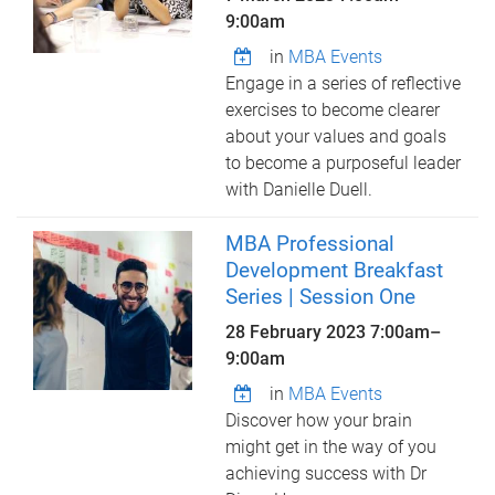
9:00am
in
MBA Events
Engage in a series of reflective
exercises to become clearer
about your values and goals
to become a purposeful leader
with Danielle Duell.
MBA Professional
Development Breakfast
Series | Session One
28 February 2023
7:00am
–
9:00am
in
MBA Events
Discover how your brain
might get in the way of you
achieving success with Dr