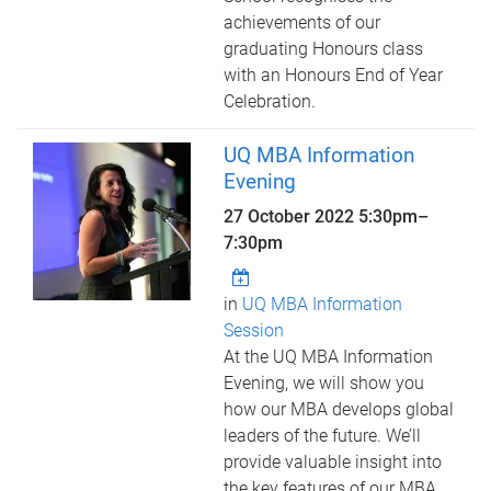
achievements of our
graduating Honours class
with an Honours End of Year
Celebration.
UQ MBA Information
Evening
27 October 2022
5:30pm
–
7:30pm
in
UQ MBA Information
Session
At the UQ MBA Information
Evening, we will show you
how our MBA develops global
leaders of the future. We’ll
provide valuable insight into
the key features of our MBA