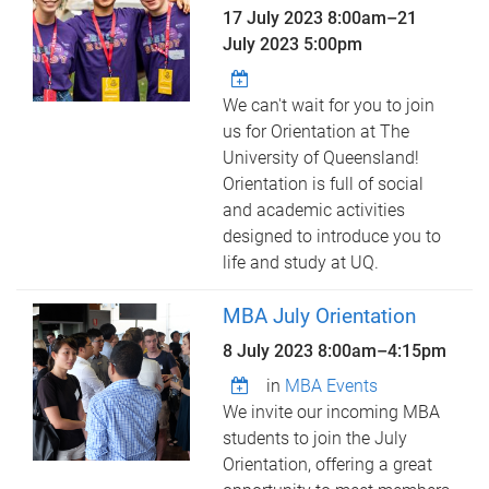
17 July 2023 8:00am
–
21
July 2023 5:00pm
We can't wait for you to join
us for Orientation at The
University of Queensland!
Orientation is full of social
and academic activities
designed to introduce you to
life and study at UQ.
MBA July Orientation
8 July 2023
8:00am
–
4:15pm
in
MBA Events
We invite our incoming MBA
students to join the July
Orientation, offering a great