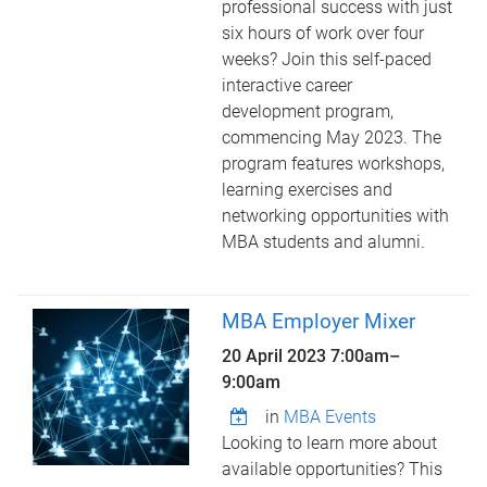
professional success with just
six hours of work over four
weeks? Join this self-paced
interactive career
development program,
commencing May 2023. The
program features workshops,
learning exercises and
networking opportunities with
MBA students and alumni.
MBA Employer Mixer
20 April 2023
7:00am
–
9:00am
in
MBA Events
Looking to learn more about
available opportunities? This