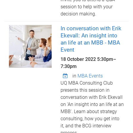
session to help with your
decision making.
In conversation with Erik
Ekevall: An insight into
an life at an MBB - MBA
Event
18 October 2022
5:30pm
–
7:30pm
in
MBA Events
UQ MBA Consulting Club
presents this session in
conversation with Erik Ekevall
on 'An insight into an life at an
MBB'. Learn about strategy
consulting, how you get into
it, and the BCG interview
process.