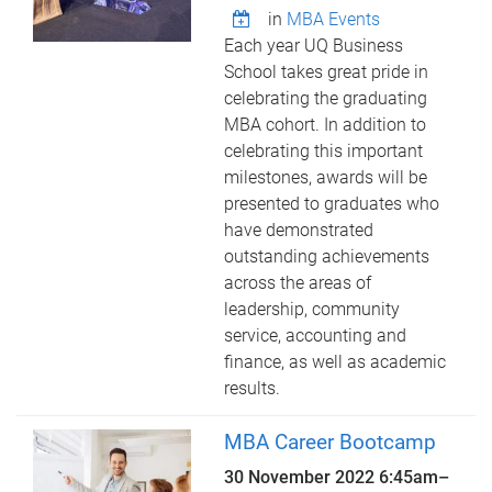
in
MBA Events
Each year UQ Business
School takes great pride in
celebrating the graduating
MBA cohort. In addition to
celebrating this important
milestones, awards will be
presented to graduates who
have demonstrated
outstanding achievements
across the areas of
leadership, community
service, accounting and
finance, as well as academic
results.
MBA Career Bootcamp
30 November 2022
6:45am
–