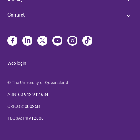
Contact
Web login
© The University of Queensland
ABN
:
63 942 912 684
CRICOS
:
00025B
TEQSA
:
PRV12080