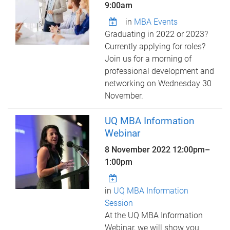
9:00am
in
MBA Events
Graduating in 2022 or 2023?
Currently applying for roles?
Join us for a morning of
professional development and
networking on Wednesday 30
November.
UQ MBA Information
Webinar
8 November 2022
12:00pm
–
1:00pm
in
UQ MBA Information
Session
At the UQ MBA Information
Webinar, we will show you