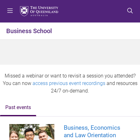
S
S
S
k
k
k
i
i
i
p
p
p
Business School
t
t
t
o
o
o
m
c
f
e
o
o
n
n
o
u
t
t
Missed a webinar or want to revisit a session you attended?
e
e
You can now
access previous event recordings
and resources
n
r
24/7 on-demand.
t
Past events
Business, Economics
and Law Orientation