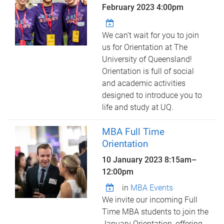
February 2023 4:00pm
We can’t wait for you to join
us for Orientation at The
University of Queensland!
Orientation is full of social
and academic activities
designed to introduce you to
life and study at UQ.
MBA Full Time
Orientation
10 January 2023
8:15am
–
12:00pm
in
MBA Events
We invite our incoming Full
Time MBA students to join the
January Orientation, offering