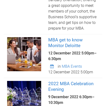
a great opportunity to meet
members of your cohort, the
Business School's supportive
team, and get tips on how to
prepare for your MBA.
MBA get to know
Monitor Deloitte
12 December 2022
5:00pm
–
6:30pm
in
MBA Events
12 December 2022 5:00pm
2022 MBA Celebration
Evening
9 December 2022
6:30pm
–
10:30pm