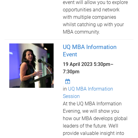
event will allow you to explore
opportunities and network
with multiple companies
whilst catching up with your
MBA community.
UQ MBA Information
Event
19 April 2023
5:30pm
–
7:30pm
in
UQ MBA Information
Session
At the UQ MBA Information
Evening, we will show you
how our MBA develops global
leaders of the future. We’ll
provide valuable insight into