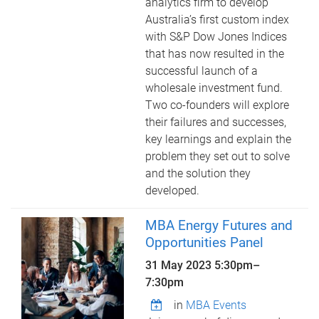
analytics firm to develop
Australia’s first custom index
with S&P Dow Jones Indices
that has now resulted in the
successful launch of a
wholesale investment fund.
Two co-founders will explore
their failures and successes,
key learnings and explain the
problem they set out to solve
and the solution they
developed.
MBA Energy Futures and
Opportunities Panel
31 May 2023
5:30pm
–
7:30pm
in
MBA Events