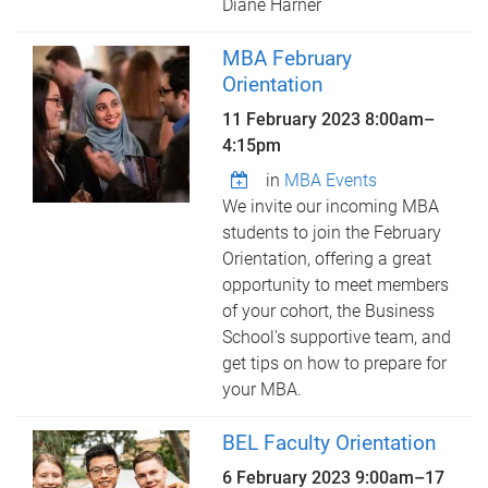
Diane Harner
MBA February
Orientation
11 February 2023
8:00am
–
4:15pm
in
MBA Events
We invite our incoming MBA
students to join the February
Orientation, offering a great
opportunity to meet members
of your cohort, the Business
School's supportive team, and
get tips on how to prepare for
your MBA.
BEL Faculty Orientation
6 February 2023 9:00am
–
17