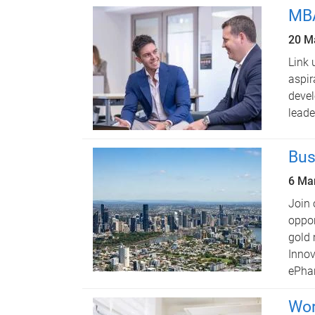
MBA
20 M
Link 
aspir
devel
leade
Bus
6 Ma
Join 
oppor
gold 
Innov
ePha
Wor