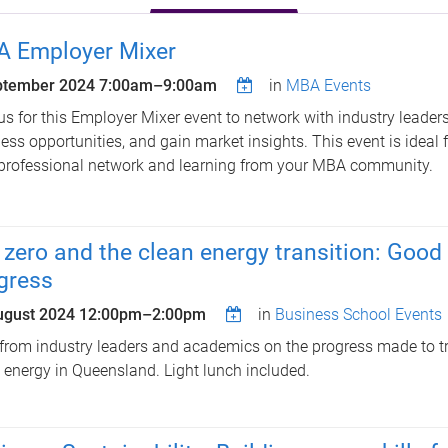
 Employer Mixer
ptember 2024
7:00am
–
9:00am
in
MBA Events
us for this Employer Mixer event to network with industry leaders
ess opportunities, and gain market insights. This event is ideal
professional network and learning from your MBA community.
 zero and the clean energy transition: Goo
gress
ugust 2024
12:00pm
–
2:00pm
in
Business School Events
from industry leaders and academics on the progress made to tr
 energy in Queensland. Light lunch included.