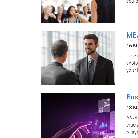
could
MBA
16 M
Looki
explo
your
Bus
13 M
As AI
cruci
AI sy