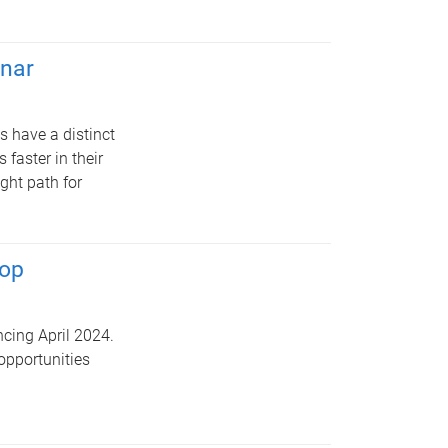
nar
s have a distinct
faster in their
ight path for
hop
cing April 2024.
opportunities