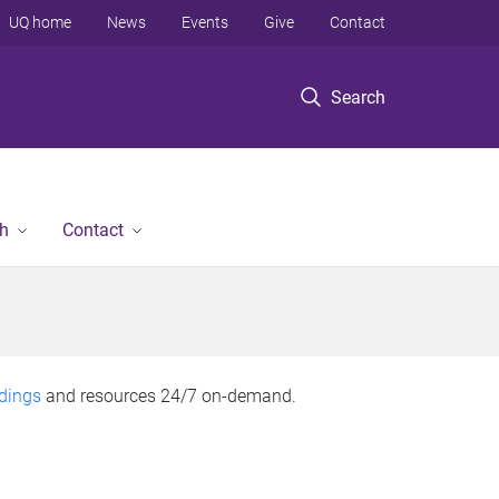
UQ home
News
Events
Give
Contact
Search
h
Contact
rdings
and resources 24/7 on-demand.