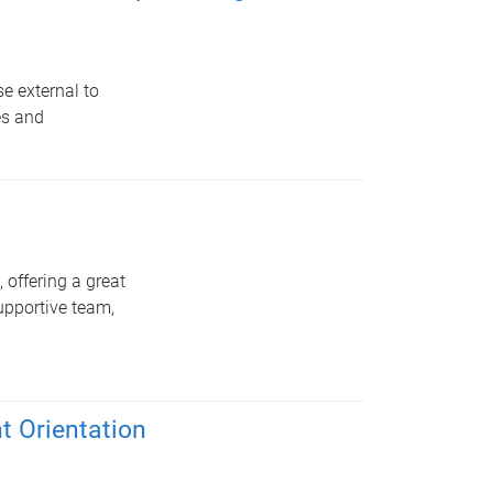
e external to
es and
 offering a great
upportive team,
 Orientation