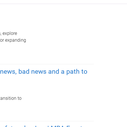
, explore
 for expanding
d news, bad news and a path to
ansition to