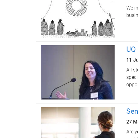
We in
busin
UQ 
11 J
All s
speci
oppor
Sem
27 M
Are y