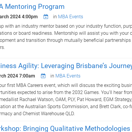
 Mentoring Program
arch 2024 4:00pm
in
MBA Events
up with an industry mentor based on your industry function, purp
ations or board readiness. Mentorship will assist you with your 
opment and transition through mutually beneficial partnerships
rs.
iness Agility: Leveraging Brisbane’s Journe
rch 2024 7:00am
in
MBA Events
our first MBA Careers event, which will discuss the exciting busi
tunities expected to arise from the 2032 Games. You’ll hear fro
medallist Rachael Watson, OAM, PLY, Pat Howard, EGM Strategy,
ation at the Australian Sports Commission, and Brett Clark, co-f
rmacy and Chemist Warehouse QLD.
kshop: Bringing Qualitative Methodologies 