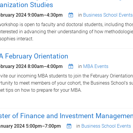
anization Studies
ebruary 2024
9:00am
–
4:30pm
in
Business School Events
orkshop is open to faculty and doctoral students, including thos
nterested in advancing their understanding of how methodologi
sophies interact.
 February Orientation
ebruary 2024
8:00am
–
4:00pm
in
MBA Events
vite our incoming MBA students to join the February Orientation,
tunity to meet members of your cohort, the Business School's s
et tips on how to prepare for your MBA.
ter of Finance and Investment Management
anuary 2024
5:00pm
–
7:00pm
in
Business School Events