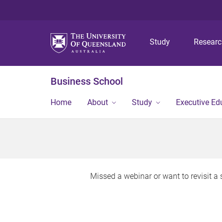
Study
Resear
Business School
Home
About
Study
Executive Ed
Missed a webinar or want to revisit 