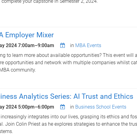
 complete your capstone in Semester 2, 2024.
 Employer Mixer
ay 2024
7:00am
–
9:00am
in
MBA Events
ng to learn more about available opportunities? This event will 
re opportunities and network with multiple companies whilst ca
 MBA community.
iness Analytics Series: AI Trust and Ethics
ay 2024
5:00pm
–
6:00pm
in
Business School Events
 increasingly integrates into our lives, grasping its ethics and fost
al. Join Colin Priest as he explores strategies to enhance the tru
stems.