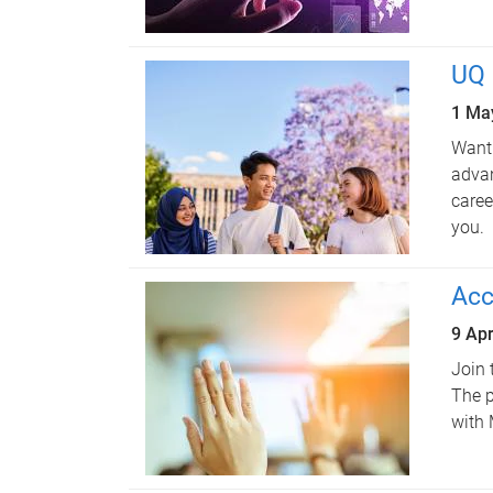
UQ 
1 Ma
Want 
advan
caree
you.
Acc
9 Apr
Join 
The p
with 