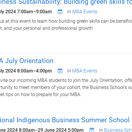
iness Sustainability: Building green skills f
uly 2024
7:00am
–
9:00am
in
MBA Events
us at this event to learn how building green skills can be benefici
t, and your personal and professional growth.
 July Orientation
uly 2024
8:00am
–
4:00pm
in
MBA Events
vite our incoming MBA students to join the July Orientation, offe
tunity to meet members of your cohort, the Business School's s
et tips on how to prepare for your MBA.
ional Indigenous Business Summer School 
une 2024 8:00am
–
29 June 2024 5:00pm
in
Business Sch