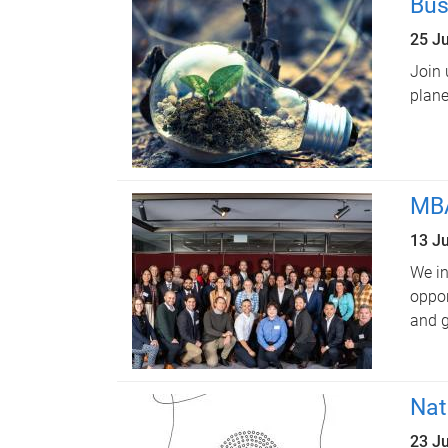
Bus
25 J
Join 
plane
MBA
13 J
We in
oppor
and g
Nat
23 J