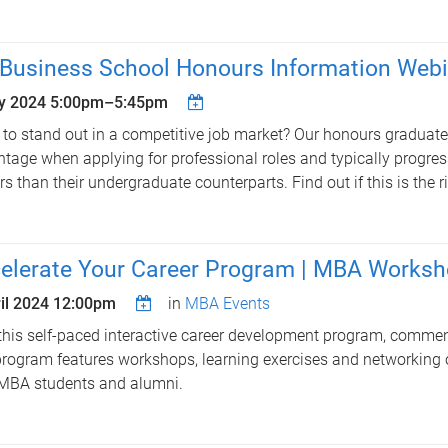
Business School Honours Information Webi
y 2024
5:00pm
–
5:45pm
to stand out in a competitive job market? Our honours graduate
tage when applying for professional roles and typically progress 
rs than their undergraduate counterparts. Find out if this is the r
elerate Your Career Program | MBA Works
il 2024 12:00pm
in
MBA Events
this self-paced interactive career development program, commen
rogram features workshops, learning exercises and networking 
MBA students and alumni.