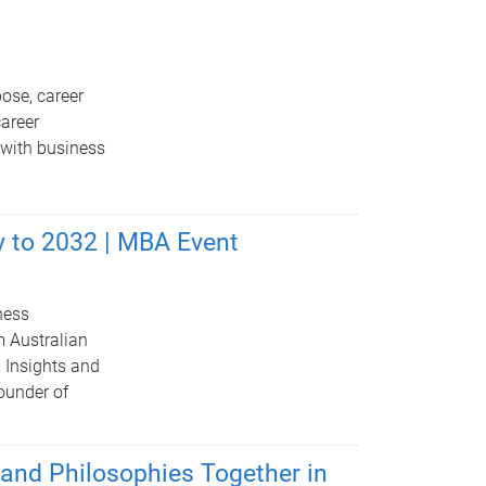
ose, career
career
 with business
y to 2032 | MBA Event
ness
m Australian
 Insights and
ounder of
and Philosophies Together in