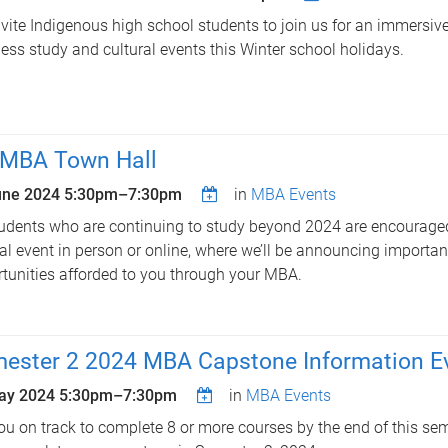
vite Indigenous high school students to join us for an immersiv
ess study and cultural events this Winter school holidays.
MBA Town Hall
une 2024
5:30pm
–
7:30pm
in
MBA Events
tudents who are continuing to study beyond 2024 are encouraged
al event in person or online, where we’ll be announcing importa
tunities afforded to you through your MBA.
ester 2 2024 MBA Capstone Information E
ay 2024
5:30pm
–
7:30pm
in
MBA Events
ou on track to complete 8 or more courses by the end of this se