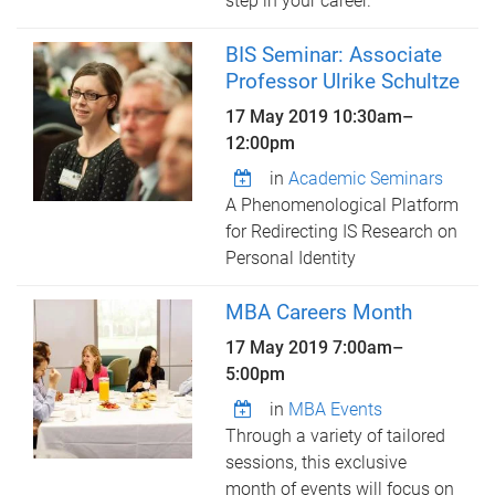
step in your career.
BIS Seminar: Associate
Professor Ulrike Schultze
17 May 2019
10:30am
–
12:00pm
in
Academic Seminars
A Phenomenological Platform
for Redirecting IS Research on
Personal Identity
MBA Careers Month
17 May 2019
7:00am
–
5:00pm
in
MBA Events
Through a variety of tailored
sessions, this exclusive
month of events will focus on