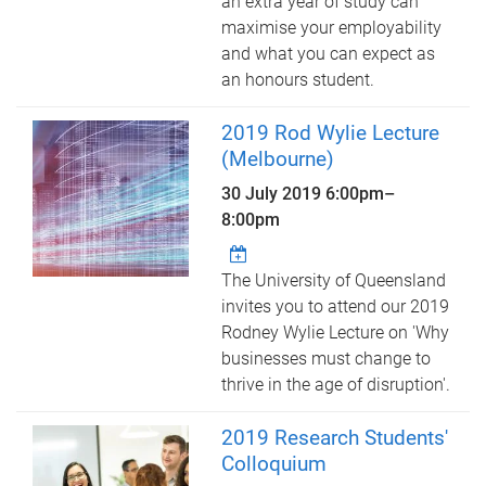
an extra year of study can
maximise your employability
and what you can expect as
an honours student.
2019 Rod Wylie Lecture
(Melbourne)
30 July 2019
6:00pm
–
8:00pm
The University of Queensland
invites you to attend our 2019
Rodney Wylie Lecture on 'Why
businesses must change to
thrive in the age of disruption'.
2019 Research Students'
Colloquium