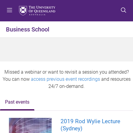
S
S
S
k
k
k
i
i
i
p
p
p
Business School
t
t
t
o
o
o
m
c
f
e
o
o
n
n
o
u
t
t
Missed a webinar or want to revisit a session you attended?
e
e
You can now
access previous event recordings
and resources
n
r
24/7 on-demand.
t
Past events
2019 Rod Wylie Lecture
(Sydney)