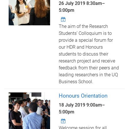
26 July 2019
8:30am
–
5:00pm
The aim of the Research
Students’ Colloquium is to
provide a special forum for
our HDR and Honours
students to discuss their
research project and receive
feedback from their peers and
leading researchers in the UQ
Business School.
Honours Orientation
18 July 2019
9:00am
–
5:00pm
Welcome session for all