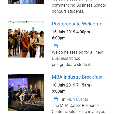
commencing Business School
honours students.
Postgraduate Welcome
15 July 2019
4:00pm
–
6:00pm
Welcome session for all new
Business School
postgraduate students.
MBA Industry Breakfast
10 July 2019
7:15am
–
9:00am
in
MBA Events
The MBA Career Resource
Centre would like to invite you