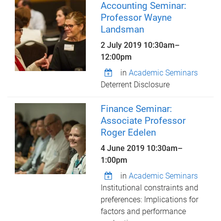
Accounting Seminar:
Professor Wayne
Landsman
2 July 2019
10:30am
–
12:00pm
in
Academic Seminars
Deterrent Disclosure
Finance Seminar:
Associate Professor
Roger Edelen
4 June 2019
10:30am
–
1:00pm
in
Academic Seminars
Institutional constraints and
preferences: Implications for
factors and performance