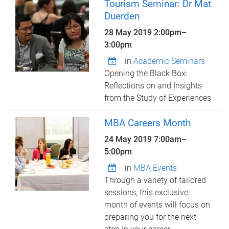
Tourism Seminar: Dr Mat
Duerden
28 May 2019
2:00pm
–
3:00pm
in
Academic Seminars
Opening the Black Box:
Reflections on and Insights
from the Study of Experiences
MBA Careers Month
24 May 2019
7:00am
–
5:00pm
in
MBA Events
Through a variety of tailored
sessions, this exclusive
month of events will focus on
preparing you for the next