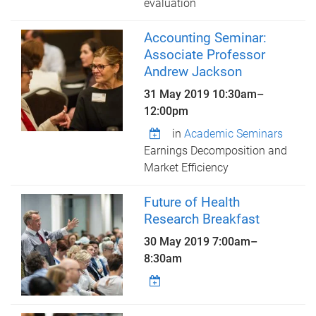
evaluation
Accounting Seminar:
Associate Professor
Andrew Jackson
31 May 2019
10:30am
–
12:00pm
in
Academic Seminars
Earnings Decomposition and
Market Efficiency
Future of Health
Research Breakfast
30 May 2019
7:00am
–
8:30am