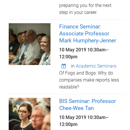
preparing you for the next
step in your career.
Finance Seminar:
Associate Professor
Mark Humphery-Jenner
10 May 2019
10:30am
–
12:00pm
in
Academic Seminars
Of Fogs and Bogs: Why do
companies make reports less
readable?
BIS Seminar: Professor
Chee-Wee Tan
10 May 2019
10:30am
–
12:00pm