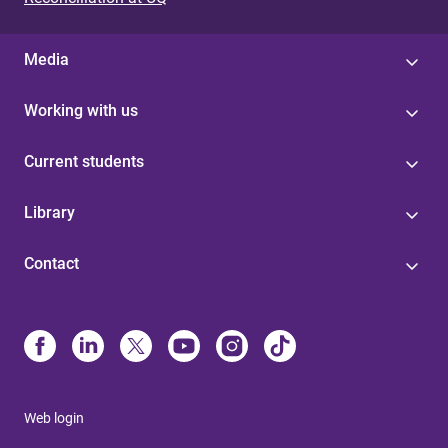
Media
Working with us
Current students
Library
Contact
Web login