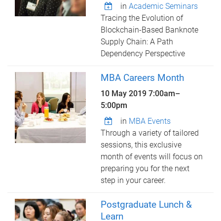
in
Academic Seminars
Tracing the Evolution of
Blockchain-Based Banknote
Supply Chain: A Path
Dependency Perspective
MBA Careers Month
10 May 2019
7:00am
–
5:00pm
in
MBA Events
Through a variety of tailored
sessions, this exclusive
month of events will focus on
preparing you for the next
step in your career.
Postgraduate Lunch &
Learn