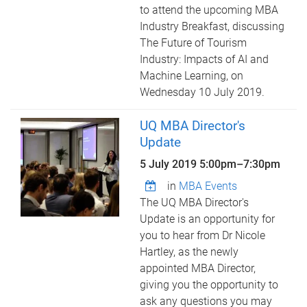
to attend the upcoming MBA
Industry Breakfast, discussing
The Future of Tourism
Industry: Impacts of AI and
Machine Learning, on
Wednesday 10 July 2019.
UQ MBA Director's
Update
5 July 2019
5:00pm
–
7:30pm
in
MBA Events
The UQ MBA Director's
Update is an opportunity for
you to hear from Dr Nicole
Hartley, as the newly
appointed MBA Director,
giving you the opportunity to
ask any questions you may