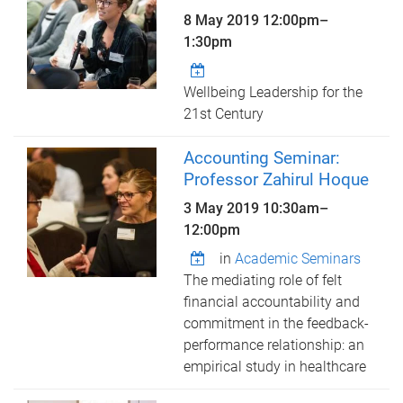
8 May 2019
12:00pm
–
1:30pm
Wellbeing Leadership for the
21st Century
Accounting Seminar:
Professor Zahirul Hoque
3 May 2019
10:30am
–
12:00pm
in
Academic Seminars
The mediating role of felt
financial accountability and
commitment in the feedback-
performance relationship: an
empirical study in healthcare