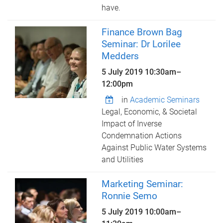
have.
Finance Brown Bag
Seminar: Dr Lorilee
Medders
5 July 2019
10:30am
–
12:00pm
in
Academic Seminars
Legal, Economic, & Societal
Impact of Inverse
Condemnation Actions
Against Public Water Systems
and Utilities
Marketing Seminar:
Ronnie Semo
5 July 2019
10:00am
–