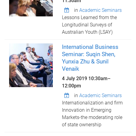
11:30am
in
Academic Seminars
Lessons Learned from the
Longitudinal Surveys of
Australian Youth (LSAY)
International Business
Seminar: Suqin Shen,
Yunxia Zhu & Sunil
Venaik
4 July 2019
10:30am
–
12:00pm
in
Academic Seminars
Internationalization and firm
Innovation in Emerging
Markets-the moderating role
of state ownership