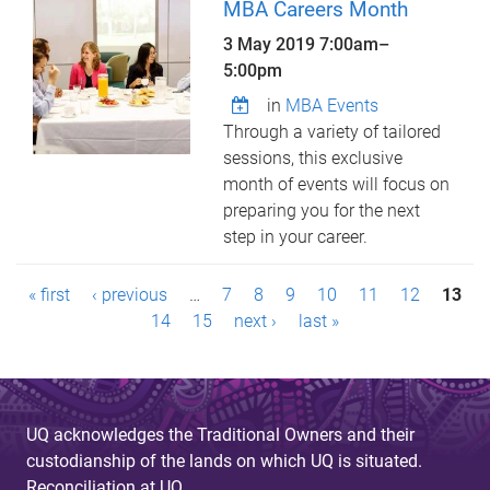
MBA Careers Month
3 May 2019
7:00am
–
5:00pm
in
MBA Events
Through a variety of tailored
sessions, this exclusive
month of events will focus on
preparing you for the next
step in your career.
P
« first
‹ previous
…
7
8
9
10
11
12
13
a
14
15
next ›
last »
g
e
UQ acknowledges the Traditional Owners and their
s
custodianship of the lands on which UQ is situated.
Reconciliation at UQ