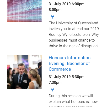
31 July 2019
6:00pm
–
8:00pm
The University of Queensland
invites you to attend our 2019
Rodney Wylie Lecture on 'Why
businesses must change to
thrive in the age of disruption'.
Honours Information
Evening: Bachelor of
Commerce
31 July 2019
5:30pm
–
7:30pm
During this session we will
explain what honours is, how