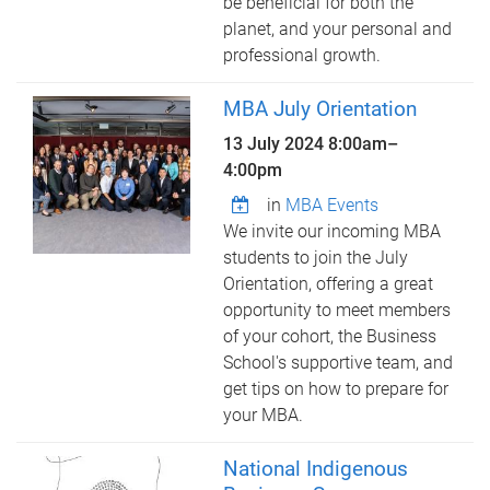
be beneficial for both the
planet, and your personal and
professional growth.
MBA July Orientation
13 July 2024
8:00am
–
4:00pm
in
MBA Events
We invite our incoming MBA
students to join the July
Orientation, offering a great
opportunity to meet members
of your cohort, the Business
School's supportive team, and
get tips on how to prepare for
your MBA.
National Indigenous