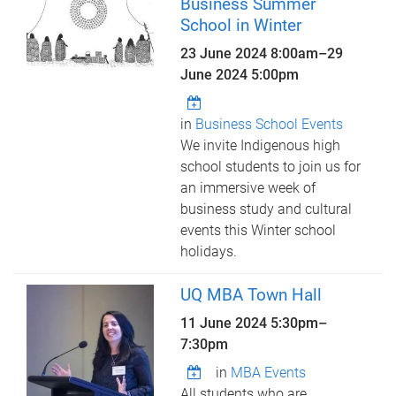
Business Summer
School in Winter
23 June 2024 8:00am
–
29
June 2024 5:00pm
in
Business School Events
We invite Indigenous high
school students to join us for
an immersive week of
business study and cultural
events this Winter school
holidays.
UQ MBA Town Hall
11 June 2024
5:30pm
–
7:30pm
in
MBA Events
All students who are