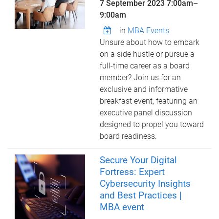
7 September 2023
7:00am
–
9:00am
in
MBA Events
Unsure about how to embark
on a side hustle or pursue a
full-time career as a board
member? Join us for an
exclusive and informative
breakfast event, featuring an
executive panel discussion
designed to propel you toward
board readiness.
Secure Your Digital
Fortress: Expert
Cybersecurity Insights
and Best Practices |
MBA event