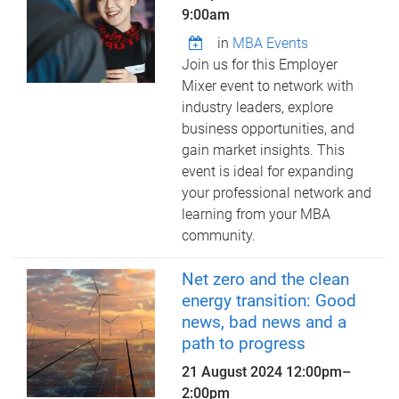
9:00am
in
MBA Events
Join us for this Employer
Mixer event to network with
industry leaders, explore
business opportunities, and
gain market insights. This
event is ideal for expanding
your professional network and
learning from your MBA
community.
Net zero and the clean
energy transition: Good
news, bad news and a
path to progress
21 August 2024
12:00pm
–
2:00pm