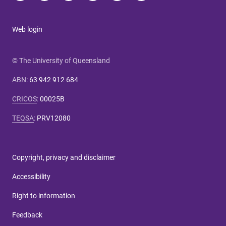
Web login
© The University of Queensland
ABN
:
63 942 912 684
CRICOS
:
00025B
TEQSA
:
PRV12080
Copyright, privacy and disclaimer
Accessibility
Right to information
Feedback