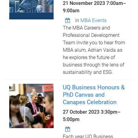
21 November 2023
7:00am
–
9:00am
in
MBA Events
The MBA Careers and
Professional Development
Team invite you to hear from
MBA alum, Adrian Vaida as
he explores the future of
business through the lens of
sustainability and ESG.
UQ Business Honours &
PhD Canvas and
Canapes Celebration
27 October 2023
3:30pm
–
5:00pm
Each year UQ Business