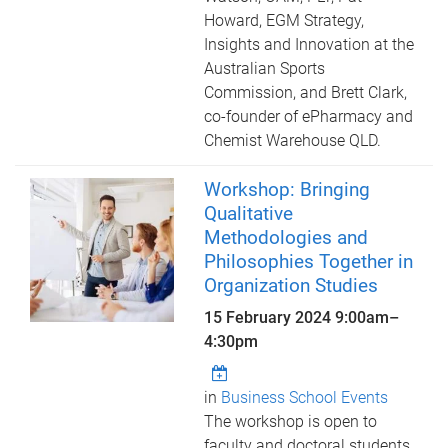
Howard, EGM Strategy,
Insights and Innovation at the
Australian Sports
Commission, and Brett Clark,
co-founder of ePharmacy and
Chemist Warehouse QLD.
Workshop: Bringing
Qualitative
Methodologies and
Philosophies Together in
Organization Studies
15 February 2024
9:00am
–
4:30pm
in
Business School Events
The workshop is open to
faculty and doctoral students,