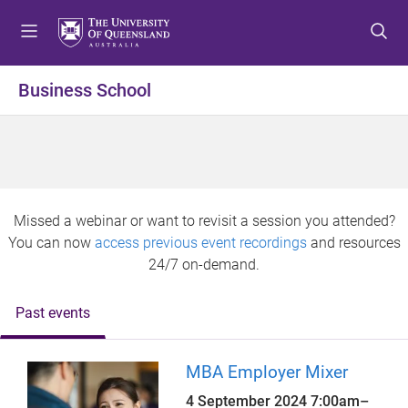
S
S
S
k
k
k
i
i
i
p
p
p
Business School
t
t
t
o
o
o
m
c
f
e
o
o
n
n
o
u
t
t
Missed a webinar or want to revisit a session you attended?
e
e
You can now
access previous event recordings
and resources
n
r
24/7 on-demand.
t
Past events
MBA Employer Mixer
4 September 2024
7:00am
–