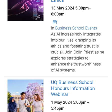
Ethics
13 May 2024
5:00pm
–
6:00pm
in
Business School Events
As AI increasingly integrates
into our lives, grasping its
ethics and fostering trust is
crucial. Join Colin Priest as he
explores strategies to
enhance the trustworthiness
of AI systems.
UQ Business School
Honours Information
Webinar
1 May 2024
5:00pm
–
5:45pm