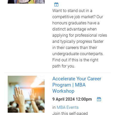
Want to stand out in a
competitive job market? Our
honours graduates have a
distinct advantage when
applying for professional roles
and typically progress faster
in their careers than their
undergraduate counterparts.
Find out if this is the right
path for you.
Accelerate Your Career
Program | MBA
Workshop
9 April 2024 12:00pm
in
MBA Events
Join this self-paced