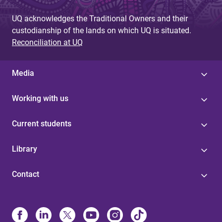
e
UQ acknowledges the Traditional Owners and their
s
custodianship of the lands on which UQ is situated.
Reconciliation at UQ
Media
Working with us
Current students
Library
Contact