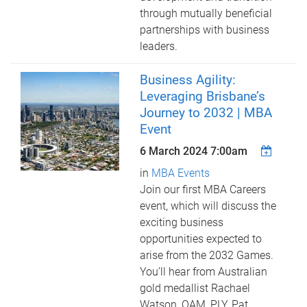
through mutually beneficial
partnerships with business
leaders.
Business Agility:
Leveraging Brisbane’s
Journey to 2032 | MBA
Event
6 March 2024 7:00am
in
MBA Events
Join our first MBA Careers
event, which will discuss the
exciting business
opportunities expected to
arise from the 2032 Games.
You’ll hear from Australian
gold medallist Rachael
Watson, OAM, PLY, Pat