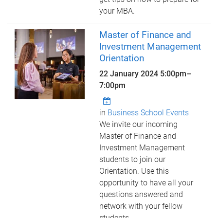
your MBA.
Master of Finance and
Investment Management
Orientation
22 January 2024
5:00pm
–
7:00pm
in
Business School Events
We invite our incoming
Master of Finance and
Investment Management
students to join our
Orientation. Use this
opportunity to have all your
questions answered and
network with your fellow
students.