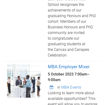
School recognises the
achievements of our
graduating Honours and PhD
cohort. Members of our
Business Honours and PhD
community are invited
to congratulate our
graduating students at
the Canvas and Canapes
Celebration.
MBA Employer Mixer
5 October 2023
7:00am
–
9:00am
in
MBA Events
Looking to learn more about
available opportunities? This
event will allow you to explore