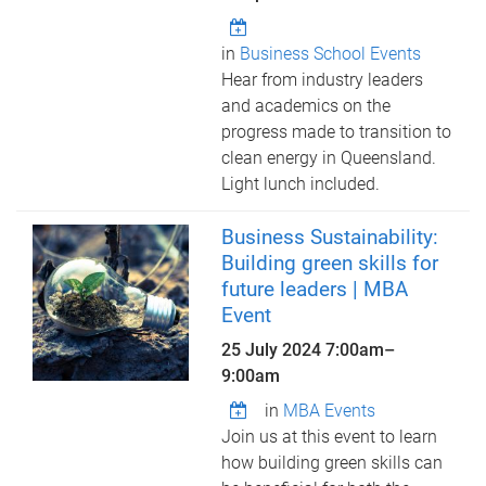
in
Business School Events
Hear from industry leaders
and academics on the
progress made to transition to
clean energy in Queensland.
Light lunch included.
Business Sustainability:
Building green skills for
future leaders | MBA
Event
25 July 2024
7:00am
–
9:00am
in
MBA Events
Join us at this event to learn
how building green skills can