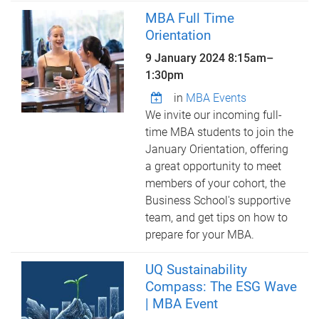
MBA Full Time
Orientation
9 January 2024
8:15am
–
1:30pm
in
MBA Events
We invite our incoming full-
time MBA students to join the
January Orientation, offering
a great opportunity to meet
members of your cohort, the
Business School's supportive
team, and get tips on how to
prepare for your MBA.
UQ Sustainability
Compass: The ESG Wave
| MBA Event