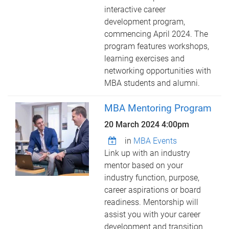
interactive career
development program,
commencing April 2024. The
program features workshops,
learning exercises and
networking opportunities with
MBA students and alumni.
MBA Mentoring Program
20 March 2024 4:00pm
in
MBA Events
Link up with an industry
mentor based on your
industry function, purpose,
career aspirations or board
readiness. Mentorship will
assist you with your career
development and transition