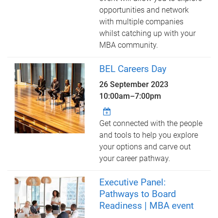
opportunities and network
with multiple companies
whilst catching up with your
MBA community.
BEL Careers Day
26 September 2023
10:00am
–
7:00pm
Get connected with the people
and tools to help you explore
your options and carve out
your career pathway.
Executive Panel:
Pathways to Board
Readiness | MBA event