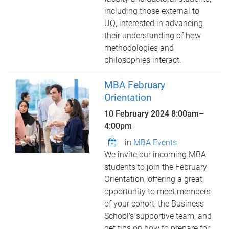
including those external to
UQ, interested in advancing
their understanding of how
methodologies and
philosophies interact.
MBA February
Orientation
10 February 2024
8:00am
–
4:00pm
in
MBA Events
We invite our incoming MBA
students to join the February
Orientation, offering a great
opportunity to meet members
of your cohort, the Business
School's supportive team, and
get tips on how to prepare for