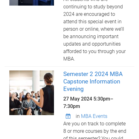
continuing to study beyond
2024 are encouraged to
attend this special event in
person or online, where we’ll
be announcing important
updates and opportunities
afforded to you through your
MBA.
Semester 2 2024 MBA
Capstone Information
Evening
27 May 2024
5:30pm
–
7:30pm
in
MBA Events
Are you on track to complete
8 or more courses by the end
of this semester? You could