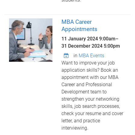
MBA Career
Appointments
11 January 2024 9:00am
–
31 December 2024 5:00pm
in
MBA Events
Want to improve your job
application skills? Book an
appointment with our MBA
Career and Professional
Development team to
strengthen your networking
skills, job search processes,
check your resume and cover
letter, and practice
interviewing.