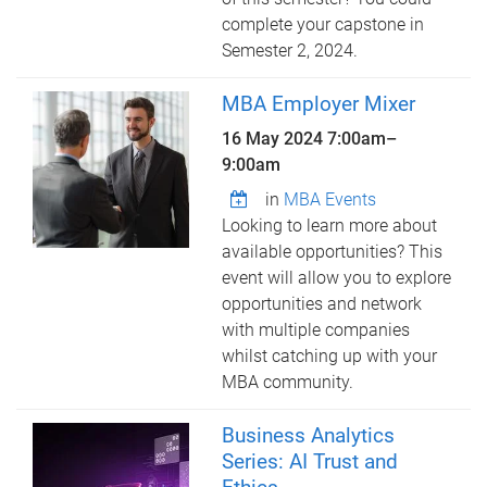
complete your capstone in
Semester 2, 2024.
MBA Employer Mixer
16 May 2024
7:00am
–
9:00am
in
MBA Events
Looking to learn more about
available opportunities? This
event will allow you to explore
opportunities and network
with multiple companies
whilst catching up with your
MBA community.
Business Analytics
Series: AI Trust and