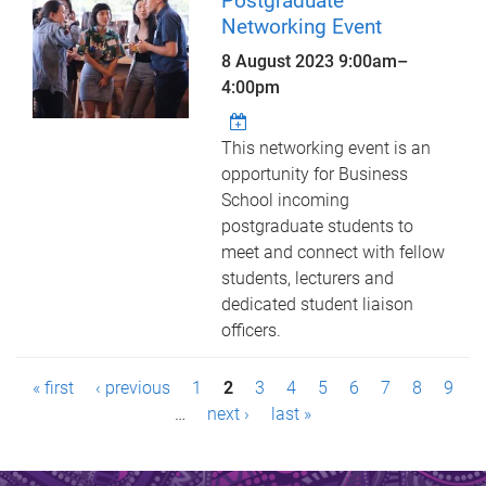
Postgraduate
Networking Event
8 August 2023
9:00am
–
4:00pm
This networking event is an
opportunity for Business
School incoming
postgraduate students to
meet and connect with fellow
students, lecturers and
dedicated student liaison
officers.
P
« first
‹ previous
1
2
3
4
5
6
7
8
9
a
…
next ›
last »
g