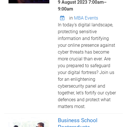
9 August 2023
7:00am
–
9:00am
in
MBA Events
In today's digital landscape,
protecting sensitive
information and fortifying
your online presence against
cyber threats has become
more crucial than ever. Are
you prepared to safeguard
your digital fortress? Join us
for an enlightening
cybersecurity panel and
together, let's fortify our cyber
defences and protect what
matters most.
Business School