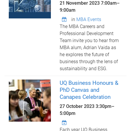
21 November 2023
7:00am
–
9:00am
in
MBA Events
The MBA Careers and
Professional Development
Team invite you to hear from
MBA alum, Adrian Vaida as
he explores the future of
business through the lens of
sustainability and ESG.
UQ Business Honours &
PhD Canvas and
Canapes Celebration
27 October 2023
3:30pm
–
5:00pm
Each year UQ Business