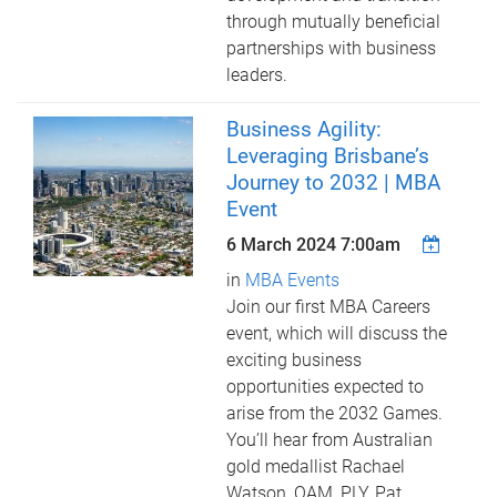
through mutually beneficial
partnerships with business
leaders.
Business Agility:
Leveraging Brisbane’s
Journey to 2032 | MBA
Event
6 March 2024 7:00am
in
MBA Events
Join our first MBA Careers
event, which will discuss the
exciting business
opportunities expected to
arise from the 2032 Games.
You’ll hear from Australian
gold medallist Rachael
Watson, OAM, PLY, Pat