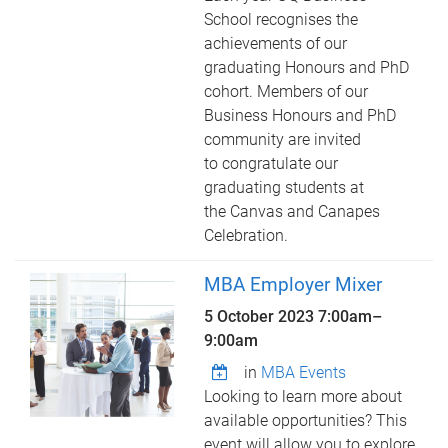
School recognises the
achievements of our
graduating Honours and PhD
cohort. Members of our
Business Honours and PhD
community are invited
to congratulate our
graduating students at
the Canvas and Canapes
Celebration.
MBA Employer Mixer
5 October 2023
7:00am
–
9:00am
in
MBA Events
Looking to learn more about
available opportunities? This
event will allow you to explore