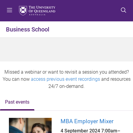
S
S
S
k
k
k
i
i
i
p
p
p
Business School
t
t
t
o
o
o
m
c
f
e
o
o
n
n
o
u
t
t
Missed a webinar or want to revisit a session you attended?
e
e
You can now
access previous event recordings
and resources
n
r
24/7 on-demand.
t
Past events
MBA Employer Mixer
4 September 2024
7:00am
–