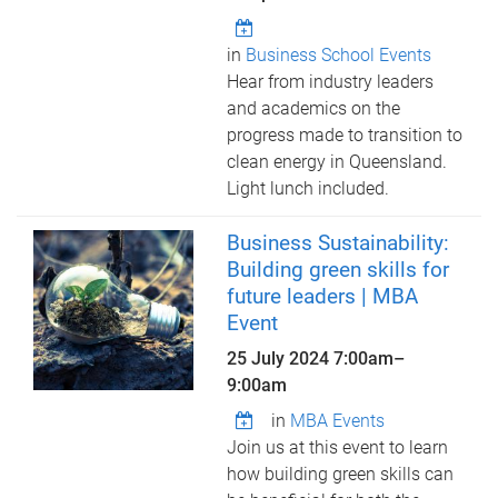
in
Business School Events
Hear from industry leaders
and academics on the
progress made to transition to
clean energy in Queensland.
Light lunch included.
Business Sustainability:
Building green skills for
future leaders | MBA
Event
25 July 2024
7:00am
–
9:00am
in
MBA Events
Join us at this event to learn
how building green skills can