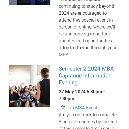
continuing to study beyond
2024 are encouraged to
attend this special event in
person or online, where we’ll
be announcing important
updates and opportunities
afforded to you through your
MBA.
Semester 2 2024 MBA
Capstone Information
Evening
27 May 2024
5:30pm
–
7:30pm
in
MBA Events
Are you on track to complete
8 or more courses by the end
of this semester? You could