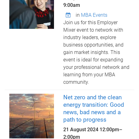
9:00am
in
MBA Events
Join us for this Employer
Mixer event to network with
industry leaders, explore
business opportunities, and
gain market insights. This
event is ideal for expanding
your professional network and
learning from your MBA
community.
Net zero and the clean
energy transition: Good
news, bad news and a
path to progress
21 August 2024
12:00pm
–
2:00pm