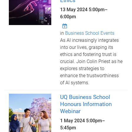
Ethics
13 May 2024
5:00pm
–
6:00pm
in
Business School Events
As AI increasingly integrates
into our lives, grasping its
ethics and fostering trust is
crucial. Join Colin Priest as he
explores strategies to
enhance the trustworthiness
of AI systems.
UQ Business School
Honours Information
Webinar
1 May 2024
5:00pm
–
5:45pm