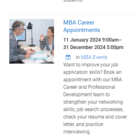
MBA Career
Appointments
11 January 2024 9:00am
–
31 December 2024 5:00pm
in
MBA Events
Want to improve your job
application skills? Book an
appointment with our MBA
Career and Professional
Development team to
strengthen your networking
skills, job search processes,
check your resume and cover
letter, and practice
interviewing.