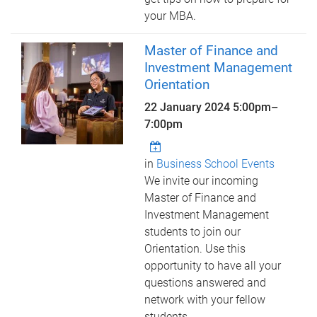
your MBA.
Master of Finance and
Investment Management
Orientation
22 January 2024
5:00pm
–
7:00pm
in
Business School Events
We invite our incoming
Master of Finance and
Investment Management
students to join our
Orientation. Use this
opportunity to have all your
questions answered and
network with your fellow
students.