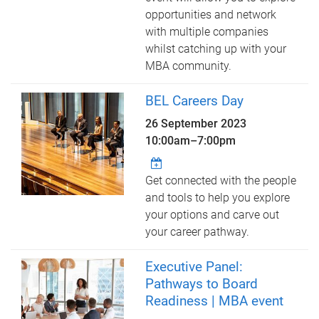
opportunities and network
with multiple companies
whilst catching up with your
MBA community.
BEL Careers Day
26 September 2023
10:00am
–
7:00pm
Get connected with the people
and tools to help you explore
your options and carve out
your career pathway.
Executive Panel:
Pathways to Board
Readiness | MBA event