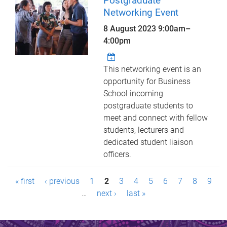
Postgraduate
Networking Event
8 August 2023
9:00am
–
4:00pm
This networking event is an
opportunity for Business
School incoming
postgraduate students to
meet and connect with fellow
students, lecturers and
dedicated student liaison
officers.
P
« first
‹ previous
1
2
3
4
5
6
7
8
9
a
…
next ›
last »
g