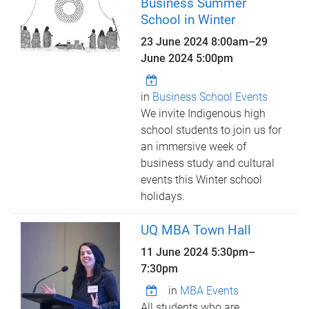
Business Summer
School in Winter
23 June 2024 8:00am
–
29
June 2024 5:00pm
in
Business School Events
We invite Indigenous high
school students to join us for
an immersive week of
business study and cultural
events this Winter school
holidays.
UQ MBA Town Hall
11 June 2024
5:30pm
–
7:30pm
in
MBA Events
All students who are