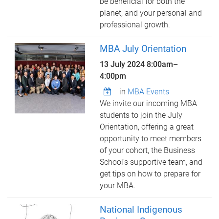
be beneficial for both the
planet, and your personal and
professional growth.
MBA July Orientation
13 July 2024
8:00am
–
4:00pm
in
MBA Events
We invite our incoming MBA
students to join the July
Orientation, offering a great
opportunity to meet members
of your cohort, the Business
School's supportive team, and
get tips on how to prepare for
your MBA.
National Indigenous