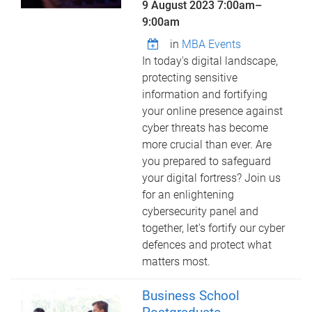
9 August 2023
7:00am
–
9:00am
in
MBA Events
In today's digital landscape,
protecting sensitive
information and fortifying
your online presence against
cyber threats has become
more crucial than ever. Are
you prepared to safeguard
your digital fortress? Join us
for an enlightening
cybersecurity panel and
together, let's fortify our cyber
defences and protect what
matters most.
Business School