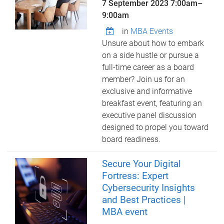
7 September 2023
7:00am
–
9:00am
in
MBA Events
Unsure about how to embark
on a side hustle or pursue a
full-time career as a board
member? Join us for an
exclusive and informative
breakfast event, featuring an
executive panel discussion
designed to propel you toward
board readiness.
Secure Your Digital
Fortress: Expert
Cybersecurity Insights
and Best Practices |
MBA event