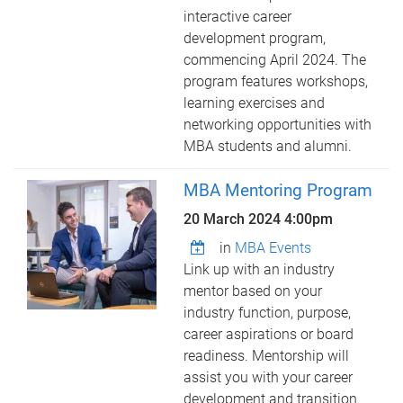
interactive career
development program,
commencing April 2024. The
program features workshops,
learning exercises and
networking opportunities with
MBA students and alumni.
MBA Mentoring Program
20 March 2024 4:00pm
in
MBA Events
Link up with an industry
mentor based on your
industry function, purpose,
career aspirations or board
readiness. Mentorship will
assist you with your career
development and transition