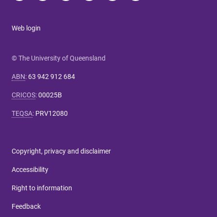
Web login
© The University of Queensland
ABN
:
63 942 912 684
CRICOS
:
00025B
TEQSA
:
PRV12080
Copyright, privacy and disclaimer
Accessibility
Right to information
Feedback