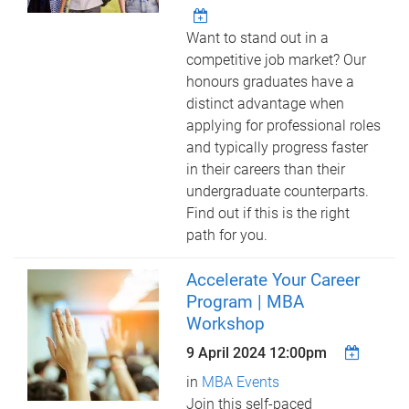
Want to stand out in a
competitive job market? Our
honours graduates have a
distinct advantage when
applying for professional roles
and typically progress faster
in their careers than their
undergraduate counterparts.
Find out if this is the right
path for you.
Accelerate Your Career
Program | MBA
Workshop
9 April 2024 12:00pm
in
MBA Events
Join this self-paced