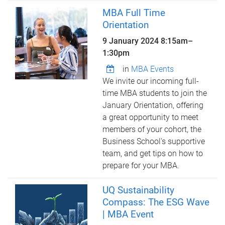
MBA Full Time
Orientation
9 January 2024
8:15am
–
1:30pm
in
MBA Events
We invite our incoming full-
time MBA students to join the
January Orientation, offering
a great opportunity to meet
members of your cohort, the
Business School's supportive
team, and get tips on how to
prepare for your MBA.
UQ Sustainability
Compass: The ESG Wave
| MBA Event