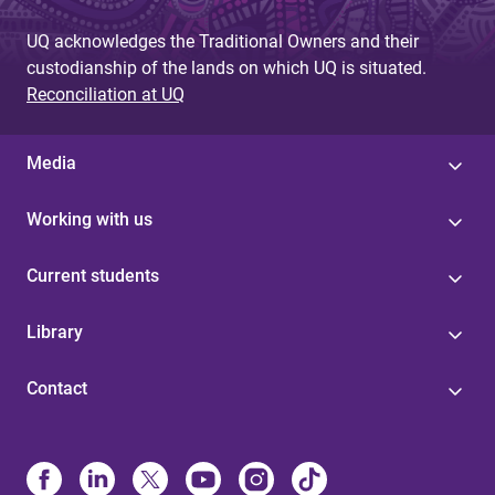
e
UQ acknowledges the Traditional Owners and their
s
custodianship of the lands on which UQ is situated.
Reconciliation at UQ
Media
Working with us
Current students
Library
Contact