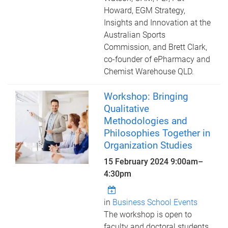
Howard, EGM Strategy,
Insights and Innovation at the
Australian Sports
Commission, and Brett Clark,
co-founder of ePharmacy and
Chemist Warehouse QLD.
Workshop: Bringing
Qualitative
Methodologies and
Philosophies Together in
Organization Studies
15 February 2024
9:00am
–
4:30pm
in
Business School Events
The workshop is open to
faculty and doctoral students,