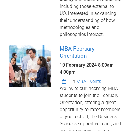
including those external to
UQ, interested in advancing
their understanding of how
methodologies and
philosophies interact.
MBA February
Orientation
10 February 2024
8:00am
–
4:00pm
in
MBA Events
We invite our incoming MBA
students to join the February
Orientation, offering a great
opportunity to meet members
of your cohort, the Business
School's supportive team, and
get tips on how to prepare for