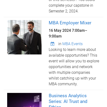
complete your capstone in
Semester 2, 2024.
MBA Employer Mixer
16 May 2024
7:00am
–
9:00am
in
MBA Events
Looking to learn more about
available opportunities? This
event will allow you to explore
opportunities and network
with multiple companies
whilst catching up with your
MBA community.
Business Analytics
Series: AI Trust and